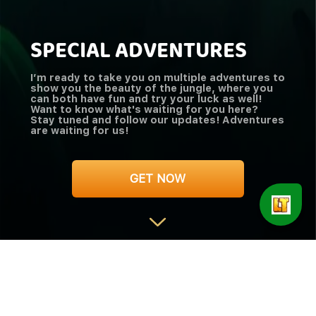
SPECIAL ADVENTURES
I’m ready to take you on multiple adventures to
show you the beauty of the jungle, where you
can both have fun and try your luck as well!
Want to know what's waiting for you here?
Stay tuned and follow our updates! Adventures
are waiting for us!
GET NOW
BLOG
TERMS AND CONDITIONS
SITEMAP
PRIVACY
RESPONSIBLE GAMING
AML