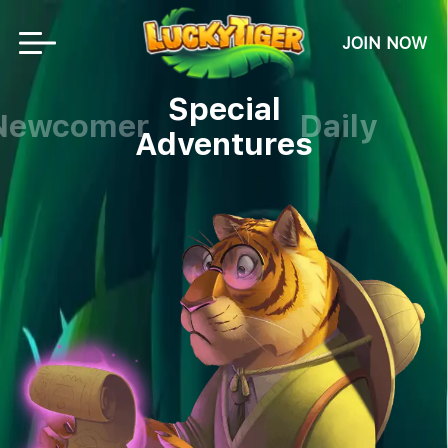
JOIN NOW
Special
Newcomer
Daily
Adventures