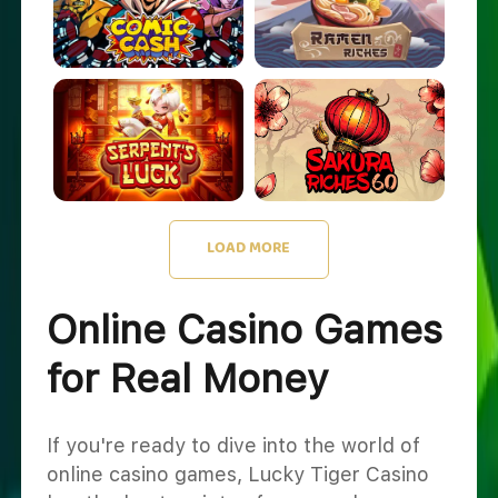
LOAD MORE
Online Casino Games
for Real Money
If you're ready to dive into the world of
online casino games, Lucky Tiger Casino