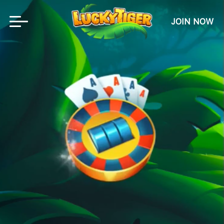
JOIN NOW