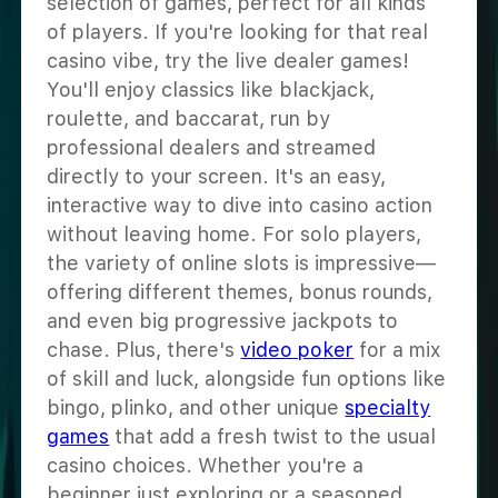
selection of games, perfect for all kinds
of players. If you're looking for that real
casino vibe, try the live dealer games!
You'll enjoy classics like blackjack,
roulette, and baccarat, run by
professional dealers and streamed
directly to your screen. It's an easy,
interactive way to dive into casino action
without leaving home. For solo players,
the variety of online slots is impressive—
offering different themes, bonus rounds,
and even big progressive jackpots to
chase. Plus, there's
video poker
for a mix
of skill and luck, alongside fun options like
bingo, plinko, and other unique
specialty
games
that add a fresh twist to the usual
casino choices. Whether you're a
beginner just exploring or a seasoned