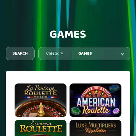
GAMES
GAMES
SEARCH
Category
GAMES
NEW GAMES
LIVE DEALER
BLACKJACK
TABLE GAMES
POPULAR