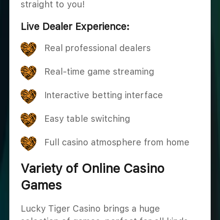
straight to you!
Live Dealer Experience:
Real professional dealers
Real-time game streaming
Interactive betting interface
Easy table switching
Full casino atmosphere from home
Variety of Online Casino
Games
Lucky Tiger Casino brings a huge