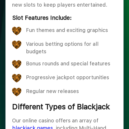
new slots to keep players entertained.
Slot Features Include:
Fun themes and exciting graphics
Various betting options for all
budgets
Bonus rounds and special features
Progressive jackpot opportunities
Regular new releases
Different Types of Blackjack
Our online casino offers an array of
blackjack games
, including Multi-Hand