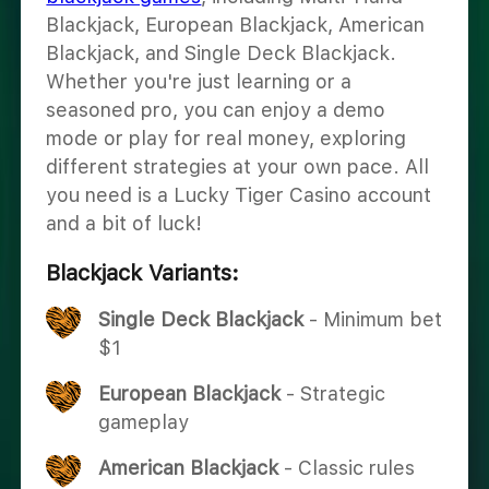
Blackjack, European Blackjack, American
Blackjack, and Single Deck Blackjack.
Whether you're just learning or a
seasoned pro, you can enjoy a demo
mode or play for real money, exploring
different strategies at your own pace. All
you need is a Lucky Tiger Casino account
and a bit of luck!
Blackjack Variants:
Single Deck Blackjack
- Minimum bet
$1
European Blackjack
- Strategic
gameplay
American Blackjack
- Classic rules