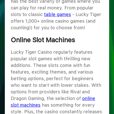
has the best variety of games where you
can play for real money. From popular
slots to classic
table games
- Lucky Tiger
offers 1,000+ online casino games (and
counting!) for you to choose from!
Online Slot Machines
Lucky Tiger Casino regularly features
popular slot games with thrilling new
additions. These slots come with fun
features, exciting themes, and various
betting options, perfect for beginners
who want to start with lower stakes. With
options from providers like Rival and
Dragon Gaming, the selection of
online
slot machines
has something for every
style. Plus, the casino constantly releases