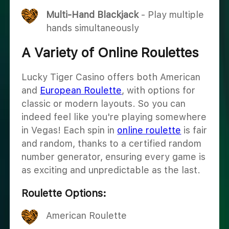
Multi-Hand Blackjack
- Play multiple
hands simultaneously
A Variety of Online Roulettes
Lucky Tiger Casino offers both American
and
European Roulette
, with options for
classic or modern layouts. So you can
indeed feel like you're playing somewhere
in Vegas! Each spin in
online roulette
is fair
and random, thanks to a certified random
number generator, ensuring every game is
as exciting and unpredictable as the last.
Roulette Options:
American Roulette