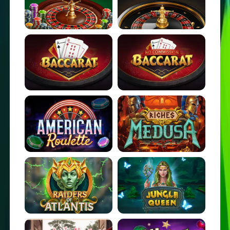
JACKPOT
VIDEO POKER
OTHER GAMES