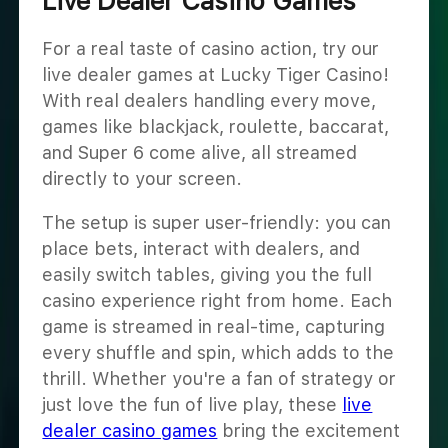
Live Dealer Casino Games
For a real taste of casino action, try our
live dealer games at Lucky Tiger Casino!
With real dealers handling every move,
games like blackjack, roulette, baccarat,
and Super 6 come alive, all streamed
directly to your screen.
The setup is super user-friendly: you can
place bets, interact with dealers, and
easily switch tables, giving you the full
casino experience right from home. Each
game is streamed in real-time, capturing
every shuffle and spin, which adds to the
thrill. Whether you're a fan of strategy or
just love the fun of live play, these
live
dealer casino games
bring the excitement