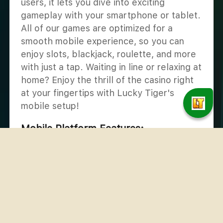
users, it lets you dive into exciting
gameplay with your smartphone or tablet.
All of our games are optimized for a
smooth mobile experience, so you can
enjoy slots, blackjack, roulette, and more
with just a tap. Waiting in line or relaxing at
home? Enjoy the thrill of the casino right
at your fingertips with Lucky Tiger's
mobile setup!
Mobile Platform Features:
Optimized for Android, iPhone, and
tablets
Smooth gameplay experience
Access to all game types (slots,
blackjack, roulette, etc.)