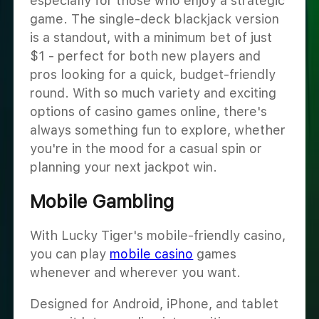
especially for those who enjoy a strategic
game. The single-deck blackjack version
is a standout, with a minimum bet of just
$1 - perfect for both new players and
pros looking for a quick, budget-friendly
round. With so much variety and exciting
options of casino games online, there's
always something fun to explore, whether
you're in the mood for a casual spin or
planning your next jackpot win.
Mobile Gambling
With Lucky Tiger's mobile-friendly casino,
you can play
mobile casino
games
whenever and wherever you want.
Designed for Android, iPhone, and tablet