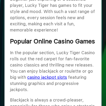
player, Lucky Tiger has games to fit your
style and mood. With such a vast range of
options, every session feels new and
exciting, making each visit a fun,
memorable experience!
Popular Online Casino Games
In the popular section, Lucky Tiger Casino
rolls out the red carpet for fan-favorite
casino classics and thrilling new releases.
You can enjoy blackjack or roulette or go
big with
casino jackpot slots
featuring
stunning graphics and progressive
jackpots.
Blackjack is always a crowd-pleaser,