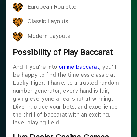
European Roulette
Classic Layouts
Modern Layouts
Possibility of Play Baccarat
And if you're into
online baccarat
, you'll
be happy to find the timeless classic at
Lucky Tiger. Thanks to a trusted random
number generator, every hand is fair,
giving everyone a real shot at winning.
Dive in, place your bets, and experience
the thrill of baccarat with an exciting,
level playing field!