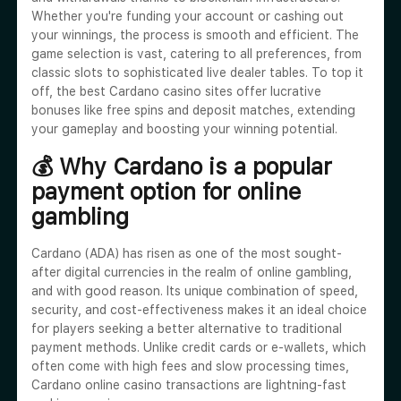
Whether you're funding your account or cashing out
your winnings, the process is smooth and efficient. The
game selection is vast, catering to all preferences, from
classic slots to sophisticated live dealer tables. To top it
off, the best Cardano casino sites offer lucrative
bonuses like free spins and deposit matches, extending
your gameplay and boosting your winning potential.
💰 Why Cardano is a popular
payment option for online
gambling
Cardano (ADA) has risen as one of the most sought-
after digital currencies in the realm of online gambling,
and with good reason. Its unique combination of speed,
security, and cost-effectiveness makes it an ideal choice
for players seeking a better alternative to traditional
payment methods. Unlike credit cards or e-wallets, which
often come with high fees and slow processing times,
Cardano online casino transactions are lightning-fast