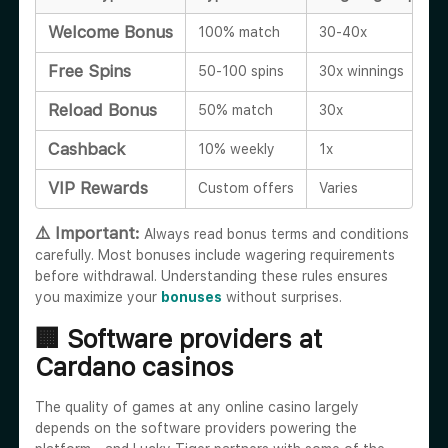
Welcome Bonus
100% match
30-40x
Free Spins
50-100 spins
30x winnings
Reload Bonus
50% match
30x
Cashback
10% weekly
1x
VIP Rewards
Custom offers
Varies
⚠️ Important:
Always read bonus terms and conditions
carefully. Most bonuses include wagering requirements
before withdrawal. Understanding these rules ensures
you maximize your
bonuses
without surprises.
🏢 Software providers at
Cardano casinos
The quality of games at any online casino largely
depends on the software providers powering the