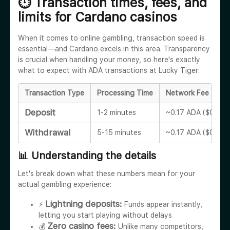
⏱️ Transaction times, fees, and
limits for Cardano casinos
When it comes to online gambling, transaction speed is
essential—and Cardano excels in this area. Transparency
is crucial when handling your money, so here's exactly
what to expect with ADA transactions at Lucky Tiger:
Transaction Type
Processing Time
Network Fee
Deposit
1-2 minutes
~0.17 ADA ($0.10)
Withdrawal
5-15 minutes
~0.17 ADA ($0.10)
📊 Understanding the details
Let's break down what these numbers mean for your
actual gambling experience:
Lightning deposits:
⚡
Funds appear instantly,
letting you start playing without delays
Zero casino fees:
💰
Unlike many competitors,