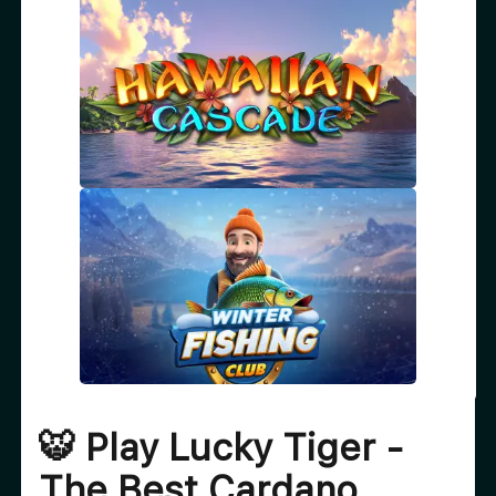
🐯 Play Lucky Tiger -
The Best Cardano