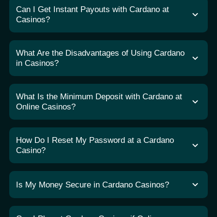
tamper-proof transactions, protecting your funds.
Can I Get Instant Payouts with Cardano at
Casinos?
Yes, withdrawals are fast, typically arriving in your
wallet within minutes.
What Are the Disadvantages of Using Cardano
in Casinos?
The value of this cryptocurrency can be volatile,
and not all platforms have adopted it yet.
What Is the Minimum Deposit with Cardano at
Online Casinos?
Most casinos require a minimum deposit of 10to20
worth of this cryptocurrency.
How Do I Reset My Password at a Cardano
Casino?
Click “Forgot Password” on the casino’s website
and follow the email instructions to reset it.
Is My Money Secure in Cardano Casinos?
Yes, blockchain encryption ensures your funds are