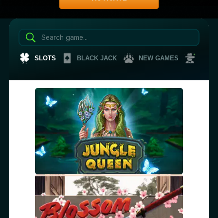
SLOTS
BLACK JACK
NEW GAMES
LIVE