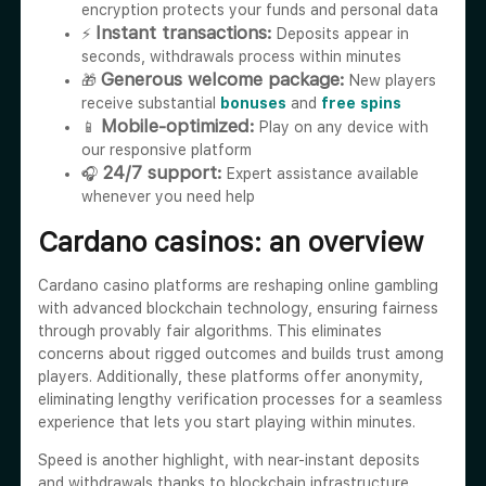
encryption protects your funds and personal data
Instant transactions:
⚡
Deposits appear in
seconds, withdrawals process within minutes
Generous welcome package:
🎁
New players
receive substantial
bonuses
and
free spins
Mobile-optimized:
📱
Play on any device with
our responsive platform
24/7 support:
🎧
Expert assistance available
whenever you need help
Cardano casinos: an overview
Cardano casino platforms are reshaping online gambling
with advanced blockchain technology, ensuring fairness
through provably fair algorithms. This eliminates
concerns about rigged outcomes and builds trust among
players. Additionally, these platforms offer anonymity,
eliminating lengthy verification processes for a seamless
experience that lets you start playing within minutes.
Speed is another highlight, with near-instant deposits
and withdrawals thanks to blockchain infrastructure.