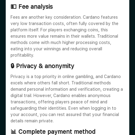
💵 Fee analysis
Fees are another key consideration. Cardano features
very low transaction costs, often fully covered by the
platform itself. For players exchanging coins, this
ensures more value remains in their wallets. Traditional
methods come with much higher processing costs,
eating into your winnings and reducing overall
profitability.
🔒 Privacy & anonymity
Privacy is a top priority in online gambling, and Cardano
excels where others fall short. Traditional methods
demand personal information and verification, creating a
digital trail. However, Cardano enables anonymous
transactions, offering players peace of mind and
safeguarding their identities. Even when logging in to
your account, you can rest assured that your financial
details remain private.
📊 Complete payment method