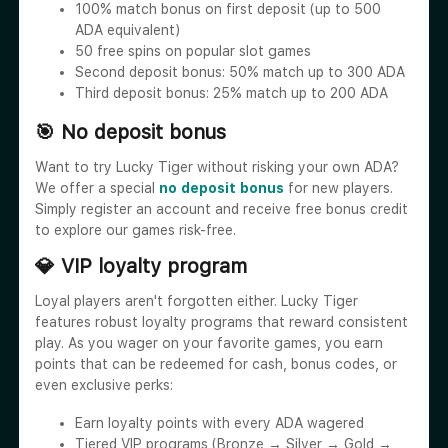
100% match bonus on first deposit (up to 500
ADA equivalent)
50 free spins on popular slot games
Second deposit bonus: 50% match up to 300 ADA
Third deposit bonus: 25% match up to 200 ADA
🎯 No deposit bonus
Want to try Lucky Tiger without risking your own ADA?
We offer a special
no deposit bonus
for new players.
Simply register an account and receive free bonus credit
to explore our games risk-free.
💎 VIP loyalty program
Loyal players aren't forgotten either. Lucky Tiger
features robust loyalty programs that reward consistent
play. As you wager on your favorite games, you earn
points that can be redeemed for cash, bonus codes, or
even exclusive perks:
Earn loyalty points with every ADA wagered
Tiered VIP programs (Bronze → Silver → Gold →