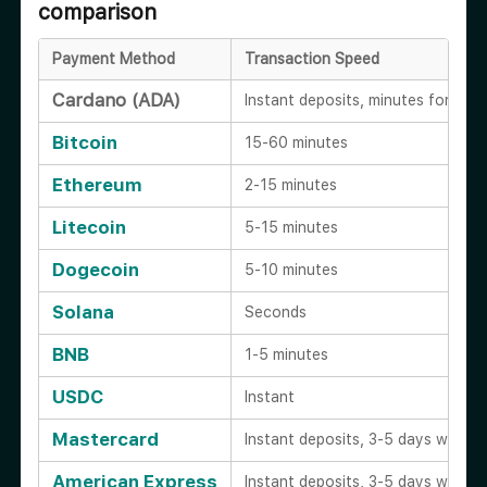
comparison
Payment Method
Transaction Speed
Cardano (ADA)
Instant deposits, minutes for wit
Bitcoin
15-60 minutes
Ethereum
2-15 minutes
Litecoin
5-15 minutes
Dogecoin
5-10 minutes
Solana
Seconds
BNB
1-5 minutes
USDC
Instant
Mastercard
Instant deposits, 3-5 days withdr
American Express
Instant deposits, 3-5 days withdr