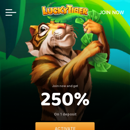
JOIN NOW
250%
Join now and get
On 1 deposit
ACTIVATE