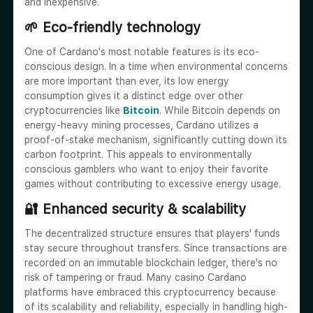
and inexpensive.
🌱 Eco-friendly technology
One of Cardano's most notable features is its eco-
conscious design. In a time when environmental concerns
are more important than ever, its low energy
consumption gives it a distinct edge over other
cryptocurrencies like
Bitcoin
. While Bitcoin depends on
energy-heavy mining processes, Cardano utilizes a
proof-of-stake mechanism, significantly cutting down its
carbon footprint. This appeals to environmentally
conscious gamblers who want to enjoy their favorite
games without contributing to excessive energy usage.
🔐 Enhanced security & scalability
The decentralized structure ensures that players' funds
stay secure throughout transfers. Since transactions are
recorded on an immutable blockchain ledger, there's no
risk of tampering or fraud. Many casino Cardano
platforms have embraced this cryptocurrency because
of its scalability and reliability, especially in handling high-