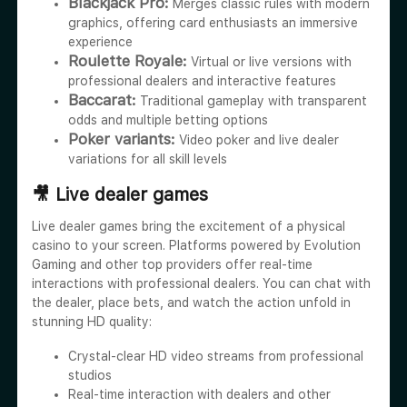
Blackjack Pro:
Merges classic rules with modern
graphics, offering card enthusiasts an immersive
experience
Roulette Royale:
Virtual or live versions with
professional dealers and interactive features
Baccarat:
Traditional gameplay with transparent
odds and multiple betting options
Poker variants:
Video poker and live dealer
variations for all skill levels
🎥 Live dealer games
Live dealer games bring the excitement of a physical
casino to your screen. Platforms powered by Evolution
Gaming and other top providers offer real-time
interactions with professional dealers. You can chat with
the dealer, place bets, and watch the action unfold in
stunning HD quality:
Crystal-clear HD video streams from professional
studios
Real-time interaction with dealers and other