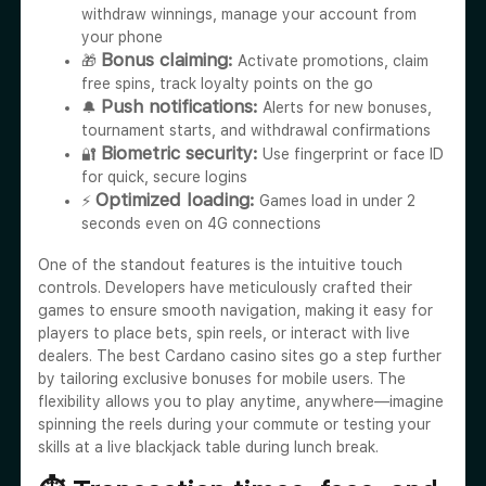
withdraw winnings, manage your account from
your phone
Bonus claiming:
🎁
Activate promotions, claim
free spins, track loyalty points on the go
Push notifications:
🔔
Alerts for new bonuses,
tournament starts, and withdrawal confirmations
Biometric security:
🔐
Use fingerprint or face ID
for quick, secure logins
Optimized loading:
⚡
Games load in under 2
seconds even on 4G connections
One of the standout features is the intuitive touch
controls. Developers have meticulously crafted their
games to ensure smooth navigation, making it easy for
players to place bets, spin reels, or interact with live
dealers. The best Cardano casino sites go a step further
by tailoring exclusive bonuses for mobile users. The
flexibility allows you to play anytime, anywhere—imagine
spinning the reels during your commute or testing your
skills at a live blackjack table during lunch break.