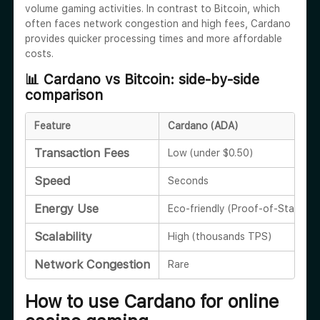
volume gaming activities. In contrast to Bitcoin, which
often faces network congestion and high fees, Cardano
provides quicker processing times and more affordable
costs.
📊 Cardano vs Bitcoin: side-by-side
comparison
Feature
Cardano (ADA)
Transaction Fees
Low (under $0.50)
Speed
Seconds
Energy Use
Eco-friendly (Proof-of-Stake)
Scalability
High (thousands TPS)
Network Congestion
Rare
How to use Cardano for online