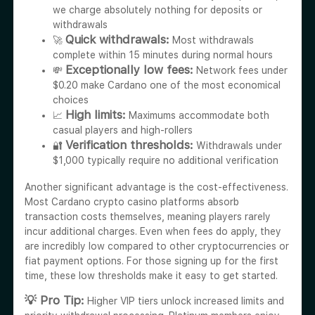
we charge absolutely nothing for deposits or
withdrawals
Quick withdrawals:
🚀
Most withdrawals
complete within 15 minutes during normal hours
Exceptionally low fees:
💸
Network fees under
$0.20 make Cardano one of the most economical
choices
High limits:
📈
Maximums accommodate both
casual players and high-rollers
Verification thresholds:
🔐
Withdrawals under
$1,000 typically require no additional verification
Another significant advantage is the cost-effectiveness.
Most Cardano crypto casino platforms absorb
transaction costs themselves, meaning players rarely
incur additional charges. Even when fees do apply, they
are incredibly low compared to other cryptocurrencies or
fiat payment options. For those signing up for the first
time, these low thresholds make it easy to get started.
💡 Pro Tip:
Higher VIP tiers unlock increased limits and