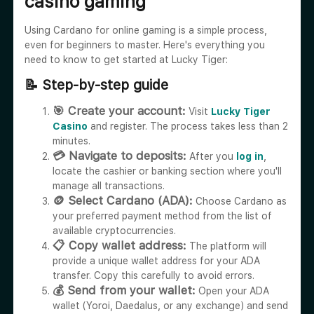
casino gaming
Using Cardano for online gaming is a simple process,
even for beginners to master. Here's everything you
need to know to get started at Lucky Tiger:
📝 Step-by-step guide
🎯 Create your account:
Visit
Lucky Tiger
Casino
and register. The process takes less than 2
minutes.
💳 Navigate to deposits:
After you
log in
,
locate the cashier or banking section where you'll
manage all transactions.
🪙 Select Cardano (ADA):
Choose Cardano as
your preferred payment method from the list of
available cryptocurrencies.
📋 Copy wallet address:
The platform will
provide a unique wallet address for your ADA
transfer. Copy this carefully to avoid errors.
💰 Send from your wallet:
Open your ADA
wallet (Yoroi, Daedalus, or any exchange) and send