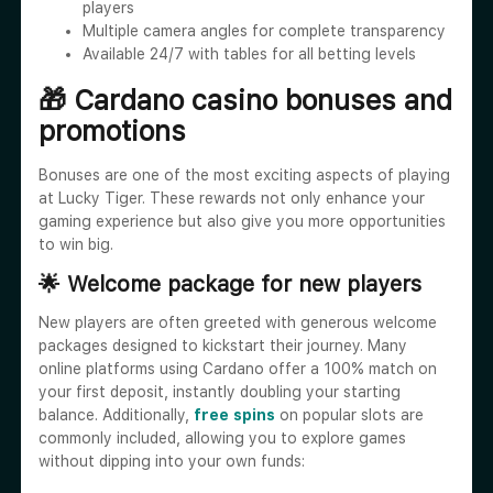
players
Multiple camera angles for complete transparency
Available 24/7 with tables for all betting levels
🎁 Cardano casino bonuses and
promotions
Bonuses are one of the most exciting aspects of playing
at Lucky Tiger. These rewards not only enhance your
gaming experience but also give you more opportunities
to win big.
🌟 Welcome package for new players
New players are often greeted with generous welcome
packages designed to kickstart their journey. Many
online platforms using Cardano offer a 100% match on
your first deposit, instantly doubling your starting
balance. Additionally,
free spins
on popular slots are
commonly included, allowing you to explore games
without dipping into your own funds: