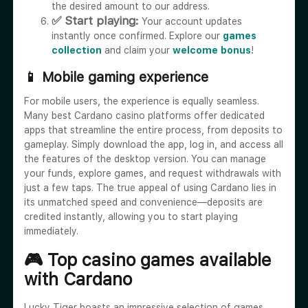
the desired amount to our address.
✅ Start playing:
Your account updates
instantly once confirmed. Explore our
games
collection
and claim your
welcome bonus
!
📱 Mobile gaming experience
For mobile users, the experience is equally seamless.
Many best Cardano casino platforms offer dedicated
apps that streamline the entire process, from deposits to
gameplay. Simply download the app, log in, and access all
the features of the desktop version. You can manage
your funds, explore games, and request withdrawals with
just a few taps. The true appeal of using Cardano lies in
its unmatched speed and convenience—deposits are
credited instantly, allowing you to start playing
immediately.
🎮 Top casino games available
with Cardano
Lucky Tiger boasts an impressive selection of games