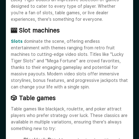
designed to cater to every type of player. Whether
you're a fan of slots, table games, or live dealer
experiences, there's something for everyone.
🎰 Slot machines
Slots
dominate the scene, offering endless
entertainment with themes ranging from retro fruit
machines to cutting-edge video slots. Titles like "Lucky
Tiger Slots" and "Mega Fortune" are crowd favorites,
thanks to their engaging gameplay and potential for
massive payouts. Modern video slots offer immersive
storylines, bonus features, and progressive jackpots that
can change your life with a single spin.
🎲 Table games
Table games like blackjack, roulette, and poker attract
players who prefer strategy over luck. These classics are
available in multiple variations, ensuring there's always
something new to try: