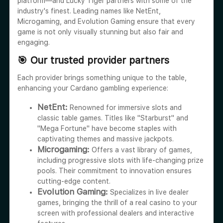
platform—and Lucky Tiger partners with some of the
industry's finest. Leading names like NetEnt,
Microgaming, and Evolution Gaming ensure that every
game is not only visually stunning but also fair and
engaging.
🎯 Our trusted provider partners
Each provider brings something unique to the table,
enhancing your Cardano gambling experience:
NetEnt:
Renowned for immersive slots and
classic table games. Titles like "Starburst" and
"Mega Fortune" have become staples with
captivating themes and massive jackpots.
Microgaming:
Offers a vast library of games,
including progressive slots with life-changing prize
pools. Their commitment to innovation ensures
cutting-edge content.
Evolution Gaming:
Specializes in live dealer
games, bringing the thrill of a real casino to your
screen with professional dealers and interactive