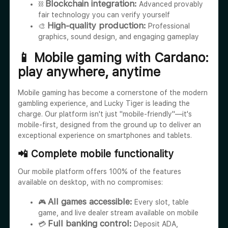
Blockchain integration:
⛓️
Advanced provably
fair technology you can verify yourself
High-quality production:
🎨
Professional
graphics, sound design, and engaging gameplay
📱 Mobile gaming with Cardano:
play anywhere, anytime
Mobile gaming has become a cornerstone of the modern
gambling experience, and Lucky Tiger is leading the
charge. Our platform isn't just "mobile-friendly"—it's
mobile-first, designed from the ground up to deliver an
exceptional experience on smartphones and tablets.
📲 Complete mobile functionality
Our mobile platform offers 100% of the features
available on desktop, with no compromises:
All games accessible:
🎮
Every slot, table
game, and live dealer stream available on mobile
Full banking control:
💳
Deposit ADA,