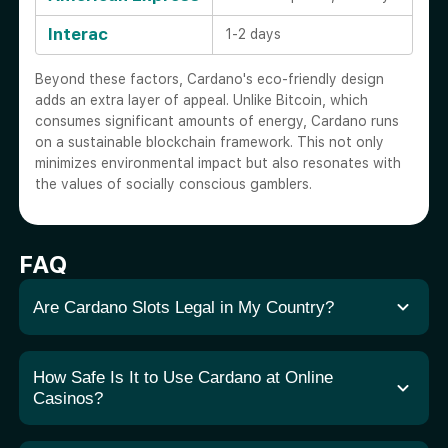
Interac
1-2 days
Beyond these factors, Cardano's eco-friendly design
adds an extra layer of appeal. Unlike Bitcoin, which
consumes significant amounts of energy, Cardano runs
on a sustainable blockchain framework. This not only
minimizes environmental impact but also resonates with
the values of socially conscious gamblers.
FAQ
Are Cardano Slots Legal in My Country?
Check local gambling laws, as regulations vary. In
many regions, Cardano casino games are legal
How Safe Is It to Use Cardano at Online
and regulated.
Casinos?
Cardano casino is secure. Blockchain ensures