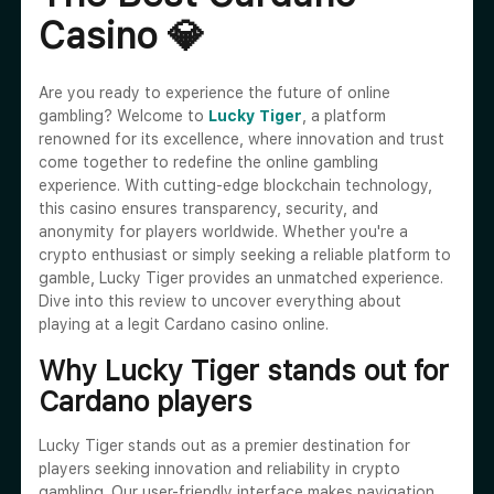
Casino 💎
Are you ready to experience the future of online
gambling? Welcome to
Lucky Tiger
, a platform
renowned for its excellence, where innovation and trust
come together to redefine the online gambling
experience. With cutting-edge blockchain technology,
this casino ensures transparency, security, and
anonymity for players worldwide. Whether you're a
crypto enthusiast or simply seeking a reliable platform to
gamble, Lucky Tiger provides an unmatched experience.
Dive into this review to uncover everything about
playing at a legit Cardano casino online.
Why Lucky Tiger stands out for
Cardano players
Lucky Tiger stands out as a premier destination for
players seeking innovation and reliability in crypto
gambling. Our user-friendly interface makes navigation