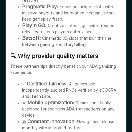
features.
Pragmatic Play:
Focus on jackpot slots with
massive payouts and innovative mechanics that
keep gameplay fresh.
Play'n GO:
Creative slot designs with frequent
releases to keep players entertained.
Betsoft:
Cinematic 3D slots that blur the line
between gaming and storytelling.
🔍 Why provider quality matters
These partnerships directly benefit your ADA gambling
experience:
Certified fairness:
✅
All games use
independently audited RNGs verified by eCOGRA
and iTech Labs
Mobile optimization:
📱
Games specifically
designed for seamless ADA transactions on any
device
Constant innovation:
🆕
New games released
monthly with improved features