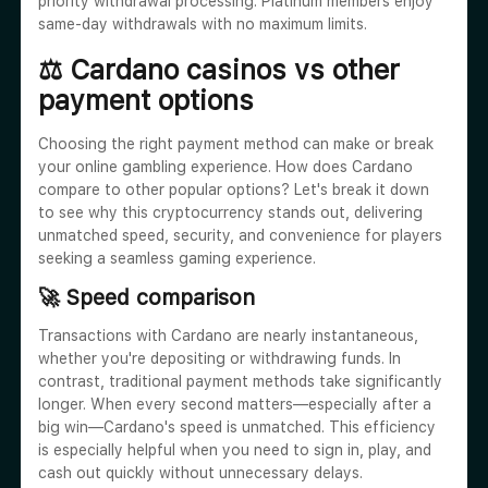
priority withdrawal processing. Platinum members enjoy
same-day withdrawals with no maximum limits.
⚖️ Cardano casinos vs other
payment options
Choosing the right payment method can make or break
your online gambling experience. How does Cardano
compare to other popular options? Let's break it down
to see why this cryptocurrency stands out, delivering
unmatched speed, security, and convenience for players
seeking a seamless gaming experience.
🚀 Speed comparison
Transactions with Cardano are nearly instantaneous,
whether you're depositing or withdrawing funds. In
contrast, traditional payment methods take significantly
longer. When every second matters—especially after a
big win—Cardano's speed is unmatched. This efficiency
is especially helpful when you need to sign in, play, and
cash out quickly without unnecessary delays.