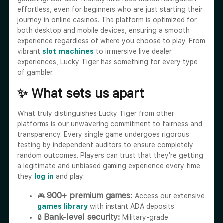
effortless, even for beginners who are just starting their
journey in online casinos. The platform is optimized for
both desktop and mobile devices, ensuring a smooth
experience regardless of where you choose to play. From
vibrant
slot machines
to immersive live dealer
experiences, Lucky Tiger has something for every type
of gambler.
✨ What sets us apart
What truly distinguishes Lucky Tiger from other
platforms is our unwavering commitment to fairness and
transparency. Every single game undergoes rigorous
testing by independent auditors to ensure completely
random outcomes. Players can trust that they're getting
a legitimate and unbiased gaming experience every time
they
log in
and play:
900+ premium games:
🎮
Access our extensive
games library
with instant ADA deposits
Bank-level security:
🔒
Military-grade