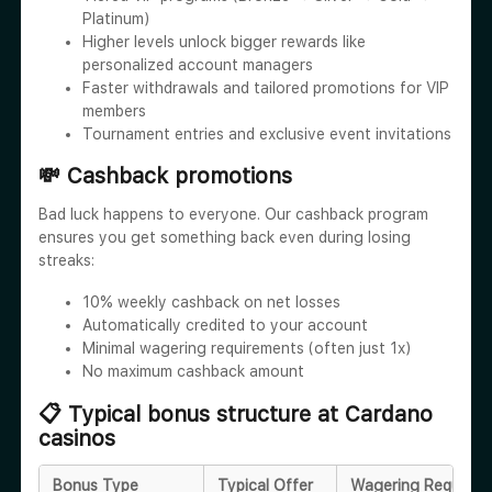
Platinum)
Higher levels unlock bigger rewards like
personalized account managers
Faster withdrawals and tailored promotions for VIP
members
Tournament entries and exclusive event invitations
💸 Cashback promotions
Bad luck happens to everyone. Our cashback program
ensures you get something back even during losing
streaks:
10% weekly cashback on net losses
Automatically credited to your account
Minimal wagering requirements (often just 1x)
No maximum cashback amount
📋 Typical bonus structure at Cardano
casinos
Bonus Type
Typical Offer
Wagering Requirem