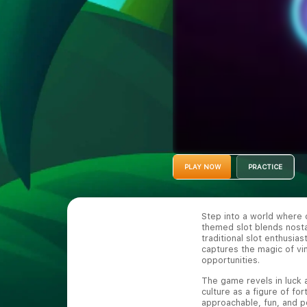
PLAY NOW
PRACTICE
Step into a world where 
themed slot blends nosta
traditional slot enthusia
captures the magic of vi
opportunities.
The game revels in luck 
culture as a figure of f
approachable, fun, and po