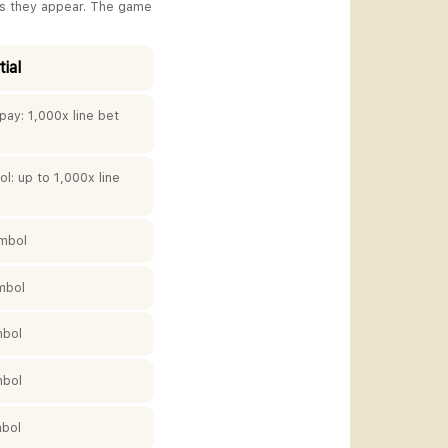
as they appear. The game
ial
pay: 1,000x line bet
: up to 1,000x line
ymbol
mbol
mbol
mbol
mbol