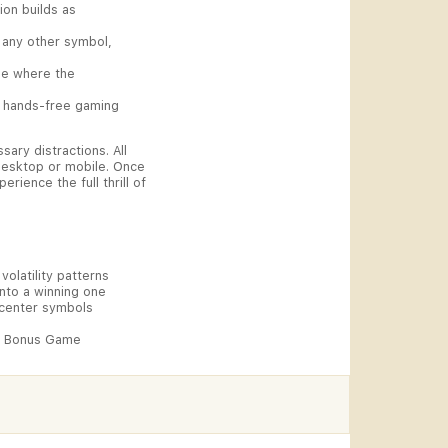
ion builds as
 any other symbol,
me where the
r hands-free gaming
sary distractions. All
 desktop or mobile. Once
rience the full thrill of
olatility patterns
nto a winning one
 center symbols
ve Bonus Game