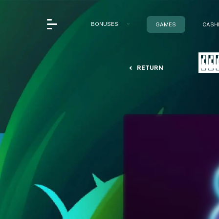
BONUSES
GAMES
CASH
NEWCOMER
BONUSES

DAILY QUESTS
RETURN
SPECIAL
ADVENTURES