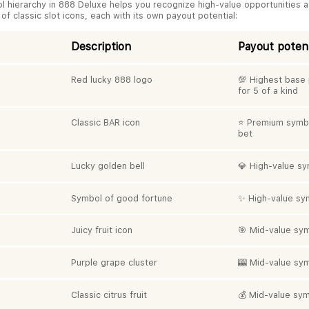
 hierarchy in 888 Deluxe helps you recognize high-value opportunities 
of classic slot icons, each with its own payout potential:
Description
Payout potent
Red lucky 888 logo
💯 Highest base 
for 5 of a kind
Classic BAR icon
⭐ Premium symbol
bet
Lucky golden bell
💎 High-value s
Symbol of good fortune
✨ High-value sy
Juicy fruit icon
🎯 Mid-value sy
Purple grape cluster
🎰 Mid-value sy
Classic citrus fruit
💰 Mid-value sy