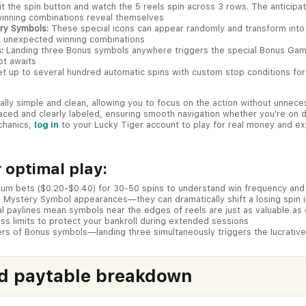
t the spin button and watch the 5 reels spin across 3 rows. The anticipat
inning combinations reveal themselves
ry Symbols:
These special icons can appear randomly and transform into
ng unexpected winning combinations
:
Landing three Bonus symbols anywhere triggers the special Bonus Ga
ot awaits
t up to several hundred automatic spins with custom stop conditions fo
nally simple and clean, allowing you to focus on the action without unneces
 placed and clearly labeled, ensuring smooth navigation whether you're on
chanics,
log in
to your Lucky Tiger account to play for real money and expe
r optimal play:
mum bets ($0.20-$0.40) for 30-50 spins to understand win frequency and v
o Mystery Symbol appearances—they can dramatically shift a losing spin i
al paylines mean symbols near the edges of reels are just as valuable as
oss limits to protect your bankroll during extended sessions
ers of Bonus symbols—landing three simultaneously triggers the lucrati
d paytable breakdown