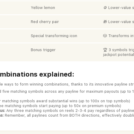
Yellow lemon
🪙 Lower-value 
Red cherry pair
🎁 Lower-value 
Special transforming icon
🎲 Transforms in
Bonus trigger
🏆 3 symbols tr
jackpot potentia
mbinations explained:
e ways to form winning combinations, thanks to its innovative payline str
 five matching symbols across any payline for maximum payouts (up to 
 matching symbols award substantial wins (up to 100x on top symbols)
e matching symbols start paying (up to 50x on premium symbols)
us:
Any three matching symbols on reels 2-3-4 pay regardless of payline
ns:
Remember, all paylines count from BOTH directions, effectively doubl