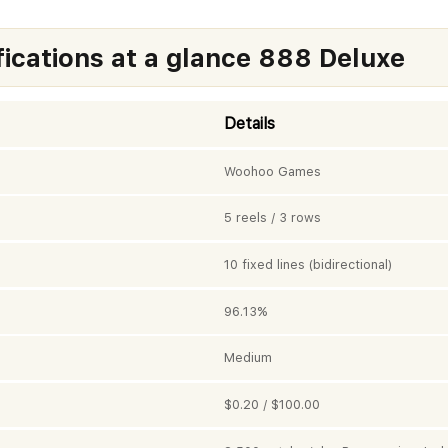
ications at a glance 888 Deluxe
Details
Woohoo Games
5 reels / 3 rows
10 fixed lines (bidirectional)
96.13%
Medium
$0.20 / $100.00