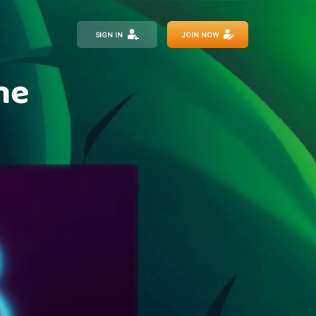
SIGN IN
JOIN NOW
me