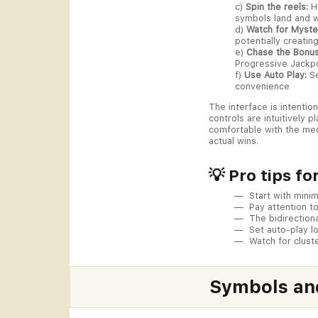
Spin the reels:
Hi
symbols land and w
Watch for Myste
potentially creati
Chase the Bonus
Progressive Jackp
Use Auto Play:
Se
convenience
The interface is intentio
controls are intuitively
comfortable with the me
actual wins.
💡 Pro tips fo
Start with mini
Pay attention t
The bidirection
Set auto-play l
Watch for clust
Symbols an