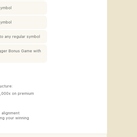
symbol
symbol
to any regular symbol
igger Bonus Game with
l
ucture:
1,000x on premium
 alignment
ing your winning