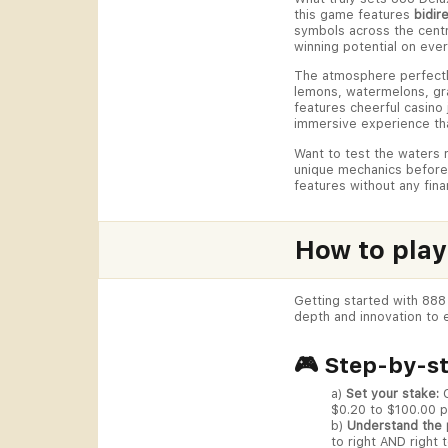
this game features
bidir
symbols across the centra
winning potential on ever
The atmosphere perfectly
lemons, watermelons, gr
features cheerful casino 
immersive experience th
Want to test the waters r
unique mechanics before p
features without any fin
How to play
Getting started with 888
depth and innovation to 
🎮 Step-by-s
Set your stake:
C
$0.20 to $100.00 p
Understand the 
to right AND right 