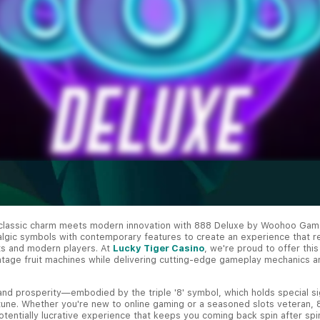
classic charm meets modern innovation with 888 Deluxe by Woohoo Games
lgic symbols with contemporary features to create an experience that r
sts and modern players. At
Lucky Tiger Casino
, we're proud to offer this 
ntage fruit machines while delivering cutting-edge gameplay mechanics 
and prosperity—embodied by the triple '8' symbol, which holds special sig
ortune. Whether you're new to online gaming or a seasoned slots veteran,
tentially lucrative experience that keeps you coming back spin after spi