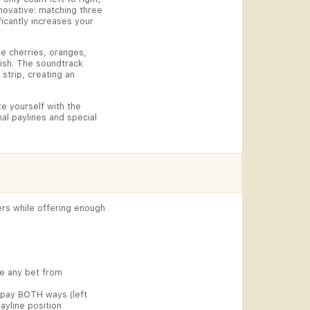
nnovative: matching three
icantly increases your
ke cherries, oranges,
ish. The soundtrack
strip, creating an
ze yourself with the
nal paylines and special
ers while offering enough
e any bet from
s pay BOTH ways (left
ayline position