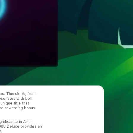
. This sleek, fruit-
esonates with both
unique title that
and rewarding bonus
nificance in Asian
 888 Deluxe provides an
n.