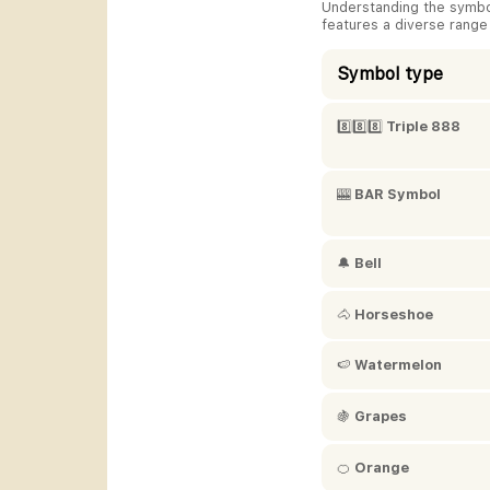
Understanding the symbol
features a diverse range 
Symbol type
8️⃣8️⃣8️⃣
Triple 888
🎰
BAR Symbol
🔔
Bell
🐴
Horseshoe
🍉
Watermelon
🍇
Grapes
🍊
Orange