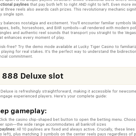
ectional paylines
that pay both left to right AND right to left. Even more i
l three reels also awards cash prizes. This revolutionary mechanic signif
y single spin.
 balances nostalgia and excitement. You'll encounter familiar symbols li
apes, bells, horseshoes, and BAR symbols—all rendered with modern pol
jingles and authentic reel sounds that transport you straight to the Vegas 
at enhances every moment of play.
isk-free? Try the demo mode available at Lucky Tiger Casino to familiari
laying for real stakes. It's the perfect way to understand the bidirectio
ancial commitment.
 888 Deluxe slot
 Deluxe is refreshingly straightforward, making it accessible for newcom
engage experienced players. Here's your complete guide:
tep gameplay:
lick the casino chip-shaped bet button to open the betting menu. Choos
er spin—the wide range accommodates all bankroll sizes
paylines:
All 10 paylines are fixed and always active. Crucially, these line
to left), plus matching 3 symbols on the center reels pays regardless of p