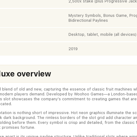
2,500x stake (plus Progressive Jack
Mystery Symbols, Bonus Game, Prog
Bidirectional Paylines
Desktop, tablet, mobile (all devices)
2019
luxe overview
 blend of old and new, capturing the essence of classic fruit machines wh
at modern players demand. Developed by Woohoo Games—a London-based
s slot showcases the company's commitment to creating games that are b
icated.
ation is nothing short of impressive. Hot neon graphics illuminate the sc
ek dark background. The rimless borders of the slot grid add character a
folding before them. Every symbol is crisp and detailed, from the classic f
t promises fortune.
 apart is its unique payline structure. Unlike traditional slots where wins 