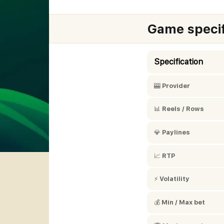
Game specif
Specification
🎰
Provider
📊
Reels / Rows
💎
Paylines
📈
RTP
⚡
Volatility
💰
Min / Max bet