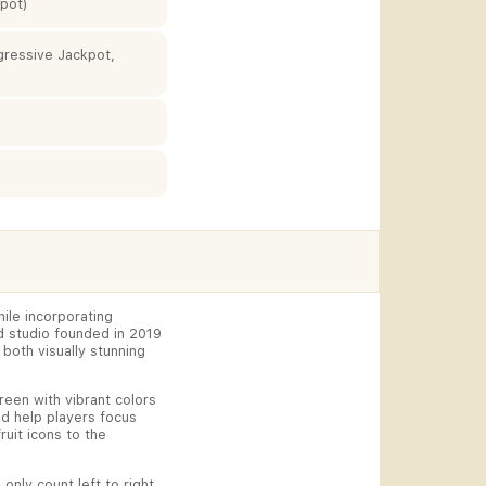
pot)
ressive Jackpot,
ile incorporating
 studio founded in 2019
oth visually stunning
reen with vibrant colors
nd help players focus
ruit icons to the
only count left to right,