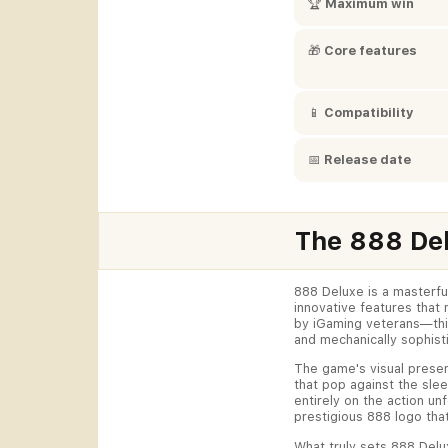
🏆
Maximum win
🎁
Core features
📱
Compatibility
📅
Release date
The 888 De
888 Deluxe is a masterful
innovative features th
by iGaming veterans—thi
and mechanically sophist
The game's visual present
that pop against the sle
entirely on the action un
prestigious 888 logo tha
What truly sets 888 Deluxe