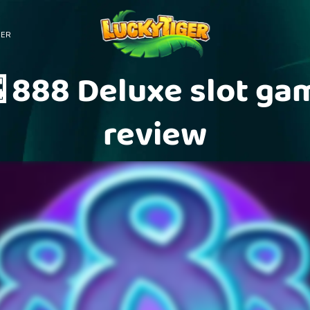
IER
 888 Deluxe slot ga
review