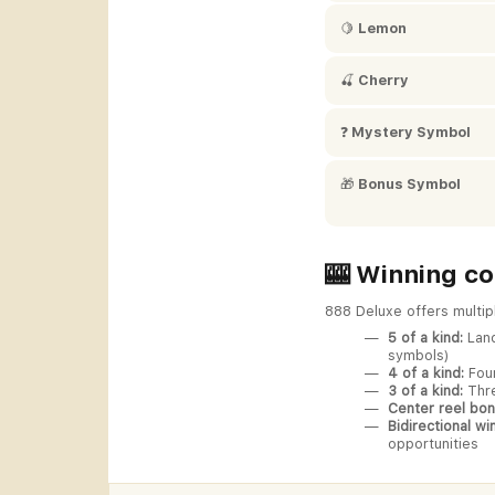
🍋
Lemon
🍒
Cherry
❓
Mystery Symbol
🎁
Bonus Symbol
🎰 Winning co
888 Deluxe offers multipl
5 of a kind:
Land
symbols)
4 of a kind:
Four
3 of a kind:
Thre
Center reel bon
Bidirectional wi
opportunities