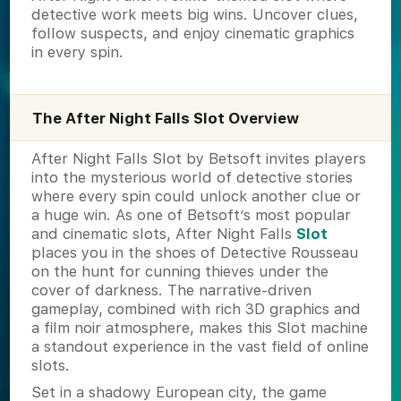
detective work meets big wins. Uncover clues,
follow suspects, and enjoy cinematic graphics
in every spin.
The After Night Falls Slot Overview
After Night Falls Slot by Betsoft invites players
into the mysterious world of detective stories
where every spin could unlock another clue or
a huge win. As one of Betsoft’s most popular
and cinematic slots, After Night Falls
Slot
places you in the shoes of Detective Rousseau
on the hunt for cunning thieves under the
cover of darkness. The narrative-driven
gameplay, combined with rich 3D graphics and
a film noir atmosphere, makes this Slot machine
a standout experience in the vast field of online
slots.
Set in a shadowy European city, the game