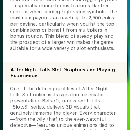
—especially during bonus features like free
spins or when landing high-value symbols. The
maximum payout can reach up to 2,500 coins
per payline, particularly when you hit the top
combinations or benefit from multipliers in
bonus rounds. This blend of steady play and
the prospect of a larger win makes the game
suitable for a wide variety of slot enthusiasts.
After Night Falls Slot Graphics and Playing
Experience
One of the defining qualities of After Night
Falls Slot online is its signature cinematic
presentation. Betsoft, renowned for its
“Slots3” series, delivers 3D visuals that
genuinely immerse the player. Every character
—from the wily thief to the ever-watchful
detective—features unique animations tied to