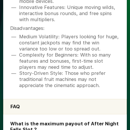
mobile devices.
Innovative Features: Unique moving wilds,
interactive bonus rounds, and free spins
with multipliers.
Disadvantages:
Medium Volatility: Players looking for huge,
constant jackpots may find the win
variance too low or too spread out.
Complexity for Beginners: With so many
features and bonuses, first-time slot
players may need time to adjust.
Story-Driven Style: Those who prefer
traditional fruit machines may not
appreciate the cinematic approach.
FAQ
What is the maximum payout of After Night
Falls Slot ?