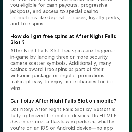
you eligible for cash payouts, progressive
jackpots, and access to special casino
promotions like deposit bonuses, loyalty perks,
and free spins.
How do I get free spins at After Night Falls
Slot ?
After Night Falls Slot free spins are triggered
in-game by landing three or more security
camera scatter symbols. Additionally, many
casinos award free spins as part of their
welcome package or regular promotions,
making it easy to enjoy more chances for big
wins.
Can I play After Night Falls Slot on mobile?
Definitely! After Night Falls Slot by Betsoft is
fully optimized for mobile devices. Its HTML5
design ensures a flawless experience whether
you’re on an iOS or Android device—no app