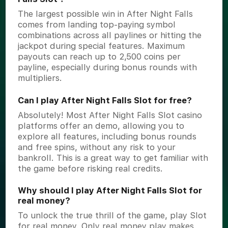
The largest possible win in After Night Falls
comes from landing top-paying symbol
combinations across all paylines or hitting the
jackpot during special features. Maximum
payouts can reach up to 2,500 coins per
payline, especially during bonus rounds with
multipliers.
Can I play After Night Falls Slot for free?
Absolutely! Most After Night Falls Slot casino
platforms offer an demo, allowing you to
explore all features, including bonus rounds
and free spins, without any risk to your
bankroll. This is a great way to get familiar with
the game before risking real credits.
Why should I play After Night Falls Slot for
real money?
To unlock the true thrill of the game, play Slot
for real money. Only real money play makes