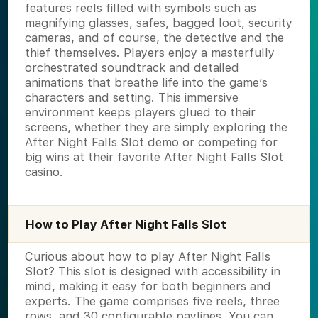
features reels filled with symbols such as
magnifying glasses, safes, bagged loot, security
cameras, and of course, the detective and the
thief themselves. Players enjoy a masterfully
orchestrated soundtrack and detailed
animations that breathe life into the game’s
characters and setting. This immersive
environment keeps players glued to their
screens, whether they are simply exploring the
After Night Falls Slot demo or competing for
big wins at their favorite After Night Falls Slot
casino.
How to Play After Night Falls Slot
Curious about how to play After Night Falls
Slot? This slot is designed with accessibility in
mind, making it easy for both beginners and
experts. The game comprises five reels, three
rows, and 30 configurable paylines. You can