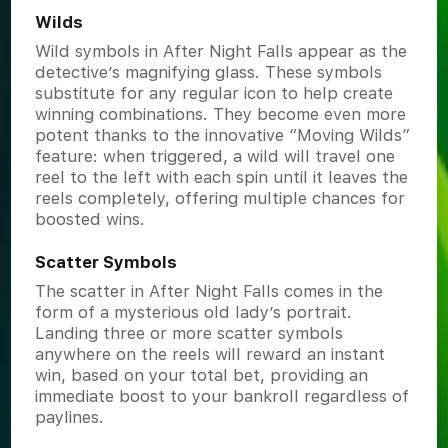
Wilds
Wild symbols in After Night Falls appear as the
detective’s magnifying glass. These symbols
substitute for any regular icon to help create
winning combinations. They become even more
potent thanks to the innovative “Moving Wilds”
feature: when triggered, a wild will travel one
reel to the left with each spin until it leaves the
reels completely, offering multiple chances for
boosted wins.
Scatter Symbols
The scatter in After Night Falls comes in the
form of a mysterious old lady’s portrait.
Landing three or more scatter symbols
anywhere on the reels will reward an instant
win, based on your total bet, providing an
immediate boost to your bankroll regardless of
paylines.