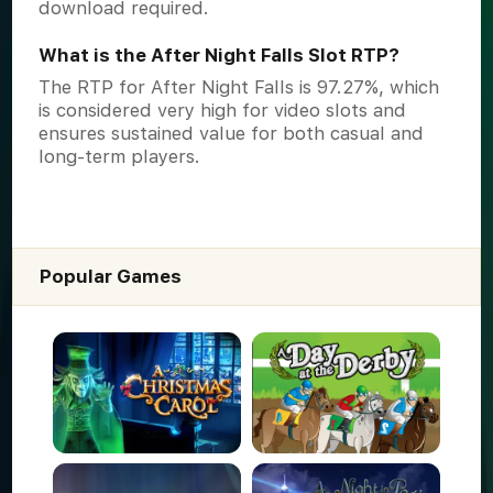
download required.
What is the After Night Falls Slot RTP?
The RTP for After Night Falls is 97.27%, which
is considered very high for video slots and
ensures sustained value for both casual and
long-term players.
Popular Games