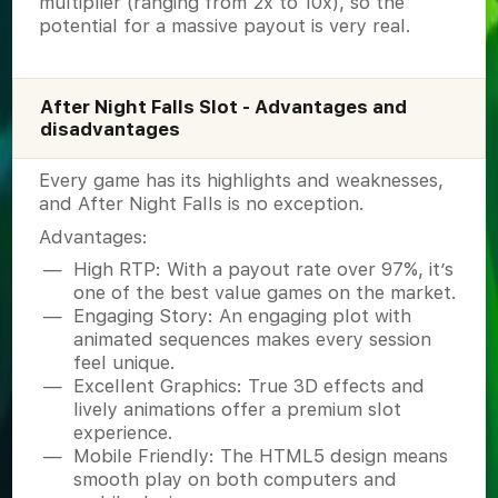
multiplier (ranging from 2x to 10x), so the
potential for a massive payout is very real.
After Night Falls Slot - Advantages and
disadvantages
Every game has its highlights and weaknesses,
and After Night Falls is no exception.
Advantages:
High RTP: With a payout rate over 97%, it’s
one of the best value games on the market.
Engaging Story: An engaging plot with
animated sequences makes every session
feel unique.
Excellent Graphics: True 3D effects and
lively animations offer a premium slot
experience.
Mobile Friendly: The HTML5 design means
smooth play on both computers and