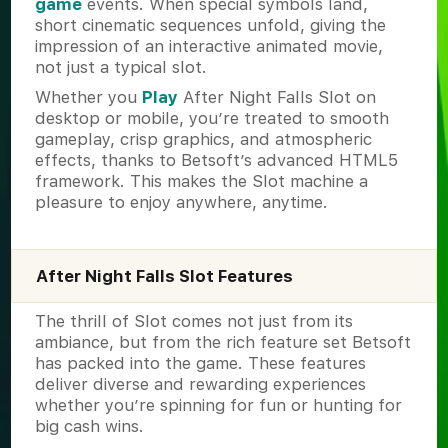
game
events. When special symbols land,
short cinematic sequences unfold, giving the
impression of an interactive animated movie,
not just a typical slot.
Whether you
Play
After Night Falls Slot on
desktop or mobile, you’re treated to smooth
gameplay, crisp graphics, and atmospheric
effects, thanks to Betsoft’s advanced HTML5
framework. This makes the Slot machine a
pleasure to enjoy anywhere, anytime.
After Night Falls Slot Features
The thrill of Slot comes not just from its
ambiance, but from the rich feature set Betsoft
has packed into the game. These features
deliver diverse and rewarding experiences
whether you’re spinning for fun or hunting for
big cash wins.