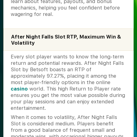
learn about features, payouts, and bonus
mechanics, helping you feel confident before
wagering for real.
After Night Falls Slot RTP, Maximum Win &
Volatility
Every slot player wants to know the long-term
return and potential rewards. After Night Falls
Slot by Betsoft boasts an RTP of
approximately 97.27%, placing it among the
most player-friendly options in the online
casino
world. This high Return to Player rate
ensures you get the most value possible during
your play sessions and can enjoy extended
entertainment.
When it comes to volatility, After Night Falls
Slot is considered medium. Players benefit
from a good balance of frequent small and
moderate wins, with occasional bigger payouts