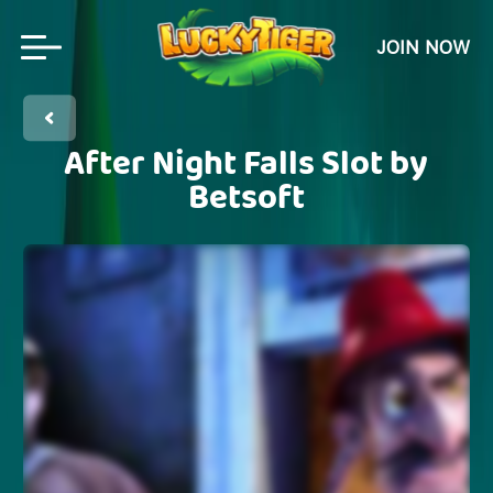
JOIN NOW
After Night Falls Slot by
Betsoft