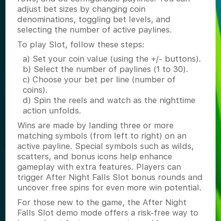
adjust bet sizes by changing coin
denominations, toggling bet levels, and
selecting the number of active paylines.
To play Slot, follow these steps:
Set your coin value (using the +/- buttons).
Select the number of paylines (1 to 30).
Choose your bet per line (number of
coins).
Spin the reels and watch as the nighttime
action unfolds.
Wins are made by landing three or more
matching symbols (from left to right) on an
active payline. Special symbols such as wilds,
scatters, and bonus icons help enhance
gameplay with extra features. Players can
trigger After Night Falls Slot bonus rounds and
uncover free spins for even more win potential.
For those new to the game, the After Night
Falls Slot demo mode offers a risk-free way to