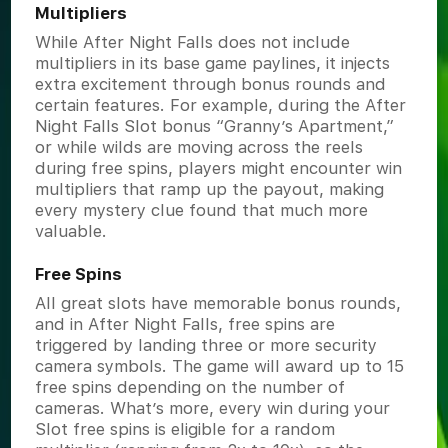
Multipliers
While After Night Falls does not include
multipliers in its base game paylines, it injects
extra excitement through bonus rounds and
certain features. For example, during the After
Night Falls Slot bonus “Granny’s Apartment,”
or while wilds are moving across the reels
during free spins, players might encounter win
multipliers that ramp up the payout, making
every mystery clue found that much more
valuable.
Free Spins
All great slots have memorable bonus rounds,
and in After Night Falls, free spins are
triggered by landing three or more security
camera symbols. The game will award up to 15
free spins depending on the number of
cameras. What’s more, every win during your
Slot free spins is eligible for a random