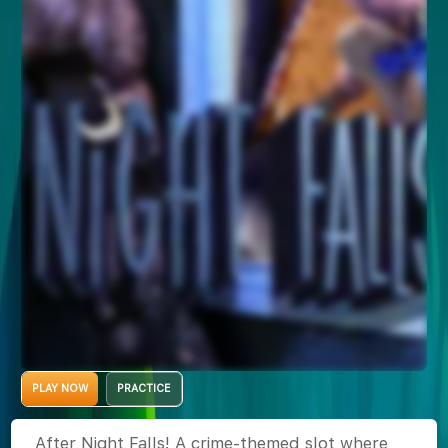
PLAY NOW
PRACTICE
After Night Falls! A crime-themed slot where