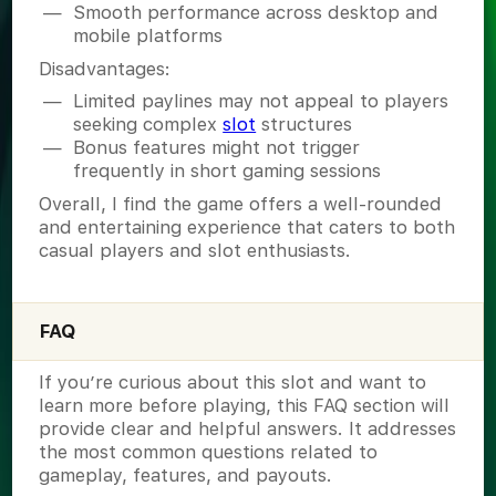
Smooth performance across desktop and
mobile platforms
Disadvantages:
Limited paylines may not appeal to players
seeking complex
slot
structures
Bonus features might not trigger
frequently in short gaming sessions
Overall, I find the game offers a well-rounded
and entertaining experience that caters to both
casual players and slot enthusiasts.
FAQ
If you’re curious about this slot and want to
learn more before playing, this FAQ section will
provide clear and helpful answers. It addresses
the most common questions related to
gameplay, features, and payouts.