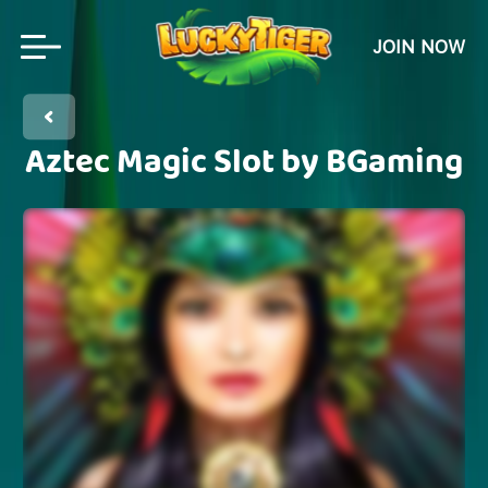
JOIN NOW
Aztec Magic Slot by BGaming