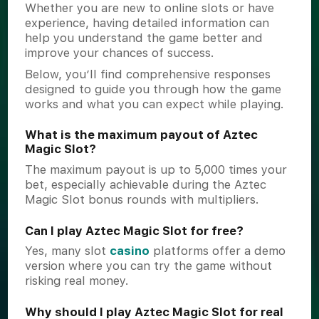
Whether you are new to online slots or have
experience, having detailed information can
help you understand the game better and
improve your chances of success.
Below, you’ll find comprehensive responses
designed to guide you through how the game
works and what you can expect while playing.
What is the maximum payout of Aztec
Magic Slot?
The maximum payout is up to 5,000 times your
bet, especially achievable during the Aztec
Magic Slot bonus rounds with multipliers.
Can I play Aztec Magic Slot for free?
Yes, many slot
casino
platforms offer a demo
version where you can try the game without
risking real money.
Why should I play Aztec Magic Slot for real