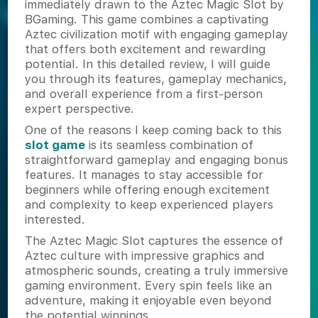
immediately drawn to the Aztec Magic Slot by
BGaming. This game combines a captivating
Aztec civilization motif with engaging gameplay
that offers both excitement and rewarding
potential. In this detailed review, I will guide
you through its features, gameplay mechanics,
and overall experience from a first-person
expert perspective.
One of the reasons I keep coming back to this
slot game
is its seamless combination of
straightforward gameplay and engaging bonus
features. It manages to stay accessible for
beginners while offering enough excitement
and complexity to keep experienced players
interested.
The Aztec Magic Slot captures the essence of
Aztec culture with impressive graphics and
atmospheric sounds, creating a truly immersive
gaming environment. Every spin feels like an
adventure, making it enjoyable even beyond
the potential winnings.