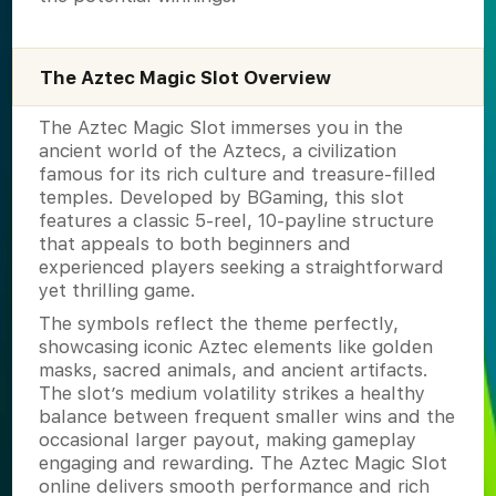
The Aztec Magic Slot Overview
The Aztec Magic Slot immerses you in the
ancient world of the Aztecs, a civilization
famous for its rich culture and treasure-filled
temples. Developed by BGaming, this slot
features a classic 5-reel, 10-payline structure
that appeals to both beginners and
experienced players seeking a straightforward
yet thrilling game.
The symbols reflect the theme perfectly,
showcasing iconic Aztec elements like golden
masks, sacred animals, and ancient artifacts.
The slot’s medium volatility strikes a healthy
balance between frequent smaller wins and the
occasional larger payout, making gameplay
engaging and rewarding. The Aztec Magic Slot
online delivers smooth performance and rich