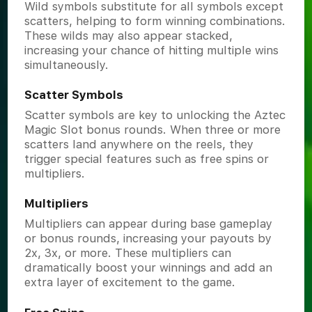
Wild symbols substitute for all symbols except
scatters, helping to form winning combinations.
These wilds may also appear stacked,
increasing your chance of hitting multiple wins
simultaneously.
Scatter Symbols
Scatter symbols are key to unlocking the Aztec
Magic Slot bonus rounds. When three or more
scatters land anywhere on the reels, they
trigger special features such as free spins or
multipliers.
Multipliers
Multipliers can appear during base gameplay
or bonus rounds, increasing your payouts by
2x, 3x, or more. These multipliers can
dramatically boost your winnings and add an
extra layer of excitement to the game.