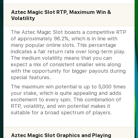
Aztec Magic Slot RTP, Maximum Win &
Volatility
The Aztec Magic Slot boasts a competitive RTP
of approximately 96.2%, which is in line with
many popular online slots. This percentage
indicates a fair return rate over long-term play.
The medium volatility means that you can
expect a mix of consistent smaller wins along
with the opportunity for bigger payouts during
special features.
The maximum win potential is up to 5,000 times
your stake, which is quite appealing and adds
excitement to every spin. This combination of
RTP, volatility, and win potential makes it
suitable for a broad spectrum of players.
Aztec Magic Slot Graphics and Playing