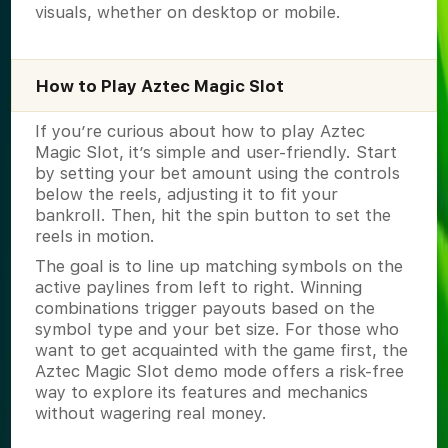
visuals, whether on desktop or mobile.
How to Play Aztec Magic Slot
If you’re curious about how to play Aztec
Magic Slot, it’s simple and user-friendly. Start
by setting your bet amount using the controls
below the reels, adjusting it to fit your
bankroll. Then, hit the spin button to set the
reels in motion.
The goal is to line up matching symbols on the
active paylines from left to right. Winning
combinations trigger payouts based on the
symbol type and your bet size. For those who
want to get acquainted with the game first, the
Aztec Magic Slot demo mode offers a risk-free
way to explore its features and mechanics
without wagering real money.