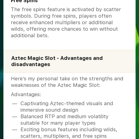
Free Spins
The free spins feature is activated by scatter
symbols. During free spins, players often
receive enhanced multipliers or additional
wilds, offering more chances to win without
additional bets.
Aztec Magic Slot - Advantages and
disadvantages
Here’s my personal take on the strengths and
weaknesses of the Aztec Magic Slot:
Advantages:
Captivating Aztec-themed visuals and
immersive sound design
Balanced RTP and medium volatility
suitable for many player types
Exciting bonus features including wilds,
scatters, multipliers, and free spins