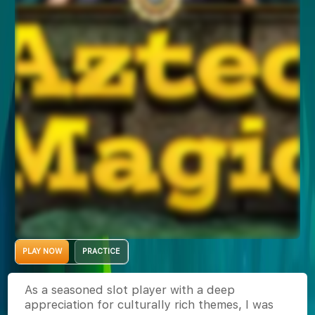
PLAY NOW
PRACTICE
As a seasoned slot player with a deep
appreciation for culturally rich themes, I was