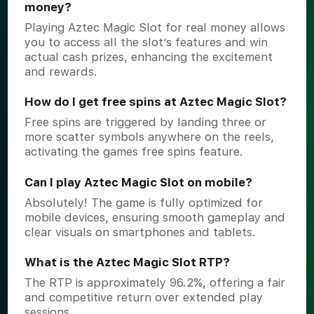
money?
Playing Aztec Magic Slot for real money allows
you to access all the slot’s features and win
actual cash prizes, enhancing the excitement
and rewards.
How do I get free spins at Aztec Magic Slot?
Free spins are triggered by landing three or
more scatter symbols anywhere on the reels,
activating the games free spins feature.
Can I play Aztec Magic Slot on mobile?
Absolutely! The game is fully optimized for
mobile devices, ensuring smooth gameplay and
clear visuals on smartphones and tablets.
What is the Aztec Magic Slot RTP?
The RTP is approximately 96.2%, offering a fair
and competitive return over extended play
sessions.