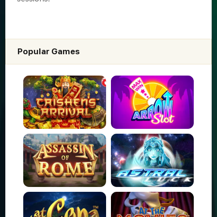
Popular Games