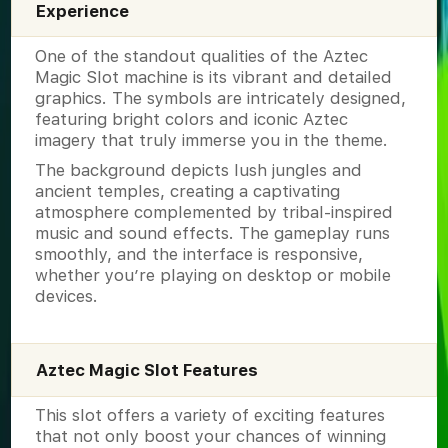
Experience
One of the standout qualities of the Aztec
Magic Slot machine is its vibrant and detailed
graphics. The symbols are intricately designed,
featuring bright colors and iconic Aztec
imagery that truly immerse you in the theme.
The background depicts lush jungles and
ancient temples, creating a captivating
atmosphere complemented by tribal-inspired
music and sound effects. The gameplay runs
smoothly, and the interface is responsive,
whether you’re playing on desktop or mobile
devices.
Aztec Magic Slot Features
This slot offers a variety of exciting features
that not only boost your chances of winning