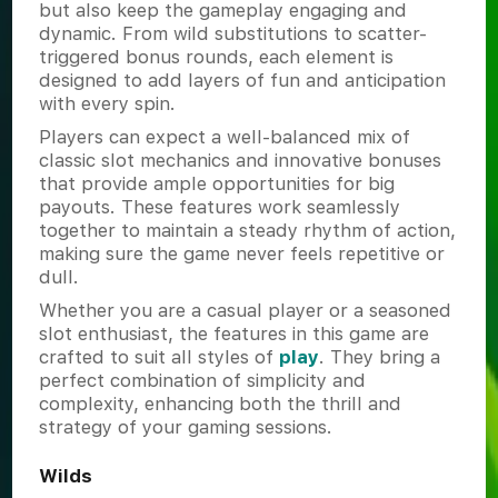
but also keep the gameplay engaging and
dynamic. From wild substitutions to scatter-
triggered bonus rounds, each element is
designed to add layers of fun and anticipation
with every spin.
Players can expect a well-balanced mix of
classic slot mechanics and innovative bonuses
that provide ample opportunities for big
payouts. These features work seamlessly
together to maintain a steady rhythm of action,
making sure the game never feels repetitive or
dull.
Whether you are a casual player or a seasoned
slot enthusiast, the features in this game are
crafted to suit all styles of
play
. They bring a
perfect combination of simplicity and
complexity, enhancing both the thrill and
strategy of your gaming sessions.
Wilds