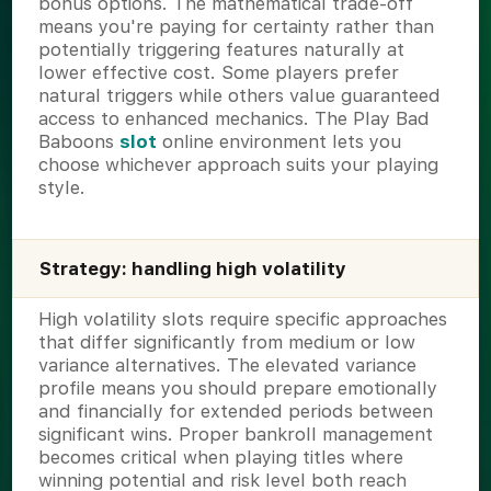
bonus options. The mathematical trade-off
means you're paying for certainty rather than
potentially triggering features naturally at
lower effective cost. Some players prefer
natural triggers while others value guaranteed
access to enhanced mechanics. The Play Bad
Baboons
slot
online environment lets you
choose whichever approach suits your playing
style.
Strategy: handling high volatility
High volatility slots require specific approaches
that differ significantly from medium or low
variance alternatives. The elevated variance
profile means you should prepare emotionally
and financially for extended periods between
significant wins. Proper bankroll management
becomes critical when playing titles where
winning potential and risk level both reach