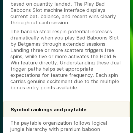
based on quantity landed. The Play Bad
Baboons Slot machine interface displays
current bet, balance, and recent wins clearly
throughout each session.
The banana steal respin potential increases
dramatically when you play Bad Baboons Slot
by Betgames through extended sessions.
Landing three or more scatters triggers free
spins, while five or more activates the Hold &
Win feature directly. Understanding these dual
trigger paths helps set appropriate
expectations for feature frequency. Each spin
carries genuine excitement due to the multiple
bonus entry points available.
Symbol rankings and paytable
The paytable organization follows logical
jungle hierarchy with premium baboon