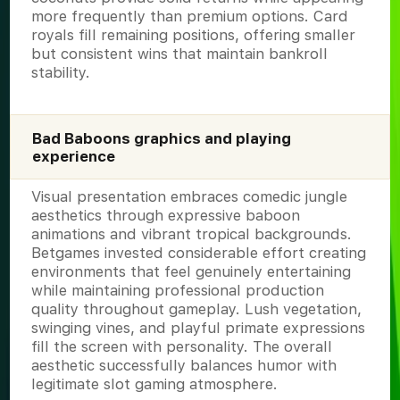
more frequently than premium options. Card
royals fill remaining positions, offering smaller
but consistent wins that maintain bankroll
stability.
Bad Baboons graphics and playing
experience
Visual presentation embraces comedic jungle
aesthetics through expressive baboon
animations and vibrant tropical backgrounds.
Betgames invested considerable effort creating
environments that feel genuinely entertaining
while maintaining professional production
quality throughout gameplay. Lush vegetation,
swinging vines, and playful primate expressions
fill the screen with personality. The overall
aesthetic successfully balances humor with
legitimate slot gaming atmosphere.