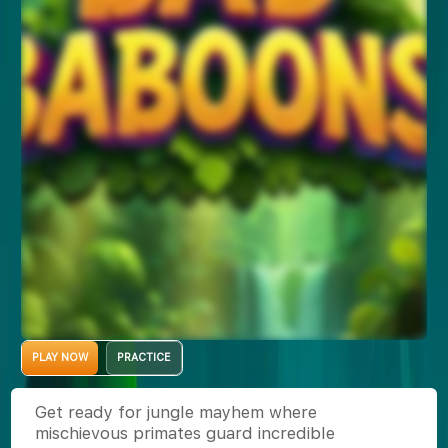
PLAY NOW
PRACTICE
Get ready for jungle mayhem where
mischievous primates guard incredible