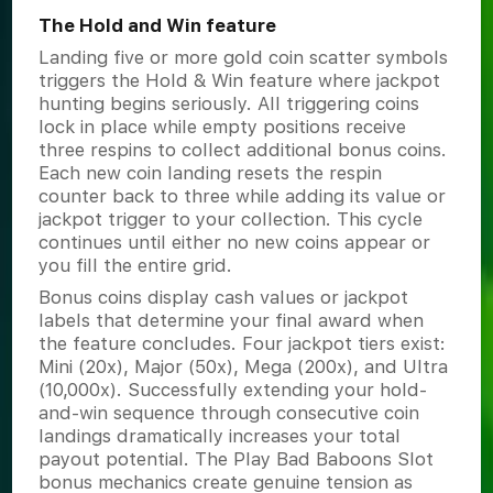
The Hold and Win feature
Landing five or more gold coin scatter symbols
triggers the Hold & Win feature where jackpot
hunting begins seriously. All triggering coins
lock in place while empty positions receive
three respins to collect additional bonus coins.
Each new coin landing resets the respin
counter back to three while adding its value or
jackpot trigger to your collection. This cycle
continues until either no new coins appear or
you fill the entire grid.
Bonus coins display cash values or jackpot
labels that determine your final award when
the feature concludes. Four jackpot tiers exist:
Mini (20x), Major (50x), Mega (200x), and Ultra
(10,000x). Successfully extending your hold-
and-win sequence through consecutive coin
landings dramatically increases your total
payout potential. The Play Bad Baboons Slot
bonus mechanics create genuine tension as