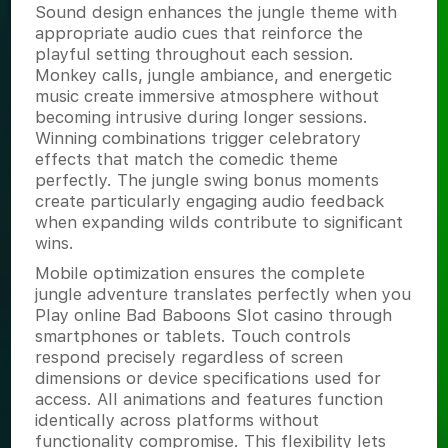
Sound design enhances the jungle theme with
appropriate audio cues that reinforce the
playful setting throughout each session.
Monkey calls, jungle ambiance, and energetic
music create immersive atmosphere without
becoming intrusive during longer sessions.
Winning combinations trigger celebratory
effects that match the comedic theme
perfectly. The jungle swing bonus moments
create particularly engaging audio feedback
when expanding wilds contribute to significant
wins.
Mobile optimization ensures the complete
jungle adventure translates perfectly when you
Play online Bad Baboons Slot casino through
smartphones or tablets. Touch controls
respond precisely regardless of screen
dimensions or device specifications used for
access. All animations and features function
identically across platforms without
functionality compromise. This flexibility lets