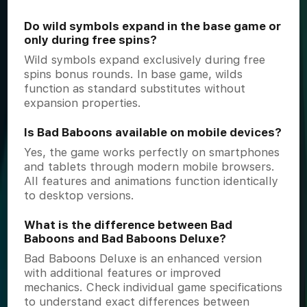
Do wild symbols expand in the base game or
only during free spins?
Wild symbols expand exclusively during free
spins bonus rounds. In base game, wilds
function as standard substitutes without
expansion properties.
Is Bad Baboons available on mobile devices?
Yes, the game works perfectly on smartphones
and tablets through modern mobile browsers.
All features and animations function identically
to desktop versions.
What is the difference between Bad
Baboons and Bad Baboons Deluxe?
Bad Baboons Deluxe is an enhanced version
with additional features or improved
mechanics. Check individual game specifications
to understand exact differences between