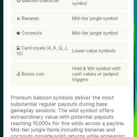
🐵 Baboon character
symbol
🍌 Bananas
Mid-tier jungle symbol
🥥 Coconuts
Mid-tier jungle symbol
🎴 Card royals (A, K, Q, J,
Lower-value symbols
10)
Hold & Win symbol with
💰 Bonus coin
cash values or jackpot
triggers
Premium baboon symbols deliver the most
substantial regular payouts during base
gameplay sessions. The wild symbol offers
extraordinary value with potential payouts
reaching 10,000x for five wilds across a payline.
Mid-tier jungle items including bananas and
coconuts provide solid returns while appearing