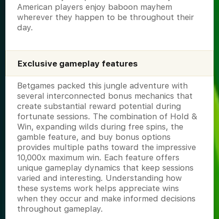
American players enjoy baboon mayhem
wherever they happen to be throughout their
day.
Exclusive gameplay features
Betgames packed this jungle adventure with
several interconnected bonus mechanics that
create substantial reward potential during
fortunate sessions. The combination of Hold &
Win, expanding wilds during free spins, the
gamble feature, and buy bonus options
provides multiple paths toward the impressive
10,000x maximum win. Each feature offers
unique gameplay dynamics that keep sessions
varied and interesting. Understanding how
these systems work helps appreciate wins
when they occur and make informed decisions
throughout gameplay.