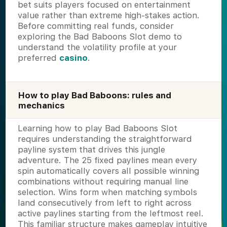
bet suits players focused on entertainment
value rather than extreme high-stakes action.
Before committing real funds, consider
exploring the Bad Baboons Slot demo to
understand the volatility profile at your
preferred
casino
.
How to play Bad Baboons: rules and
mechanics
Learning how to play Bad Baboons Slot
requires understanding the straightforward
payline system that drives this jungle
adventure. The 25 fixed paylines mean every
spin automatically covers all possible winning
combinations without requiring manual line
selection. Wins form when matching symbols
land consecutively from left to right across
active paylines starting from the leftmost reel.
This familiar structure makes gameplay intuitive