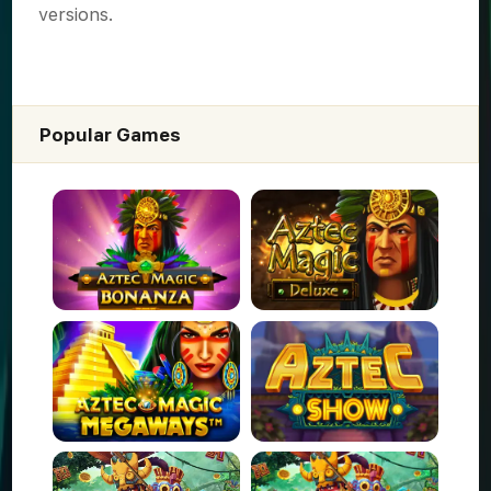
versions.
Popular Games