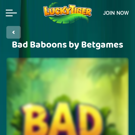
JOIN NOW
Bad Baboons by Betgames