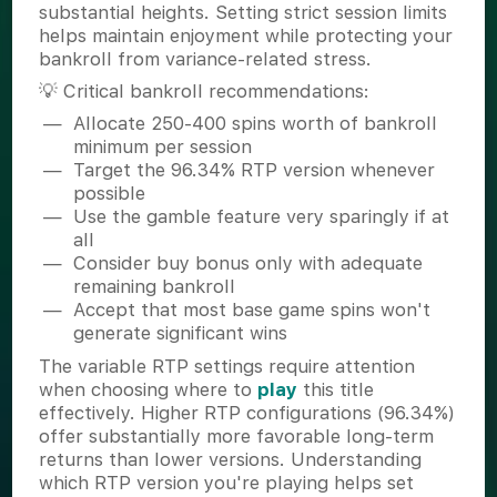
substantial heights. Setting strict session limits
helps maintain enjoyment while protecting your
bankroll from variance-related stress.
💡 Critical bankroll recommendations:
Allocate 250-400 spins worth of bankroll
minimum per session
Target the 96.34% RTP version whenever
possible
Use the gamble feature very sparingly if at
all
Consider buy bonus only with adequate
remaining bankroll
Accept that most base game spins won't
generate significant wins
The variable RTP settings require attention
when choosing where to
play
this title
effectively. Higher RTP configurations (96.34%)
offer substantially more favorable long-term
returns than lower versions. Understanding
which RTP version you're playing helps set