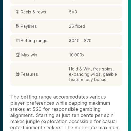
🎯 Reels & rows
5×3
🔢 Paylines
25 fixed
💵 Betting range
$0.10 – $20
🏆 Max win
10,000x
Hold & Win, free spins,
🎁 Features
expanding wilds, gamble
feature, buy bonus
The betting range accommodates various
player preferences while capping maximum
stakes at $20 for responsible gambling
alignment. Starting at just ten cents per spin
makes jungle exploration accessible for casual
entertainment seekers. The moderate maximum