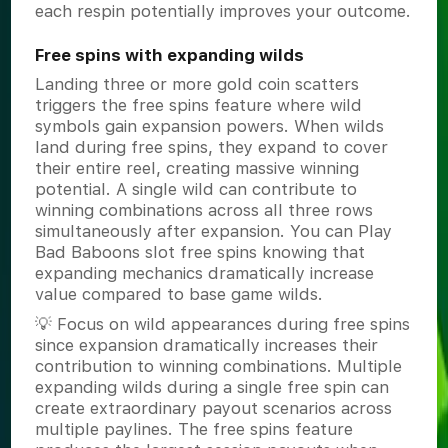
each respin potentially improves your outcome.
Free spins with expanding wilds
Landing three or more gold coin scatters
triggers the free spins feature where wild
symbols gain expansion powers. When wilds
land during free spins, they expand to cover
their entire reel, creating massive winning
potential. A single wild can contribute to
winning combinations across all three rows
simultaneously after expansion. You can Play
Bad Baboons slot free spins knowing that
expanding mechanics dramatically increase
value compared to base game wilds.
💡 Focus on wild appearances during free spins
since expansion dramatically increases their
contribution to winning combinations. Multiple
expanding wilds during a single free spin can
create extraordinary payout scenarios across
multiple paylines. The free spins feature