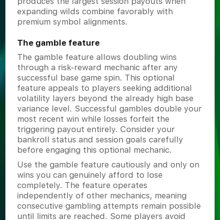
produces the largest session payouts when
expanding wilds combine favorably with
premium symbol alignments.
The gamble feature
The gamble feature allows doubling wins
through a risk-reward mechanic after any
successful base game spin. This optional
feature appeals to players seeking additional
volatility layers beyond the already high base
variance level. Successful gambles double your
most recent win while losses forfeit the
triggering payout entirely. Consider your
bankroll status and session goals carefully
before engaging this optional mechanic.
Use the gamble feature cautiously and only on
wins you can genuinely afford to lose
completely. The feature operates
independently of other mechanics, meaning
consecutive gambling attempts remain possible
until limits are reached. Some players avoid