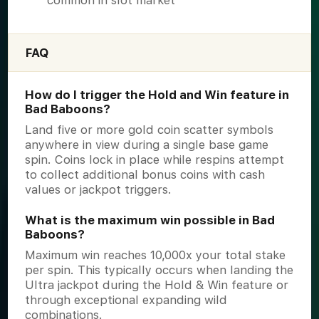
common in slot market
FAQ
How do I trigger the Hold and Win feature in
Bad Baboons?
Land five or more gold coin scatter symbols
anywhere in view during a single base game
spin. Coins lock in place while respins attempt
to collect additional bonus coins with cash
values or jackpot triggers.
What is the maximum win possible in Bad
Baboons?
Maximum win reaches 10,000x your total stake
per spin. This typically occurs when landing the
Ultra jackpot during the Hold & Win feature or
through exceptional expanding wild
combinations.