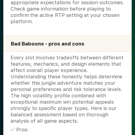
appropriate expectations for session outcomes.
Check game information before playing to
confirm the active RTP setting at your chosen
platform.
Bad Baboons - pros and cons
Every slot involves tradeoffs between different
features, mechanics, and design elements that
affect overall player experience.
Understanding these honestly helps determine
whether this jungle adventure matches your
personal preferences and risk tolerance levels.
The high volatility profile combined with
exceptional maximum win potential appeals
strongly to specific player types. Here is our
balanced assessment based on thorough
analysis of all game aspects.
✅ Pros: