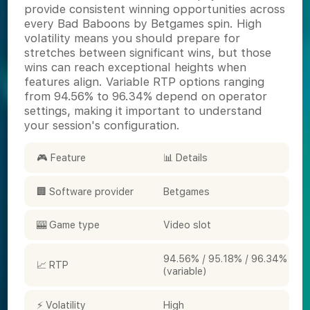
provide consistent winning opportunities across
every Bad Baboons by Betgames spin. High
volatility means you should prepare for
stretches between significant wins, but those
wins can reach exceptional heights when
features align. Variable RTP options ranging
from 94.56% to 96.34% depend on operator
settings, making it important to understand
your session's configuration.
🎮 Feature
📊 Details
🏢 Software provider
Betgames
🎰 Game type
Video slot
94.56% / 95.18% / 96.34%
📈 RTP
(variable)
⚡ Volatility
High