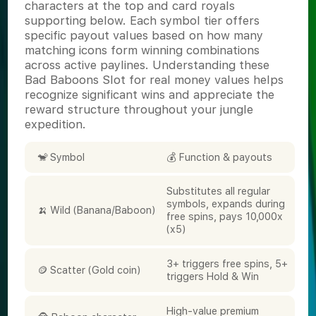
characters at the top and card royals
supporting below. Each symbol tier offers
specific payout values based on how many
matching icons form winning combinations
across active paylines. Understanding these
Bad Baboons Slot for real money values helps
recognize significant wins and appreciate the
reward structure throughout your jungle
expedition.
🐒 Symbol
💰 Function & payouts
Substitutes all regular
symbols, expands during
🍌 Wild (Banana/Baboon)
free spins, pays 10,000x
(x5)
3+ triggers free spins, 5+
🪙 Scatter (Gold coin)
triggers Hold & Win
High-value premium