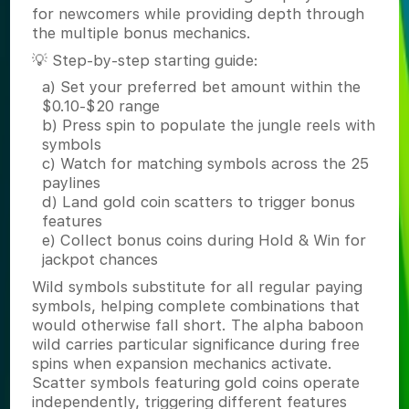
for newcomers while providing depth through
the multiple bonus mechanics.
💡 Step-by-step starting guide:
Set your preferred bet amount within the
$0.10-$20 range
Press spin to populate the jungle reels with
symbols
Watch for matching symbols across the 25
paylines
Land gold coin scatters to trigger bonus
features
Collect bonus coins during Hold & Win for
jackpot chances
Wild symbols substitute for all regular paying
symbols, helping complete combinations that
would otherwise fall short. The alpha baboon
wild carries particular significance during free
spins when expansion mechanics activate.
Scatter symbols featuring gold coins operate
independently, triggering different features