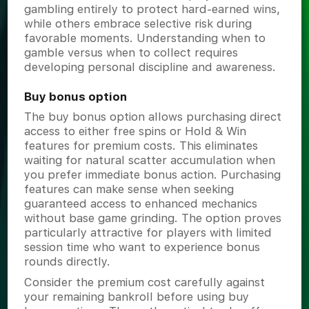
gambling entirely to protect hard-earned wins,
while others embrace selective risk during
favorable moments. Understanding when to
gamble versus when to collect requires
developing personal discipline and awareness.
Buy bonus option
The buy bonus option allows purchasing direct
access to either free spins or Hold & Win
features for premium costs. This eliminates
waiting for natural scatter accumulation when
you prefer immediate bonus action. Purchasing
features can make sense when seeking
guaranteed access to enhanced mechanics
without base game grinding. The option proves
particularly attractive for players with limited
session time who want to experience bonus
rounds directly.
Consider the premium cost carefully against
your remaining bankroll before using buy