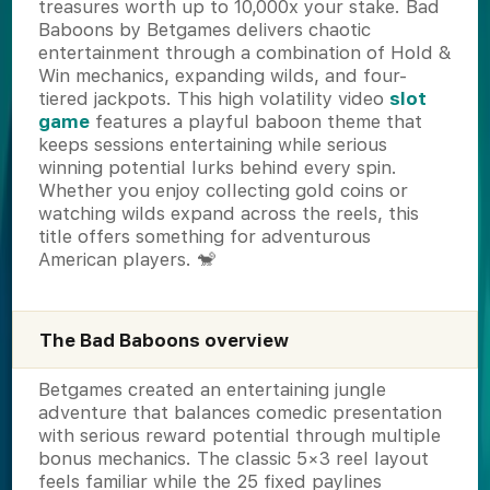
treasures worth up to 10,000x your stake. Bad
Baboons by Betgames delivers chaotic
entertainment through a combination of Hold &
Win mechanics, expanding wilds, and four-
tiered jackpots. This high volatility video
slot
game
features a playful baboon theme that
keeps sessions entertaining while serious
winning potential lurks behind every spin.
Whether you enjoy collecting gold coins or
watching wilds expand across the reels, this
title offers something for adventurous
American players. 🐒
The Bad Baboons overview
Betgames created an entertaining jungle
adventure that balances comedic presentation
with serious reward potential through multiple
bonus mechanics. The classic 5×3 reel layout
feels familiar while the 25 fixed paylines