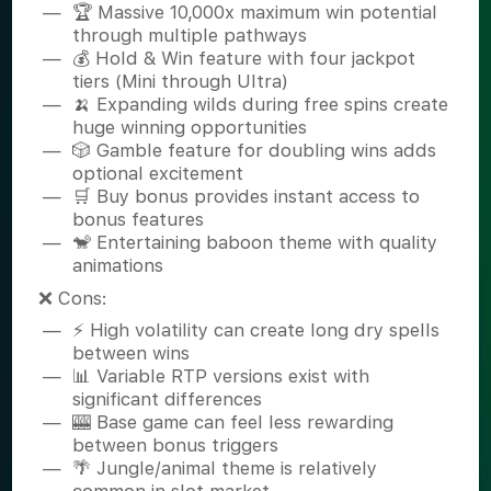
🏆 Massive 10,000x maximum win potential
through multiple pathways
💰 Hold & Win feature with four jackpot
tiers (Mini through Ultra)
🍌 Expanding wilds during free spins create
huge winning opportunities
🎲 Gamble feature for doubling wins adds
optional excitement
🛒 Buy bonus provides instant access to
bonus features
🐒 Entertaining baboon theme with quality
animations
❌ Cons:
⚡ High volatility can create long dry spells
between wins
📊 Variable RTP versions exist with
significant differences
🎰 Base game can feel less rewarding
between bonus triggers
🌴 Jungle/animal theme is relatively