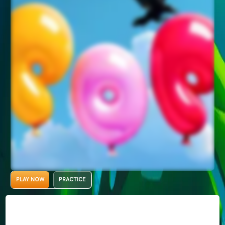
PLAY NOW
PRACTICE