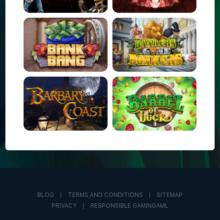
BLOG
TERMS AND CONDITIONS
SITEMAP
PRIVACY
RESPONSIBLE GAMING
AML