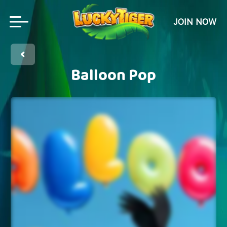
JOIN NOW
Balloon Pop