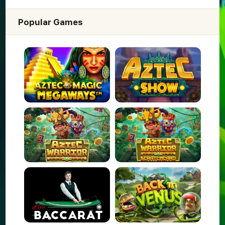
Popular Games