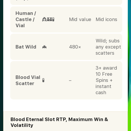
Human /
Castle /
👸🏰🧪
Mid value
Mid icons
Vial
Wild; subs
Bat Wild
🦇
480×
any except
scatters
3+ award
10 Free
Blood Vial
🧪
–
Spins +
Scatter
instant
cash
Blood Eternal Slot RTP, Maximum Win &
Volatility