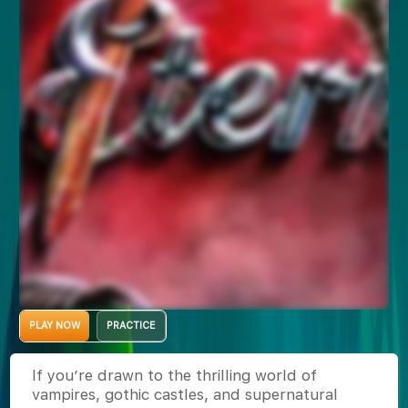
PLAY NOW
PRACTICE
If you’re drawn to the thrilling world of
vampires, gothic castles, and supernatural