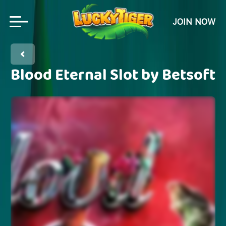
JOIN NOW
Blood Eternal Slot by Betsoft