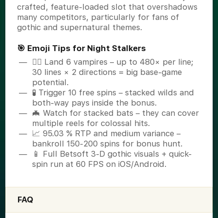
crafted, feature-loaded slot that overshadows
many competitors, particularly for fans of
gothic and supernatural themes.
🎯 Emoji Tips for Night Stalkers
🧛‍♂️ Land 6 vampires – up to 480× per line;
30 lines × 2 directions = big base-game
potential.
🧪 Trigger 10 free spins – stacked wilds and
both-way pays inside the bonus.
🦇 Watch for stacked bats – they can cover
multiple reels for colossal hits.
📈 95.03 % RTP and medium variance –
bankroll 150-200 spins for bonus hunt.
📱 Full Betsoft 3-D gothic visuals + quick-
spin run at 60 FPS on iOS/Android.
FAQ