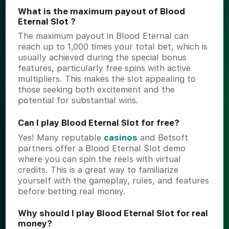
What is the maximum payout of Blood
Eternal Slot ?
The maximum payout in Blood Eternal can
reach up to 1,000 times your total bet, which is
usually achieved during the special bonus
features, particularly free spins with active
multipliers. This makes the slot appealing to
those seeking both excitement and the
potential for substantial wins.
Can I play Blood Eternal Slot for free?
Yes! Many reputable
casinos
and Betsoft
partners offer a Blood Eternal Slot demo
where you can spin the reels with virtual
credits. This is a great way to familiarize
yourself with the gameplay, rules, and features
before betting real money.
Why should I play Blood Eternal Slot for real
money?