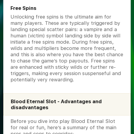
Free Spins
Unlocking free spins is the ultimate aim for
many players. These are typically triggered by
landing special scatter pairs: a vampire and a
human (victim) symbol landing side by side will
initiate a free spins mode. During free spins,
wilds and multipliers become more frequent,
and this is also where you have the best chance
to chase the game’s top payouts. Free spins
are enhanced with sticky wilds or further re-
triggers, making every session suspenseful and
potentially very rewarding.
Blood Eternal Slot - Advantages and
disadvantages
Before you dive into play Blood Eternal Slot
for real or fun, here’s a summary of the main
pros and cons to consider: