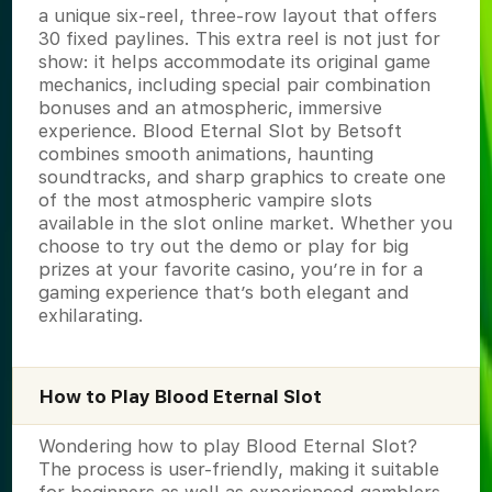
a unique six-reel, three-row layout that offers
30 fixed paylines. This extra reel is not just for
show: it helps accommodate its original game
mechanics, including special pair combination
bonuses and an atmospheric, immersive
experience. Blood Eternal Slot by Betsoft
combines smooth animations, haunting
soundtracks, and sharp graphics to create one
of the most atmospheric vampire slots
available in the slot online market. Whether you
choose to try out the demo or play for big
prizes at your favorite casino, you’re in for a
gaming experience that’s both elegant and
exhilarating.
How to Play Blood Eternal Slot
Wondering how to play Blood Eternal Slot?
The process is user-friendly, making it suitable