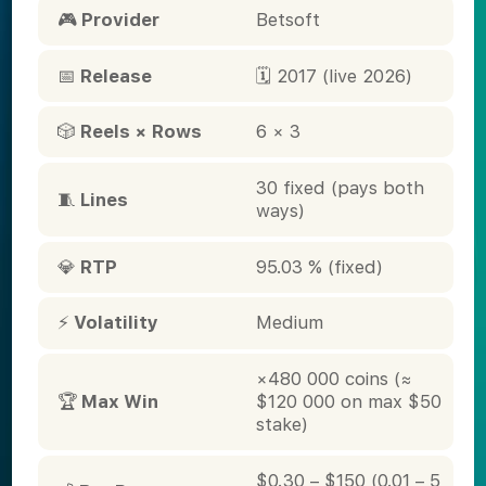
🎮 Provider
Betsoft
📅 Release
🗓️ 2017 (live 2026)
🎲 Reels × Rows
6 × 3
30 fixed (pays both
🧵 Lines
ways)
💎 RTP
95.03 % (fixed)
⚡ Volatility
Medium
×480 000 coins (≈
🏆 Max Win
$120 000 on max $50
stake)
$0.30 – $150 (0.01 – 5