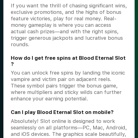
If you want the thrill of chasing significant wins,
exclusive promotions, and the highs of bonus
feature victories, play for real money. Real-
money gameplay is where you can access
actual cash prizes—and with the right spins,
trigger generous jackpots and lucrative bonus
rounds.
How do I get free spins at Blood Eternal Slot
?
You can unlock free spins by landing the iconic
vampire and victim pair on adjacent reels.
These symbol pairs trigger the bonus game,
where multipliers and sticky wilds can further
enhance your earning potential.
Can I play Blood Eternal Slot on mobile?
Absolutely! Slot online is designed to work
seamlessly on all platforms—PC, Mac, Android,
and iOS devices. The graphics scale beautifully,