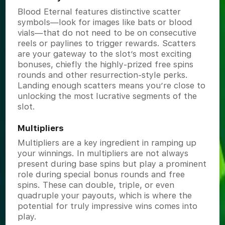
Blood Eternal features distinctive scatter
symbols—look for images like bats or blood
vials—that do not need to be on consecutive
reels or paylines to trigger rewards. Scatters
are your gateway to the slot’s most exciting
bonuses, chiefly the highly-prized free spins
rounds and other resurrection-style perks.
Landing enough scatters means you’re close to
unlocking the most lucrative segments of the
slot.
Multipliers
Multipliers are a key ingredient in ramping up
your winnings. In multipliers are not always
present during base spins but play a prominent
role during special bonus rounds and free
spins. These can double, triple, or even
quadruple your payouts, which is where the
potential for truly impressive wins comes into
play.