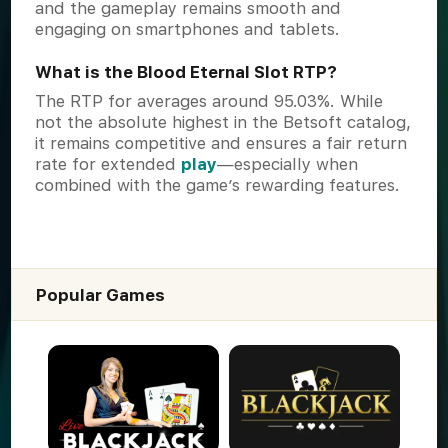
and the gameplay remains smooth and
engaging on smartphones and tablets.
What is the Blood Eternal Slot RTP?
The RTP for averages around 95.03%. While
not the absolute highest in the Betsoft catalog,
it remains competitive and ensures a fair return
rate for extended
play
—especially when
combined with the game’s rewarding features.
Popular Games