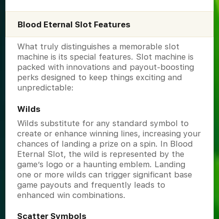
Blood Eternal Slot Features
What truly distinguishes a memorable slot
machine is its special features. Slot machine is
packed with innovations and payout-boosting
perks designed to keep things exciting and
unpredictable:
Wilds
Wilds substitute for any standard symbol to
create or enhance winning lines, increasing your
chances of landing a prize on a spin. In Blood
Eternal Slot, the wild is represented by the
game’s logo or a haunting emblem. Landing
one or more wilds can trigger significant base
game payouts and frequently leads to
enhanced win combinations.
Scatter Symbols