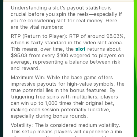
Understanding a slot’s payout statistics is
crucial before you spin the reels—especially if
you’re considering slot for real money. Here
are the vital numbers:
RTP (Return to Player): RTP of around 95.03%,
which is fairly standard in the video slot arena.
This means, over time, the
slot
returns about
$95.03 from every $100 wagered to players on
average, representing a balance between risk
and reward.
Maximum Win: While the base game offers
impressive payouts for high-value symbols, the
true potential lies in the bonus features. By
triggering free spins with multipliers, players
can win up to 1,000 times their original bet,
making each session potentially lucrative,
especially during bonus rounds.
Volatility: The is considered medium volatility.
This setup means players will experience a mix