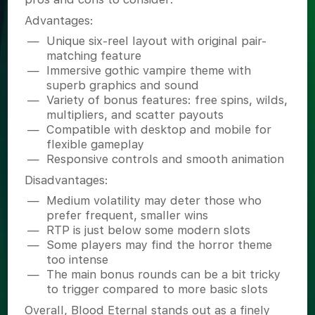
Advantages:
Unique six-reel layout with original pair-
matching feature
Immersive gothic vampire theme with
superb graphics and sound
Variety of bonus features: free spins, wilds,
multipliers, and scatter payouts
Compatible with desktop and mobile for
flexible gameplay
Responsive controls and smooth animation
Disadvantages:
Medium volatility may deter those who
prefer frequent, smaller wins
RTP is just below some modern slots
Some players may find the horror theme
too intense
The main bonus rounds can be a bit tricky
to trigger compared to more basic slots
Overall, Blood Eternal stands out as a finely