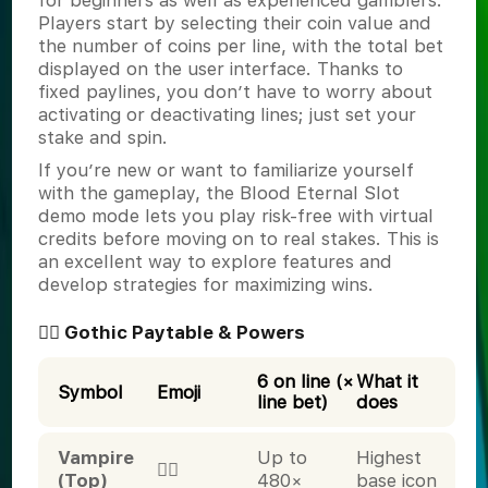
for beginners as well as experienced gamblers.
Players start by selecting their coin value and
the number of coins per line, with the total bet
displayed on the user interface. Thanks to
fixed paylines, you don’t have to worry about
activating or deactivating lines; just set your
stake and spin.
If you’re new or want to familiarize yourself
with the gameplay, the Blood Eternal Slot
demo mode lets you play risk-free with virtual
credits before moving on to real stakes. This is
an excellent way to explore features and
develop strategies for maximizing wins.
🧛‍♂️ Gothic Paytable & Powers
6 on line (×
What it
Symbol
Emoji
line bet)
does
Vampire
Up to
Highest
🧛‍♂️
(Top)
480×
base icon