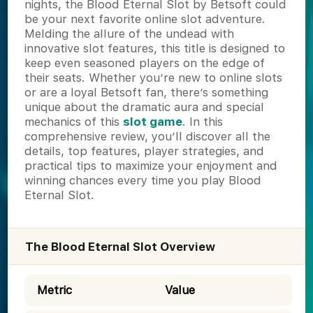
nights, the Blood Eternal Slot by Betsoft could
be your next favorite online slot adventure.
Melding the allure of the undead with
innovative slot features, this title is designed to
keep even seasoned players on the edge of
their seats. Whether you’re new to online slots
or are a loyal Betsoft fan, there’s something
unique about the dramatic aura and special
mechanics of this
slot game
. In this
comprehensive review, you’ll discover all the
details, top features, player strategies, and
practical tips to maximize your enjoyment and
winning chances every time you play Blood
Eternal Slot.
The Blood Eternal Slot Overview
Metric
Value