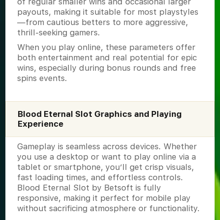
of regular smaller wins and occasional larger
payouts, making it suitable for most playstyles
—from cautious betters to more aggressive,
thrill-seeking gamers.
When you play online, these parameters offer
both entertainment and real potential for epic
wins, especially during bonus rounds and free
spins events.
Blood Eternal Slot Graphics and Playing
Experience
Gameplay is seamless across devices. Whether
you use a desktop or want to play online via a
tablet or smartphone, you’ll get crisp visuals,
fast loading times, and effortless controls.
Blood Eternal Slot by Betsoft is fully
responsive, making it perfect for mobile play
without sacrificing atmosphere or functionality.