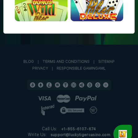
BLOG
TERMS AND CONDITIONS
SITEMAP
PRIVACY
RESPONSIBLE GAMING
AML
Call Us:
+1-855-6107-674
Write Us:
support@luckytigercasino.com