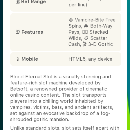
💰 Bet Range
per line)
🩸 Vampire-Bite Free
Spins, 🦇 Both-Way
🎁 Features
Pays, 🧛‍♂️ Stacked
Wilds, 🪙 Scatter
Cash, 🎬 3-D Gothic
📱 Mobile
HTML5, any device
Blood Eternal Slot is a visually stunning and
feature-rich slot machine developed by
Betsoft, a renowned provider of cinematic
online casino content. The slot transports
players into a chilling world inhabited by
vampires, victims, bats, and ancient artifacts,
set against an evocative backdrop of a fog-
shrouded gothic mansion.
Unlike standard slots, slot sets itself apart with