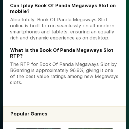
Can I play Book Of Panda Megaways Slot on
mobile?
Absolutely. Book Of Panda Megaways Slot
online is built to run seamlessly on all modern
smartphones and tablets, ensuring an equally
rich and dynamic experience as on desktop.
What is the Book Of Panda Megaways Slot
RTP?
The RTP for Book Of Panda Megaways Slot by
BGaming is approximately 96.8%, giving it one
of the best value ratings among new Megaways
slots.
Popular Games