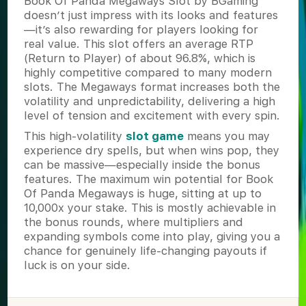
Book Of Panda Megaways Slot by BGaming
doesn’t just impress with its looks and features
—it’s also rewarding for players looking for
real value. This slot offers an average RTP
(Return to Player) of about 96.8%, which is
highly competitive compared to many modern
slots. The Megaways format increases both the
volatility and unpredictability, delivering a high
level of tension and excitement with every spin.
This high-volatility
slot game
means you may
experience dry spells, but when wins pop, they
can be massive—especially inside the bonus
features. The maximum win potential for Book
Of Panda Megaways is huge, sitting at up to
10,000x your stake. This is mostly achievable in
the bonus rounds, where multipliers and
expanding symbols come into play, giving you a
chance for genuinely life-changing payouts if
luck is on your side.