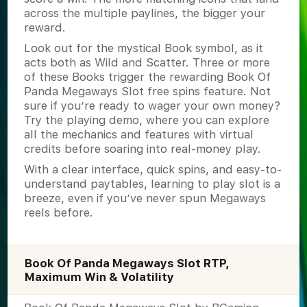
across the multiple paylines, the bigger your
reward.
Look out for the mystical Book symbol, as it
acts both as Wild and Scatter. Three or more
of these Books trigger the rewarding Book Of
Panda Megaways Slot free spins feature. Not
sure if you’re ready to wager your own money?
Try the playing demo, where you can explore
all the mechanics and features with virtual
credits before soaring into real-money play.
With a clear interface, quick spins, and easy-to-
understand paytables, learning to play slot is a
breeze, even if you’ve never spun Megaways
reels before.
Book Of Panda Megaways Slot RTP,
Maximum Win & Volatility