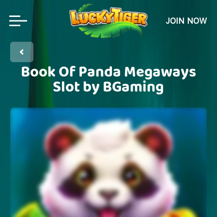
JOIN NOW
Book Of Panda Megaways
Slot by BGaming