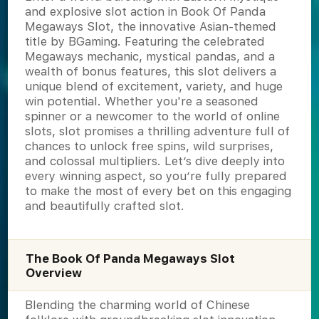
and explosive slot action in Book Of Panda
Megaways Slot, the innovative Asian-themed
title by BGaming. Featuring the celebrated
Megaways mechanic, mystical pandas, and a
wealth of bonus features, this slot delivers a
unique blend of excitement, variety, and huge
win potential. Whether you're a seasoned
spinner or a newcomer to the world of online
slots, slot promises a thrilling adventure full of
chances to unlock free spins, wild surprises,
and colossal multipliers. Let’s dive deeply into
every winning aspect, so you’re fully prepared
to make the most of every bet on this engaging
and beautifully crafted slot.
The Book Of Panda Megaways Slot
Overview
Blending the charming world of Chinese