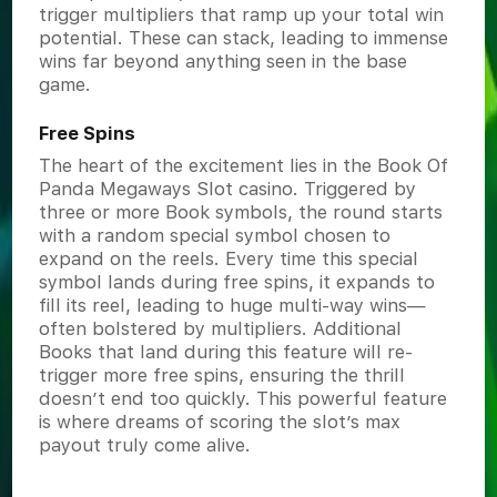
trigger multipliers that ramp up your total win
potential. These can stack, leading to immense
wins far beyond anything seen in the base
game.
Free Spins
The heart of the excitement lies in the Book Of
Panda Megaways Slot casino. Triggered by
three or more Book symbols, the round starts
with a random special symbol chosen to
expand on the reels. Every time this special
symbol lands during free spins, it expands to
fill its reel, leading to huge multi-way wins—
often bolstered by multipliers. Additional
Books that land during this feature will re-
trigger more free spins, ensuring the thrill
doesn’t end too quickly. This powerful feature
is where dreams of scoring the slot’s max
payout truly come alive.