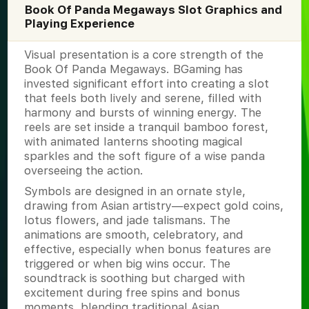
Book Of Panda Megaways Slot Graphics and
Playing Experience
Visual presentation is a core strength of the
Book Of Panda Megaways. BGaming has
invested significant effort into creating a slot
that feels both lively and serene, filled with
harmony and bursts of winning energy. The
reels are set inside a tranquil bamboo forest,
with animated lanterns shooting magical
sparkles and the soft figure of a wise panda
overseeing the action.
Symbols are designed in an ornate style,
drawing from Asian artistry—expect gold coins,
lotus flowers, and jade talismans. The
animations are smooth, celebratory, and
effective, especially when bonus features are
triggered or when big wins occur. The
soundtrack is soothing but charged with
excitement during free spins and bonus
moments, blending traditional Asian