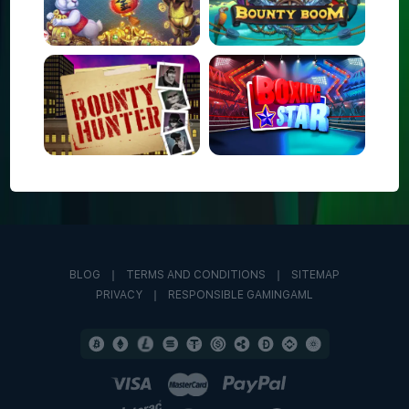
BLOG
TERMS AND CONDITIONS
SITEMAP
PRIVACY
RESPONSIBLE GAMING
AML