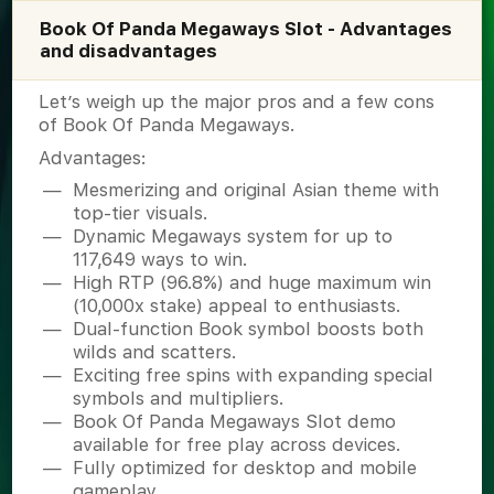
Book Of Panda Megaways Slot - Advantages
and disadvantages
Let’s weigh up the major pros and a few cons
of Book Of Panda Megaways.
Advantages:
Mesmerizing and original Asian theme with
top-tier visuals.
Dynamic Megaways system for up to
117,649 ways to win.
High RTP (96.8%) and huge maximum win
(10,000x stake) appeal to enthusiasts.
Dual-function Book symbol boosts both
wilds and scatters.
Exciting free spins with expanding special
symbols and multipliers.
Book Of Panda Megaways Slot demo
available for free play across devices.
Fully optimized for desktop and mobile
gameplay.