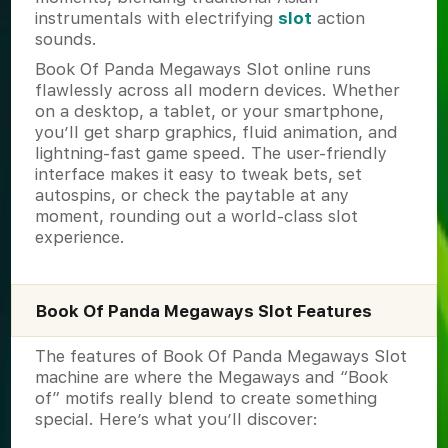
instrumentals with electrifying
slot
action
sounds.
Book Of Panda Megaways Slot online runs
flawlessly across all modern devices. Whether
on a desktop, a tablet, or your smartphone,
you’ll get sharp graphics, fluid animation, and
lightning-fast game speed. The user-friendly
interface makes it easy to tweak bets, set
autospins, or check the paytable at any
moment, rounding out a world-class slot
experience.
Book Of Panda Megaways Slot Features
The features of Book Of Panda Megaways Slot
machine are where the Megaways and “Book
of” motifs really blend to create something
special. Here’s what you’ll discover: