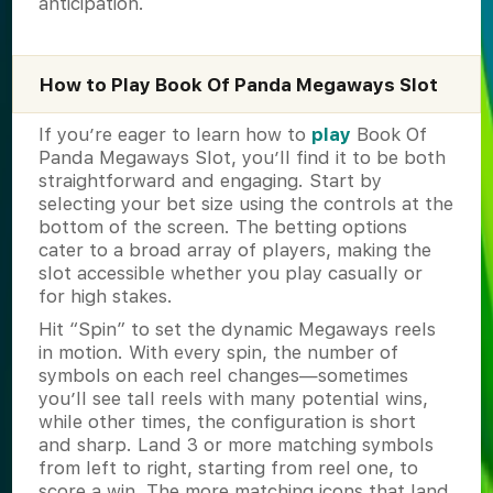
anticipation.
How to Play Book Of Panda Megaways Slot
If you’re eager to learn how to
play
Book Of
Panda Megaways Slot, you’ll find it to be both
straightforward and engaging. Start by
selecting your bet size using the controls at the
bottom of the screen. The betting options
cater to a broad array of players, making the
slot accessible whether you play casually or
for high stakes.
Hit “Spin” to set the dynamic Megaways reels
in motion. With every spin, the number of
symbols on each reel changes—sometimes
you’ll see tall reels with many potential wins,
while other times, the configuration is short
and sharp. Land 3 or more matching symbols
from left to right, starting from reel one, to
score a win. The more matching icons that land