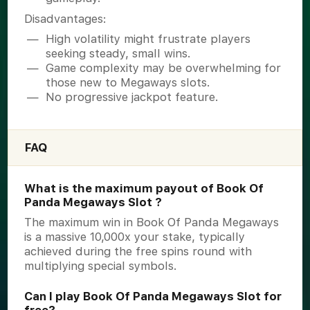
Disadvantages:
High volatility might frustrate players
seeking steady, small wins.
Game complexity may be overwhelming for
those new to Megaways slots.
No progressive jackpot feature.
FAQ
What is the maximum payout of Book Of
Panda Megaways Slot ?
The maximum win in Book Of Panda Megaways
is a massive 10,000x your stake, typically
achieved during the free spins round with
multiplying special symbols.
Can I play Book Of Panda Megaways Slot for
free?