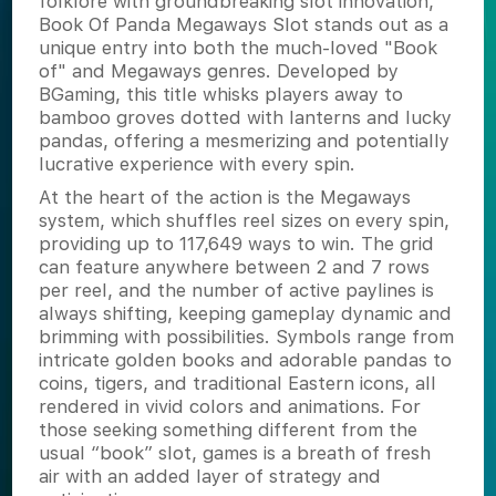
folklore with groundbreaking slot innovation,
Book Of Panda Megaways Slot stands out as a
unique entry into both the much-loved "Book
of" and Megaways genres. Developed by
BGaming, this title whisks players away to
bamboo groves dotted with lanterns and lucky
pandas, offering a mesmerizing and potentially
lucrative experience with every spin.
At the heart of the action is the Megaways
system, which shuffles reel sizes on every spin,
providing up to 117,649 ways to win. The grid
can feature anywhere between 2 and 7 rows
per reel, and the number of active paylines is
always shifting, keeping gameplay dynamic and
brimming with possibilities. Symbols range from
intricate golden books and adorable pandas to
coins, tigers, and traditional Eastern icons, all
rendered in vivid colors and animations. For
those seeking something different from the
usual “book” slot, games is a breath of fresh
air with an added layer of strategy and