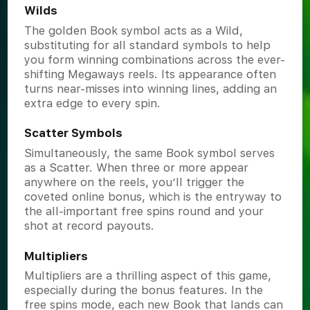
Wilds
The golden Book symbol acts as a Wild,
substituting for all standard symbols to help
you form winning combinations across the ever-
shifting Megaways reels. Its appearance often
turns near-misses into winning lines, adding an
extra edge to every spin.
Scatter Symbols
Simultaneously, the same Book symbol serves
as a Scatter. When three or more appear
anywhere on the reels, you’ll trigger the
coveted online bonus, which is the entryway to
the all-important free spins round and your
shot at record payouts.
Multipliers
Multipliers are a thrilling aspect of this game,
especially during the bonus features. In the
free spins mode, each new Book that lands can