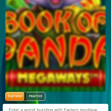
PLAY NOW
PRACTICE
Enter a world bursting with Eastern mystique