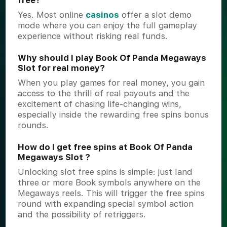
Yes. Most online
casinos
offer a slot demo
mode where you can enjoy the full gameplay
experience without risking real funds.
Why should I play Book Of Panda Megaways
Slot for real money?
When you play games for real money, you gain
access to the thrill of real payouts and the
excitement of chasing life-changing wins,
especially inside the rewarding free spins bonus
rounds.
How do I get free spins at Book Of Panda
Megaways Slot ?
Unlocking slot free spins is simple: just land
three or more Book symbols anywhere on the
Megaways reels. This will trigger the free spins
round with expanding special symbol action
and the possibility of retriggers.