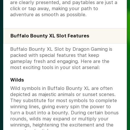
are clearly presented, and paytables are just a
click or tap away, making your path to
adventure as smooth as possible.
Buffalo Bounty XL Slot Features
Buffalo Bounty XL Slot by Dragon Gaming is
packed with special features that keep
gameplay fresh and engaging. Here are the
most exciting tools in your slot arsenal:
Wilds
Wild symbols in Buffalo Bounty XL are often
depicted as majestic animals or sunset scenes.
They substitute for most symbols to complete
winning lines, giving every spin the power to
turn a bust into a bounty. During certain bonus
rounds, wilds may expand or multiply your
winnings, heightening the excitement and the