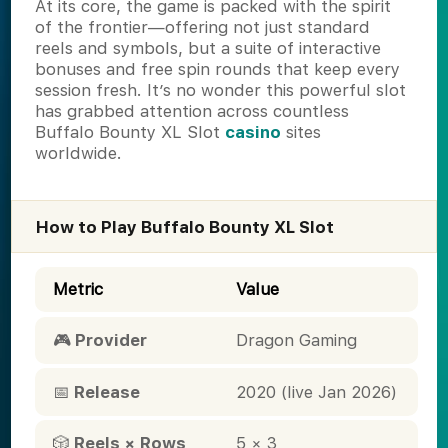
At its core, the game is packed with the spirit
of the frontier—offering not just standard
reels and symbols, but a suite of interactive
bonuses and free spin rounds that keep every
session fresh. It’s no wonder this powerful slot
has grabbed attention across countless
Buffalo Bounty XL Slot
casino
sites
worldwide.
How to Play Buffalo Bounty XL Slot
Metric
Value
🎮 Provider
Dragon Gaming
📅 Release
2020 (live Jan 2026)
🎲 Reels × Rows
5 × 3