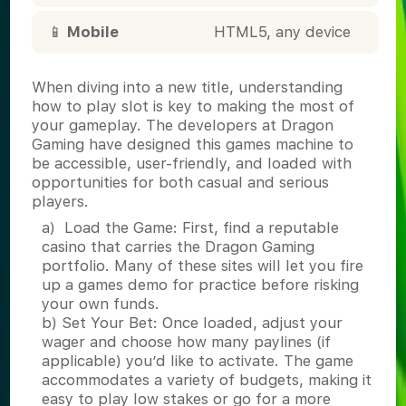
📱 Mobile
HTML5, any device
When diving into a new title, understanding
how to play slot is key to making the most of
your gameplay. The developers at Dragon
Gaming have designed this games machine to
be accessible, user-friendly, and loaded with
opportunities for both casual and serious
players.
Load the Game: First, find a reputable
casino that carries the Dragon Gaming
portfolio. Many of these sites will let you fire
up a games demo for practice before risking
your own funds.
Set Your Bet: Once loaded, adjust your
wager and choose how many paylines (if
applicable) you’d like to activate. The game
accommodates a variety of budgets, making it
easy to play low stakes or go for a more