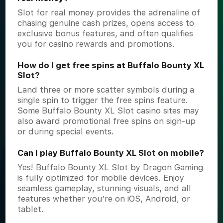
Slot for real money provides the adrenaline of
chasing genuine cash prizes, opens access to
exclusive bonus features, and often qualifies
you for casino rewards and promotions.
How do I get free spins at Buffalo Bounty XL
Slot?
Land three or more scatter symbols during a
single spin to trigger the free spins feature.
Some Buffalo Bounty XL Slot casino sites may
also award promotional free spins on sign-up
or during special events.
Can I play Buffalo Bounty XL Slot on mobile?
Yes! Buffalo Bounty XL Slot by Dragon Gaming
is fully optimized for mobile devices. Enjoy
seamless gameplay, stunning visuals, and all
features whether you’re on iOS, Android, or
tablet.