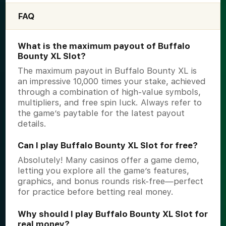
FAQ
What is the maximum payout of Buffalo
Bounty XL Slot?
The maximum payout in Buffalo Bounty XL is
an impressive 10,000 times your stake, achieved
through a combination of high-value symbols,
multipliers, and free spin luck. Always refer to
the game’s paytable for the latest payout
details.
Can I play Buffalo Bounty XL Slot for free?
Absolutely! Many casinos offer a game demo,
letting you explore all the game’s features,
graphics, and bonus rounds risk-free—perfect
for practice before betting real money.
Why should I play Buffalo Bounty XL Slot for
real money?