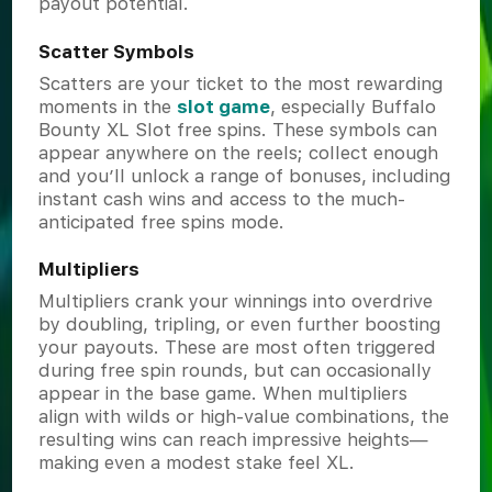
payout potential.
Scatter Symbols
Scatters are your ticket to the most rewarding
moments in the
slot game
, especially Buffalo
Bounty XL Slot free spins. These symbols can
appear anywhere on the reels; collect enough
and you’ll unlock a range of bonuses, including
instant cash wins and access to the much-
anticipated free spins mode.
Multipliers
Multipliers crank your winnings into overdrive
by doubling, tripling, or even further boosting
your payouts. These are most often triggered
during free spin rounds, but can occasionally
appear in the base game. When multipliers
align with wilds or high-value combinations, the
resulting wins can reach impressive heights—
making even a modest stake feel XL.