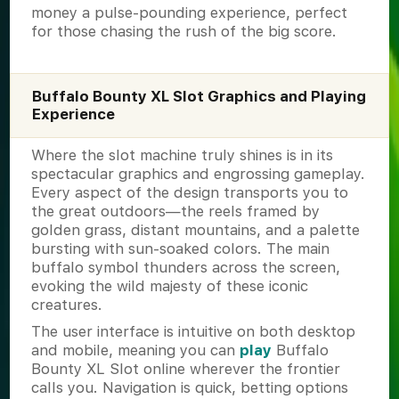
money a pulse-pounding experience, perfect
for those chasing the rush of the big score.
Buffalo Bounty XL Slot Graphics and Playing
Experience
Where the slot machine truly shines is in its
spectacular graphics and engrossing gameplay.
Every aspect of the design transports you to
the great outdoors—the reels framed by
golden grass, distant mountains, and a palette
bursting with sun-soaked colors. The main
buffalo symbol thunders across the screen,
evoking the wild majesty of these iconic
creatures.
The user interface is intuitive on both desktop
and mobile, meaning you can
play
Buffalo
Bounty XL Slot online wherever the frontier
calls you. Navigation is quick, betting options