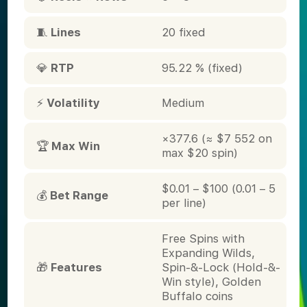
🧵 Lines
20 fixed
💎 RTP
95.22 % (fixed)
⚡ Volatility
Medium
×377.6 (≈ $7 552 on
🏆 Max Win
max $20 spin)
$0.01 – $100 (0.01 – 5
💰 Bet Range
per line)
Free Spins with
Expanding Wilds,
🎁 Features
Spin-&-Lock (Hold-&-
Win style), Golden
Buffalo coins