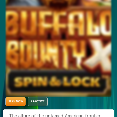
PLAY NOW
PRACTICE
The allure of the untamed American frontier