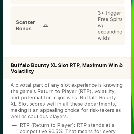
3+ trigger
Free Spins
Scatter
🌅
–
w/
Bonus
expanding
wilds
Buffalo Bounty XL Slot RTP, Maximum Win &
Volatility
A pivotal part of any slot experience is knowing
the game’s Return to Player (RTP), volatility,
and potential for major wins. Buffalo Bounty
XL Slot scores well in all these departments,
making it an appealing choice for risk-takers as
well as cautious players.
RTP (Return to Player): RTP stands at a
competitive 96.5%. That means for every