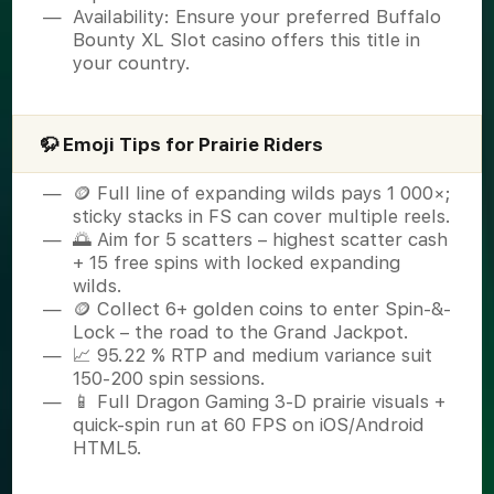
Availability: Ensure your preferred Buffalo
Bounty XL Slot casino offers this title in
your country.
🦬 Emoji Tips for Prairie Riders
🪙 Full line of expanding wilds pays 1 000×;
sticky stacks in FS can cover multiple reels.
🌅 Aim for 5 scatters – highest scatter cash
+ 15 free spins with locked expanding
wilds.
🪙 Collect 6+ golden coins to enter Spin-&-
Lock – the road to the Grand Jackpot.
📈 95.22 % RTP and medium variance suit
150-200 spin sessions.
📱 Full Dragon Gaming 3-D prairie visuals +
quick-spin run at 60 FPS on iOS/Android
HTML5.