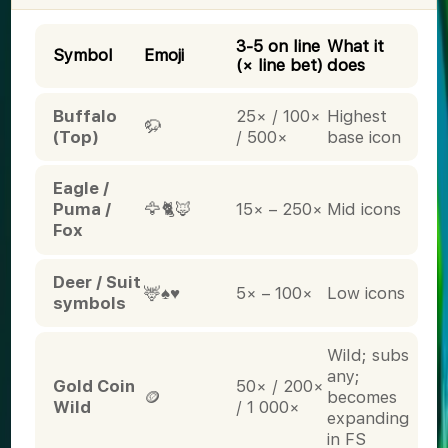
3-5 on line
What it
Symbol
Emoji
(× line bet)
does
Buffalo
25× / 100×
Highest
🦬
(Top)
/ 500×
base icon
Eagle /
Puma /
🦅🐈🦊
15× – 250×
Mid icons
Fox
Deer / Suit
🦌♠️♥️
5× – 100×
Low icons
symbols
Wild; subs
any;
Gold Coin
50× / 200×
🪙
becomes
Wild
/ 1 000×
expanding
in FS