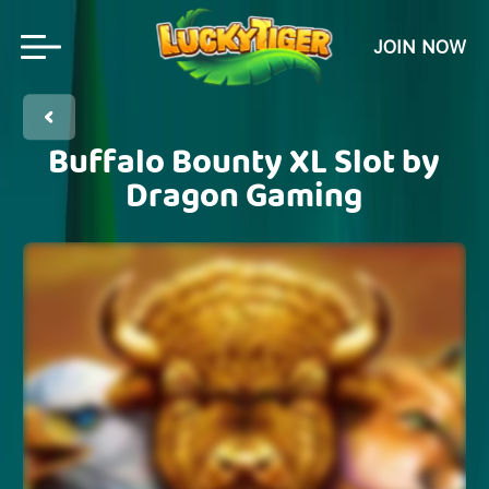
JOIN NOW
Buffalo Bounty XL Slot by
Dragon Gaming