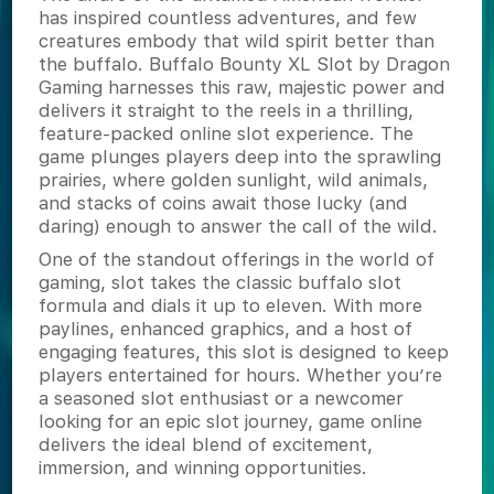
has inspired countless adventures, and few
creatures embody that wild spirit better than
the buffalo. Buffalo Bounty XL Slot by Dragon
Gaming harnesses this raw, majestic power and
delivers it straight to the reels in a thrilling,
feature-packed online slot experience. The
game plunges players deep into the sprawling
prairies, where golden sunlight, wild animals,
and stacks of coins await those lucky (and
daring) enough to answer the call of the wild.
One of the standout offerings in the world of
gaming, slot takes the classic buffalo slot
formula and dials it up to eleven. With more
paylines, enhanced graphics, and a host of
engaging features, this slot is designed to keep
players entertained for hours. Whether you’re
a seasoned slot enthusiast or a newcomer
looking for an epic slot journey, game online
delivers the ideal blend of excitement,
immersion, and winning opportunities.