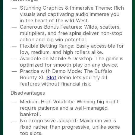
Stunning Graphics & Immersive Theme: Rich
visuals and captivating audio immerse you
in the heart of the wild West.
Generous Bonus Features: Wilds, scatters,
multipliers, and free spins deliver non-stop
action and big win potential.
Flexible Betting Range: Easily accessible for
low, medium, and high rollers alike.
Available on Mobile & Desktop: The game is
optimized for smooth play on any device.
Practice with Demo Mode: The Buffalo
Bounty XL
Slot
demo lets you try all
features without financial risk.
Disadvantages
Medium-High Volatility: Winning big might
require patience and a well-managed
bankroll.
No Progressive Jackpot: Maximum win is
fixed rather than progressive, unlike some
top slots.