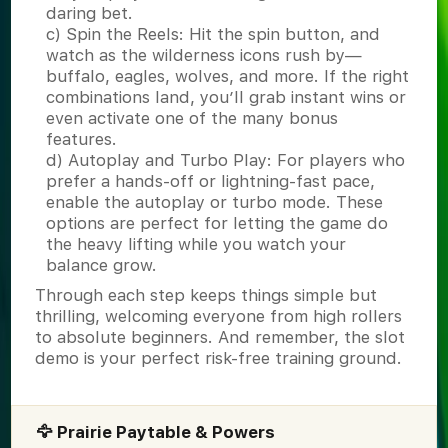
daring bet.
Spin the Reels: Hit the spin button, and
watch as the wilderness icons rush by—
buffalo, eagles, wolves, and more. If the right
combinations land, you’ll grab instant wins or
even activate one of the many bonus
features.
Autoplay and Turbo Play: For players who
prefer a hands-off or lightning-fast pace,
enable the autoplay or turbo mode. These
options are perfect for letting the game do
the heavy lifting while you watch your
balance grow.
Through each step keeps things simple but
thrilling, welcoming everyone from high rollers
to absolute beginners. And remember, the slot
demo is your perfect risk-free training ground.
🦅 Prairie Paytable & Powers