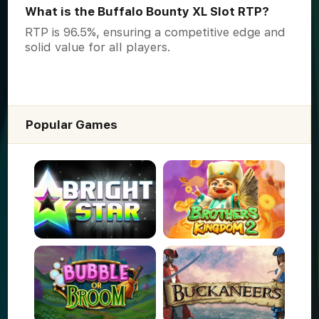
What is the Buffalo Bounty XL Slot RTP?
RTP is 96.5%, ensuring a competitive edge and
solid value for all players.
Popular Games