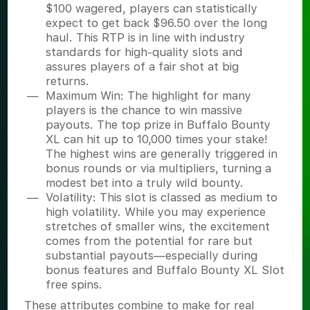
$100 wagered, players can statistically
expect to get back $96.50 over the long
haul. This RTP is in line with industry
standards for high-quality slots and
assures players of a fair shot at big
returns.
Maximum Win: The highlight for many
players is the chance to win massive
payouts. The top prize in Buffalo Bounty
XL can hit up to 10,000 times your stake!
The highest wins are generally triggered in
bonus rounds or via multipliers, turning a
modest bet into a truly wild bounty.
Volatility: This slot is classed as medium to
high volatility. While you may experience
stretches of smaller wins, the excitement
comes from the potential for rare but
substantial payouts—especially during
bonus features and Buffalo Bounty XL Slot
free spins.
These attributes combine to make for real