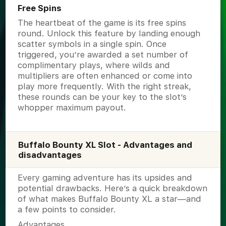
Free Spins
The heartbeat of the game is its free spins
round. Unlock this feature by landing enough
scatter symbols in a single spin. Once
triggered, you’re awarded a set number of
complimentary plays, where wilds and
multipliers are often enhanced or come into
play more frequently. With the right streak,
these rounds can be your key to the slot’s
whopper maximum payout.
Buffalo Bounty XL Slot - Advantages and
disadvantages
Every gaming adventure has its upsides and
potential drawbacks. Here’s a quick breakdown
of what makes Buffalo Bounty XL a star—and
a few points to consider.
Advantages