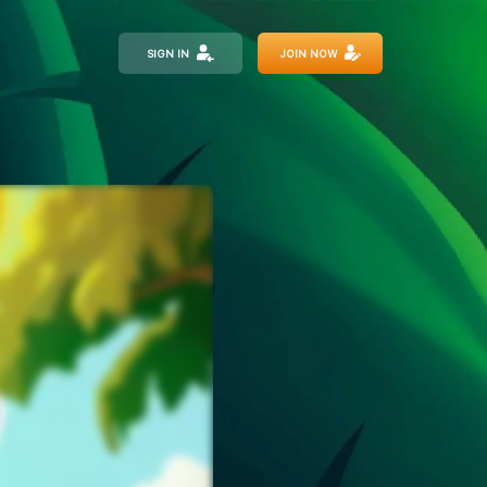
SIGN IN
JOIN NOW