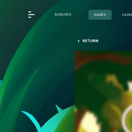
BONUSES
GAMES
CASH
NEWCOMER
BONUSES
DAILY QUESTS
RETURN
SPECIAL
ADVENTURES