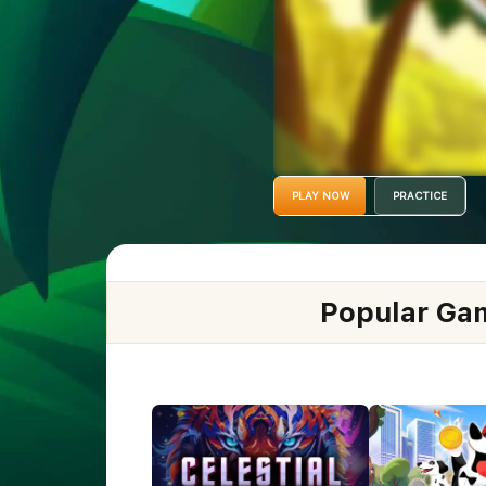
PLAY NOW
PRACTICE
Popular Ga