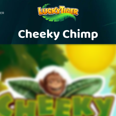
IER
Cheeky Chimp