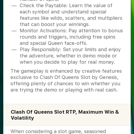
Check the Paytable: Learn the value of
each symbol and understand special
features like wilds, scatters, and multipliers
that can boost your winnings.
Monitor Activations: Pay attention to bonus
rounds and triggers, including free spins
and special Queen face-offs.
Play Responsibly: Set your limits and enjoy
the adventure, whether in demo mode or
when you decide to play for real money.
The gameplay is enhanced by creative features
exclusive to Clash Of Queens Slot by Genesis,
offering plenty of chances to win whether you
are trying the demo or playing with real cash.
Clash Of Queens Slot RTP, Maximum Win &
Volatility
When considering a slot game, seasoned