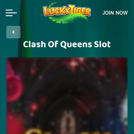
JOIN NOW
Clash Of Queens Slot