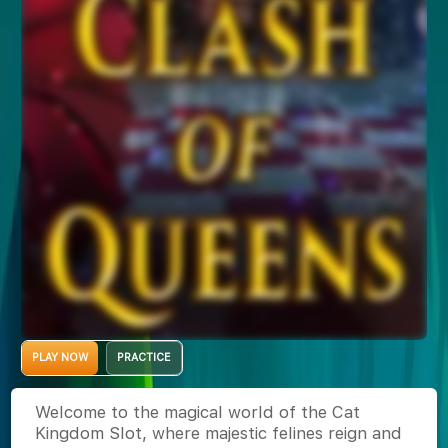
PLAY NOW
PRACTICE
Welcome to the magical world of the Cat
Kingdom Slot, where majestic felines reign and