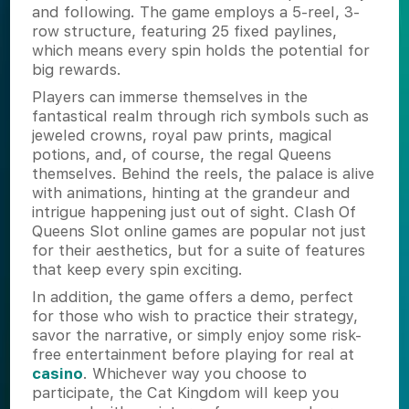
and following. The game employs a 5-reel, 3-
row structure, featuring 25 fixed paylines,
which means every spin holds the potential for
big rewards.
Players can immerse themselves in the
fantastical realm through rich symbols such as
jeweled crowns, royal paw prints, magical
potions, and, of course, the regal Queens
themselves. Behind the reels, the palace is alive
with animations, hinting at the grandeur and
intrigue happening just out of sight. Clash Of
Queens Slot online games are popular not just
for their aesthetics, but for a suite of features
that keep every spin exciting.
In addition, the game offers a demo, perfect
for those who wish to practice their strategy,
savor the narrative, or simply enjoy some risk-
free entertainment before playing for real at
casino
. Whichever way you choose to
participate, the Cat Kingdom will keep you