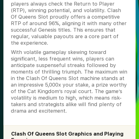
players always check the Return to Player
(RTP), winning potential, and volatility. Clash
Of Queens Slot proudly offers a competitive
RTP of around 96%, aligning it with many other
successful Genesis titles. This ensures that
regular, valuable payouts are a core part of
the experience.
With volatile gameplay skewing toward
significant, less frequent wins, players can
anticipate suspenseful streaks followed by
moments of thrilling triumph. The maximum win
in the Clash Of Queens Slot machine stands at
an impressive 5,000x your stake, a prize worthy
of the Cat Kingdom’s royal court. The game’s
volatility is medium to high, which means risk-
takers and strategists alike will find plenty of
drama and excitement.
Clash Of Queens Slot Graphics and Playing