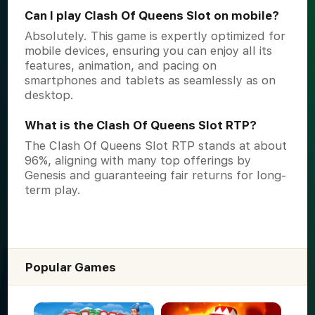
Can I play Clash Of Queens Slot on mobile?
Absolutely. This game is expertly optimized for
mobile devices, ensuring you can enjoy all its
features, animation, and pacing on
smartphones and tablets as seamlessly as on
desktop.
What is the Clash Of Queens Slot RTP?
The Clash Of Queens Slot RTP stands at about
96%, aligning with many top offerings by
Genesis and guaranteeing fair returns for long-
term play.
Popular Games