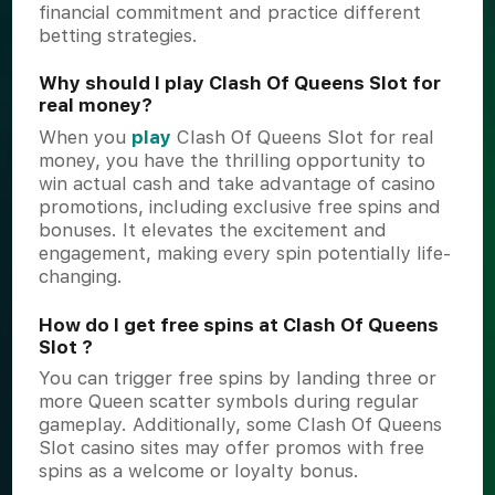
financial commitment and practice different
betting strategies.
Why should I play Clash Of Queens Slot for
real money?
When you
play
Clash Of Queens Slot for real
money, you have the thrilling opportunity to
win actual cash and take advantage of casino
promotions, including exclusive free spins and
bonuses. It elevates the excitement and
engagement, making every spin potentially life-
changing.
How do I get free spins at Clash Of Queens
Slot ?
You can trigger free spins by landing three or
more Queen scatter symbols during regular
gameplay. Additionally, some Clash Of Queens
Slot casino sites may offer promos with free
spins as a welcome or loyalty bonus.