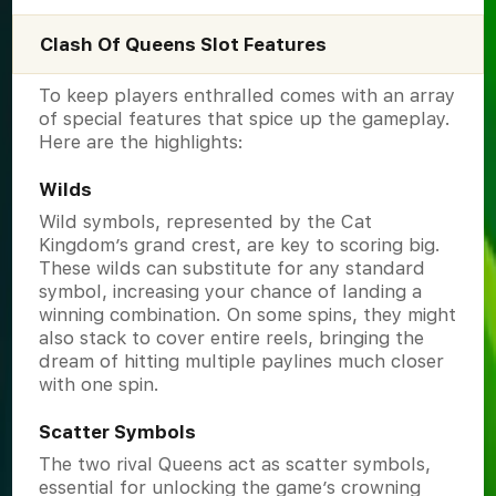
Clash Of Queens Slot Features
To keep players enthralled comes with an array
of special features that spice up the gameplay.
Here are the highlights:
Wilds
Wild symbols, represented by the Cat
Kingdom’s grand crest, are key to scoring big.
These wilds can substitute for any standard
symbol, increasing your chance of landing a
winning combination. On some spins, they might
also stack to cover entire reels, bringing the
dream of hitting multiple paylines much closer
with one spin.
Scatter Symbols
The two rival Queens act as scatter symbols,
essential for unlocking the game’s crowning