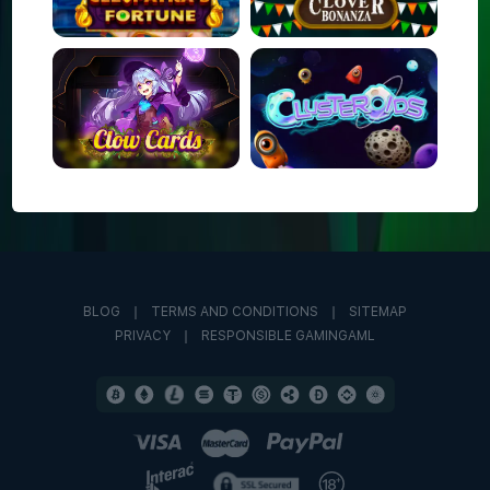
BLOG
TERMS AND CONDITIONS
SITEMAP
PRIVACY
RESPONSIBLE GAMING
AML