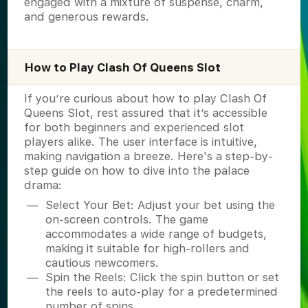
engaged with a mixture of suspense, charm,
and generous rewards.
How to Play Clash Of Queens Slot
If you’re curious about how to play Clash Of
Queens Slot, rest assured that it’s accessible
for both beginners and experienced slot
players alike. The user interface is intuitive,
making navigation a breeze. Here's a step-by-
step guide on how to dive into the palace
drama:
Select Your Bet: Adjust your bet using the
on-screen controls. The game
accommodates a wide range of budgets,
making it suitable for high-rollers and
cautious newcomers.
Spin the Reels: Click the spin button or set
the reels to auto-play for a predetermined
number of spins.