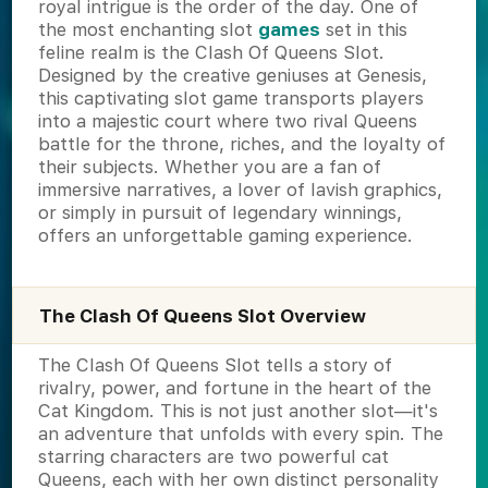
royal intrigue is the order of the day. One of
the most enchanting slot
games
set in this
feline realm is the Clash Of Queens Slot.
Designed by the creative geniuses at Genesis,
this captivating slot game transports players
into a majestic court where two rival Queens
battle for the throne, riches, and the loyalty of
their subjects. Whether you are a fan of
immersive narratives, a lover of lavish graphics,
or simply in pursuit of legendary winnings,
offers an unforgettable gaming experience.
The Clash Of Queens Slot Overview
The Clash Of Queens Slot tells a story of
rivalry, power, and fortune in the heart of the
Cat Kingdom. This is not just another slot—it's
an adventure that unfolds with every spin. The
starring characters are two powerful cat
Queens, each with her own distinct personality