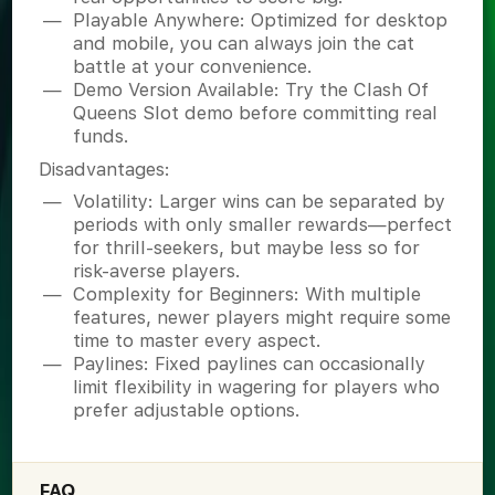
Playable Anywhere: Optimized for desktop
and mobile, you can always join the cat
battle at your convenience.
Demo Version Available: Try the Clash Of
Queens Slot demo before committing real
funds.
Disadvantages:
Volatility: Larger wins can be separated by
periods with only smaller rewards—perfect
for thrill-seekers, but maybe less so for
risk-averse players.
Complexity for Beginners: With multiple
features, newer players might require some
time to master every aspect.
Paylines: Fixed paylines can occasionally
limit flexibility in wagering for players who
prefer adjustable options.
FAQ