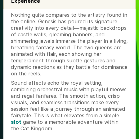
Experience
Nothing quite compares to the artistry found in
the online. Genesis has poured its signature
creativity into every detail—majestic backdrops
of castle walls, gleaming banners, and
shimmering jewels immerse the player in a living,
breathing fantasy world. The two queens are
animated with flair, each showing her
temperament through subtle gestures and
dynamic reactions as they battle for dominance
on the reels.
Sound effects echo the royal setting,
combining orchestral music with playful meows
and regal fanfares. The smooth action, crisp
visuals, and seamless transitions make every
session feel like a journey through an animated
fairytale. This is what elevates from a simple
slot
game to a memorable adventure within
the Cat Kingdom.