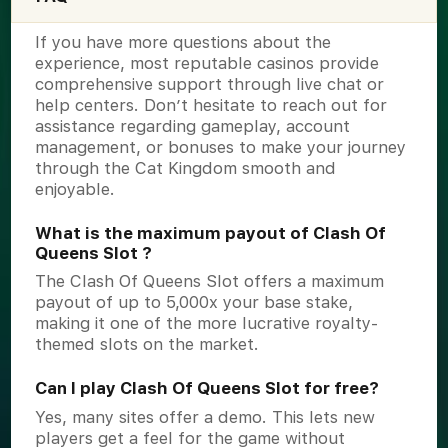
If you have more questions about the
experience, most reputable casinos provide
comprehensive support through live chat or
help centers. Don’t hesitate to reach out for
assistance regarding gameplay, account
management, or bonuses to make your journey
through the Cat Kingdom smooth and
enjoyable.
What is the maximum payout of Clash Of
Queens Slot ?
The Clash Of Queens Slot offers a maximum
payout of up to 5,000x your base stake,
making it one of the more lucrative royalty-
themed slots on the market.
Can I play Clash Of Queens Slot for free?
Yes, many sites offer a demo. This lets new
players get a feel for the game without