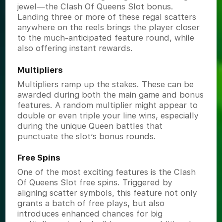
jewel—the Clash Of Queens Slot bonus.
Landing three or more of these regal scatters
anywhere on the reels brings the player closer
to the much-anticipated feature round, while
also offering instant rewards.
Multipliers
Multipliers ramp up the stakes. These can be
awarded during both the main game and bonus
features. A random multiplier might appear to
double or even triple your line wins, especially
during the unique Queen battles that
punctuate the slot’s bonus rounds.
Free Spins
One of the most exciting features is the Clash
Of Queens Slot free spins. Triggered by
aligning scatter symbols, this feature not only
grants a batch of free plays, but also
introduces enhanced chances for big