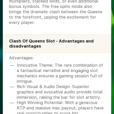
multipliers, stacked wilds, or even additional
bonus symbols. The free spins mode also
brings the dramatic clash between the Queens
to the forefront, upping the excitement for
every player.
Clash Of Queens Slot - Advantages and
disadvantages
Advantages:
Innovative Theme: The rare combination of
a fantastical narrative and engaging slot
mechanics ensures a gaming session full of
intrigue.
Rich Visual & Audio Design: Superior
graphics and evocative audio provide total
immersion, raising the bar for slot artistry.
High Winning Potential: With a generous
RTP and massive max payout, players have
real opportunities to score big.