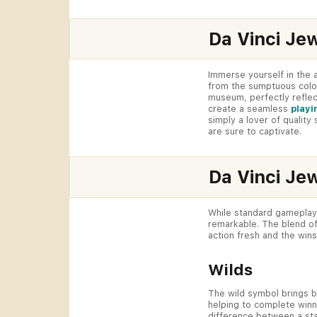
Da Vinci Je
Immerse yourself in the a
from the sumptuous color 
museum, perfectly refle
create a seamless
playi
simply a lover of quality
are sure to captivate.
Da Vinci Je
While standard gameplay h
remarkable. The blend of 
action fresh and the wins
Wilds
The wild symbol brings b
helping to complete winn
difference between a st