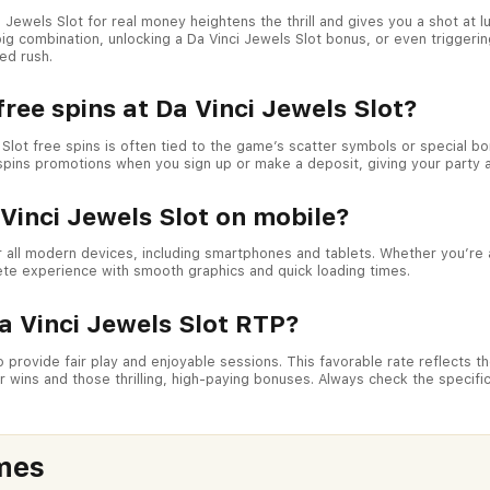
 Jewels Slot for real money heightens the thrill and gives you a shot at l
ig combination, unlocking a Da Vinci Jewels Slot bonus, or even triggerin
ed rush.
free spins at Da Vinci Jewels Slot?
 Slot free spins is often tied to the game’s scatter symbols or special 
spins promotions when you sign up or make a deposit, giving your party a 
 Vinci Jewels Slot on mobile?
for all modern devices, including smartphones and tablets. Whether you’re
te experience with smooth graphics and quick loading times.
a Vinci Jewels Slot RTP?
 provide fair play and enjoyable sessions. This favorable rate reflects 
 wins and those thrilling, high-paying bonuses. Always check the specifi
mes