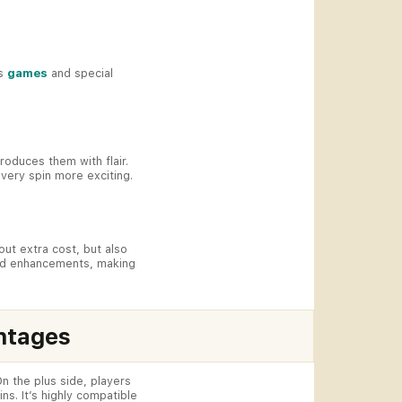
us
games
and special
roduces them with flair.
every spin more exciting.
out extra cost, but also
ded enhancements, making
ntages
n the plus side, players
ins. It’s highly compatible