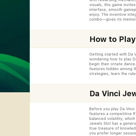
visuals, this game invite
interface, smooth gamepl
enjoy. The inventive int
combo—gives its memora
How to Play
Getting started with Da V
wondering how to play Da 
begin their ornate dance.
features hidden among the
strategies, learn the rul
Da Vinci Je
Before you play Da Vinci 
features a competitive R
balanced volatility, whic
Jewels Slot has a genero
true treasure of knowled
you prefer longer session