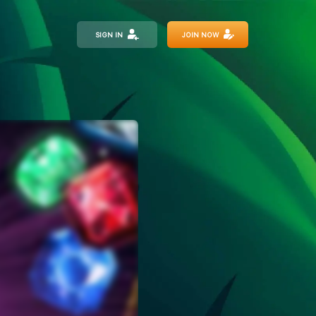
SIGN IN
JOIN NOW