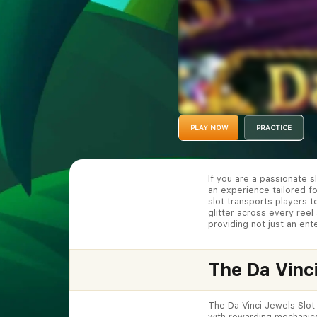
PLAY NOW
PRACTICE
If you are a passionate s
an experience tailored f
slot transports players to
glitter across every reel
providing not just an ente
The Da Vinc
The Da Vinci Jewels Slot
with rewarding mechanics.