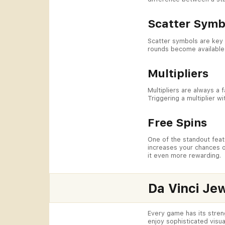
Scatter Symb
Scatter symbols are key 
rounds become available. 
Multipliers
Multipliers are always a 
Triggering a multiplier w
Free Spins
One of the standout featu
increases your chances 
it even more rewarding.
Da Vinci Je
Every game has its stren
enjoy sophisticated visual