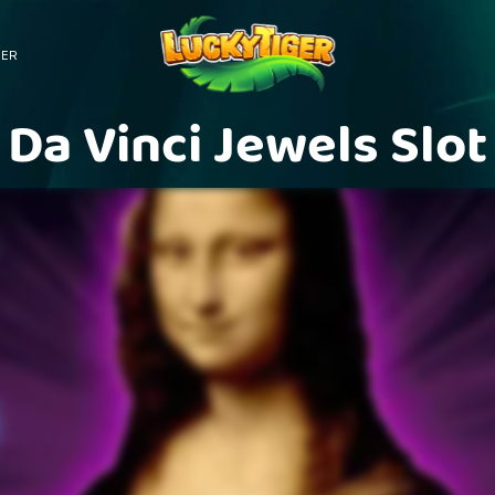
IER
Da Vinci Jewels Slot