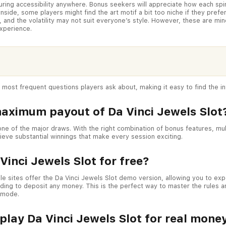
ring accessibility anywhere. Bonus seekers will appreciate how each spin 
side, some players might find the art motif a bit too niche if they prefer
ot, and the volatility may not suit everyone’s style. However, these are mi
xperience.
 most frequent questions players ask about, making it easy to find the i
maximum payout of Da Vinci Jewels Slot
e of the major draws. With the right combination of bonus features, mult
ieve substantial winnings that make every session exciting.
Vinci Jewels Slot for free?
le sites offer the Da Vinci Jewels Slot demo version, allowing you to e
ding to deposit any money. This is the perfect way to master the rules 
 mode.
play Da Vinci Jewels Slot for real mone