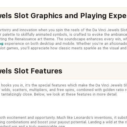
wels Slot Graphics and Playing Expe
rtistry and innovation when you spin the reels of the Da Vinci Jewels Sl
palette to skillfully animated symbols, is crafted to evoke the ambiance 
cting the Renaissance art theme. The soundscape enhances every win, w
ng
experience on both desktop and mobile. Whether you’re an aficionado 
 slot games, you’ll appreciate how classic meets sparkle as the visual an
wels Slot Features
ooks you in, it’s the special features which make the Da Vinci Jewels Sl
wilds, scatters, multipliers, and free spins, combined with golden ratio 
 tantalizingly close. Below, we look at these features in more detail.
oth excitement and opportunity. Much like Leonardo’s inventions, it subst
ing combinations and boost your payout potential. Landing a wild at the 
andard win and a truly memorable one.