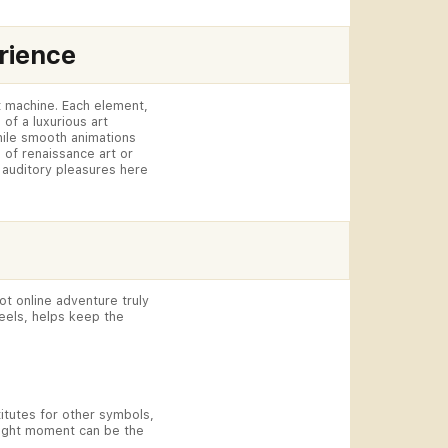
rience
ot machine. Each element,
of a luxurious art
hile smooth animations
of renaissance art or
d auditory pleasures here
ot online adventure truly
reels, helps keep the
itutes for other symbols,
right moment can be the