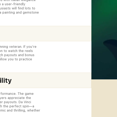
h a user-friendly
asts will find lots to
 a painting and gemstone
nning veteran. If you’re
on to watch the reels
rich payouts and bonus
allow you to practice
lity
performance. The game
ayers appreciate the
er payouts. Da Vinci
th the perfect spin—a
ic and thrilling, whether