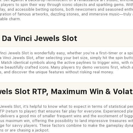
s players to spin their way through iconic objects and sparkling gems. Wit
ay, and accessible betting options, both newcomers and seasoned enthusi
egration of famous artworks, dazzling stones, and immersive music—truly
ble charm.
 Da Vinci Jewels Slot
inci Jewels Slot is wonderfully easy, whether you’re a first-timer or a spi
Vinci Jewels Slot, after selecting your bet size, simply hit the spin butt
 Match identical symbols along the active paylines to trigger wins, with 
 beautifully crafted icons. Many players try demo versions first, which 
es, and discover the unique features without risking real money.
wels Slot RTP, Maximum Win & Volati
Jewels Slot, it’s helpful to know what to expect in terms of statistical 
TP (return to player) that ensures fair play for everyone. Experienced pl
h delivers a good mix of smaller frequent wins and the excitement of bigg
us maximum win, offering the possibility to land impressive treasures wi
ge for savvy players. These factors combine to make the gameplay dynam
s or are chasing a jackpot.