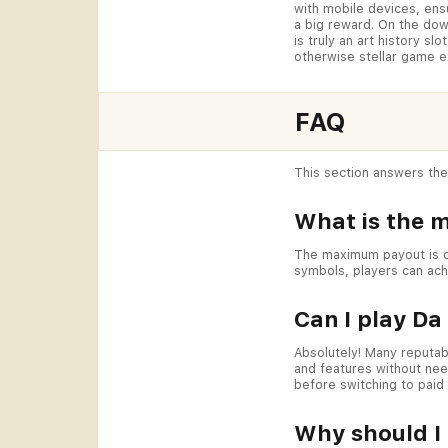
with mobile devices, ensu
a big reward. On the down
is truly an art history sl
otherwise stellar game e
FAQ
This section answers the
What is the 
The maximum payout is on
symbols, players can ach
Can I play Da 
Absolutely! Many reputab
and features without nee
before switching to paid
Why should I 