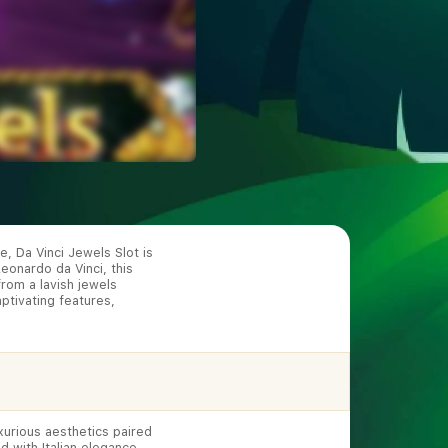
e, Da Vinci Jewels Slot is
eonardo da Vinci, this
from a lavish jewels
ptivating features,
xurious aesthetics paired
d with Italian elegance