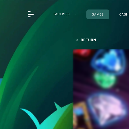
BONUSES
GAMES
CASH
NEWCOMER
BONUSES
DAILY QUESTS
RETURN
SPECIAL
ADVENTURES