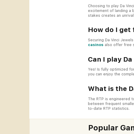
Choosing to play Da Vinci
excitement of landing a b
stakes creates an unrival
How do I get 
Securing Da Vinci Jewels
casinos
also offer free 
Can I play Da
Yes! Is fully optimized 
you can enjoy the comple
What is the D
The RTP is engineered to
between frequent smaller
to-date RTP statistics.
Popular Ga