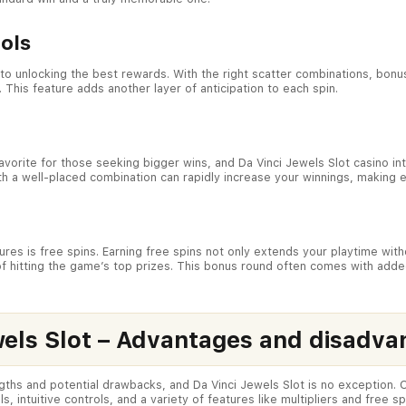
ols
to unlocking the best rewards. With the right scatter combinations, bon
This feature adds another layer of anticipation to each spin.
favorite for those seeking bigger wins, and Da Vinci Jewels Slot casino int
ith a well-placed combination can rapidly increase your winnings, making 
res is free spins. Earning free spins not only extends your playtime with
of hitting the game’s top prizes. This bonus round often comes with ad
wels Slot – Advantages and disadva
gths and potential drawbacks, and Da Vinci Jewels Slot is no exception. O
s, intuitive controls, and a variety of features like multipliers and free sp