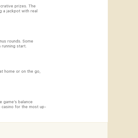
ucrative prizes. The
g a jackpot with real
bonus rounds. Some
running start.
 at home or on the go,
the game’s balance
c casino for the most up-