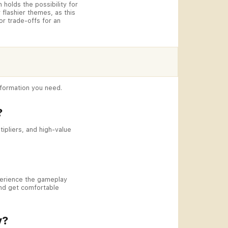
holds the possibility for
 flashier themes, as this
nor trade-offs for an
nformation you need.
?
ipliers, and high-value
xperience the gameplay
and get comfortable
y?