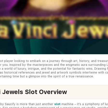
lot player looking to embark on a journey through art, history, and treasur
or you. Inspired by the masterpieces and the enigmatic aura surrounding L
 a world of luxury, intrigue, and the potential for fantastic wins. Drawing 
 as historical references and jewel and artwork symbols intertwine with ca
rtaining time but a glimpse into the spirit of a true renaissance.
i Jewels Slot Overview
 by Saucify is more than just another
slot
machine – it’s a symphony of lu
 Set against a backdrop reminiscent of a renaissance art studio, enriche