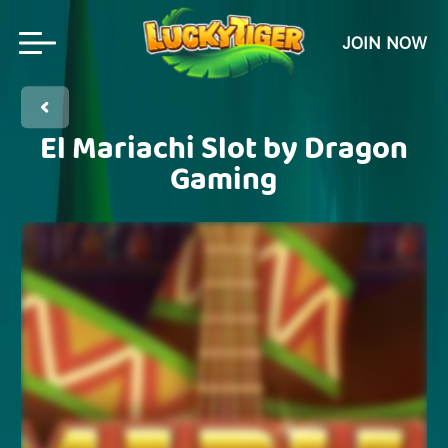
JOIN NOW
El Mariachi Slot by Dragon
Gaming