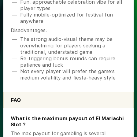
Fun, approachable celebration vibe for all
player types
Fully mobile-optimized for festival fun
anywhere
Disadvantages:
The strong audio-visual theme may be
overwhelming for players seeking a
traditional, understated game
Re-triggering bonus rounds can require
patience and luck
Not every player will prefer the game’s
medium volatility and fiesta-heavy style
FAQ
What is the maximum payout of El Mariachi
Slot ?
The max payout for gambling is several