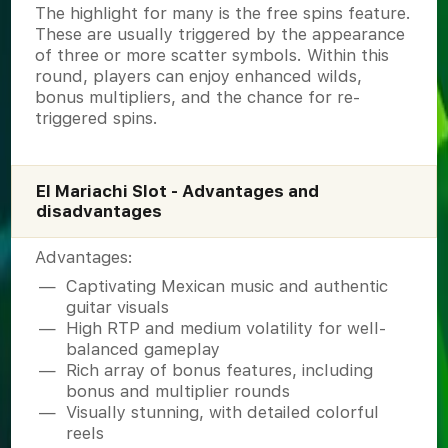
The highlight for many is the free spins feature.
These are usually triggered by the appearance
of three or more scatter symbols. Within this
round, players can enjoy enhanced wilds,
bonus multipliers, and the chance for re-
triggered spins.
El Mariachi Slot - Advantages and
disadvantages
Advantages:
Captivating Mexican music and authentic
guitar visuals
High RTP and medium volatility for well-
balanced gameplay
Rich array of bonus features, including
bonus and multiplier rounds
Visually stunning, with detailed colorful
reels