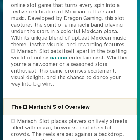
online slot game that turns every spin into a
festive celebration of Mexican culture and
music. Developed by Dragon Gaming, this slot
captures the spirit of a mariachi band playing
under the stars in a colorful Mexican plaza.
With its unique blend of upbeat Mexican music
theme, festive visuals, and rewarding features,
El Mariachi Slot sets itself apart in the bustling
world of online
casino
entertainment. Whether
you’re a newcomer or a seasoned slots
enthusiast, this game promises excitement,
visual delight, and the chance to dance your
way into big wins.
The El Mariachi Slot Overview
El Mariachi Slot places players on lively streets
filled with music, fireworks, and cheerful
crowds. The reels are set against a backdrop,