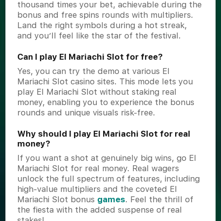
thousand times your bet, achievable during the
bonus and free spins rounds with multipliers.
Land the right symbols during a hot streak,
and you’ll feel like the star of the festival.
Can I play El Mariachi Slot for free?
Yes, you can try the demo at various El
Mariachi Slot casino sites. This mode lets you
play El Mariachi Slot without staking real
money, enabling you to experience the bonus
rounds and unique visuals risk-free.
Why should I play El Mariachi Slot for real
money?
If you want a shot at genuinely big wins, go El
Mariachi Slot for real money. Real wagers
unlock the full spectrum of features, including
high-value multipliers and the coveted El
Mariachi Slot bonus
games
. Feel the thrill of
the fiesta with the added suspense of real
stakes!