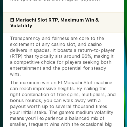
El Mariachi Slot RTP, Maximum Win &
Volatility
Transparency and fairness are core to the
excitement of any casino slot, and casino
delivers in spades. It boasts a return-to-player
(RTP) that typically sits around 96%, making it
a competitive choice for players seeking both
entertainment and the potential for steady
wins.
The maximum win on El Mariachi Slot machine
can reach impressive heights. By nailing the
right combination of free spins, multipliers, and
bonus rounds, you can walk away with a
payout worth up to several thousand times
your initial stake. The game’s medium volatility
means you’ll experience a balanced mix of
smaller, frequent wins with the occasional big