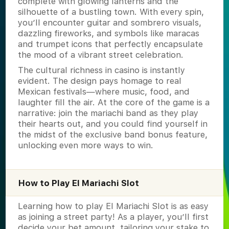
complete with glowing lanterns and the
silhouette of a bustling town. With every spin,
you’ll encounter guitar and sombrero visuals,
dazzling fireworks, and symbols like maracas
and trumpet icons that perfectly encapsulate
the mood of a vibrant street celebration.
The cultural richness in casino is instantly
evident. The design pays homage to real
Mexican festivals—where music, food, and
laughter fill the air. At the core of the game is a
narrative: join the mariachi band as they play
their hearts out, and you could find yourself in
the midst of the exclusive band bonus feature,
unlocking even more ways to win.
How to Play El Mariachi Slot
Learning how to play El Mariachi Slot is as easy
as joining a street party! As a player, you’ll first
decide your bet amount, tailoring your stake to