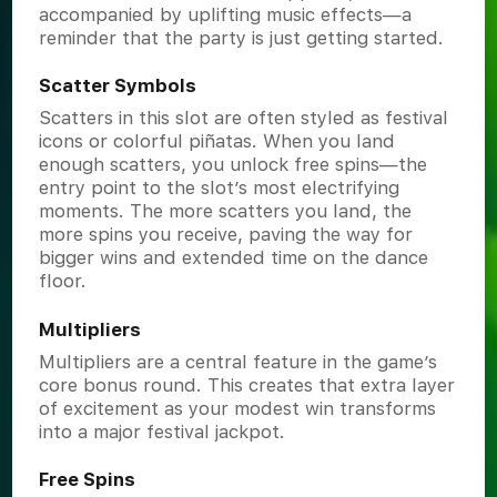
accompanied by uplifting music effects—a
reminder that the party is just getting started.
Scatter Symbols
Scatters in this slot are often styled as festival
icons or colorful piñatas. When you land
enough scatters, you unlock free spins—the
entry point to the slot’s most electrifying
moments. The more scatters you land, the
more spins you receive, paving the way for
bigger wins and extended time on the dance
floor.
Multipliers
Multipliers are a central feature in the game’s
core bonus round. This creates that extra layer
of excitement as your modest win transforms
into a major festival jackpot.
Free Spins