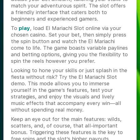
match your adventurous spirit. The slot offers
a friendly interface that caters both to
beginners and experienced gamers.
To
play
, load El Mariachi Slot online via your
chosen casino. Set your bet, then simply press
the spin button and watch the El Mariachi
come to life. The game boasts variable paylines
and betting options, giving you the flexibility to
spin the reels however you prefer.
Looking to hone your skills or just splash in the
fiesta without risk? Try the El Mariachi Slot
demo. This mode allows you to immerse
yourself in the game’s features, test your
strategies, and enjoy the visuals and lively
music effects that accompany every win—all
without spending real money.
Keep an eye out for the main features: wilds,
scatters, and, of course, that all-important
bonus. Triggering these features is the key to
free spins and the slot’s higher payouts.