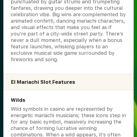
punctuated by guitar strums and trumpeting
fanfares, drawing you deeper into the cultural
celebration vibe. Big wins are complemented by
animated confetti, dancing mariachi characters,
and visual effects that make you feel as if
you’re part of a city-wide street party. There’s
never a dull moment, especially when a bonus
feature launches, whisking players to an
exclusive musical side game surrounded by
fireworks and song.
El Mariachi Slot Features
Wilds
Wild symbols in casino are represented by
energetic mariachi musicians; these icons step in
for any basic symbol, massively increasing the
chance of forming lucrative winning
combinations. When a wild appears, it’s often