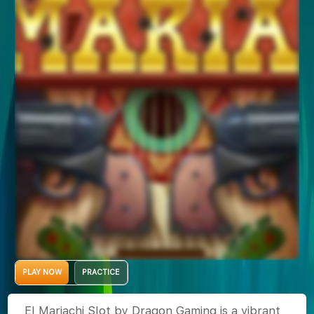
PLAY NOW
PRACTICE
El Mariachi Slot by Dragon Gaming is a vibrant