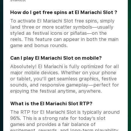
How do I get free spins at El Mariachi Slot ?
To activate El Mariachi Slot free spins, simply
land three or more scatter symbols—usually
styled as festival icons or piñatas—on the
reels. This feature can appear in both the main
game and bonus rounds.
Can I play El Mariachi Slot on mobile?
Absolutely! El Mariachi is fully optimized for all
major mobile devices. Whether on your phone
or tablet, you’ll get seamless graphics, festive
sounds, and responsive gameplay—perfect for
enjoying the festival anytime, anywhere.
What is the El Mariachi Slot RTP?
The RTP for El Mariachi Slot is typically around
96%. This is a strong rate for today’s slot
games and provides a fair balance of
excitement, rewards, and long-term playability.