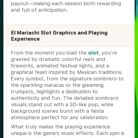
payout—making each session both rewarding
and full of anticipation.
El Mariachi Slot Graphics and Playing
Experience
From the moment you load the
slot
, you’re
greeted by dramatic colorful reels and
fireworks, animated festival lights, and a
graphical feast inspired by Mexican traditions.
Every symbol, from the signature sombrero to
the sparkling maracas or the gleaming
trumpets, highlights a dedication to
authenticity and fun. The detailed sombrero
visuals stand out with a 3D-like pop, while
background scenes burst with a fiesta
atmosphere perfect for any celebration.
What truly makes the playing experience
unique is the game’s music effects. Each spin is