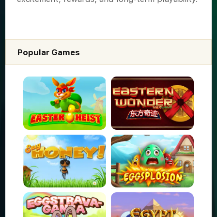
Popular Games