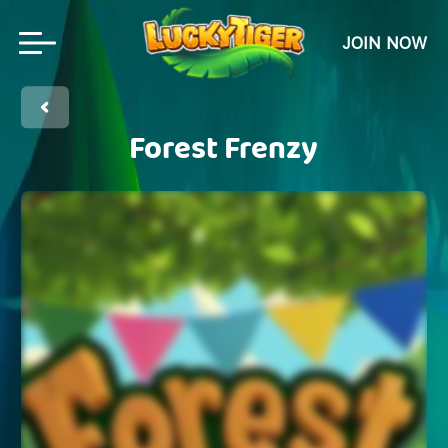
JOIN NOW
Forest Frenzy