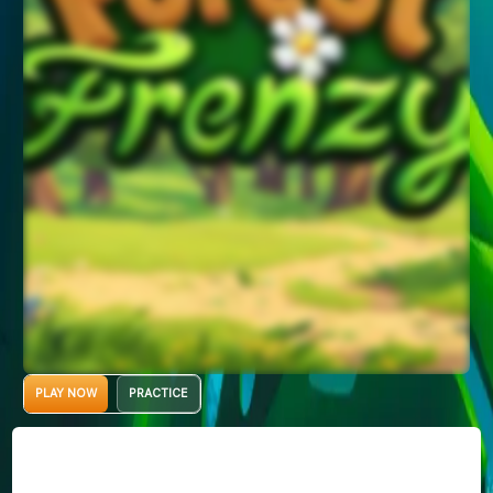
PLAY NOW
PRACTICE