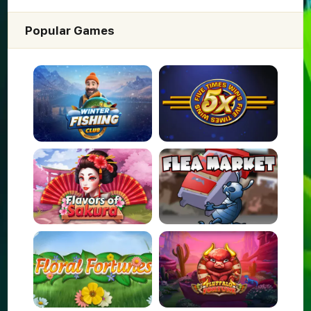
Popular Games