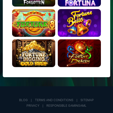
BLOG
TERMS AND CONDITIONS
SITEMAP
PRIVACY
RESPONSIBLE GAMING
AML