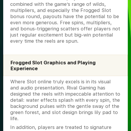
combined with the game’s range of wilds,
multipliers, and especially the Frogged Slot
bonus round, payouts have the potential to be
even more generous. Free spins, multipliers,
and bonus-triggering scatters offer players not
just regular excitement but big-win potential
every time the reels are spun.
Frogged Slot Graphics and Playing
Experience
Where Slot online truly excels is in its visual
and audio presentation. Rival Gaming has
designed the reels with impeccable attention to
detail: water effects splash with every spin, the
background pulses with the gentle sway of the
green forest, and slot design brings lily pad to
life.
In addition, players are treated to signature