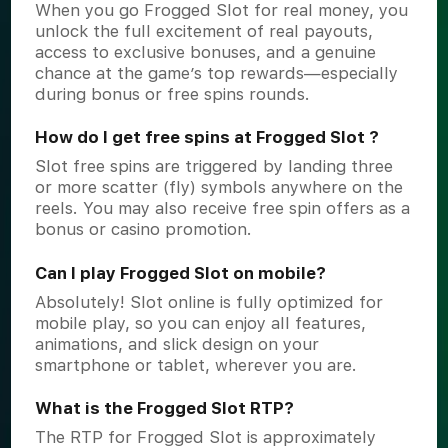
When you go Frogged Slot for real money, you
unlock the full excitement of real payouts,
access to exclusive bonuses, and a genuine
chance at the game’s top rewards—especially
during bonus or free spins rounds.
How do I get free spins at Frogged Slot ?
Slot free spins are triggered by landing three
or more scatter (fly) symbols anywhere on the
reels. You may also receive free spin offers as a
bonus or casino promotion.
Can I play Frogged Slot on mobile?
Absolutely! Slot online is fully optimized for
mobile play, so you can enjoy all features,
animations, and slick design on your
smartphone or tablet, wherever you are.
What is the Frogged Slot RTP?
The RTP for Frogged Slot is approximately