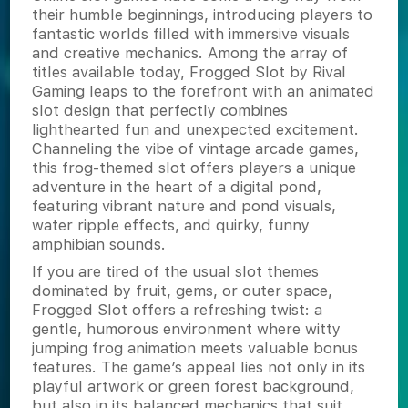
their humble beginnings, introducing players to
fantastic worlds filled with immersive visuals
and creative mechanics. Among the array of
titles available today, Frogged Slot by Rival
Gaming leaps to the forefront with an animated
slot design that perfectly combines
lighthearted fun and unexpected excitement.
Channeling the vibe of vintage arcade games,
this frog-themed slot offers players a unique
adventure in the heart of a digital pond,
featuring vibrant nature and pond visuals,
water ripple effects, and quirky, funny
amphibian sounds.
If you are tired of the usual slot themes
dominated by fruit, gems, or outer space,
Frogged Slot offers a refreshing twist: a
gentle, humorous environment where witty
jumping frog animation meets valuable bonus
features. The game’s appeal lies not only in its
playful artwork or green forest background,
but also in its balanced mechanics that suit