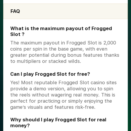
FAQ
What is the maximum payout of Frogged
Slot ?
The maximum payout in Frogged Slot is 2,000
coins per spin in the base game, with even
greater potential during bonus features thanks
to multipliers or stacked wilds.
Can I play Frogged Slot for free?
Yes! Most reputable Frogged Slot casino sites
provide a demo version, allowing you to spin
the reels without wagering real money. This is
perfect for practicing or simply enjoying the
game’s visuals and features risk-free.
Why should I play Frogged Slot for real
money?