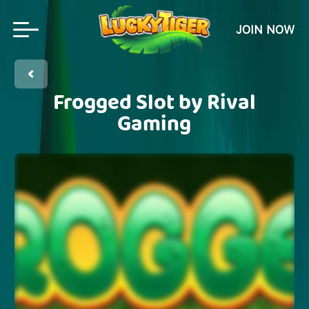
JOIN NOW
Frogged Slot by Rival
Gaming