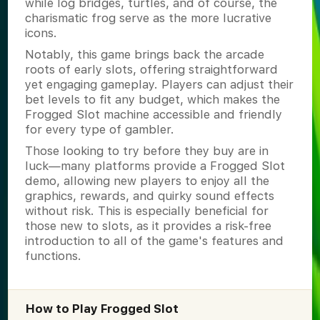
while log bridges, turtles, and of course, the
charismatic frog serve as the more lucrative
icons.
Notably, this game brings back the arcade
roots of early slots, offering straightforward
yet engaging gameplay. Players can adjust their
bet levels to fit any budget, which makes the
Frogged Slot machine accessible and friendly
for every type of gambler.
Those looking to try before they buy are in
luck—many platforms provide a Frogged Slot
demo, allowing new players to enjoy all the
graphics, rewards, and quirky sound effects
without risk. This is especially beneficial for
those new to slots, as it provides a risk-free
introduction to all of the game's features and
functions.
How to Play Frogged Slot