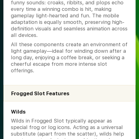
funny sounds: croaks, ribbits, and plops echo
every time a winning combo is hit, making
gameplay light-hearted and fun. The mobile
adaptation is equally smooth, preserving high-
definition visuals and seamless animation across
all devices.
All these components create an environment of
light gameplay—ideal for winding down after a
long day, enjoying a coffee break, or seeking a
cheerful escape from more intense slot
offerings.
Frogged Slot Features
Wilds
Wilds in Frogged Slot typically appear as
special frog or log icons. Acting as a universal
substitute (apart from the scatter), wilds help