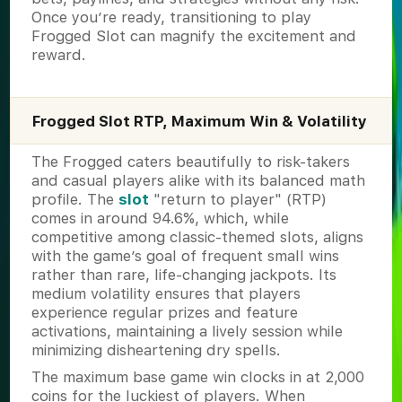
Once you’re ready, transitioning to play
Frogged Slot can magnify the excitement and
reward.
Frogged Slot RTP, Maximum Win & Volatility
The Frogged caters beautifully to risk-takers
and casual players alike with its balanced math
profile. The
slot
"return to player" (RTP)
comes in around 94.6%, which, while
competitive among classic-themed slots, aligns
with the game’s goal of frequent small wins
rather than rare, life-changing jackpots. Its
medium volatility ensures that players
experience regular prizes and feature
activations, maintaining a lively session while
minimizing disheartening dry spells.
The maximum base game win clocks in at 2,000
coins for the luckiest of players. When