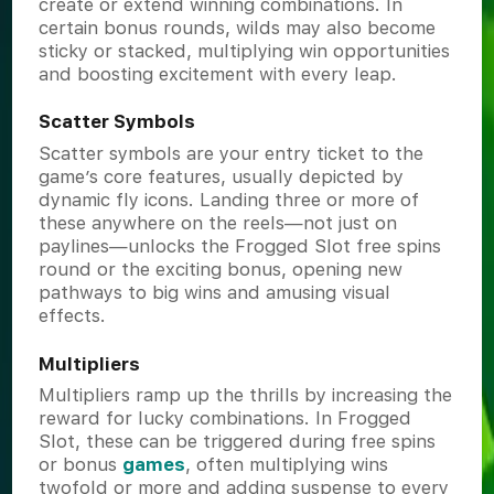
create or extend winning combinations. In
certain bonus rounds, wilds may also become
sticky or stacked, multiplying win opportunities
and boosting excitement with every leap.
Scatter Symbols
Scatter symbols are your entry ticket to the
game’s core features, usually depicted by
dynamic fly icons. Landing three or more of
these anywhere on the reels—not just on
paylines—unlocks the Frogged Slot free spins
round or the exciting bonus, opening new
pathways to big wins and amusing visual
effects.
Multipliers
Multipliers ramp up the thrills by increasing the
reward for lucky combinations. In Frogged
Slot, these can be triggered during free spins
or bonus
games
, often multiplying wins
twofold or more and adding suspense to every