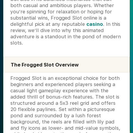
both casual and ambitious players. Whether
you’re spinning for relaxation or hoping for
substantial wins, Frogged Slot online is a
delightful pick at any reputable
casino
. In this
review, we’ll dive into why this animated
adventure is a standout in the pond of modern
slots.
The Frogged Slot Overview
Frogged Slot is an exceptional choice for both
beginners and experienced players seeking a
casual light gameplay experience with the
added thrill of bonus-rich features. The slot is
structured around a 5x3 reel grid and offers
20 flexible paylines. Set within a picturesque
pond and surrounded by a lush forest
background, the reels are filled with lily pad
and fly icons as lower- and mid-value symbols,