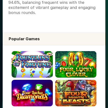
94.6%, balancing frequent wins with the
excitement of vibrant gameplay and engaging
bonus rounds.
Popular Games