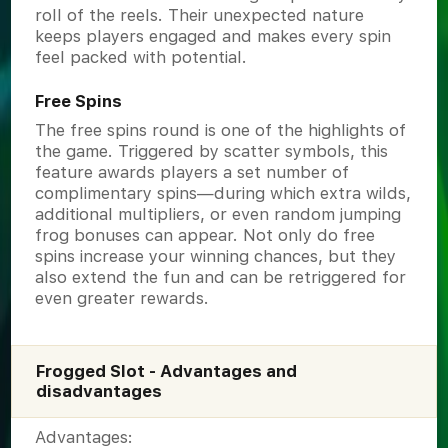
roll of the reels. Their unexpected nature
keeps players engaged and makes every spin
feel packed with potential.
Free Spins
The free spins round is one of the highlights of
the game. Triggered by scatter symbols, this
feature awards players a set number of
complimentary spins—during which extra wilds,
additional multipliers, or even random jumping
frog bonuses can appear. Not only do free
spins increase your winning chances, but they
also extend the fun and can be retriggered for
even greater rewards.
Frogged Slot - Advantages and
disadvantages
Advantages: