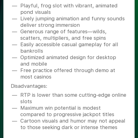
Playful, frog slot with vibrant, animated
pond visuals
Lively jumping animation and funny sounds
deliver strong immersion
Generous range of features—wilds,
scatters, multipliers, and free spins
Easily accessible casual gameplay for all
bankrolls
Optimized animated design for desktop
and mobile
Free practice offered through demo at
most casinos
Disadvantages:
RTP is lower than some cutting-edge online
slots
Maximum win potential is modest
compared to progressive jackpot titles
Cartoon visuals and humor may not appeal
to those seeking dark or intense themes