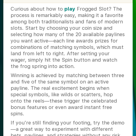
Curious about how to
play
Frogged Slot? The
process is remarkably easy, making it a favorite
among both traditionalists and fans of modern
slots. Start by choosing your coin size and
selecting how many of the 20 available paylines
you want active—each line awards prizes for
combinations of matching symbols, which must
land from left to right. After setting your
wager, simply hit the Spin button and watch
the frog spring into action.
Winning is achieved by matching between three
and five of the same symbol on an active
payline. The real excitement begins when
special symbols, like wilds or scatters, hop
onto the reels—these trigger the celebrated
bonus features or even award instant free
spins.
If you're still finding your footing, try the demo
—a great way to experiment with different
bets, paylines, and strategies without any risk.