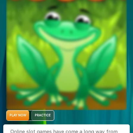
PLAY NOW
PRACTICE
Online slot games have come a long way from