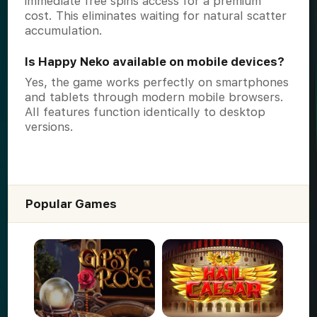
immediate free spins access for a premium
cost. This eliminates waiting for natural scatter
accumulation.
Is Happy Neko available on mobile devices?
Yes, the game works perfectly on smartphones
and tablets through modern mobile browsers.
All features function identically to desktop
versions.
Popular Games