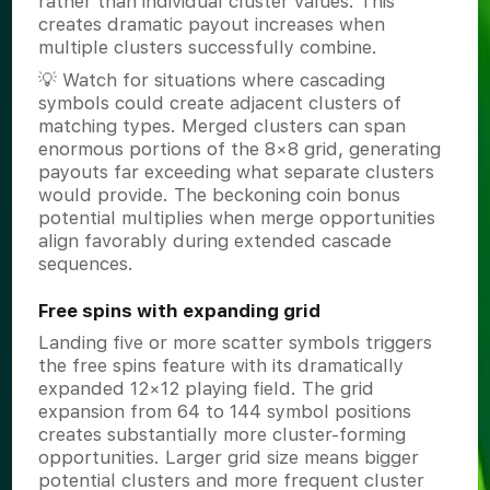
rather than individual cluster values. This
creates dramatic payout increases when
multiple clusters successfully combine.
💡 Watch for situations where cascading
symbols could create adjacent clusters of
matching types. Merged clusters can span
enormous portions of the 8×8 grid, generating
payouts far exceeding what separate clusters
would provide. The beckoning coin bonus
potential multiplies when merge opportunities
align favorably during extended cascade
sequences.
Free spins with expanding grid
Landing five or more scatter symbols triggers
the free spins feature with its dramatically
expanded 12×12 playing field. The grid
expansion from 64 to 144 symbol positions
creates substantially more cluster-forming
opportunities. Larger grid size means bigger
potential clusters and more frequent cluster