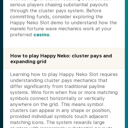
serious players chasing substantial payouts
through the cluster pays system. Before
committing funds, consider exploring the
Happy Neko Slot demo to understand how the
maneki fortune wave mechanics work at your
preferred
casino
.
How to play Happy Neko: cluster pays and
expanding grid
Learning how to play Happy Neko Slot requires
understanding cluster pays mechanics that
differ significantly from traditional payline
systems. Wins form when five or more matching
symbols connect horizontally or vertically
anywhere on the grid. This means symbol
clusters can appear in any shape or position,
provided individual symbols touch adjacent
matching icons. The system rewards large