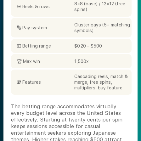
8×8 (base) / 12×12 (free
🎯 Reels & rows
spins)
Cluster pays (5+ matching
🔢 Pay system
symbols)
💵 Betting range
$0.20 – $500
🏆 Max win
1,500x
Cascading reels, match &
🎁 Features
merge, free spins,
multipliers, buy feature
The betting range accommodates virtually
every budget level across the United States
effectively. Starting at twenty cents per spin
keeps sessions accessible for casual
entertainment seekers exploring Japanese
themes. Higher stakes reaching $500 attract