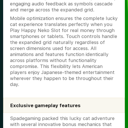
engaging audio feedback as symbols cascade
and merge across the expanded grid.
Mobile optimization ensures the complete lucky
cat experience translates perfectly when you
Play Happy Neko Slot for real money through
smartphones or tablets. Touch controls handle
the expanded grid naturally regardless of
screen dimensions used for access. All
animations and features function identically
across platforms without functionality
compromise. This flexibility lets American
players enjoy Japanese-themed entertainment
wherever they happen to be throughout their
day.
Exclusive gameplay features
Spadegaming packed this lucky cat adventure
with several innovative bonus mechanics that