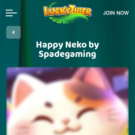
JOIN NOW
Happy Neko by
Spadegaming