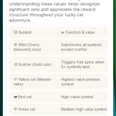
Understanding these values helps recognize
significant wins and appreciate the reward
structure throughout your lucky cat
adventure.
🐱 Symbol
💫 Function & value
🌸 Wild (Cherry
Substitutes all symbols
blossom/Lotus)
except scatter
Triggers free spins when
🪙 Scatter (Gold coin)
5+ symbols land
💛 Yellow cat (Maneki-
Highest value premium
neko)
symbol
❤️ Red cat
High-value symbol
💚 Green cat
Medium-high value symbol