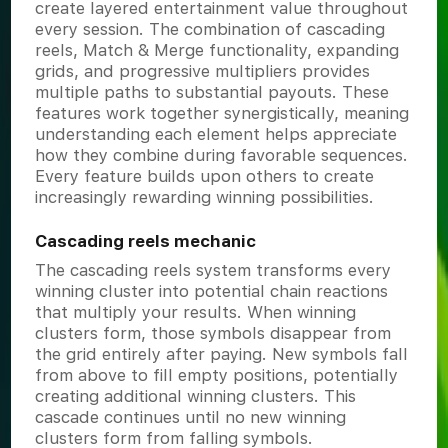
create layered entertainment value throughout
every session. The combination of cascading
reels, Match & Merge functionality, expanding
grids, and progressive multipliers provides
multiple paths to substantial payouts. These
features work together synergistically, meaning
understanding each element helps appreciate
how they combine during favorable sequences.
Every feature builds upon others to create
increasingly rewarding winning possibilities.
Cascading reels mechanic
The cascading reels system transforms every
winning cluster into potential chain reactions
that multiply your results. When winning
clusters form, those symbols disappear from
the grid entirely after paying. New symbols fall
from above to fill empty positions, potentially
creating additional winning clusters. This
cascade continues until no new winning
clusters form from falling symbols.