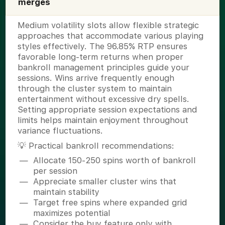
merges
Medium volatility slots allow flexible strategic
approaches that accommodate various playing
styles effectively. The 96.85% RTP ensures
favorable long-term returns when proper
bankroll management principles guide your
sessions. Wins arrive frequently enough
through the cluster system to maintain
entertainment without excessive dry spells.
Setting appropriate session expectations and
limits helps maintain enjoyment throughout
variance fluctuations.
💡 Practical bankroll recommendations:
Allocate 150-250 spins worth of bankroll
per session
Appreciate smaller cluster wins that
maintain stability
Target free spins where expanded grid
maximizes potential
Consider the buy feature only with