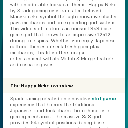
with an adorable lucky cat theme. Happy Neko
by Spadegaming celebrates the beloved
Maneki-neko symbol through innovative cluster
pays mechanics and an expanding grid system.
This video slot features an unusual 8×8 base
game grid that grows to an impressive 12×12
during free spins. Whether you enjoy Japanese
cultural themes or seek fresh gameplay
mechanics, this title offers unique
entertainment with its Match & Merge feature
and cascading wins.
The Happy Neko overview
Spadegaming created an innovative
slot game
experience that honors the traditional
Japanese good luck charm through modern
gaming mechanics. The massive 8×8 grid
provides 64 symbol positions during base