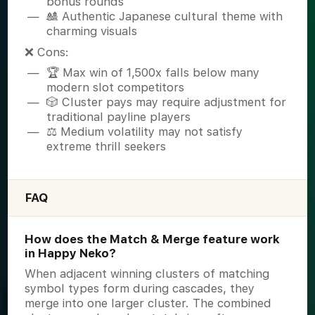
bonus rounds
🎎 Authentic Japanese cultural theme with
charming visuals
❌ Cons:
🏆 Max win of 1,500x falls below many
modern slot competitors
🎲 Cluster pays may require adjustment for
traditional payline players
⚖️ Medium volatility may not satisfy
extreme thrill seekers
FAQ
How does the Match & Merge feature work
in Happy Neko?
When adjacent winning clusters of matching
symbol types form during cascades, they
merge into one larger cluster. The combined