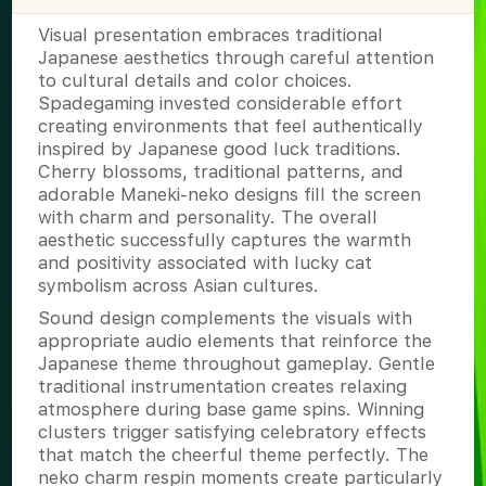
Visual presentation embraces traditional
Japanese aesthetics through careful attention
to cultural details and color choices.
Spadegaming invested considerable effort
creating environments that feel authentically
inspired by Japanese good luck traditions.
Cherry blossoms, traditional patterns, and
adorable Maneki-neko designs fill the screen
with charm and personality. The overall
aesthetic successfully captures the warmth
and positivity associated with lucky cat
symbolism across Asian cultures.
Sound design complements the visuals with
appropriate audio elements that reinforce the
Japanese theme throughout gameplay. Gentle
traditional instrumentation creates relaxing
atmosphere during base game spins. Winning
clusters trigger satisfying celebratory effects
that match the cheerful theme perfectly. The
neko charm respin moments create particularly