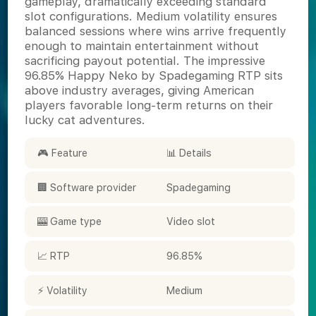
gameplay, dramatically exceeding standard
slot configurations. Medium volatility ensures
balanced sessions where wins arrive frequently
enough to maintain entertainment without
sacrificing payout potential. The impressive
96.85% Happy Neko by Spadegaming RTP sits
above industry averages, giving American
players favorable long-term returns on their
lucky cat adventures.
🎮 Feature
📊 Details
🏢 Software provider
Spadegaming
🎰 Game type
Video slot
📈 RTP
96.85%
⚡ Volatility
Medium