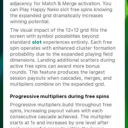
adjacency for Match & Merge activation. You
can Play Happy Neko slot free spins knowing
the expanded grid dramatically increases
winning potential.
The visual impact of the 12×12 grid fills the
screen with symbol possibilities beyond
standard
slot
experiences entirely. Each free
spin operates with enhanced cluster formation
probability due to the expanded playing field
dimensions. Landing additional scatters during
active free spins can award more bonus
rounds. This feature produces the largest
session payouts when cascades, merges, and
multipliers combine on the expanded grid.
Progressive multipliers during free spins
Progressive multipliers build throughout free
spins, increasing payout values with each
consecutive cascade achieved. The multiplier
starts at 1x and increases by one level after