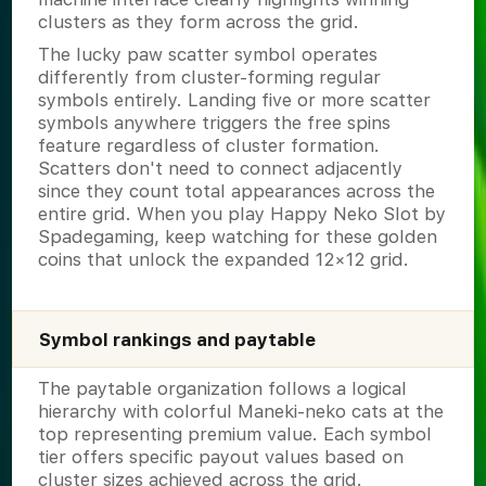
clusters as they form across the grid.
The lucky paw scatter symbol operates
differently from cluster-forming regular
symbols entirely. Landing five or more scatter
symbols anywhere triggers the free spins
feature regardless of cluster formation.
Scatters don't need to connect adjacently
since they count total appearances across the
entire grid. When you play Happy Neko Slot by
Spadegaming, keep watching for these golden
coins that unlock the expanded 12×12 grid.
Symbol rankings and paytable
The paytable organization follows a logical
hierarchy with colorful Maneki-neko cats at the
top representing premium value. Each symbol
tier offers specific payout values based on
cluster sizes achieved across the grid.