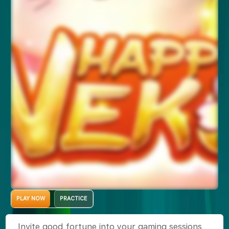
PLAY NOW
PRACTICE
Invite good fortune into your gaming sessions