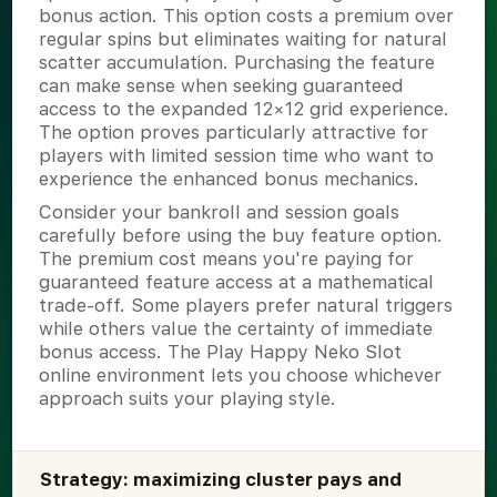
bonus action. This option costs a premium over
regular spins but eliminates waiting for natural
scatter accumulation. Purchasing the feature
can make sense when seeking guaranteed
access to the expanded 12×12 grid experience.
The option proves particularly attractive for
players with limited session time who want to
experience the enhanced bonus mechanics.
Consider your bankroll and session goals
carefully before using the buy feature option.
The premium cost means you're paying for
guaranteed feature access at a mathematical
trade-off. Some players prefer natural triggers
while others value the certainty of immediate
bonus access. The Play Happy Neko Slot
online environment lets you choose whichever
approach suits your playing style.
Strategy: maximizing cluster pays and