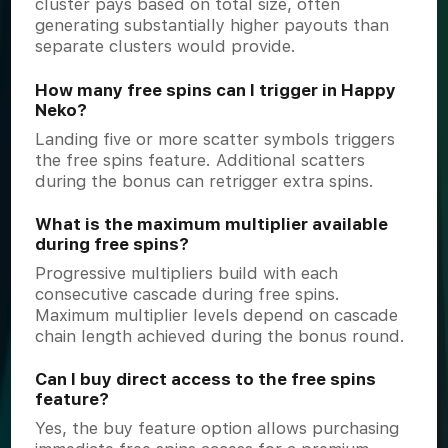
cluster pays based on total size, often
generating substantially higher payouts than
separate clusters would provide.
How many free spins can I trigger in Happy
Neko?
Landing five or more scatter symbols triggers
the free spins feature. Additional scatters
during the bonus can retrigger extra spins.
What is the maximum multiplier available
during free spins?
Progressive multipliers build with each
consecutive cascade during free spins.
Maximum multiplier levels depend on cascade
chain length achieved during the bonus round.
Can I buy direct access to the free spins
feature?
Yes, the buy feature option allows purchasing