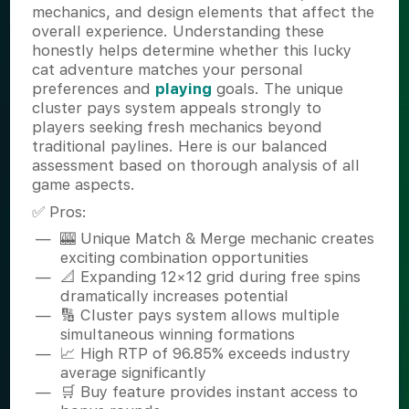
mechanics, and design elements that affect the
overall experience. Understanding these
honestly helps determine whether this lucky
cat adventure matches your personal
preferences and
playing
goals. The unique
cluster pays system appeals strongly to
players seeking fresh mechanics beyond
traditional paylines. Here is our balanced
assessment based on thorough analysis of all
game aspects.
✅ Pros:
🎰 Unique Match & Merge mechanic creates
exciting combination opportunities
📐 Expanding 12×12 grid during free spins
dramatically increases potential
🔢 Cluster pays system allows multiple
simultaneous winning formations
📈 High RTP of 96.85% exceeds industry
average significantly
🛒 Buy feature provides instant access to