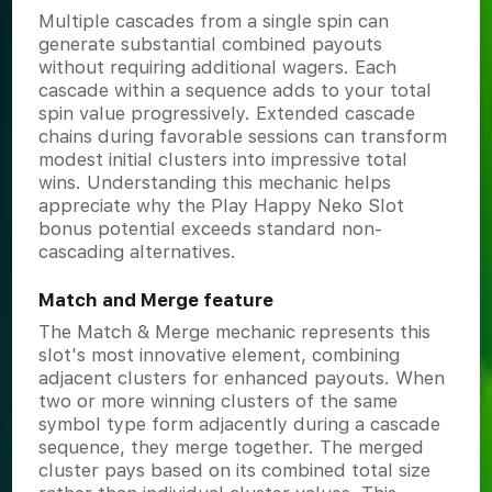
Multiple cascades from a single spin can
generate substantial combined payouts
without requiring additional wagers. Each
cascade within a sequence adds to your total
spin value progressively. Extended cascade
chains during favorable sessions can transform
modest initial clusters into impressive total
wins. Understanding this mechanic helps
appreciate why the Play Happy Neko Slot
bonus potential exceeds standard non-
cascading alternatives.
Match and Merge feature
The Match & Merge mechanic represents this
slot's most innovative element, combining
adjacent clusters for enhanced payouts. When
two or more winning clusters of the same
symbol type form adjacently during a cascade
sequence, they merge together. The merged
cluster pays based on its combined total size