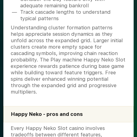
adequate remaining bankroll
Track cascade lengths to understand
typical patterns
Understanding cluster formation patterns
helps appreciate session dynamics as they
unfold across the expanded grid. Larger initial
clusters create more empty space for
cascading symbols, improving chain reaction
probability. The Play machine Happy Neko Slot
experience rewards patience during base game
while building toward feature triggers. Free
spins deliver enhanced winning potential
through the expanded grid and progressive
multipliers.
Happy Neko - pros and cons
Every Happy Neko Slot casino involves
tradeoffs between different features,