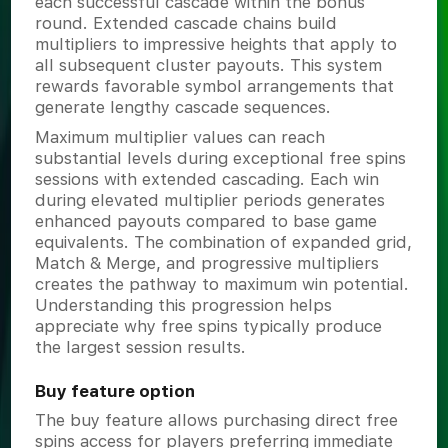
each successful cascade within the bonus
round. Extended cascade chains build
multipliers to impressive heights that apply to
all subsequent cluster payouts. This system
rewards favorable symbol arrangements that
generate lengthy cascade sequences.
Maximum multiplier values can reach
substantial levels during exceptional free spins
sessions with extended cascading. Each win
during elevated multiplier periods generates
enhanced payouts compared to base game
equivalents. The combination of expanded grid,
Match & Merge, and progressive multipliers
creates the pathway to maximum win potential.
Understanding this progression helps
appreciate why free spins typically produce
the largest session results.
Buy feature option
The buy feature allows purchasing direct free
spins access for players preferring immediate