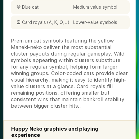
💙 Blue cat
Medium value symbol
🎴 Card royals (A, K, Q, J)
Lower-value symbols
Premium cat symbols featuring the yellow
Maneki-neko deliver the most substantial
cluster payouts during regular gameplay. Wild
symbols appearing within clusters substitute
for any regular symbol, helping form larger
winning groups. Color-coded cats provide clear
visual hierarchy, making it easy to identify high-
value clusters at a glance. Card royals fill
remaining positions, offering smaller but
consistent wins that maintain bankroll stability
between bigger cluster hits..
Happy Neko graphics and playing
experience