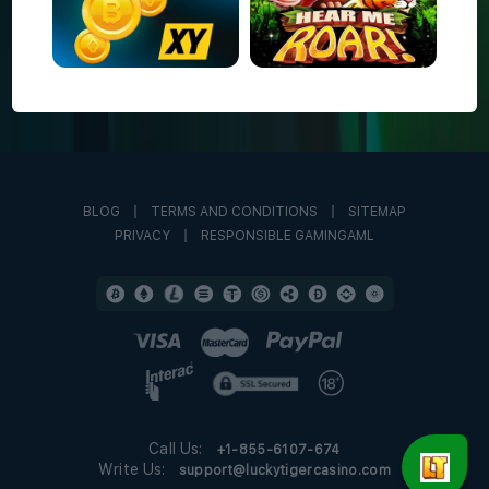
BLOG
TERMS AND CONDITIONS
SITEMAP
PRIVACY
RESPONSIBLE GAMING
AML
Call Us:
+1-855-6107-674
Write Us:
support@luckytigercasino.com