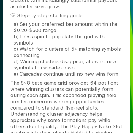
clusters with increasingly substantial payouts
as cluster sizes grow.
💡 Step-by-step starting guide:
Set your preferred bet amount within the
$0.20-$500 range
Press spin to populate the grid with
symbols
Watch for clusters of 5+ matching symbols
connecting
Winning clusters disappear, allowing new
symbols to cascade down
Cascades continue until no new wins form
The 8×8 base game grid provides 64 positions
where winning clusters can potentially form
during each spin. This expanded playing field
creates numerous winning opportunities
compared to standard five-reel slots.
Understanding cluster adjacency helps
appreciate why some formations pay while
others don't qualify. The Play Happy Neko Slot
machine interface clearly highlights winning