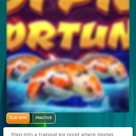
PLAY NOW
PRACTICE
Step into a tranquil koi pond where ripples