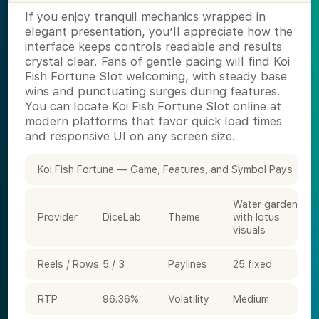
If you enjoy tranquil mechanics wrapped in
elegant presentation, you’ll appreciate how the
interface keeps controls readable and results
crystal clear. Fans of gentle pacing will find Koi
Fish Fortune Slot welcoming, with steady base
wins and punctuating surges during features.
You can locate Koi Fish Fortune Slot online at
modern platforms that favor quick load times
and responsive UI on any screen size.
Koi Fish Fortune — Game, Features, and Symbol Pays
Water garden
Provider
DiceLab
Theme
with lotus
visuals
Reels / Rows
5 / 3
Paylines
25 fixed
RTP
96.36%
Volatility
Medium