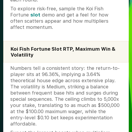
To explore risk-free, sample the Koi Fish
Fortune
slot
demo and get a feel for how
often scatters appear and how multipliers
affect momentum.
Koi Fish Fortune Slot RTP, Maximum Win &
Volatility
Numbers tell a consistent story: the return-to-
player sits at 96.36%, implying a 3.64%
theoretical house edge across extensive play.
The volatility is Medium, striking a balance
between frequent base hits and surges during
special sequences. The ceiling climbs to 5,000x
your stake, translating to as much as $500,000
at the $100.00 maximum wager, while the
entry-level $0.10 bet keeps experimentation
affordable.