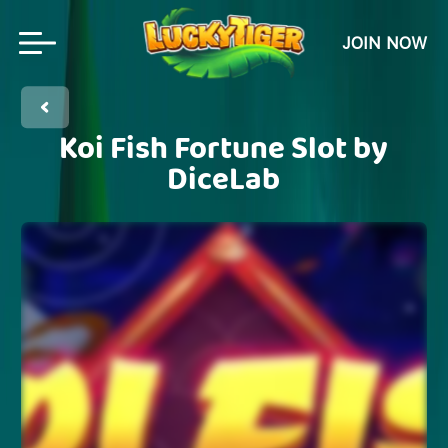
JOIN NOW
Koi Fish Fortune Slot by
DiceLab