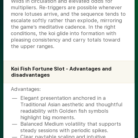
Wilds in circulation and elevated odds for
multipliers. Re-triggers are possible whenever
more lotuses arrive, and the sequence tends to
escalate softly rather than explode, mirroring
the game’s meditative cadence. In the right
conditions, the koi glide into formation with
pleasing consistency and carry totals toward
the upper ranges.
Koi Fish Fortune Slot - Advantages and
disadvantages
Advantages:
Elegant presentation anchored in a
Traditional Asian aesthetic and thoughtful
readability with Golden fish symbols
highlight big moments.
Balanced Medium volatility that supports
steady sessions with periodic spikes.
Clear paytable scaling and intuitive