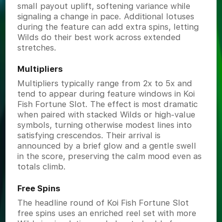
small payout uplift, softening variance while
signaling a change in pace. Additional lotuses
during the feature can add extra spins, letting
Wilds do their best work across extended
stretches.
Multipliers
Multipliers typically range from 2x to 5x and
tend to appear during feature windows in Koi
Fish Fortune Slot. The effect is most dramatic
when paired with stacked Wilds or high-value
symbols, turning otherwise modest lines into
satisfying crescendos. Their arrival is
announced by a brief glow and a gentle swell
in the score, preserving the calm mood even as
totals climb.
Free Spins
The headline round of Koi Fish Fortune Slot
free spins uses an enriched reel set with more