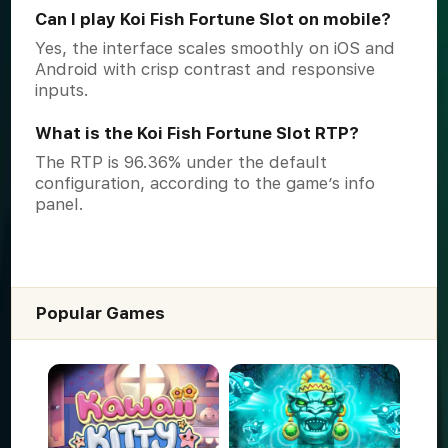
Can I play Koi Fish Fortune Slot on mobile?
Yes, the interface scales smoothly on iOS and
Android with crisp contrast and responsive
inputs.
What is the Koi Fish Fortune Slot RTP?
The RTP is 96.36% under the default
configuration, according to the game’s info
panel.
Popular Games