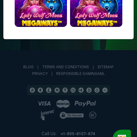
BLOG
TERMS AND CONDITIONS
SITEMAP
PRIVACY
RESPONSIBLE GAMING
AML
Call Us:
+1-855-6107-674