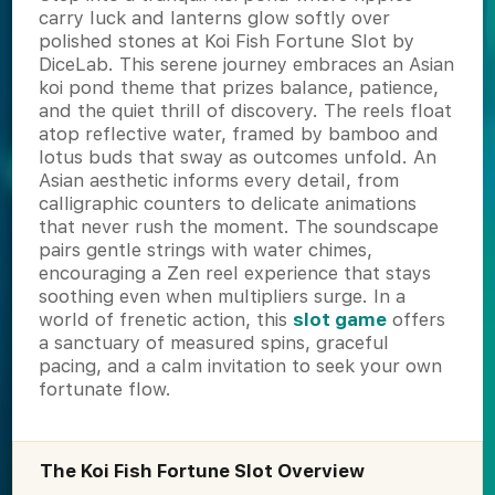
carry luck and lanterns glow softly over
polished stones at Koi Fish Fortune Slot by
DiceLab. This serene journey embraces an Asian
koi pond theme that prizes balance, patience,
and the quiet thrill of discovery. The reels float
atop reflective water, framed by bamboo and
lotus buds that sway as outcomes unfold. An
Asian aesthetic informs every detail, from
calligraphic counters to delicate animations
that never rush the moment. The soundscape
pairs gentle strings with water chimes,
encouraging a Zen reel experience that stays
soothing even when multipliers surge. In a
world of frenetic action, this
slot game
offers
a sanctuary of measured spins, graceful
pacing, and a calm invitation to seek your own
fortunate flow.
The Koi Fish Fortune Slot Overview