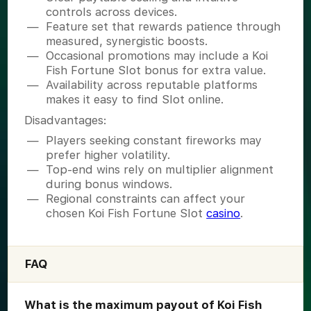
controls across devices.
Feature set that rewards patience through
measured, synergistic boosts.
Occasional promotions may include a Koi
Fish Fortune Slot bonus for extra value.
Availability across reputable platforms
makes it easy to find Slot online.
Disadvantages:
Players seeking constant fireworks may
prefer higher volatility.
Top-end wins rely on multiplier alignment
during bonus windows.
Regional constraints can affect your
chosen Koi Fish Fortune Slot
casino
.
FAQ
What is the maximum payout of Koi Fish