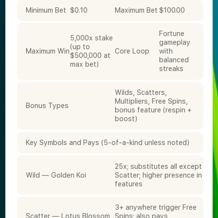
Minimum Bet
$0.10
Maximum Bet
$100.00
Fortune
5,000x stake
gameplay
(up to
Maximum Win
Core Loop
with
$500,000 at
balanced
max bet)
streaks
Wilds, Scatters,
Multipliers, Free Spins,
Bonus Types
bonus feature (respin +
boost)
Key Symbols and Pays (5-of-a-kind unless noted)
25x; substitutes all except
Wild — Golden Koi
Scatter; higher presence in
features
3+ anywhere trigger Free
Scatter — Lotus Blossom
Spins; also pays