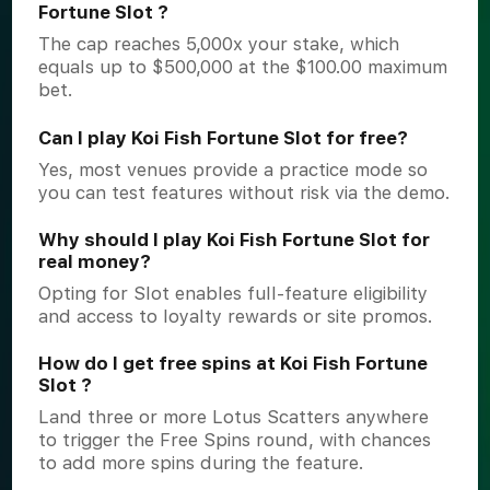
Fortune Slot ?
The cap reaches 5,000x your stake, which
equals up to $500,000 at the $100.00 maximum
bet.
Can I play Koi Fish Fortune Slot for free?
Yes, most venues provide a practice mode so
you can test features without risk via the demo.
Why should I play Koi Fish Fortune Slot for
real money?
Opting for Slot enables full-feature eligibility
and access to loyalty rewards or site promos.
How do I get free spins at Koi Fish Fortune
Slot ?
Land three or more Lotus Scatters anywhere
to trigger the Free Spins round, with chances
to add more spins during the feature.