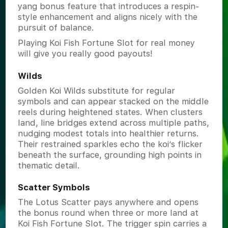
yang bonus feature that introduces a respin-
style enhancement and aligns nicely with the
pursuit of balance.
Playing Koi Fish Fortune Slot for real money
will give you really good payouts!
Wilds
Golden Koi Wilds substitute for regular
symbols and can appear stacked on the middle
reels during heightened states. When clusters
land, line bridges extend across multiple paths,
nudging modest totals into healthier returns.
Their restrained sparkles echo the koi’s flicker
beneath the surface, grounding high points in
thematic detail.
Scatter Symbols
The Lotus Scatter pays anywhere and opens
the bonus round when three or more land at
Koi Fish Fortune Slot. The trigger spin carries a