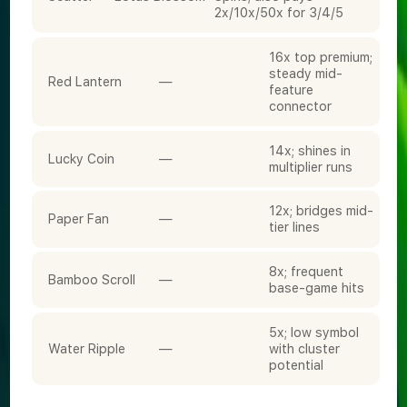
2x/10x/50x for 3/4/5
16x top premium;
steady mid-
Red Lantern
—
feature
connector
14x; shines in
Lucky Coin
—
multiplier runs
12x; bridges mid-
Paper Fan
—
tier lines
8x; frequent
Bamboo Scroll
—
base-game hits
5x; low symbol
Water Ripple
—
with cluster
potential