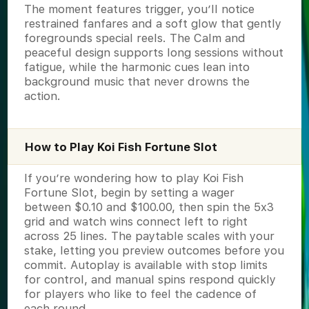
The moment features trigger, you’ll notice
restrained fanfares and a soft glow that gently
foregrounds special reels. The Calm and
peaceful design supports long sessions without
fatigue, while the harmonic cues lean into
background music that never drowns the
action.
How to Play Koi Fish Fortune Slot
If you’re wondering how to play Koi Fish
Fortune Slot, begin by setting a wager
between $0.10 and $100.00, then spin the 5x3
grid and watch wins connect left to right
across 25 lines. The paytable scales with your
stake, letting you preview outcomes before you
commit. Autoplay is available with stop limits
for control, and manual spins respond quickly
for players who like to feel the cadence of
each round.