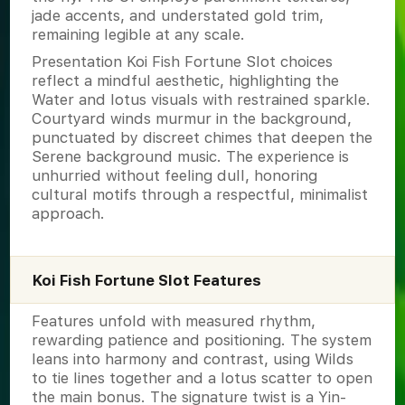
jade accents, and understated gold trim,
remaining legible at any scale.
Presentation Koi Fish Fortune Slot choices
reflect a mindful aesthetic, highlighting the
Water and lotus visuals with restrained sparkle.
Courtyard winds murmur in the background,
punctuated by discreet chimes that deepen the
Serene background music. The experience is
unhurried without feeling dull, honoring
cultural motifs through a respectful, minimalist
approach.
Koi Fish Fortune Slot Features
Features unfold with measured rhythm,
rewarding patience and positioning. The system
leans into harmony and contrast, using Wilds
to tie lines together and a lotus scatter to open
the main bonus. The signature twist is a Yin-