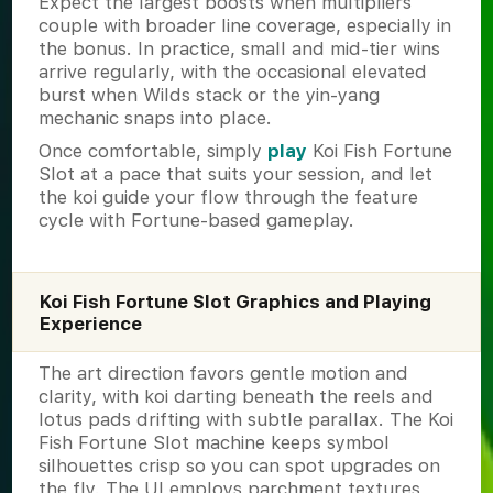
Expect the largest boosts when multipliers
couple with broader line coverage, especially in
the bonus. In practice, small and mid-tier wins
arrive regularly, with the occasional elevated
burst when Wilds stack or the yin-yang
mechanic snaps into place.
Once comfortable, simply
play
Koi Fish Fortune
Slot at a pace that suits your session, and let
the koi guide your flow through the feature
cycle with Fortune-based gameplay.
Koi Fish Fortune Slot Graphics and Playing
Experience
The art direction favors gentle motion and
clarity, with koi darting beneath the reels and
lotus pads drifting with subtle parallax. The Koi
Fish Fortune Slot machine keeps symbol
silhouettes crisp so you can spot upgrades on
the fly. The UI employs parchment textures,