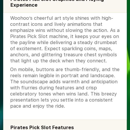
Experience
Woohoo’s cheerful art style shines with high-
contrast icons and lively animations that
emphasize wins without slowing the action. As a
Pirates Pick Slot machine, it keeps your eyes on
the payline while delivering a steady drumbeat
of excitement. Expect sparkling coins, maps,
anchors, and glittering treasure chest symbols
that light up the deck when they connect.
On mobile, buttons are thumb-friendly, and the
reels remain legible in portrait and landscape.
The soundscape adds warmth and anticipation
with flurries during features and crisp
celebratory tones when wins land. This breezy
presentation lets you settle into a consistent
pace and enjoy the ride.
Pirates Pick Slot Features