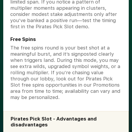
limited span. If you notice a pattern of
multiplier moments appearing in clusters,
consider modest stake adjustments only after
you’ve banked a positive run—test the timing
first in the Pirates Pick Slot demo.
Free Spins
The free spins round is your best shot at a
meaningful burst, and it’s signposted clearly
when triggers land. During this mode, you may
see extra wilds, upgraded symbol weights, or a
rolling multiplier. If you’re chasing value
through our lobby, look out for Pirates Pick
Slot free spins opportunities in our Promotions
area from time to time; availability can vary and
may be personalized.
Pirates Pick Slot - Advantages and
disadvantages