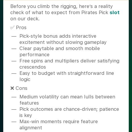
Before you climb the rigging, here’s a reality
check of what to expect from Pirates Pick
slot
on our deck.
✅ Pros
Pick-style bonus adds interactive
excitement without slowing gameplay
Clear paytable and smooth mobile
performance
Free spins and multipliers deliver satisfying
crescendos
Easy to budget with straightforward line
logic
❌ Cons
Medium volatility can mean lulls between
features
Pick outcomes are chance-driven; patience
is key
Max-win moments require feature
alignment