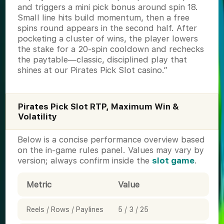
and triggers a mini pick bonus around spin 18.
Small line hits build momentum, then a free
spins round appears in the second half. After
pocketing a cluster of wins, the player lowers
the stake for a 20-spin cooldown and rechecks
the paytable—classic, disciplined play that
shines at our Pirates Pick Slot casino.”
Pirates Pick Slot RTP, Maximum Win &
Volatility
Below is a concise performance overview based
on the in-game rules panel. Values may vary by
version; always confirm inside the
slot game
.
Metric
Value
Reels / Rows / Paylines
5 / 3 / 25