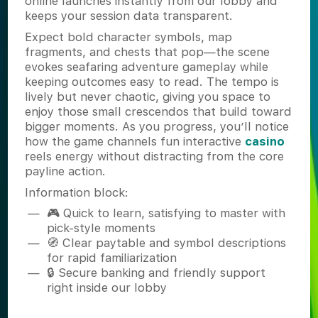
online launches instantly from our lobby and
keeps your session data transparent.
Expect bold character symbols, map
fragments, and chests that pop—the scene
evokes seafaring adventure gameplay while
keeping outcomes easy to read. The tempo is
lively but never chaotic, giving you space to
enjoy those small crescendos that build toward
bigger moments. As you progress, you’ll notice
how the game channels fun interactive
casino
reels energy without distracting from the core
payline action.
Information block:
🎮 Quick to learn, satisfying to master with
pick-style moments
🧭 Clear paytable and symbol descriptions
for rapid familiarization
🔒 Secure banking and friendly support
right inside our lobby