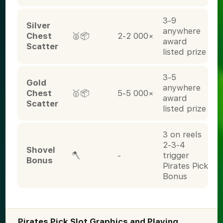
3-9
Silver
anywhere
Chest
🥈📦
2-2 000×
award
Scatter
listed prize
3-5
Gold
anywhere
Chest
🥇📦
5-5 000×
award
Scatter
listed prize
3 on reels
2-3-4
Shovel
🪓
-
trigger
Bonus
Pirates Pick
Bonus
Pirates Pick Slot Graphics and Playing