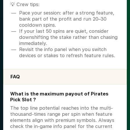
💡 Crew tips:
Pace your session: after a strong feature,
bank part of the profit and run 20–30
cooldown spins.
If your last 50 spins are quiet, consider
downshifting the stake rather than chasing
immediately.
Revisit the info panel when you switch
devices or stakes to refresh feature rules.
FAQ
What is the maximum payout of Pirates
Pick Slot ?
The top line potential reaches into the multi-
thousand-times range per spin when feature
elements align with premium symbols. Always
check the in-game info panel for the current