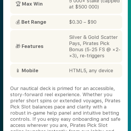
5 000× stake (capped
🏆 Max Win
at $500 000)
💰 Bet Range
$0.30 – $90
Silver & Gold Scatter
Pays, Pirates Pick
🎁 Features
Bonus (5-25 FS @ ×2-
×3), re-triggers
📱 Mobile
HTML5, any device
Our nautical deck is primed for an accessible,
story-forward reel experience. Whether you
prefer short spins or extended voyages, Pirates
Pick Slot balances pace and clarity with a
robust in-game help panel and intuitive betting
controls. If you enjoy easy onboarding and safe
access wherever you are, Pirates Pick Slot