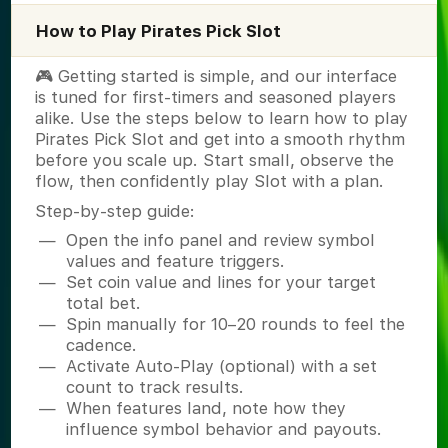
How to Play Pirates Pick Slot
🎮 Getting started is simple, and our interface
is tuned for first-timers and seasoned players
alike. Use the steps below to learn how to play
Pirates Pick Slot and get into a smooth rhythm
before you scale up. Start small, observe the
flow, then confidently play Slot with a plan.
Step-by-step guide:
Open the info panel and review symbol
values and feature triggers.
Set coin value and lines for your target
total bet.
Spin manually for 10–20 rounds to feel the
cadence.
Activate Auto-Play (optional) with a set
count to track results.
When features land, note how they
influence symbol behavior and payouts.