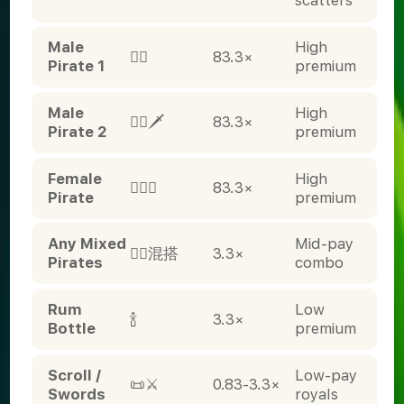
scatters
Male
High
🏴‍☠️
83.3×
Pirate 1
premium
Male
High
🏴‍☠️🗡️
83.3×
Pirate 2
premium
Female
High
🏴‍☠️‍♀️
83.3×
Pirate
premium
Any Mixed
Mid-pay
🏴‍☠️混搭
3.3×
Pirates
combo
Rum
Low
🍾
3.3×
Bottle
premium
Scroll /
Low-pay
📜⚔️
0.83-3.3×
Swords
royals