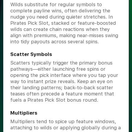
Wilds substitute for regular symbols to
complete payline wins, often delivering the
nudge you need during quieter stretches. In
Pirates Pick Slot, stacked or feature-boosted
wilds can create chain reactions when they
align with premiums, making near-misses swing
into tidy payouts across several spins.
Scatter Symbols
Scatters typically trigger the primary bonus
pathways—either launching free spins or
opening the pick interface where you tap your
way to instant prize reveals. Keep an eye on
their landing patterns; back-to-back scatter
teases often precede a feature moment that
fuels a Pirates Pick Slot bonus round.
Multipliers
Multipliers tend to spice up feature windows,
attaching to wilds or applying globally during a