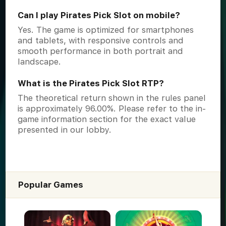
Can I play Pirates Pick Slot on mobile?
Yes. The game is optimized for smartphones
and tablets, with responsive controls and
smooth performance in both portrait and
landscape.
What is the Pirates Pick Slot RTP?
The theoretical return shown in the rules panel
is approximately 96.00%. Please refer to the in-
game information section for the exact value
presented in our lobby.
Popular Games