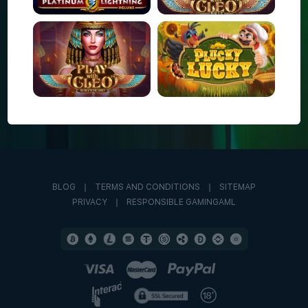
BLOG
TERMS AND CONDITIONS
SITEMAP
PRIVACY
RESPONSIBLE GAMING
AML