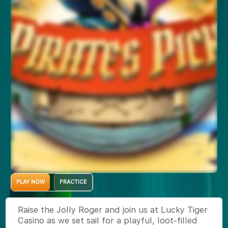
PLAY NOW
PRACTICE
Raise the Jolly Roger and join us at Lucky Tiger
Casino as we set sail for a playful, loot-filled