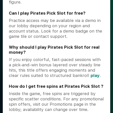
figure.
Can I play Pirates Pick Slot for free?
Practice access may be available via a demo in
our lobby depending on your region and
account status. Look for a demo badge on the
game tile or contact support.
Why should I play Pirates Pick Slot for real
money?
If you enjoy colorful, fast-paced sessions with
a pick-and-win bonus layered over steady line
hits, this title offers engaging moments and
clear rules suited to structured bankroll
play
.
How do I get free spins at Pirates Pick Slot ?
Inside the game, free spins are triggered by
specific scatter conditions. For any promotional
spin offers, visit our Promotions page in the
lobby; availability can change over time.