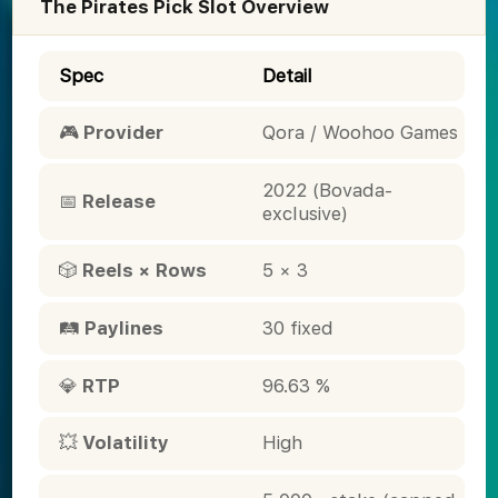
The Pirates Pick Slot Overview
Spec
Detail
🎮 Provider
Qora / Woohoo Games
2022 (Bovada-
📅 Release
exclusive)
🎲 Reels × Rows
5 × 3
🛤️ Paylines
30 fixed
💎 RTP
96.63 %
💥 Volatility
High