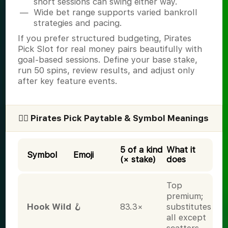
short sessions can swing either way.
Wide bet range supports varied bankroll
strategies and pacing.
If you prefer structured budgeting, Pirates
Pick Slot for real money pairs beautifully with
goal-based sessions. Define your base stake,
run 50 spins, review results, and adjust only
after key feature events.
🏴‍☠️ Pirates Pick Paytable & Symbol Meanings
5 of a kind
What it
Symbol
Emoji
(× stake)
does
Top
premium;
Hook Wild
🪝
83.3×
substitutes
all except