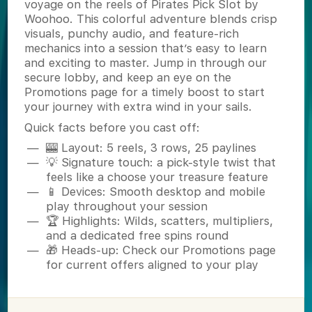
voyage on the reels of Pirates Pick Slot by
Woohoo. This colorful adventure blends crisp
visuals, punchy audio, and feature-rich
mechanics into a session that’s easy to learn
and exciting to master. Jump in through our
secure lobby, and keep an eye on the
Promotions page for a timely boost to start
your journey with extra wind in your sails.
Quick facts before you cast off:
🎰 Layout: 5 reels, 3 rows, 25 paylines
💡 Signature touch: a pick-style twist that
feels like a choose your treasure feature
📱 Devices: Smooth desktop and mobile
play throughout your session
🏆 Highlights: Wilds, scatters, multipliers,
and a dedicated free spins round
🎁 Heads-up: Check our Promotions page
for current offers aligned to your play