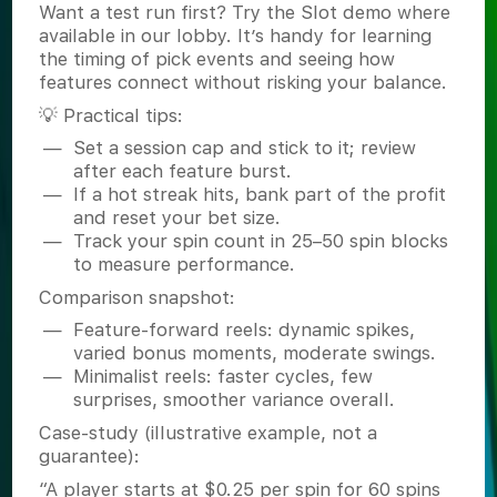
Want a test run first? Try the Slot demo where
available in our lobby. It’s handy for learning
the timing of pick events and seeing how
features connect without risking your balance.
💡 Practical tips:
Set a session cap and stick to it; review
after each feature burst.
If a hot streak hits, bank part of the profit
and reset your bet size.
Track your spin count in 25–50 spin blocks
to measure performance.
Comparison snapshot:
Feature-forward reels: dynamic spikes,
varied bonus moments, moderate swings.
Minimalist reels: faster cycles, few
surprises, smoother variance overall.
Case-study (illustrative example, not a
guarantee):
“A player starts at $0.25 per spin for 60 spins