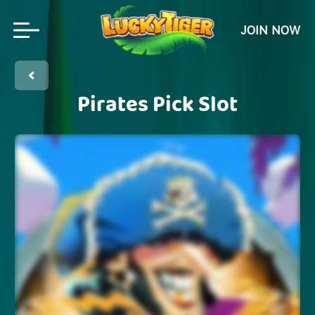
JOIN NOW
Pirates Pick Slot