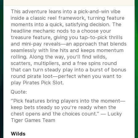
This adventure leans into a pick-and-win vibe
inside a classic reel framework, turning feature
moments into a quick, satisfying decision. The
headline mechanic nods to a choose your
treasure feature, giving you tap-to-pick thrills
and mini-pay reveals—an approach that blends
seamlessly with line hits and keeps momentum
rolling. Along the way, you’ll find wilds,
scatters, multipliers, and a free spins round
that can turn steady play into a burst of bonus
round pirate loot—perfect when you want to
play Pirates Pick Slot.
Quote:
“Pick features bring players into the moment—
keep bets steady so you’re ready when the
chest opens and the choices count.” — Lucky
Tiger Games Team
Wilds