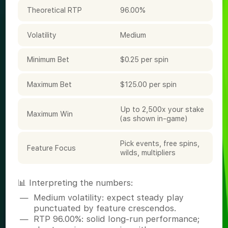
Theoretical RTP
96.00%
Volatility
Medium
Minimum Bet
$0.25 per spin
Maximum Bet
$125.00 per spin
Up to 2,500x your stake
Maximum Win
(as shown in-game)
Pick events, free spins,
Feature Focus
wilds, multipliers
📊 Interpreting the numbers:
Medium volatility: expect steady play
punctuated by feature crescendos.
RTP 96.00%: solid long-run performance;