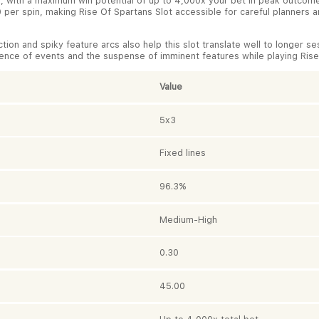
s, with a maximum win potential of up to 4,000x your bet in peak outcomes
per spin, making Rise Of Spartans Slot accessible for careful planners an
ion and spiky feature arcs also help this slot translate well to longer s
dence of events and the suspense of imminent features while playing Rise
Value
5x3
Fixed lines
96.3%
Medium-High
0.30
45.00