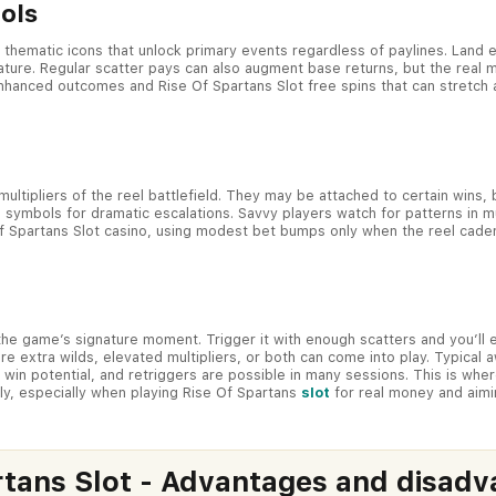
ols
 thematic icons that unlock primary events regardless of paylines. Land 
eature. Regular scatter pays can also augment base returns, but the real m
hanced outcomes and Rise Of Spartans Slot free spins that can stretch a 
.
 multipliers of the reel battlefield. They may be attached to certain wins,
symbols for dramatic escalations. Savvy players watch for patterns in m
 Of Spartans Slot casino, using modest bet bumps only when the reel cad
 the game’s signature moment. Trigger it with enough scatters and you’ll
e extra wilds, elevated multipliers, or both can come into play. Typical 
 win potential, and retriggers are possible in many sessions. This is wh
ly, especially when playing Rise Of Spartans
slot
for real money and aimin
rtans Slot - Advantages and disad