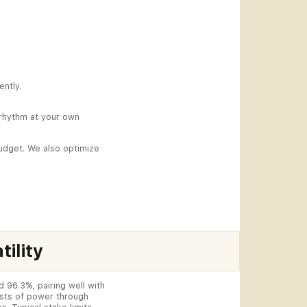
ntly.
 rhythm at your own
budget. We also optimize
ility
d 96.3%, pairing well with
rsts of power through