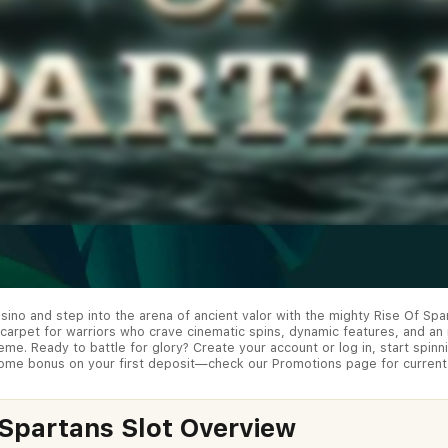
sino and step into the arena of ancient valor with the mighty Rise Of Spar
d carpet for warriors who crave cinematic spins, dynamic features, and an
me. Ready to battle for glory? Create your account or log in, start spinn
ome bonus on your first deposit—check our Promotions page for current 
 Spartans Slot Overview