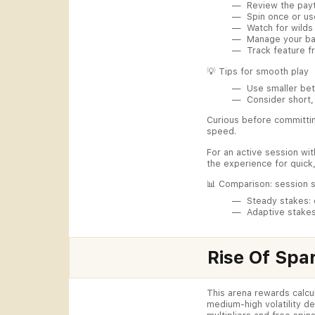
Review the payt
Spin once or us
Watch for wilds
Manage your ban
Track feature f
💡 Tips for smooth play
Use smaller bet
Consider short,
Curious before committin
speed.
For an active session wi
the experience for quic
📊 Comparison: session s
Steady stakes: c
Adaptive stakes
Rise Of Spa
This arena rewards calcu
medium-high volatility d