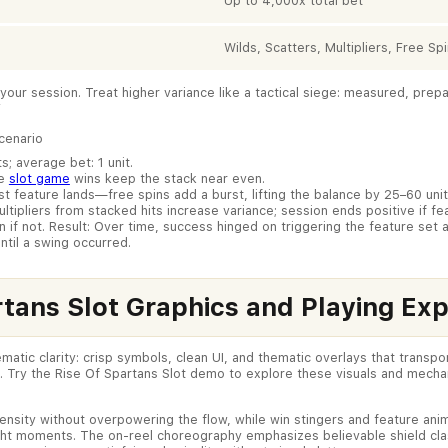
Up to 4,000x total bet
Wilds, Scatters, Multipliers, Free Sp
 your session. Treat higher variance like a tactical siege: measured, pre
”
cenario
s; average bet: 1 unit.
se
slot game
wins keep the stack near even.
st feature lands—free spins add a burst, lifting the balance by 25–60 unit
ltipliers from stacked hits increase variance; session ends positive if f
 if not. Result: Over time, success hinged on triggering the feature set 
ntil a swing occurred.
rtans Slot Graphics and Playing Ex
matic clarity: crisp symbols, clean UI, and thematic overlays that transpo
. Try the Rise Of Spartans Slot demo to explore these visuals and mecha
nsity without overpowering the flow, while win stingers and feature ani
 right moments. The on-reel choreography emphasizes believable shield c