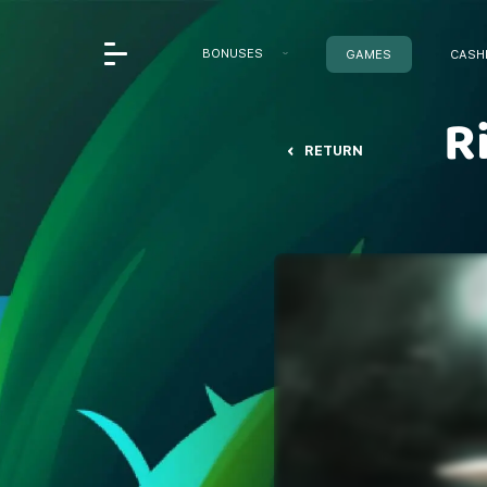
BONUSES
GAMES
CASH
NEWCOMER
BONUSES
R
DAILY QUESTS
RETURN
SPECIAL
ADVENTURES