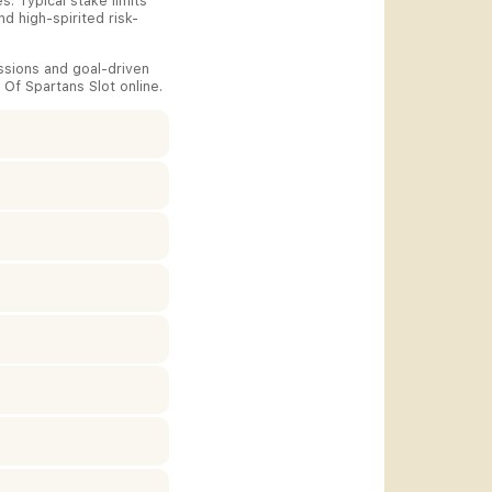
. Typical stake limits
d high-spirited risk-
essions and goal-driven
 Of Spartans Slot online.