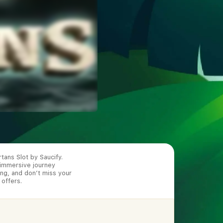
tans Slot by Saucify.
 immersive journey
ing, and don’t miss your
offers.