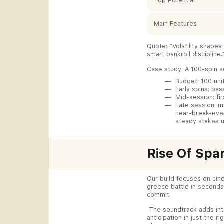
Top Potential
Main Features
Quote: “Volatility shapes
smart bankroll discipline.
Case study: A 100-spin s
Budget: 100 unit
Early spins: ba
Mid-session: fir
Late session: mu
near-break-even
steady stakes u
Rise Of Spa
Our build focuses on cine
greece battle in seconds
commit.
The soundtrack adds inte
anticipation in just the