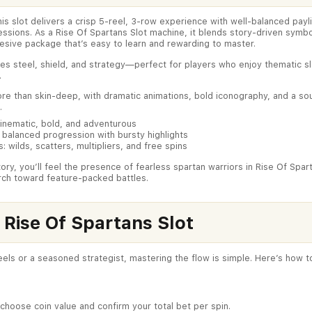
is slot delivers a crisp 5-reel, 3-row experience with well-balanced pay
ssions. As a Rise Of Spartans Slot machine, it blends story-driven symbol
hesive package that’s easy to learn and rewarding to master.
es steel, shield, and strategy—perfect for players who enjoy thematic slo
.
ore than skin-deep, with dramatic animations, bold iconography, and a so
.
inematic, bold, and adventurous
: balanced progression with bursty highlights
: wilds, scatters, multipliers, and free spins
story, you’ll feel the presence of fearless spartan warriors in Rise Of Spa
rch toward feature-packed battles.
 Rise Of Spartans Slot
els or a seasoned strategist, mastering the flow is simple. Here’s how 
 choose coin value and confirm your total bet per spin.