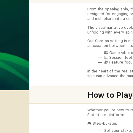
From the opening spin, th
designed for engaging se
and multipliers into a co
The visual narrative evok
unfolding with every spin
Our Spartan setting is m
anticipation between hits
🎰 Game vibe: c
📊 Session feel
🎁 Feature focus
In the heart of the reel 
spin can advance the ma
How to Play
Whether you’re new to re
Slot at our platform:
🎮 Step-by-step
Set your stake: