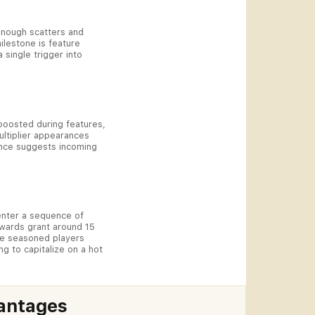
enough scatters and
ilestone is feature
single trigger into
 boosted during features,
ultiplier appearances
ence suggests incoming
 enter a sequence of
awards grant around 15
ere seasoned players
g to capitalize on a hot
vantages