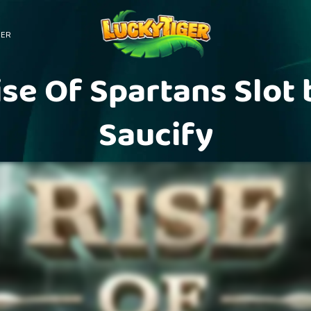
IER
ise Of Spartans Slot 
Saucify