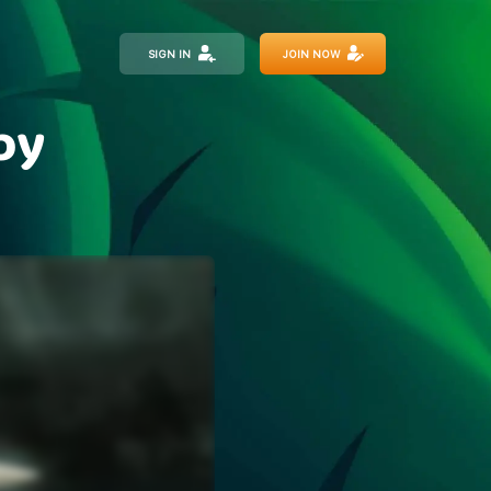
SIGN IN
JOIN NOW
by