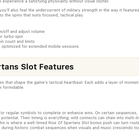
e experience a satisfying physicality without visual clutter.
ou’ll also feel the undercurrent of military strength in the way it featu
o the spins that suits focused, tactical play.
n/off and adjust volume
r turbo spin
in count and limits
y: optimized for extended mobile sessions
rtans Slot Features
res that shape the game’s tactical heartbeat. Each adds a layer of mom
e formidable.
for regular symbols to complete or enhance wins. On certain sequences, w
t potential. Their timing is everything; wild connects can chain into multi-
is is where a well-timed Rise Of Spartans Slot bonus push can turn routi
y during historic combat sequences when visuals and music crescendo to