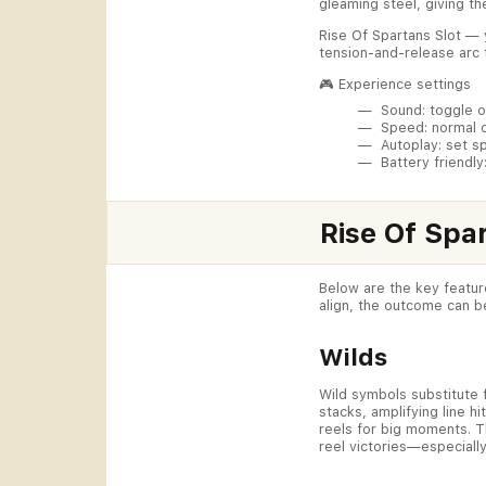
gleaming steel, giving th
Rise Of Spartans Slot — y
tension-and-release arc t
🎮 Experience settings
Sound: toggle o
Speed: normal o
Autoplay: set sp
Battery friendl
Rise Of Spa
Below are the key featu
align, the outcome can b
Wilds
Wild symbols substitute 
stacks, amplifying line hi
reels for big moments. Th
reel victories—especiall