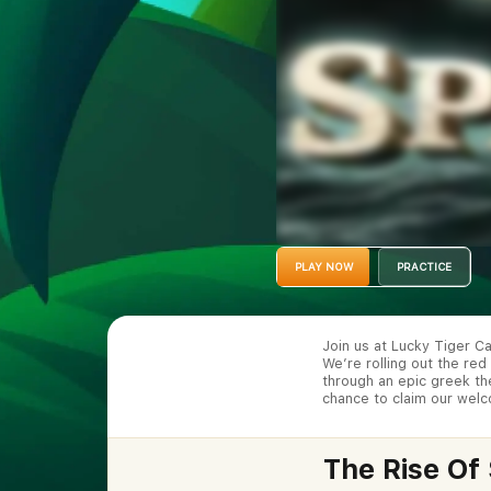
PLAY NOW
PRACTICE
Join us at Lucky Tiger Ca
We’re rolling out the re
through an epic greek the
chance to claim our welc
The Rise Of