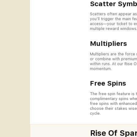
Scatter Symb
Scatters often appear as
you’ll trigger the main f
access—your ticket to en
multiple reward windows
Multipliers
Multipliers are the force
or combine with premium 
within runs. At our Rise
momentum.
Free Spins
The free spin feature is
complimentary spins wher
free spins with enhanced
choose their stakes wise
cycle.
Rise Of Spa