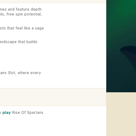
lines and feature depth
s, free spin potential,
ts that feel like a saga
undscape that builds
rtans Slot, where every
to
play
Rise Of Spartans