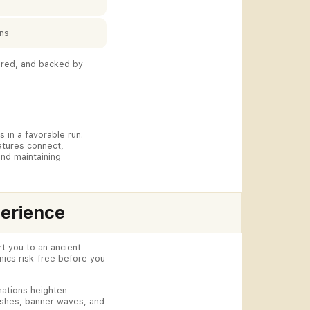
ins
pared, and backed by
s in a favorable run.
eatures connect,
and maintaining
perience
rt you to an ancient
nics risk-free before you
mations heighten
lashes, banner waves, and