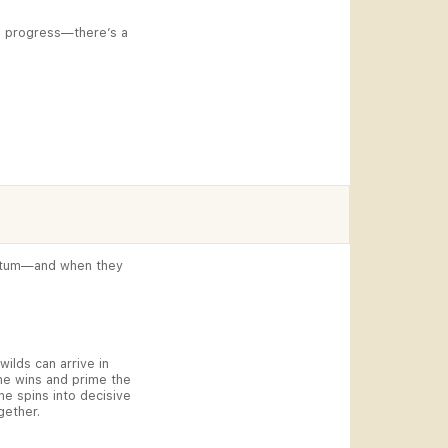
res progress—there’s a
entum—and when they
ilds can arrive in
line wins and prime the
ne spins into decisive
gether.