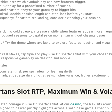
able: learn which symbols pay and how features trigger.
e Autoplay for a predefined number of rounds.
 and scatters: they’re your gateway to bigger hits.
kroll: decide session length and stop-loss before you start.
requency: if scatters are landing, consider extending your session.
s during cold streaks; increase slightly when features appear more freque
 focused sessions to capitalize on momentum without chasing losses.
g? Try the demo where available to explore features, pacing, and visual
th real stakes, tap Spin and play Rise Of Spartans Slot with your chosen 
k, responsive gameplay on desktop and mobile.
tyles
onsistent risk per spin; ideal for learning rhythm.
: adjust bet size during hot streaks; higher variance, higher excitement.
rtans Slot RTP, Maximum Win & Volat
lated courage in Rise Of Spartans Slot. At our
casino
, the RTP sits aroun
esigned to deliver punchy highlights across a solid base game. Expect bu