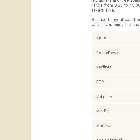
multipliers and free spin
range from 0.30 to 45.00 
takers alike.
Balanced payout construct
play. If you enjoy the ca
Spec
Reels/Rows
Paylines
RTP
Volatility
Min Bet
Max Bet