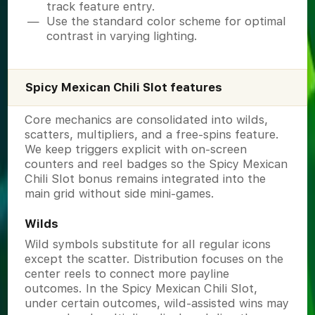
track feature entry.
Use the standard color scheme for optimal
contrast in varying lighting.
Spicy Mexican Chili Slot features
Core mechanics are consolidated into wilds,
scatters, multipliers, and a free-spins feature.
We keep triggers explicit with on-screen
counters and reel badges so the Spicy Mexican
Chili Slot bonus remains integrated into the
main grid without side mini-games.
Wilds
Wild symbols substitute for all regular icons
except the scatter. Distribution focuses on the
center reels to connect more payline
outcomes. In the Spicy Mexican Chili Slot,
under certain outcomes, wild-assisted wins may