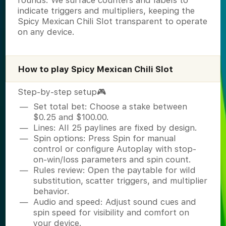
rounds. We surface counters and labels to
indicate triggers and multipliers, keeping the
Spicy Mexican Chili Slot transparent to operate
on any device.
How to play Spicy Mexican Chili Slot
Step-by-step setup🎮
Set total bet: Choose a stake between
$0.25 and $100.00.
Lines: All 25 paylines are fixed by design.
Spin options: Press Spin for manual
control or configure Autoplay with stop-
on-win/loss parameters and spin count.
Rules review: Open the paytable for wild
substitution, scatter triggers, and multiplier
behavior.
Audio and speed: Adjust sound cues and
spin speed for visibility and comfort on
your device.