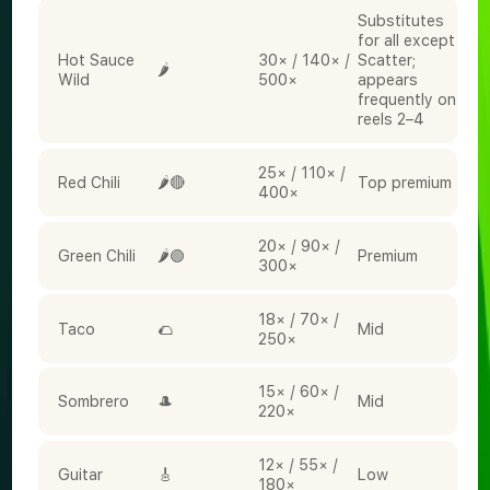
Substitutes
for all except
Hot Sauce
30× / 140× /
Scatter;
🌶️
Wild
500×
appears
frequently on
reels 2–4
25× / 110× /
Red Chili
🌶️🔴
Top premium
400×
20× / 90× /
Green Chili
🌶️🟢
Premium
300×
18× / 70× /
Taco
🌮
Mid
250×
15× / 60× /
Sombrero
🎩
Mid
220×
12× / 55× /
Guitar
🎸
Low
180×