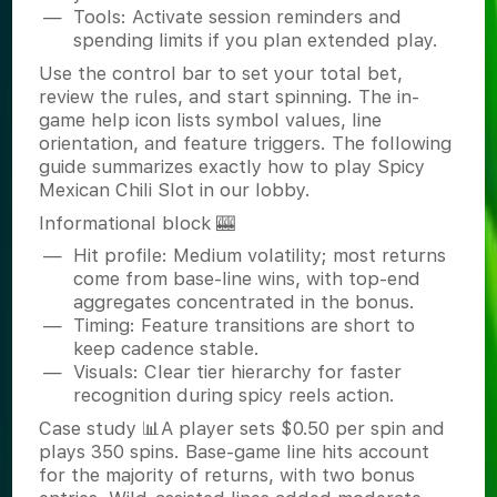
Tools: Activate session reminders and
spending limits if you plan extended play.
Use the control bar to set your total bet,
review the rules, and start spinning. The in-
game help icon lists symbol values, line
orientation, and feature triggers. The following
guide summarizes exactly how to play Spicy
Mexican Chili Slot in our lobby.
Informational block 🎰
Hit profile: Medium volatility; most returns
come from base-line wins, with top-end
aggregates concentrated in the bonus.
Timing: Feature transitions are short to
keep cadence stable.
Visuals: Clear tier hierarchy for faster
recognition during spicy reels action.
Case study 📊A player sets $0.50 per spin and
plays 350 spins. Base-game line hits account
for the majority of returns, with two bonus