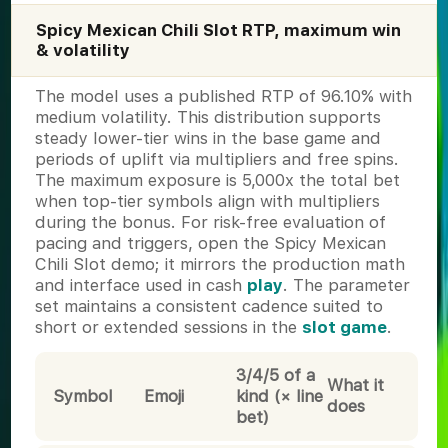
Spicy Mexican Chili Slot RTP, maximum win
& volatility
The model uses a published RTP of 96.10% with
medium volatility. This distribution supports
steady lower-tier wins in the base game and
periods of uplift via multipliers and free spins.
The maximum exposure is 5,000x the total bet
when top-tier symbols align with multipliers
during the bonus. For risk-free evaluation of
pacing and triggers, open the Spicy Mexican
Chili Slot demo; it mirrors the production math
and interface used in cash
play
. The parameter
set maintains a consistent cadence suited to
short or extended sessions in the
slot game
.
3/4/5 of a
What it
Symbol
Emoji
kind (× line
does
bet)