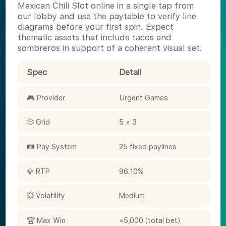
Mexican Chili Slot online in a single tap from
our lobby and use the paytable to verify line
diagrams before your first spin. Expect
thematic assets that include tacos and
sombreros in support of a coherent visual set.
Spec
Detail
🎮 Provider
Urgent Games
🎲 Grid
5 × 3
🛤️ Pay System
25 fixed paylines
💎 RTP
96.10%
💥 Volatility
Medium
🏆 Max Win
×5,000 (total bet)