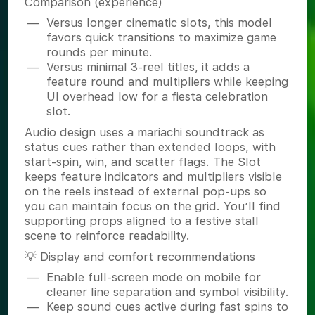
Comparison (experience)
Versus longer cinematic slots, this model
favors quick transitions to maximize game
rounds per minute.
Versus minimal 3-reel titles, it adds a
feature round and multipliers while keeping
UI overhead low for a fiesta celebration
slot.
Audio design uses a mariachi soundtrack as
status cues rather than extended loops, with
start-spin, win, and scatter flags. The Slot
keeps feature indicators and multipliers visible
on the reels instead of external pop-ups so
you can maintain focus on the grid. You’ll find
supporting props aligned to a festive stall
scene to reinforce readability.
💡 Display and comfort recommendations
Enable full-screen mode on mobile for
cleaner line separation and symbol visibility.
Keep sound cues active during fast spins to