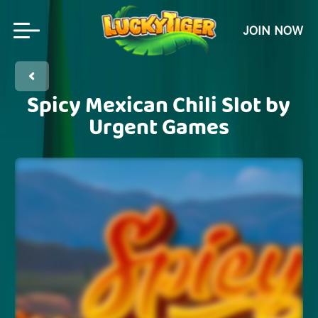
JOIN NOW
Spicy Mexican Chili Slot by
Urgent Games