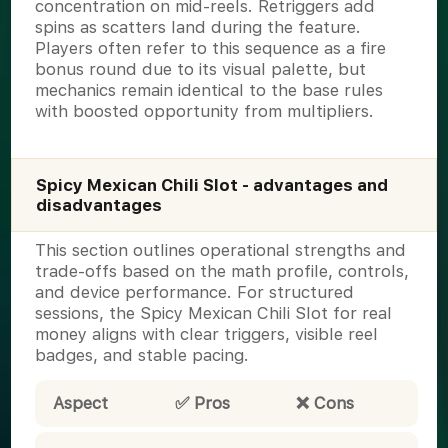
concentration on mid-reels. Retriggers add
spins as scatters land during the feature.
Players often refer to this sequence as a fire
bonus round due to its visual palette, but
mechanics remain identical to the base rules
with boosted opportunity from multipliers.
Spicy Mexican Chili Slot - advantages and
disadvantages
This section outlines operational strengths and
trade-offs based on the math profile, controls,
and device performance. For structured
sessions, the Spicy Mexican Chili Slot for real
money aligns with clear triggers, visible reel
badges, and stable pacing.
Aspect
✅ Pros
❌ Cons