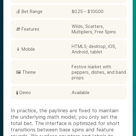
💰 Bet Range
$0.25 – $100.00
Wilds, Scatters,
🎁 Features
Multipliers, Free Spins
HTML5; desktop, iOS,
📱 Mobile
Android, tablet
Festive market with
🖼️ Theme
peppers, dishes, and band
props
🧪 Demo
Available
In practice, the paylines are fixed to maintain
the underlying math model; you only set the
total bet. The interface is optimized for short
transitions between base spins and feature