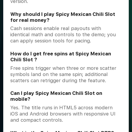
version.
Why should I play Spicy Mexican Chili Slot
for real money?
Cash sessions enable real payouts with
identical math and controls to the demo; you
can apply session tools for pacing.
How do I get free spins at Spicy Mexican
Chili Slot ?
Free spins trigger when three or more scatter
symbols land on the same spin; additional
scatters can retrigger during the feature.
Can I play Spicy Mexican Chili Slot on
mobile?
Yes. The title runs in HTML5 across modern
iOS and Android browsers with responsive UI
and compact controls.