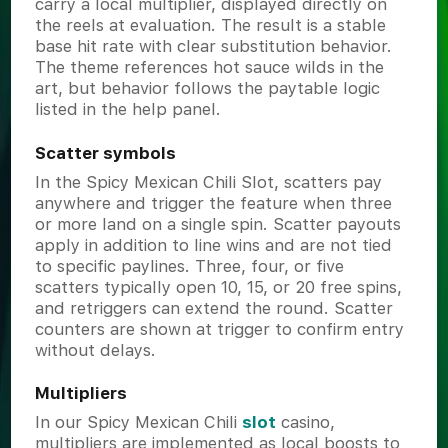
carry a local multiplier, displayed directly on
the reels at evaluation. The result is a stable
base hit rate with clear substitution behavior.
The theme references hot sauce wilds in the
art, but behavior follows the paytable logic
listed in the help panel.
Scatter symbols
In the Spicy Mexican Chili Slot, scatters pay
anywhere and trigger the feature when three
or more land on a single spin. Scatter payouts
apply in addition to line wins and are not tied
to specific paylines. Three, four, or five
scatters typically open 10, 15, or 20 free spins,
and retriggers can extend the round. Scatter
counters are shown at trigger to confirm entry
without delays.
Multipliers
In our Spicy Mexican Chili
slot
casino,
multipliers are implemented as local boosts to