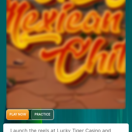
PLAY NOW
PRACTICE
Launch the reels at Lucky Tiger Casino and