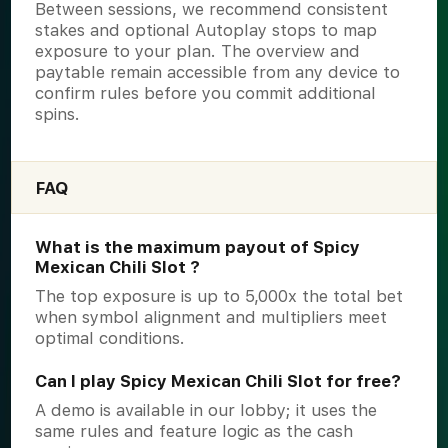
Between sessions, we recommend consistent
stakes and optional Autoplay stops to map
exposure to your plan. The overview and
paytable remain accessible from any device to
confirm rules before you commit additional
spins.
FAQ
What is the maximum payout of Spicy
Mexican Chili Slot ?
The top exposure is up to 5,000x the total bet
when symbol alignment and multipliers meet
optimal conditions.
Can I play Spicy Mexican Chili Slot for free?
A demo is available in our lobby; it uses the
same rules and feature logic as the cash