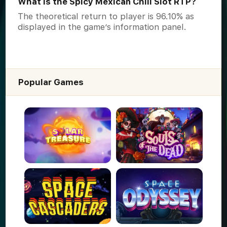
What is the Spicy Mexican Chili Slot RTP?
The theoretical return to player is 96.10% as
displayed in the game’s information panel.
Popular Games