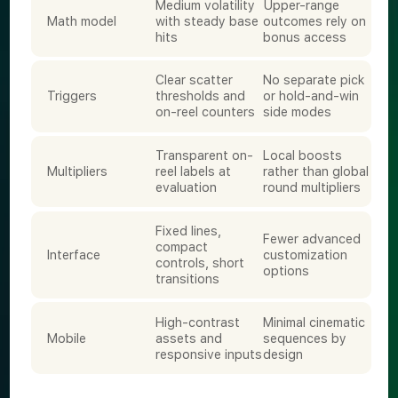
Medium volatility
Upper-range
Math model
with steady base
outcomes rely on
hits
bonus access
Clear scatter
No separate pick
Triggers
thresholds and
or hold-and-win
on-reel counters
side modes
Transparent on-
Local boosts
Multipliers
reel labels at
rather than global
evaluation
round multipliers
Fixed lines,
Fewer advanced
compact
Interface
customization
controls, short
options
transitions
High-contrast
Minimal cinematic
Mobile
assets and
sequences by
responsive inputs
design