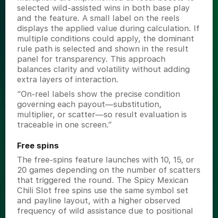
selected wild-assisted wins in both base play
and the feature. A small label on the reels
displays the applied value during calculation. If
multiple conditions could apply, the dominant
rule path is selected and shown in the result
panel for transparency. This approach
balances clarity and volatility without adding
extra layers of interaction.
“On-reel labels show the precise condition
governing each payout—substitution,
multiplier, or scatter—so result evaluation is
traceable in one screen.”
Free spins
The free-spins feature launches with 10, 15, or
20 games depending on the number of scatters
that triggered the round. The Spicy Mexican
Chili Slot free spins use the same symbol set
and payline layout, with a higher observed
frequency of wild assistance due to positional