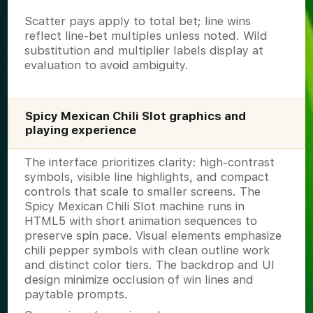
Scatter pays apply to total bet; line wins
reflect line-bet multiples unless noted. Wild
substitution and multiplier labels display at
evaluation to avoid ambiguity.
Spicy Mexican Chili Slot graphics and
playing experience
The interface prioritizes clarity: high-contrast
symbols, visible line highlights, and compact
controls that scale to smaller screens. The
Spicy Mexican Chili Slot machine runs in
HTML5 with short animation sequences to
preserve spin pace. Visual elements emphasize
chili pepper symbols with clean outline work
and distinct color tiers. The backdrop and UI
design minimize occlusion of win lines and
paytable prompts.