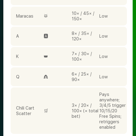
10× / 45× /
Maracas
🥁
Low
150×
8× / 35× /
A
🅰️
Low
120×
7× / 30× /
K
👑
Low
100×
6× / 25× /
Q
👸
Low
90×
Pays
anywhere;
3× / 20× /
3/4/5 trigger
Chili Cart
🛒
100× (× total
10/15/20
Scatter
bet)
Free Spins;
retriggers
enabled