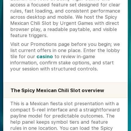
access a focused feature set designed for clear
rules, fast loading, and consistent performance
across desktop and mobile. We host the Spicy
Mexican Chili Slot by Urgent Games with direct
browser play, a readable paytable, and visible
feature triggers.
Visit our Promotions page before you begin; we
list current offers in one place. Enter the lobby
tile for our
casino
to review in-game
information, confirm stake options, and start
your session with structured controls.
The Spicy Mexican Chili Slot overview
This is a Mexican fiesta slot presentation with a
compact 5-reel interface and a straightforward
payline model for predictable outcomes. The
help panel keeps symbol tiers and feature
rules in one location. You can load the Spicy