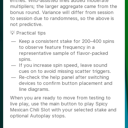
entries. Wild-assisted lines added moderate
multipliers; the larger aggregate came from the
bonus round. Variance will differ from session
to session due to randomness, so the above is
not predictive.
💡 Practical tips
Keep a consistent stake for 200–400 spins
to observe feature frequency in a
representative sample of flavor-packed
spins.
If you increase spin speed, leave sound
cues on to avoid missing scatter triggers.
Re-check the help panel after switching
devices to confirm button placement and
line diagrams.
When you are ready to move from testing to
live play, use the main button to play Spicy
Mexican Chili Slot with your selected stake and
optional Autoplay stops.