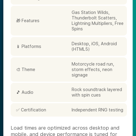
Gas Station Wilds,
Thunderbolt Scatters,
🎁 Features
Lightning Multipliers, Free
Spins
Desktop, iOS, Android
📱 Platforms
(HTML5)
Motorcycle road run,
🎨 Theme
storm effects, neon
signage
Rock soundtrack layered
🎵 Audio
with spin cues
✅ Certification
Independent RNG testing
Load times are optimized across desktop and
mobile, and device performance is tuned for