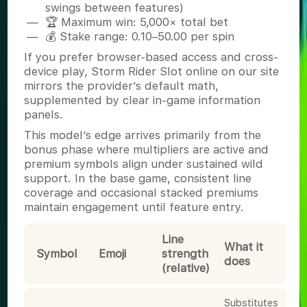
swings between features)
🏆 Maximum win: 5,000× total bet
💰 Stake range: 0.10–50.00 per spin
If you prefer browser-based access and cross-
device play, Storm Rider Slot online on our site
mirrors the provider’s default math,
supplemented by clear in-game information
panels.
This model’s edge arrives primarily from the
bonus phase where multipliers are active and
premium symbols align under sustained wild
support. In the base game, consistent line
coverage and occasional stacked premiums
maintain engagement until feature entry.
Line
What it
Symbol
Emoji
strength
does
(relative)
Substitutes