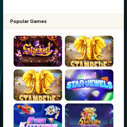
Popular Games