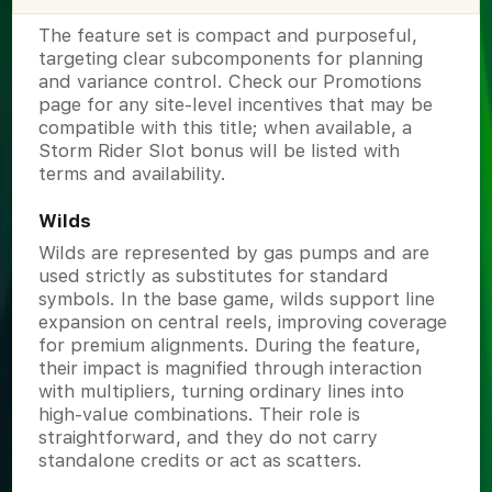
The feature set is compact and purposeful,
targeting clear subcomponents for planning
and variance control. Check our Promotions
page for any site-level incentives that may be
compatible with this title; when available, a
Storm Rider Slot bonus will be listed with
terms and availability.
Wilds
Wilds are represented by gas pumps and are
used strictly as substitutes for standard
symbols. In the base game, wilds support line
expansion on central reels, improving coverage
for premium alignments. During the feature,
their impact is magnified through interaction
with multipliers, turning ordinary lines into
high-value combinations. Their role is
straightforward, and they do not carry
standalone credits or act as scatters.