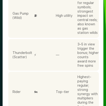
for regular
symbols;
strongest
Gas Pump
⛽
High utility
impact on
(Wild)
central reels;
also known
as gas
station wilds
3–5 in view
trigger the
Thunderbolt
bonus; higher
⚡
—
(Scatter)
counts
award more
free spins
Highest-
paying
regular;
strong
Rider
🏍️
Top-tier
synergy with
multipliers
during the