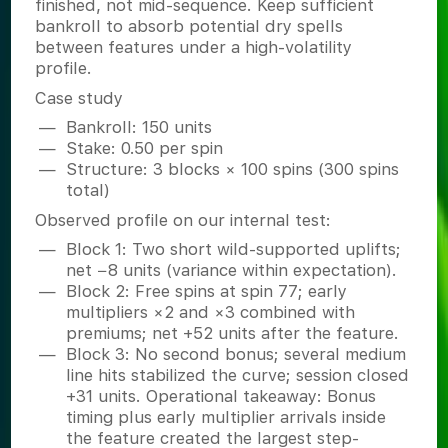
finished, not mid-sequence. Keep sufficient
bankroll to absorb potential dry spells
between features under a high-volatility
profile.
Case study
Bankroll: 150 units
Stake: 0.50 per spin
Structure: 3 blocks × 100 spins (300 spins
total)
Observed profile on our internal test:
Block 1: Two short wild-supported uplifts;
net −8 units (variance within expectation).
Block 2: Free spins at spin 77; early
multipliers ×2 and ×3 combined with
premiums; net +52 units after the feature.
Block 3: No second bonus; several medium
line hits stabilized the curve; session closed
+31 units. Operational takeaway: Bonus
timing plus early multiplier arrivals inside
the feature created the largest step-