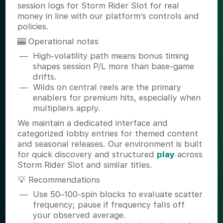
session logs for Storm Rider Slot for real
money in line with our platform’s controls and
policies.
🎰 Operational notes
High-volatility path means bonus timing
shapes session P/L more than base-game
drifts.
Wilds on central reels are the primary
enablers for premium hits, especially when
multipliers apply.
We maintain a dedicated interface and
categorized lobby entries for themed content
and seasonal releases. Our environment is built
for quick discovery and structured
play
across
Storm Rider Slot and similar titles.
💡 Recommendations
Use 50–100-spin blocks to evaluate scatter
frequency; pause if frequency falls off
your observed average.