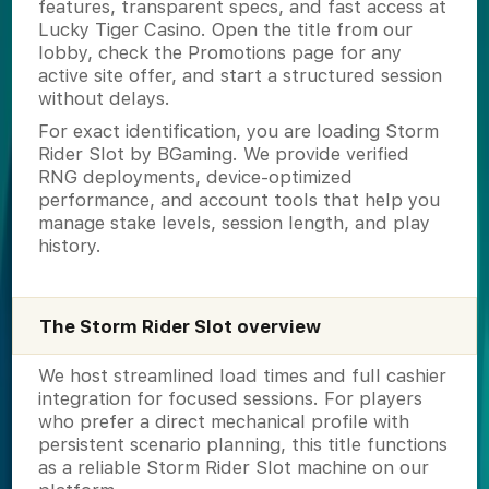
features, transparent specs, and fast access at
Lucky Tiger Casino. Open the title from our
lobby, check the Promotions page for any
active site offer, and start a structured session
without delays.
For exact identification, you are loading Storm
Rider Slot by BGaming. We provide verified
RNG deployments, device-optimized
performance, and account tools that help you
manage stake levels, session length, and play
history.
The Storm Rider Slot overview
We host streamlined load times and full cashier
integration for focused sessions. For players
who prefer a direct mechanical profile with
persistent scenario planning, this title functions
as a reliable Storm Rider Slot machine on our