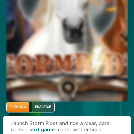
PLAY NOW
PRACTICE
Launch Storm Rider and ride a clear, data-
backed
slot game
model with defined