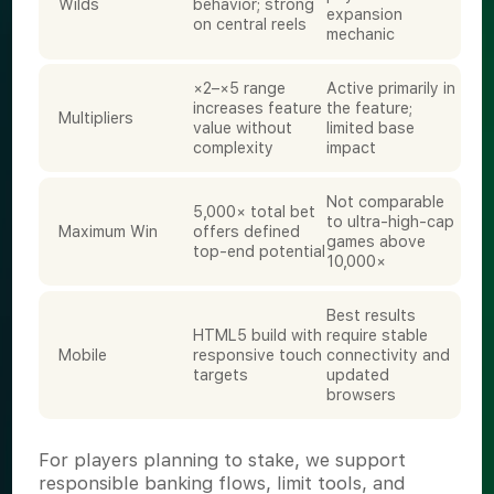
Wilds
behavior; strong
expansion
on central reels
mechanic
×2–×5 range
Active primarily in
increases feature
the feature;
Multipliers
value without
limited base
complexity
impact
Not comparable
5,000× total bet
to ultra-high-cap
Maximum Win
offers defined
games above
top-end potential
10,000×
Best results
HTML5 build with
require stable
Mobile
responsive touch
connectivity and
targets
updated
browsers
For players planning to stake, we support
responsible banking flows, limit tools, and