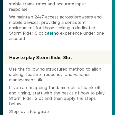
stable frame rates and accurate input
response.
We maintain 24/7 access across browsers and
mobile devices, providing a consistent
environment for those seeking a dedicated
Storm Rider Slot
casino
experience under one
account.
How to play Storm Rider Slot
Use the following structured method to align
staking, feature frequency, and variance
management. 🎮
If you are mapping fundamentals of bankroll
and timing, start with the basics of how to play
Storm Rider Slot and then apply the steps
below.
Step-by-step guide