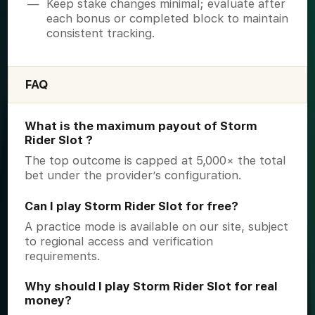
Keep stake changes minimal; evaluate after
each bonus or completed block to maintain
consistent tracking.
FAQ
What is the maximum payout of Storm
Rider Slot ?
The top outcome is capped at 5,000× the total
bet under the provider’s configuration.
Can I play Storm Rider Slot for free?
A practice mode is available on our site, subject
to regional access and verification
requirements.
Why should I play Storm Rider Slot for real
money?