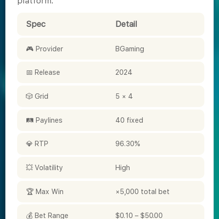
platform.
Spec
Detail
🎮 Provider
BGaming
📅 Release
2024
🎲 Grid
5 × 4
🛤️ Paylines
40 fixed
💎 RTP
96.30%
💥 Volatility
High
🏆 Max Win
×5,000 total bet
💰 Bet Range
$0.10 – $50.00