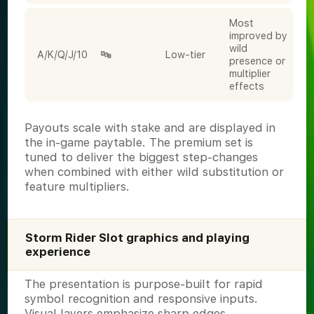
Most
improved by
wild
A/K/Q/J/10
🔤
Low-tier
presence or
multiplier
effects
Payouts scale with stake and are displayed in
the in-game paytable. The premium set is
tuned to deliver the biggest step-changes
when combined with either wild substitution or
feature multipliers.
Storm Rider Slot graphics and playing
experience
The presentation is purpose-built for rapid
symbol recognition and responsive inputs.
Visual layers emphasize sharp edges,