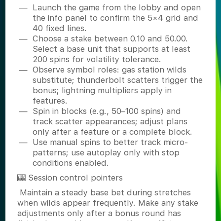
Launch the game from the lobby and open
the info panel to confirm the 5×4 grid and
40 fixed lines.
Choose a stake between 0.10 and 50.00.
Select a base unit that supports at least
200 spins for volatility tolerance.
Observe symbol roles: gas station wilds
substitute; thunderbolt scatters trigger the
bonus; lightning multipliers apply in
features.
Spin in blocks (e.g., 50–100 spins) and
track scatter appearances; adjust plans
only after a feature or a complete block.
Use manual spins to better track micro-
patterns; use autoplay only with stop
conditions enabled.
🎰 Session control pointers
Maintain a steady base bet during stretches
when wilds appear frequently. Make any stake
adjustments only after a bonus round has