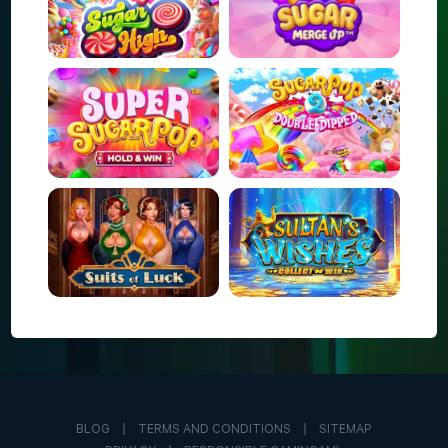
BLOG
TERMS AND CONDITIONS
SITEMAP