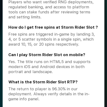
Players who want verified RNG deployments,
regulated banking, and access to platform
tools can stake funds after reviewing terms
and setting limits.
How do I get free spins at Storm Rider Slot ?
Free spins are triggered in-game by landing 3,
4, or 5 scatter symbols in a single spin, which
award 10, 15, or 20 spins respectively.
Can I play Storm Rider Slot on mobile?
Yes. The title runs on HTML5 and supports
modern iOS and Android devices in both
portrait and landscape.
What is the Storm Rider Slot RTP?
The return to player is 96.30% in our
deployment. Always verify details in the in-
game info panel.