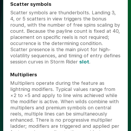
Scatter symbols
Scatter symbols are thunderbolts. Landing 3,
4, or 5 scatters in view triggers the bonus
round, with the number of free spins scaling by
count. Because the payline count is fixed at 40,
placement on specific reels is not required;
occurrence is the determining condition.
Scatter presence is the main pivot for high-
volatility sequences, and timing of entry defines
session curves in Storm Rider
slot
.
Multipliers
Multipliers operate during the feature as
lightning modifiers. Typical values range from
×2 to ×5 and apply to line wins achieved while
the modifier is active. When wilds combine with
multipliers and premium symbols on central
reels, multiple lines can be simultaneously
enhanced. There is no progressive multiplier
ladder; modifiers are triggered and applied per