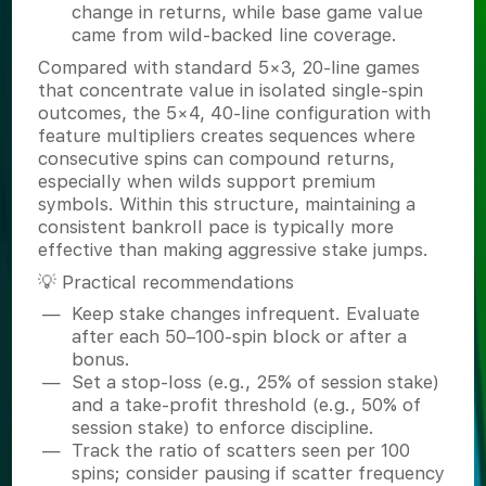
change in returns, while base game value
came from wild-backed line coverage.
Compared with standard 5×3, 20-line games
that concentrate value in isolated single-spin
outcomes, the 5×4, 40-line configuration with
feature multipliers creates sequences where
consecutive spins can compound returns,
especially when wilds support premium
symbols. Within this structure, maintaining a
consistent bankroll pace is typically more
effective than making aggressive stake jumps.
💡 Practical recommendations
Keep stake changes infrequent. Evaluate
after each 50–100-spin block or after a
bonus.
Set a stop-loss (e.g., 25% of session stake)
and a take-profit threshold (e.g., 50% of
session stake) to enforce discipline.
Track the ratio of scatters seen per 100
spins; consider pausing if scatter frequency