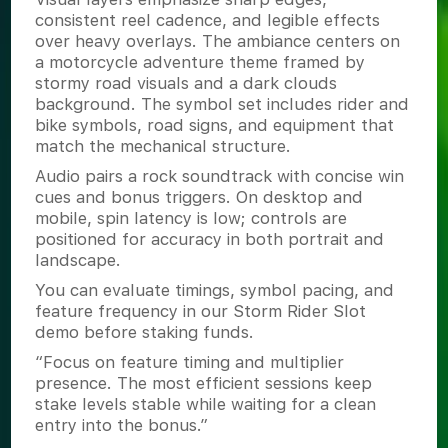
consistent reel cadence, and legible effects
over heavy overlays. The ambiance centers on
a motorcycle adventure theme framed by
stormy road visuals and a dark clouds
background. The symbol set includes rider and
bike symbols, road signs, and equipment that
match the mechanical structure.
Audio pairs a rock soundtrack with concise win
cues and bonus triggers. On desktop and
mobile, spin latency is low; controls are
positioned for accuracy in both portrait and
landscape.
You can evaluate timings, symbol pacing, and
feature frequency in our Storm Rider Slot
demo before staking funds.
“Focus on feature timing and multiplier
presence. The most efficient sessions keep
stake levels stable while waiting for a clean
entry into the bonus.”