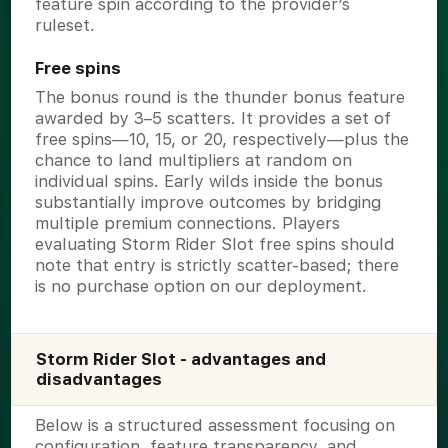
feature spin according to the provider’s
ruleset.
Free spins
The bonus round is the thunder bonus feature
awarded by 3–5 scatters. It provides a set of
free spins—10, 15, or 20, respectively—plus the
chance to land multipliers at random on
individual spins. Early wilds inside the bonus
substantially improve outcomes by bridging
multiple premium connections. Players
evaluating Storm Rider Slot free spins should
note that entry is strictly scatter-based; there
is no purchase option on our deployment.
Storm Rider Slot - advantages and
disadvantages
Below is a structured assessment focusing on
configuration, feature transparency, and