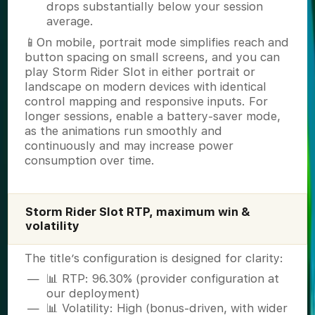
drops substantially below your session
average.
📱On mobile, portrait mode simplifies reach and
button spacing on small screens, and you can
play Storm Rider Slot in either portrait or
landscape on modern devices with identical
control mapping and responsive inputs. For
longer sessions, enable a battery-saver mode,
as the animations run smoothly and
continuously and may increase power
consumption over time.
Storm Rider Slot RTP, maximum win &
volatility
The title’s configuration is designed for clarity:
📊 RTP: 96.30% (provider configuration at
our deployment)
📊 Volatility: High (bonus-driven, with wider