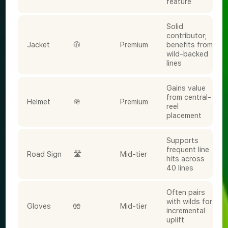
feature
Solid
contributor;
Jacket
🧥
Premium
benefits from
wild-backed
lines
Gains value
from central-
Helmet
🪖
Premium
reel
placement
Supports
frequent line
Road Sign
🛣️
Mid-tier
hits across
40 lines
Often pairs
with wilds for
Gloves
🧤
Mid-tier
incremental
uplift