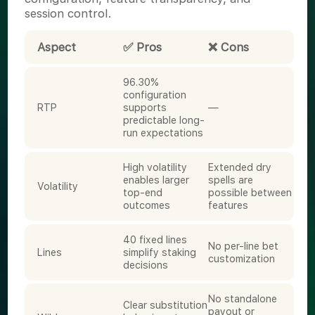
session control.
Aspect
✅ Pros
❌ Cons
96.30%
configuration
RTP
supports
—
predictable long-
run expectations
High volatility
Extended dry
enables larger
spells are
Volatility
top-end
possible between
outcomes
features
40 fixed lines
No per-line bet
Lines
simplify staking
customization
decisions
No standalone
Clear substitution
payout or