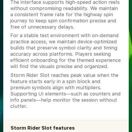
The interface supports high-speed action reels
without compromising readability. We maintain
a consistent frame rate for the highway spin
journey to keep spin confirmation precise and
free of unnecessary delays.
For a stable test environment with on-demand
practice access, we maintain device-optimized
builds that preserve symbol clarity and timing
accuracy across platforms. Players seeking
efficient onboarding for the themed experience
will find the visuals precise and organized.
Storm Rider Slot reaches peak value when the
feature starts early in a spin block and
premium symbols align with multipliers.
Supporting UI elements—such as counters and
info panels—help monitor the session without
clutter.
Storm Rider Slot features