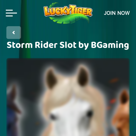
JOIN NOW
Storm Rider Slot by BGaming