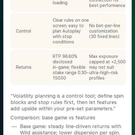
loading
best performance
Clear rules on one
screen; easy to
No bet‑per‑line
Control
plan Autoplay
customization
with stop
(30 fixed lines)
conditions
RTP 96.60%
Max exposure
disclosed
capped at ×2,500
Returns
in‑game; flexible
may not suit
stake range 0.30–
ultra‑high‑risk
150.00
profiles
“Volatility planning is a control tool; define spin
blocks and stop rules first, then let features
add upside within your pre‑set parameters.”
Comparison: base game vs features
Base game: steady line‑driven returns with
Wild assistance; lower dispersion per spin.