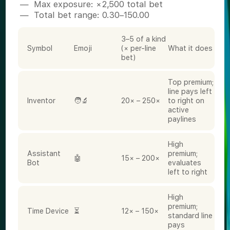
Max exposure: ×2,500 total bet
Total bet range: 0.30–150.00
3–5 of a kind
Symbol
Emoji
(× per-line
What it does
bet)
Top premium;
line pays left
Inventor
🧑‍🔬
20× – 250×
to right on
active
paylines
High
Assistant
premium;
🤖
15× – 200×
Bot
evaluates
left to right
High
premium;
Time Device
⏳
12× – 150×
standard line
pays