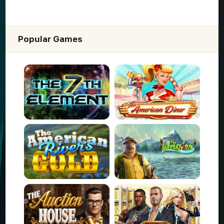
Popular Games