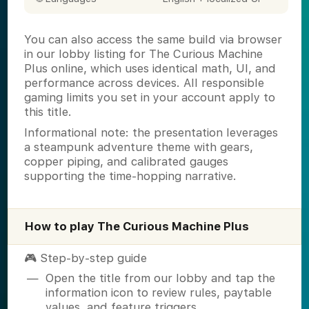
You can also access the same build via browser
in our lobby listing for The Curious Machine
Plus online, which uses identical math, UI, and
performance across devices. All responsible
gaming limits you set in your account apply to
this title.
Informational note: the presentation leverages
a steampunk adventure theme with gears,
copper piping, and calibrated gauges
supporting the time‑hopping narrative.
How to play The Curious Machine Plus
🎮 Step‑by‑step guide
Open the title from our lobby and tap the
information icon to review rules, paytable
values, and feature triggers.