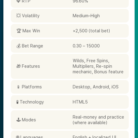
💎 RTP
96.60%
💥 Volatility
Medium–High
🏆 Max Win
×2,500 (total bet)
💰 Bet Range
0.30 – 150.00
Wilds, Free Spins,
🎁 Features
Multipliers, Re‑spin
mechanic, Bonus feature
📱 Platforms
Desktop, Android, iOS
🧪 Technology
HTML5
Real‑money and practice
🕹️ Modes
(where available)
🌐 Languages
English + localized UI