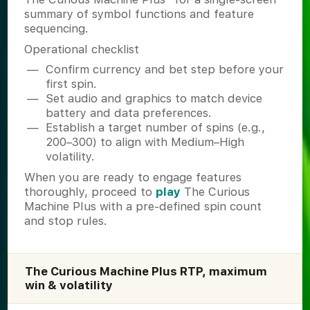
summary of symbol functions and feature
sequencing.
Operational checklist
Confirm currency and bet step before your
first spin.
Set audio and graphics to match device
battery and data preferences.
Establish a target number of spins (e.g.,
200–300) to align with Medium–High
volatility.
When you are ready to engage features
thoroughly, proceed to
play
The Curious
Machine Plus with a pre‑defined spin count
and stop rules.
The Curious Machine Plus RTP, maximum
win & volatility