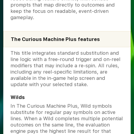
prompts that map directly to outcomes and
keep the focus on readable, event‑driven
gameplay.
The Curious Machine Plus features
This title integrates standard substitution and
line logic with a free‑round trigger and on‑reel
modifiers that may include a re‑spin. All rules,
including any reel‑specific limitations, are
available in the in‑game help screen and
update with your selected stake.
Wilds
In The Curious Machine Plus, Wild symbols
substitute for regular pay symbols on active
lines. When a Wild completes multiple potential
outcomes on the same line, the evaluation
engine pays the highest line result for that