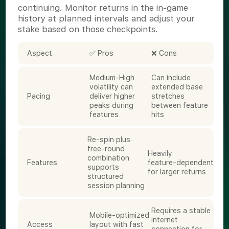
continuing. Monitor returns in the in‑game
history at planned intervals and adjust your
stake based on those checkpoints.
Aspect
✅ Pros
❌ Cons
Medium–High
Can include
volatility can
extended base
Pacing
deliver higher
stretches
peaks during
between feature
features
hits
Re‑spin plus
free‑round
Heavily
combination
Features
feature‑dependent
supports
for larger returns
structured
session planning
Requires a stable
Mobile‑optimized
internet
Access
layout with fast
connection for