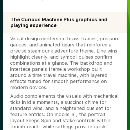
The Curious Machine Plus graphics and
playing experience
Visual design centers on brass frames, pressure
gauges, and animated gears that reinforce a
precise steampunk adventure theme. Line wins
highlight cleanly, and symbol pulses confirm
combinations at a glance. The backdrop and
interface panels frame a workshop built
around a time travel machine, with layered
effects tuned for smooth performance on
modern devices.
Audio complements the visuals with mechanical
ticks in idle moments, a succinct chime for
standard wins, and a heightened cue set for
feature entries. On mobile 📱, the portrait
layout keeps Spin and stake controls within
thumb reach, while settings provide quick