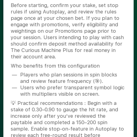
Before starting, confirm your stake, set stop
rules if using Autoplay, and review the rules
page once at your chosen bet. If you plan to
engage with promotions, verify eligibility and
weightings on our Promotions page prior to
your session. Users intending to play with cash
should confirm deposit method availability for
The Curious Machine Plus for real money in
their account area.
Who benefits from this configuration
Players who plan sessions in spin blocks
and review feature frequency (🎯).
Users who prefer transparent symbol logic
with multipliers visible on screen.
💡 Practical recommendations : Begin with a
stake of 0.30–0.90 to gauge the hit rate, and
increase only after you’ve reviewed the
paytable and completed a 150–200 spin
sample. Enable stop‑on‑feature in Autoplay to
review each free‑round result before