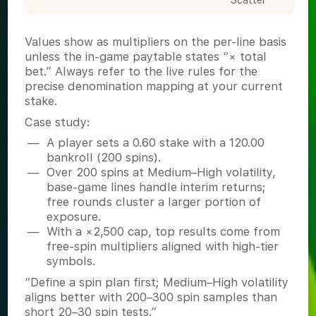
Values show as multipliers on the per‑line basis
unless the in‑game paytable states “× total
bet.” Always refer to the live rules for the
precise denomination mapping at your current
stake.
Case study:
A player sets a 0.60 stake with a 120.00
bankroll (200 spins).
Over 200 spins at Medium–High volatility,
base‑game lines handle interim returns;
free rounds cluster a larger portion of
exposure.
With a ×2,500 cap, top results come from
free‑spin multipliers aligned with high‑tier
symbols.
“Define a spin plan first; Medium–High volatility
aligns better with 200–300 spin samples than
short 20–30 spin tests.”