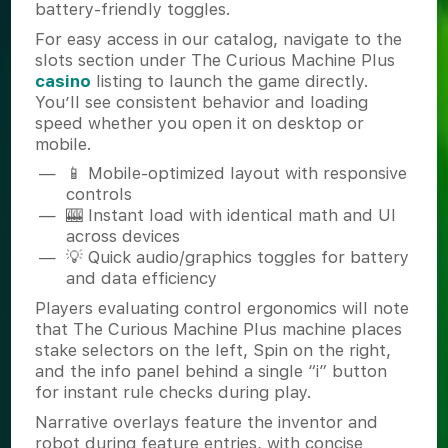
battery‑friendly toggles.
For easy access in our catalog, navigate to the
slots section under The Curious Machine Plus
casino
listing to launch the game directly.
You’ll see consistent behavior and loading
speed whether you open it on desktop or
mobile.
📱 Mobile‑optimized layout with responsive
controls
🎰 Instant load with identical math and UI
across devices
💡 Quick audio/graphics toggles for battery
and data efficiency
Players evaluating control ergonomics will note
that The Curious Machine Plus machine places
stake selectors on the left, Spin on the right,
and the info panel behind a single “i” button
for instant rule checks during play.
Narrative overlays feature the inventor and
robot during feature entries, with concise