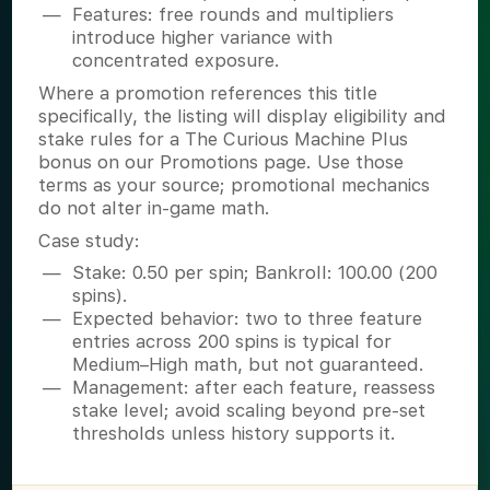
Features: free rounds and multipliers
introduce higher variance with
concentrated exposure.
Where a promotion references this title
specifically, the listing will display eligibility and
stake rules for a The Curious Machine Plus
bonus on our Promotions page. Use those
terms as your source; promotional mechanics
do not alter in‑game math.
Case study:
Stake: 0.50 per spin; Bankroll: 100.00 (200
spins).
Expected behavior: two to three feature
entries across 200 spins is typical for
Medium–High math, but not guaranteed.
Management: after each feature, reassess
stake level; avoid scaling beyond pre‑set
thresholds unless history supports it.