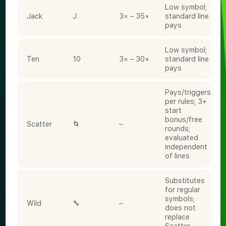
Low symbol;
Jack
J
3× – 35×
standard line
pays
Low symbol;
Ten
10
3× – 30×
standard line
pays
Pays/triggers
per rules; 3+
start
bonus/free
Scatter
🌀
–
rounds;
evaluated
independent
of lines
Substitutes
for regular
symbols;
Wild
🔧
–
does not
replace
Scatter