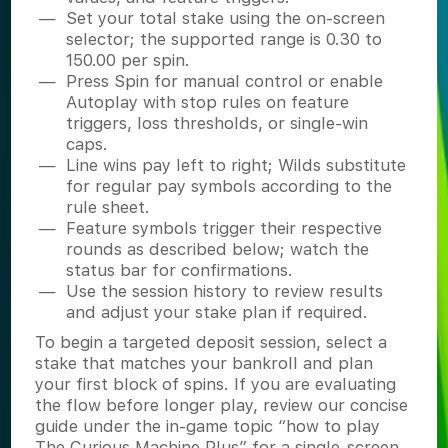
Set your total stake using the on‑screen
selector; the supported range is 0.30 to
150.00 per spin.
Press Spin for manual control or enable
Autoplay with stop rules on feature
triggers, loss thresholds, or single‑win
caps.
Line wins pay left to right; Wilds substitute
for regular pay symbols according to the
rule sheet.
Feature symbols trigger their respective
rounds as described below; watch the
status bar for confirmations.
Use the session history to review results
and adjust your stake plan if required.
To begin a targeted deposit session, select a
stake that matches your bankroll and plan
your first block of spins. If you are evaluating
the flow before longer play, review our concise
guide under the in‑game topic “how to play
The Curious Machine Plus” for a single‑screen