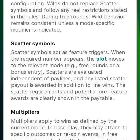
configuration. Wilds do not replace Scatter
symbols and follow any reel restrictions stated
in the rules. During free rounds, Wild behavior
remains consistent unless a mode‑specific
modifier is indicated.
Scatter symbols
Scatter symbols act as feature triggers. When
the required number appears, the
slot
moves
to the relevant mode (e.g., free rounds or a
bonus entry). Scatters are evaluated
independent of paylines, and any listed scatter
payout is awarded in addition to line wins. The
scatter requirements and potential pre‑feature
awards are clearly shown in the paytable.
Multipliers
Multipliers apply to wins as defined by the
current mode. In base play, they may attach to
specific outcomes or re‑spin events; in free