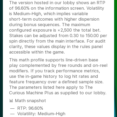
The version hosted in our lobby shows an RTP
of 96.60% on the information screen. Volatility
is Medium–High, which implies variable
short‑term outcomes with higher dispersion
during bonus sequences. The maximum
configured exposure is ×2,500 the total bet.
Stakes can be adjusted from 0.30 to 150.00 per
spin directly from the main interface. For audit
clarity, these values display in the rules panel
accessible within the game.
This math profile supports line‑driven base
play complemented by free rounds and on‑reel
modifiers. If you track performance metrics,
use the in‑game history to log hit rates and
feature frequency over a defined sample size.
The parameters listed here apply to The
Curious Machine Plus as supplied to our lobby.
📊 Math snapshot
RTP: 96.60%
Volatility: Medium–High