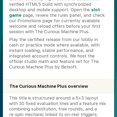
verified HTML5 build with synchronized
desktop and mobile support. Open the
slot
game
page, review the rules panel, and check
our Promotions page for currently available
welcome and reload offers before your first
session with The Curious Machine Plus.
Play the certified release from our lobby in
cash or practice mode where available, with
instant loading, stable performance, and
integrated account controls. We host the
official studio math and feature set for The
Curious Machine Plus by Betsoft.
The Curious Machine Plus overview
This title is structured around a 5×3 layout
with 30 fixed evaluation lines and a feature mix
combining substitution, free rounds, and a
re‑spin mechanic linked to on‑reel triggers.