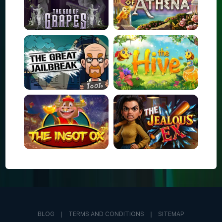
BLOG
TERMS AND CONDITIONS
SITEMAP