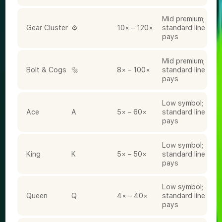
Mid premium;
Gear Cluster
⚙️
10× – 120×
standard line
pays
Mid premium;
Bolt & Cogs
🔩
8× – 100×
standard line
pays
Low symbol;
Ace
A
5× – 60×
standard line
pays
Low symbol;
King
K
5× – 50×
standard line
pays
Low symbol;
Queen
Q
4× – 40×
standard line
pays