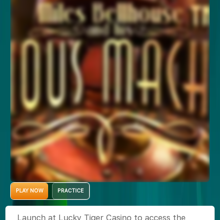
PLAY NOW
PRACTICE
Launch at Lucky Tiger Casino to access the