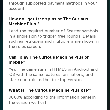
through supported payment methods in your
account.
How do I get free spins at The Curious
Machine Plus ?
Land the required number of Scatter symbols
in a single spin to trigger free rounds. Details
such as retriggers and multipliers are shown in
the rules screen.
Can I play The Curious Machine Plus on
mobile?
Yes. The game runs in HTML5 on Android and
iOS with the same features, animations, and
stake controls as the desktop version.
What is The Curious Machine Plus RTP?
96.60% according to the information panel in
the version we host.