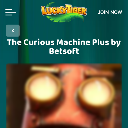
JOIN NOW
The Curious Machine Plus by
Betsoft