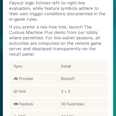
Payout logic follows left‑to‑right line
evaluation, while feature symbols adhere to
their own trigger conditions documented in the
in‑game rules.
If you prefer a risk‑free trial, launch The
Curious Machine Plus demo from our lobby
where permitted. For live‑wallet sessions, all
outcomes are computed on the remote game
server and displayed transparently on the
result panel.
Spec
Detail
🎮 Provider
Betsoft
🎲 Grid
5 × 3
🛤️ Paylines
30 fixed lines