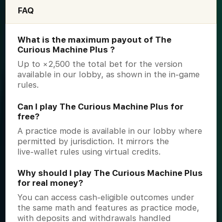
FAQ
What is the maximum payout of The
Curious Machine Plus ?
Up to ×2,500 the total bet for the version
available in our lobby, as shown in the in‑game
rules.
Can I play The Curious Machine Plus for
free?
A practice mode is available in our lobby where
permitted by jurisdiction. It mirrors the
live‑wallet rules using virtual credits.
Why should I play The Curious Machine Plus
for real money?
You can access cash‑eligible outcomes under
the same math and features as practice mode,
with deposits and withdrawals handled