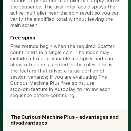
rounds, a persistent multiplier can apply across
the sequence. The user interface displays the
active multiplier near the spin result so you can
verify the amplified total without leaving the
main screen.
Free spins
Free rounds begin when the required Scatter
count lands in a single spin. The mode may
include a fixed or variable multiplier and can
allow retriggers as noted in the rules. This is
the feature that drives a large portion of
session variance; if you are evaluating The
Curious Machine Plus free spins, use
stop‑on‑feature in Autoplay to review each
sequence before continuing.
The Curious Machine Plus - advantages and
disadvantages