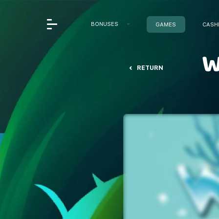
BONUSES
GAMES
CASH
NEWCOMER
BONUSES
W
DAILY QUESTS
RETURN
SPECIAL
ADVENTURES