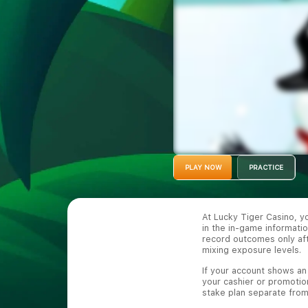
PLAY NOW
PRACTICE
At Lucky Tiger Casino, yo
in the in-game informati
record outcomes only aft
mixing exposure levels.
If your account shows an 
your cashier or promotio
stake plan separate from