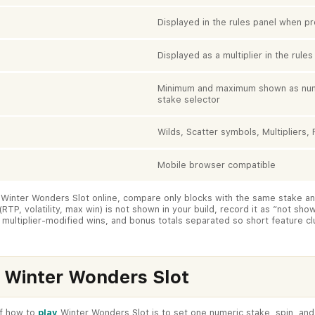
Displayed in the rules panel when p
Displayed as a multiplier in the rul
Minimum and maximum shown as nume
stake selector
Wilds, Scatter symbols, Multipliers, 
Mobile browser compatible
n Winter Wonders Slot online, compare only blocks with the same stake 
 (RTP, volatility, max win) is not shown in your build, record it as “not sh
multiplier-modified wins, and bonus totals separated so short feature c
 Winter Wonders Slot
of how to
play
Winter Wonders Slot is to set one numeric stake, spin, and