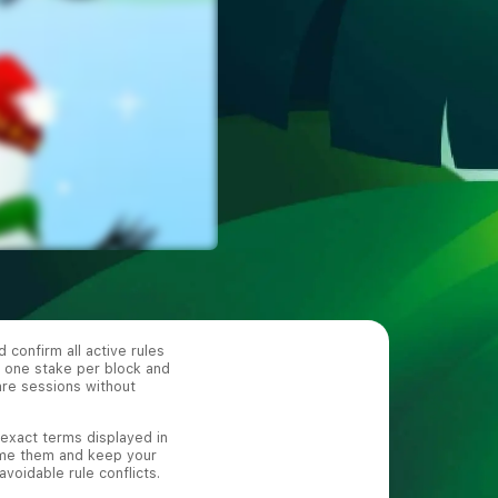
 confirm all active rules
p one stake per block and
are sessions without
 exact terms displayed in
sume them and keep your
voidable rule conflicts.