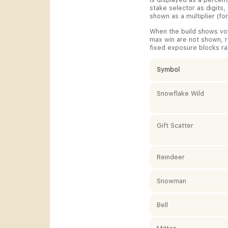
stake selector as digits, 
shown as a multiplier (fo
When the build shows volat
max win are not shown, r
fixed exposure blocks ra
Symbol
Snowflake Wild
Gift Scatter
Reindeer
Snowman
Bell