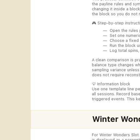
the payline rules and sym
changing it inside a bloc
the block so you do not 
🎮 Step-by-step instruct
Open the rules p
Set one numeric 
Choose a fixed 
Run the block u
Log total spins,
A clean comparison is pr
balance type changes whil
sampling variance unless
does not require reconst
💡 Information block
Use one template line per
all sessions. Record bas
triggered events. This 
Winter Wond
For Winter Wonders Slot 
is displayed as a perce