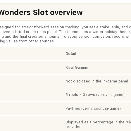
Wonders Slot overview
esigned for straightforward session tracking: you set a stake, spin, and 
events listed in the rules panel. The theme uses a winter holiday theme, 
g and the final credited amounts. To avoid version confusion, record wha
ing values from other sources.
Detail
Rival Gaming
Not disclosed in the in-game panel
5 reels × 3 rows (verify in-game)
Paylines (verify count in-game)
Displayed as a percentage in the ru
provided