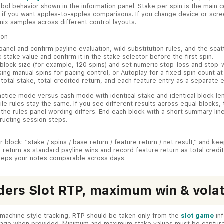
bol behavior shown in the information panel. Stake per spin is the main c
k if you want apples-to-apples comparisons. If you change device or scree
mix samples across different control layouts.
ion
anel and confirm payline evaluation, wild substitution rules, and the scat
stake value and confirm it in the stake selector before the first spin.
block size (for example, 120 spins) and set numeric stop-loss and stop-wi
sing manual spins for pacing control, or Autoplay for a fixed spin count a
 total stake, total credited return, and each feature entry as a separate e
actice mode versus cash mode with identical stake and identical block le
e rules stay the same. If you see different results across equal blocks, 
 the rules panel wording differs. End each block with a short summary lin
ructing session steps.
 block: “stake / spins / base return / feature return / net result,” and k
e return as standard payline wins and record feature return as total cre
keeps your notes comparable across days.
ers Slot RTP, maximum win & volati
machine style tracking, RTP should be taken only from the
slot game
inf
ntage when provided. Minimum and maximum stake values must be capture