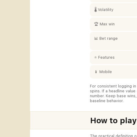
🌡️ Volatility
🏆 Max win
📊 Bet range
⭐️ Features
📱 Mobile
For consistent logging i
spins. If a headline value
number. Keep base wins, 
baseline behavior.
How to play
The practical definition 