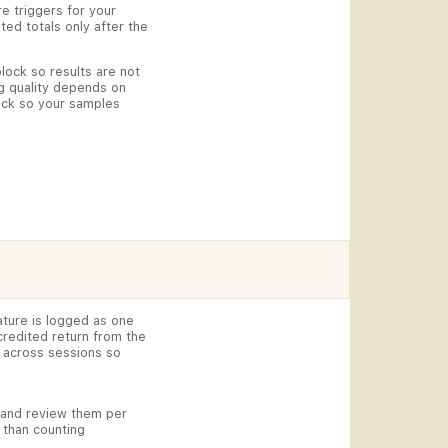
e triggers for your
ed totals only after the
block so results are not
ng quality depends on
lock so your samples
ature is logged as one
 credited return from the
 across sessions so
, and review them per
r than counting