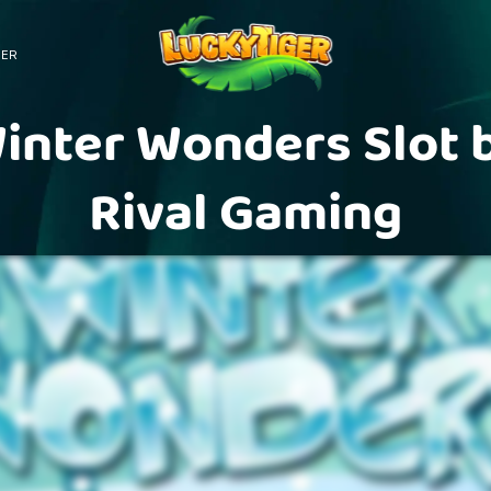
IER
inter Wonders Slot 
Rival Gaming