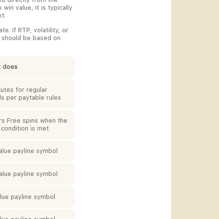
win value, it is typically
t.
e. If RTP, volatility, or
n should be based on
t does
tutes for regular
s per paytable rules
rs Free spins when the
 condition is met
alue payline symbol
alue payline symbol
lue payline symbol