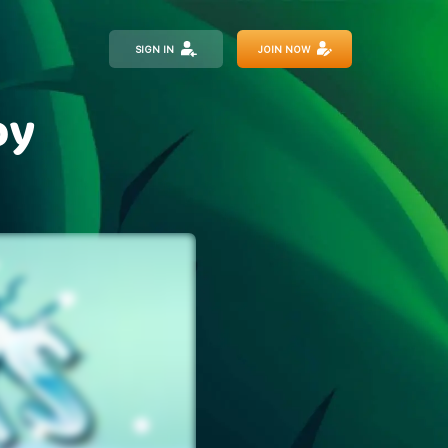
SIGN IN
JOIN NOW
by