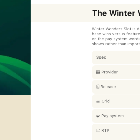
The Winter 
Winter Wonders Slot is d
base wins versus feature 
on the pay system wordin
shows rather than import
Spec
🎰 Provider
🗓️ Release
🧱 Grid
🧩 Pay system
📈 RTP