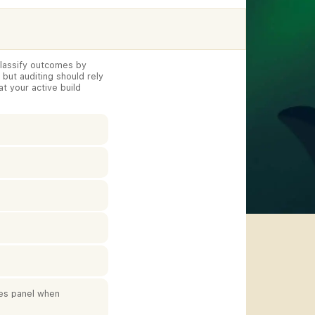
classify outcomes by
but auditing should rely
t your active build
les panel when