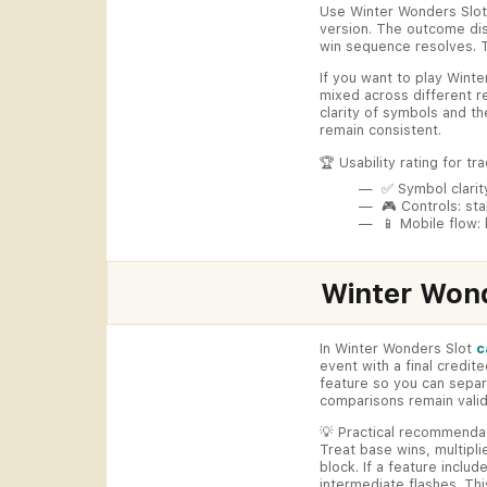
Use Winter Wonders Slot 
version. The outcome dis
win sequence resolves. T
If you want to play Winte
mixed across different re
clarity of symbols and th
remain consistent.
🏆 Usability rating for tr
✅ Symbol clarity
🎮 Controls: st
📱 Mobile flow: 
Winter Wond
In Winter Wonders Slot
c
event with a final credit
feature so you can separ
comparisons remain valid
💡 Practical recommenda
Treat base wins, multipl
block. If a feature includ
intermediate flashes. Th