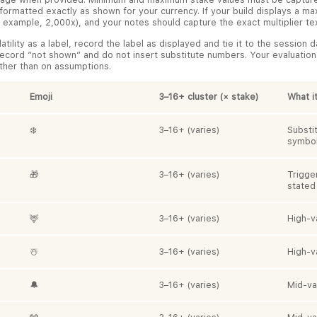
formatted exactly as shown for your currency. If your build displays a max 
r example, 2,000x), and your notes should capture the exact multiplier tex
ility as a label, record the label as displayed and tie it to the session dat
ecord “not shown” and do not insert substitute numbers. Your evaluatio
ther than on assumptions.
Emoji
3–16+ cluster (× stake)
What i
❄️
3–16+ (varies)
Substi
symbol
🎁
3–16+ (varies)
Trigge
stated
🦌
3–16+ (varies)
High-v
☃️
3–16+ (varies)
High-v
🔔
3–16+ (varies)
Mid-va