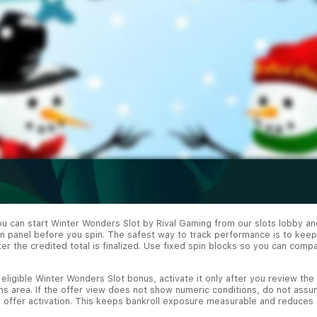
u can start Winter Wonders Slot by Rival Gaming from our slots lobby and
on panel before you spin. The safest way to track performance is to kee
er the credited total is finalized. Use fixed spin blocks so you can comp
eligible Winter Wonders Slot bonus, activate it only after you review the
ns area. If the offer view does not show numeric conditions, do not as
 offer activation. This keeps bankroll exposure measurable and reduces a