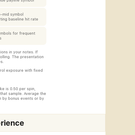
lue payline symbol
o-mid symbol
ting baseline hit rate
mbols for frequent
s
ons in your notes. If
olling. The presentation
s.
trol exposure with fixed
ke is 0.50 per spin,
 that sample. Average the
n by bonus events or by
rience