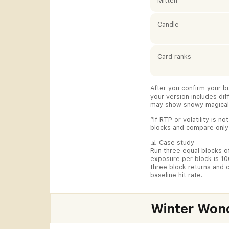
Mitten
Candle
Card ranks
After you confirm your bu
your version includes dif
may show snowy magical s
“If RTP or volatility is 
blocks and compare only 
📊 Case study
Run three equal blocks of
exposure per block is 100
three block returns and 
baseline hit rate.
Winter Wond