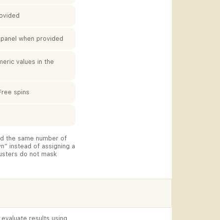
rovided
es panel when provided
ric values in the
Free spins
and the same number of
own” instead of assigning a
lusters do not mask
 evaluate results using