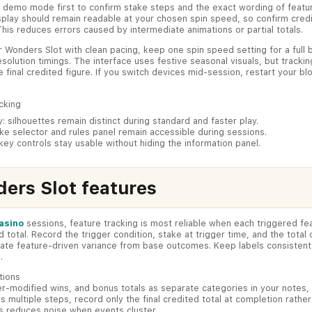
demo mode first to confirm stake steps and the exact wording of featur
play should remain readable at your chosen spin speed, so confirm credit
his reduces errors caused by intermediate animations or partial totals.
r Wonders Slot with clean pacing, keep one spin speed setting for a full 
solution timings. The interface uses festive seasonal visuals, but tracki
e final credited figure. If you switch devices mid-session, restart your b
acking
: silhouettes remain distinct during standard and faster play.
ake selector and rules panel remain accessible during sessions.
key controls stay usable without hiding the information panel.
ers Slot features
asino
sessions, feature tracking is most reliable when each triggered fe
ed total. Record the trigger condition, stake at trigger time, and the total
ate feature-driven variance from base outcomes. Keep labels consistent
.
tions
ier-modified wins, and bonus totals as separate categories in your notes
es multiple steps, record only the final credited total at completion rathe
is reduces noise when events cluster.