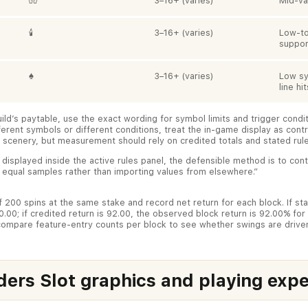
🧤
3–16+ (varies)
Mid-va
🕯️
3–16+ (varies)
Low-t
suppor
♠️
3–16+ (varies)
Low sy
line hit
ild’s paytable, use the exact wording for symbol limits and trigger conditi
ferent symbols or different conditions, treat the in-game display as contr
cenery, but measurement should rely on credited totals and stated rule
not displayed inside the active rules panel, the defensible method is to con
equal samples rather than importing values from elsewhere.”
 200 spins at the same stake and record net return for each block. If sta
.00; if credited return is 92.00, the observed block return is 92.00% for
compare feature-entry counts per block to see whether swings are drive
ers Slot graphics and playing expe