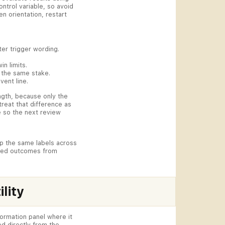
ontrol variable, so avoid
n orientation, restart
ter trigger wording.
n limits.
t the same stake.
vent line.
ngth, because only the
treat that difference as
e so the next review
eep the same labels across
dited outcomes from
lity
ormation panel where it
d directly from the