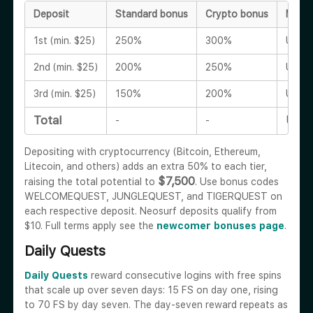
Deposit
Standard bonus
Crypto bonus
Max b
1st (min. $25)
250%
300%
Up to
2nd (min. $25)
200%
250%
Up to
3rd (min. $25)
150%
200%
Up to
Total
Up t
-
-
Depositing with cryptocurrency (Bitcoin, Ethereum,
Litecoin, and others) adds an extra 50% to each tier,
$7,500
raising the total potential to
. Use bonus codes
WELCOMEQUEST, JUNGLEQUEST, and TIGERQUEST on
each respective deposit. Neosurf deposits qualify from
$10. Full terms apply see the
newcomer bonuses page
.
Daily Quests
Daily Quests
reward consecutive logins with free spins
that scale up over seven days: 15 FS on day one, rising
to 70 FS by day seven. The day-seven reward repeats as