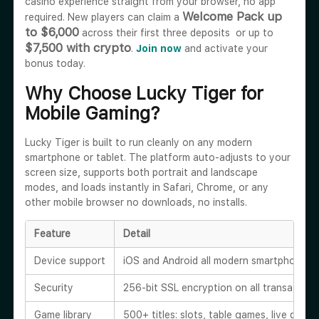
casino experience straight from your browser, no app
Welcome Pack up
required. New players can claim a
to $6,000
across their first three deposits or up to
$7,500 with crypto
.
Join now
and activate your
bonus today.
Why Choose Lucky Tiger for
Mobile Gaming?
Lucky Tiger is built to run cleanly on any modern
smartphone or tablet. The platform auto-adjusts to your
screen size, supports both portrait and landscape
modes, and loads instantly in Safari, Chrome, or any
other mobile browser no downloads, no installs.
Feature
Detail
Device support
iOS and Android all modern smartphones a
Security
256-bit SSL encryption on all transaction
Game library
500+ titles: slots, table games, live dealer