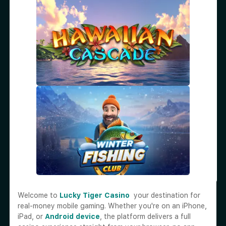
Welcome to
Lucky Tiger Casino
your destination for
real-money mobile gaming. Whether you're on an iPhone,
iPad, or
Android device
, the platform delivers a full