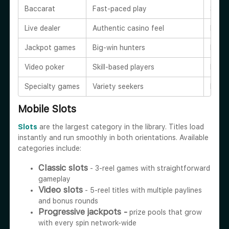
Baccarat
Fast-paced play
Simpl
Live dealer
Authentic casino feel
HD st
Jackpot games
Big-win hunters
Real-
Video poker
Skill-based players
Hold/
Specialty games
Variety seekers
Keno,
Mobile Slots
Slots
are the largest category in the library. Titles load
instantly and run smoothly in both orientations. Available
categories include:
Classic slots
- 3-reel games with straightforward
gameplay
Video slots
- 5-reel titles with multiple paylines
and bonus rounds
Progressive jackpots -
prize pools that grow
with every spin network-wide