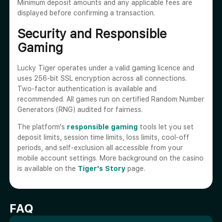
Minimum deposit amounts and any applicable fees are
displayed before confirming a transaction.
Security and Responsible
Gaming
Lucky Tiger operates under a valid gaming licence and
uses 256-bit SSL encryption across all connections.
Two-factor authentication is available and
recommended. All games run on certified Random Number
Generators (RNG) audited for fairness.
The platform's
responsible gaming
tools let you set
deposit limits, session time limits, loss limits, cool-off
periods, and self-exclusion all accessible from your
mobile account settings. More background on the casino
is available on the
Tiger's Story
page.
FAQ