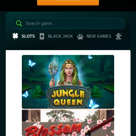
SLOTS
BLACK JACK
NEW GAMES
LIVE