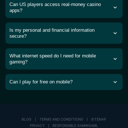
states.
preferred payment method (credit card, e-wallet,
Can US players access real-money casino
crypto, etc.), enter your deposit amount, and
apps?
confirm. The process is quick, secure, and
optimized for mobile screens.
Yes, US players can enjoy real-money gaming at
Lucky Tiger Mobile Casino. While we don't require
Is my personal and financial information
an app download, our browser-based platform
secure?
provides full access to all real-money games and
features.
Absolutely. We use military-grade SSL encryption
to protect all data transfers. Your personal
What internet speed do I need for mobile
information and financial details are stored
gaming?
securely and never shared with third parties.
For standard slots and table games, a 3G
connection or better works fine. For live dealer
Can I play for free on mobile?
games and HD streaming, we recommend 4G/LTE
or Wi-Fi for optimal performance without buffering.
Yes! Many of our games offer demo/practice
modes where you can play without wagering real
money. This is perfect for learning new games or
trying different strategies before betting.
BLOG
TERMS AND CONDITIONS
SITEMAP
PRIVACY
RESPONSIBLE GAMING
AML