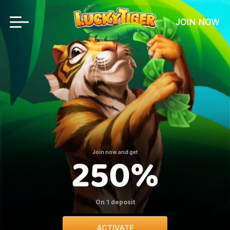
JOIN NOW
250%
Join now and get
On 1 deposit
ACTIVATE