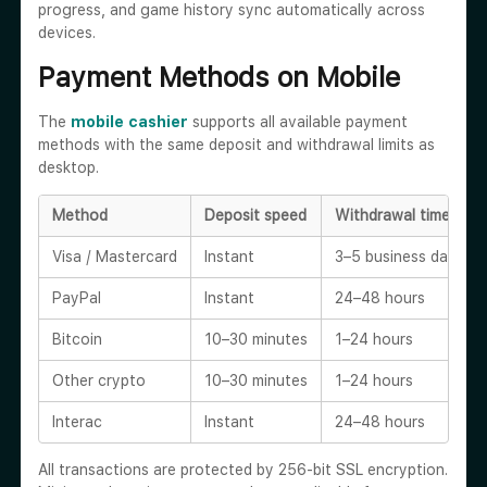
progress, and game history sync automatically across
devices.
Payment Methods on Mobile
The
mobile cashier
supports all available payment
methods with the same deposit and withdrawal limits as
desktop.
Method
Deposit speed
Withdrawal time
Visa / Mastercard
Instant
3–5 business days
PayPal
Instant
24–48 hours
Bitcoin
10–30 minutes
1–24 hours
Other crypto
10–30 minutes
1–24 hours
Interac
Instant
24–48 hours
All transactions are protected by 256-bit SSL encryption.