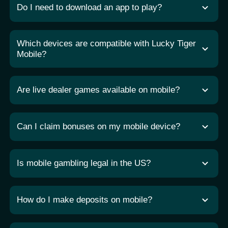
Do I need to download an app to play?
No! Lucky Tiger Mobile Casino works directly in
your mobile browser. Simply visit our website on
Which devices are compatible with Lucky Tiger
your smartphone or tablet and start playing
Mobile?
instantly – no download required. Our HTML5
platform delivers full functionality without taking up
Our mobile casino is fully compatible with all
storage space on your device.
modern iOS devices (iPhone 8+, iPad) and Android
Are live dealer games available on mobile?
smartphones and tablets (Android 8.0+). Any
device with a modern browser and internet
Yes! Our live dealer tables stream perfectly to
connection can access our games.
mobile devices in HD quality. Enjoy real-time
Can I claim bonuses on my mobile device?
blackjack, roulette, baccarat, and poker with
professional dealers from anywhere. For the best
Absolutely! All bonuses and promotions are
experience, we recommend a stable Wi-Fi
available to mobile players. Claim your welcome
Is mobile gambling legal in the US?
connection.
bonus, free spins, and no deposit offers directly
from your phone.
Mobile gambling legality varies by state in the US.
It's important to check your local regulations
How do I make deposits on mobile?
before playing. Lucky Tiger operates as an
offshore casino and accepts US players from most
Tap the Cashier button in your account, select your