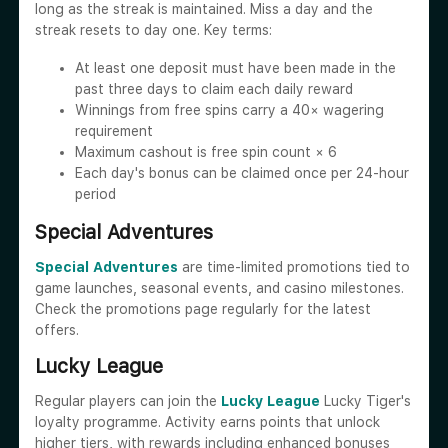
long as the streak is maintained. Miss a day and the
streak resets to day one. Key terms:
At least one deposit must have been made in the
past three days to claim each daily reward
Winnings from free spins carry a 40× wagering
requirement
Maximum cashout is free spin count × 6
Each day's bonus can be claimed once per 24-hour
period
Special Adventures
Special Adventures
are time-limited promotions tied to
game launches, seasonal events, and casino milestones.
Check the promotions page regularly for the latest
offers.
Lucky League
Regular players can join the
Lucky League
Lucky Tiger's
loyalty programme. Activity earns points that unlock
higher tiers, with rewards including enhanced bonuses