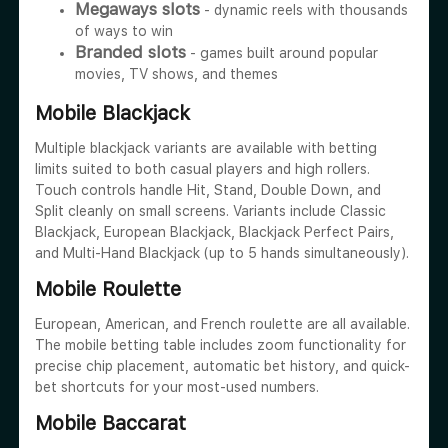
Megaways slots
- dynamic reels with thousands
of ways to win
Branded slots
- games built around popular
movies, TV shows, and themes
Mobile Blackjack
Multiple blackjack variants are available with betting
limits suited to both casual players and high rollers.
Touch controls handle Hit, Stand, Double Down, and
Split cleanly on small screens. Variants include Classic
Blackjack, European Blackjack, Blackjack Perfect Pairs,
and Multi-Hand Blackjack (up to 5 hands simultaneously).
Mobile Roulette
European, American, and French roulette are all available.
The mobile betting table includes zoom functionality for
precise chip placement, automatic bet history, and quick-
bet shortcuts for your most-used numbers.
Mobile Baccarat