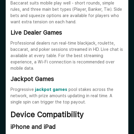
Baccarat suits mobile play well - short rounds, simple
rules, and three main bet types (Player, Banker, Tie). Side
bets and squeeze options are available for players who
want extra tension on each hand.
Live Dealer Games
Professional dealers run real-time blackjack, roulette,
baccarat, and poker sessions streamed in HD. Live chat is
available at every table. For the best streaming
experience, a Wi-Fi connection is recommended over
mobile data.
Jackpot Games
Progressive
jackpot games
pool stakes across the
network, with prize amounts updating in real time. A
single spin can trigger the top payout.
Device Compatibility
iPhone and iPad