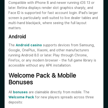
Compatible with iPhone 8 and newer running iOS 13 or
later. Retina displays render slot graphics sharply, and
Face ID is supported for fast account login. iPad's larger
screen is particularly well-suited to live dealer tables and
multi-hand blackjack, where seeing the full layout
matters.
Android
The
Android casino
supports devices from Samsung,
Google, OnePlus, Xiaomi, and other manufacturers
running Android 8.0 or later. Play through Chrome,
Firefox, or any modern browser - the full game library is
accessible without any APK installation.
Welcome Pack & Mobile
Bonuses
All
bonuses
are claimable directly from mobile. The
Welcome Pack
for new players spreads across three
deposits: