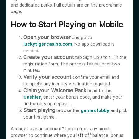
and dedicated perks. Full details are on the programme
page.
How to Start Playing on Mobile
Open your browser
and go to
luckytigercasino.com
. No app download is
needed.
Create your account
tap Sign Up and fill in the
registration form. The process takes under two
minutes.
Verify your account
confirm your email and
complete any identity verification required.
Claim your Welcome Pack
head to the
Cashier
, enter your bonus code, and make your
first qualifying deposit.
Start playing
browse the
games lobby
and pick
your first game.
Already have an account? Log in from any mobile
browser to continue where you left off balance, bonus