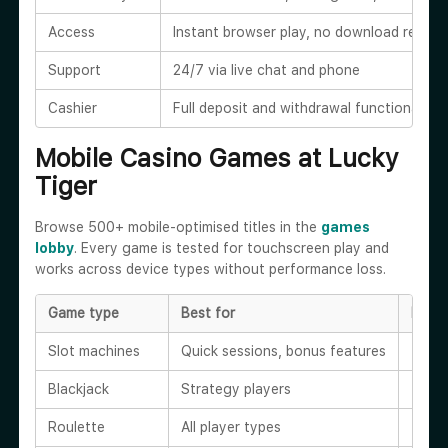
Access
Instant browser play, no download requir
Support
24/7 via live chat and phone
Cashier
Full deposit and withdrawal functionality 
Mobile Casino Games at Lucky
Tiger
Browse 500+ mobile-optimised titles in the
games
lobby
. Every game is tested for touchscreen play and
works across device types without performance loss.
Game type
Best for
Mobil
Slot machines
Quick sessions, bonus features
Touch
Blackjack
Strategy players
Tap c
Roulette
All player types
Zoom 