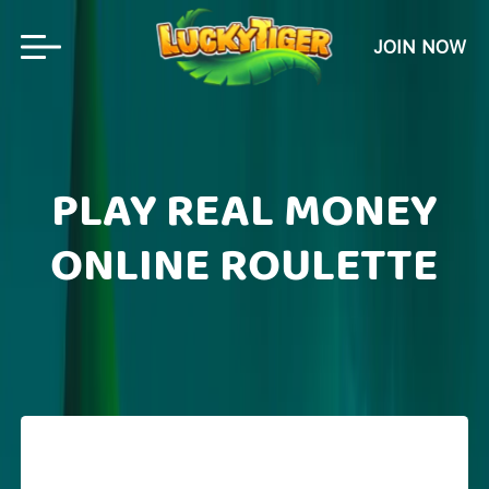
JOIN NOW
PLAY REAL MONEY
ONLINE ROULETTE