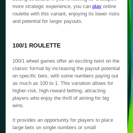
more strategic experience, you can
play
online
roulette with this variant, enjoying its lower risks
and potential for larger payouts.
100/1 ROULETTE
100/1 wheel games offer an exciting twist on the
classic format by increasing the payout potential
on specific bets, with some numbers paying out
as much as 100 to 1. This variation allows for
higher-risk, high-reward betting, attracting
players who enjoy the thrill of aiming for big
wins.
It provides an opportunity for players to place
large bets on single numbers or small