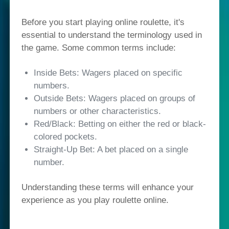
Before you start playing online roulette, it's
essential to understand the terminology used in
the game. Some common terms include:
Inside Bets: Wagers placed on specific
numbers.
Outside Bets: Wagers placed on groups of
numbers or other characteristics.
Red/Black: Betting on either the red or black-
colored pockets.
Straight-Up Bet: A bet placed on a single
number.
Understanding these terms will enhance your
experience as you play roulette online.