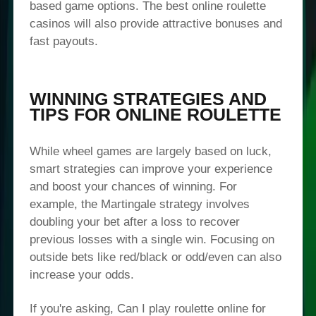
based game options. The best online roulette
casinos will also provide attractive bonuses and
fast payouts.
WINNING STRATEGIES AND
TIPS FOR ONLINE ROULETTE
While wheel games are largely based on luck,
smart strategies can improve your experience
and boost your chances of winning. For
example, the Martingale strategy involves
doubling your bet after a loss to recover
previous losses with a single win. Focusing on
outside bets like red/black or odd/even can also
increase your odds.
If you're asking, Can I play roulette online for