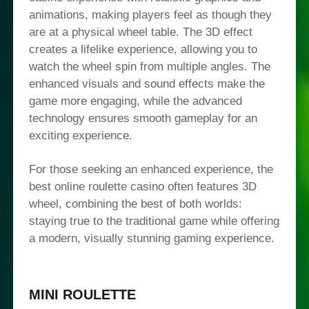
animations, making players feel as though they
are at a physical wheel table. The 3D effect
creates a lifelike experience, allowing you to
watch the wheel spin from multiple angles. The
enhanced visuals and sound effects make the
game more engaging, while the advanced
technology ensures smooth gameplay for an
exciting experience.
For those seeking an enhanced experience, the
best online roulette casino often features 3D
wheel, combining the best of both worlds:
staying true to the traditional game while offering
a modern, visually stunning gaming experience.
MINI ROULETTE