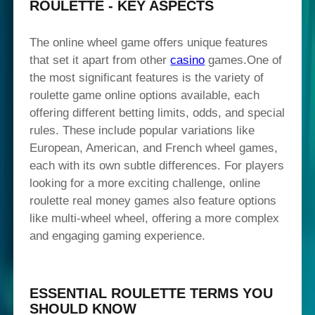
ROULETTE - KEY ASPECTS
The online wheel game offers unique features
that set it apart from other
casino
games.One of
the most significant features is the variety of
roulette game online options available, each
offering different betting limits, odds, and special
rules. These include popular variations like
European, American, and French wheel games,
each with its own subtle differences. For players
looking for a more exciting challenge, online
roulette real money games also feature options
like multi-wheel wheel, offering a more complex
and engaging gaming experience.
ESSENTIAL ROULETTE TERMS YOU
SHOULD KNOW