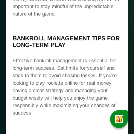
important to stay mindful of the unpredictable
nature of the game.
BANKROLL MANAGEMENT TIPS FOR
LONG-TERM PLAY
Effective bankroll management is essential for
long-term success. Set limits for yourself and
stick to them to avoid chasing losses. If you're
looking to play roulette online for real money,
having a clear strategy and managing your
budget wisely will help you enjoy the game
responsibly while maximizing your chances of
success.