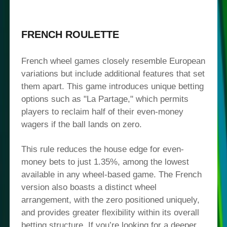
FRENCH ROULETTE
French wheel games closely resemble European
variations but include additional features that set
them apart. This game introduces unique betting
options such as "La Partage," which permits
players to reclaim half of their even-money
wagers if the ball lands on zero.
This rule reduces the house edge for even-
money bets to just 1.35%, among the lowest
available in any wheel-based game. The French
version also boasts a distinct wheel
arrangement, with the zero positioned uniquely,
and provides greater flexibility within its overall
betting structure. If you’re looking for a deeper,