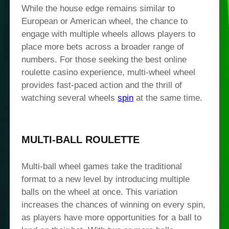
While the house edge remains similar to
European or American wheel, the chance to
engage with multiple wheels allows players to
place more bets across a broader range of
numbers. For those seeking the best online
roulette casino experience, multi-wheel wheel
provides fast-paced action and the thrill of
watching several wheels
spin
at the same time.
MULTI-BALL ROULETTE
Multi-ball wheel games take the traditional
format to a new level by introducing multiple
balls on the wheel at once. This variation
increases the chances of winning on every spin,
as players have more opportunities for a ball to