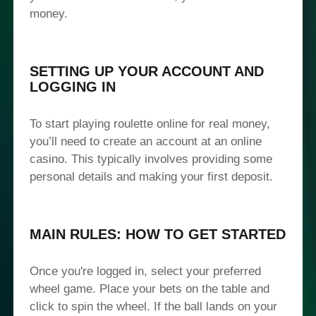
money.
SETTING UP YOUR ACCOUNT AND
LOGGING IN
To start playing roulette online for real money,
you’ll need to create an account at an online
casino. This typically involves providing some
personal details and making your first deposit.
MAIN RULES: HOW TO GET STARTED
Once you're logged in, select your preferred
wheel game. Place your bets on the table and
click to spin the wheel. If the ball lands on your