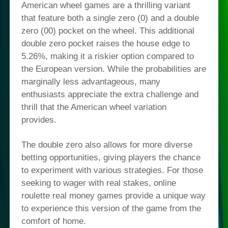
American wheel games are a thrilling variant
that feature both a single zero (0) and a double
zero (00) pocket on the wheel. This additional
double zero pocket raises the house edge to
5.26%, making it a riskier option compared to
the European version. While the probabilities are
marginally less advantageous, many
enthusiasts appreciate the extra challenge and
thrill that the American wheel variation
provides.
The double zero also allows for more diverse
betting opportunities, giving players the chance
to experiment with various strategies. For those
seeking to wager with real stakes, online
roulette real money games provide a unique way
to experience this version of the game from the
comfort of home.