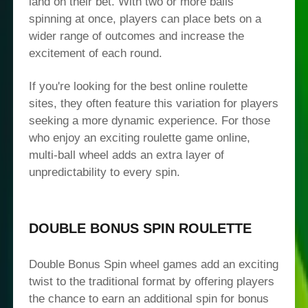
land on their bet. With two or more balls
spinning at once, players can place bets on a
wider range of outcomes and increase the
excitement of each round.
If you're looking for the best online roulette
sites, they often feature this variation for players
seeking a more dynamic experience. For those
who enjoy an exciting roulette game online,
multi-ball wheel adds an extra layer of
unpredictability to every spin.
DOUBLE BONUS SPIN ROULETTE
Double Bonus Spin wheel games add an exciting
twist to the traditional format by offering players
the chance to earn an additional spin for bonus