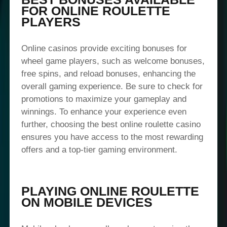
FOR ONLINE ROULETTE
PLAYERS
Online casinos provide exciting bonuses for
wheel game players, such as welcome bonuses,
free spins, and reload bonuses, enhancing the
overall gaming experience. Be sure to check for
promotions to maximize your gameplay and
winnings. To enhance your experience even
further, choosing the best online roulette casino
ensures you have access to the most rewarding
offers and a top-tier gaming environment.
PLAYING ONLINE ROULETTE
ON MOBILE DEVICES