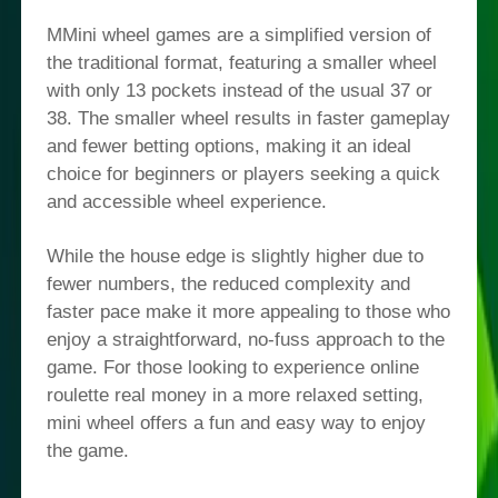
MMini wheel games are a simplified version of
the traditional format, featuring a smaller wheel
with only 13 pockets instead of the usual 37 or
38. The smaller wheel results in faster gameplay
and fewer betting options, making it an ideal
choice for beginners or players seeking a quick
and accessible wheel experience.
While the house edge is slightly higher due to
fewer numbers, the reduced complexity and
faster pace make it more appealing to those who
enjoy a straightforward, no-fuss approach to the
game. For those looking to experience online
roulette real money in a more relaxed setting,
mini wheel offers a fun and easy way to enjoy
the game.