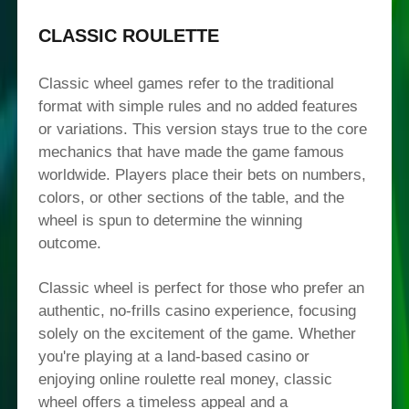
CLASSIC ROULETTE
Classic wheel games refer to the traditional
format with simple rules and no added features
or variations. This version stays true to the core
mechanics that have made the game famous
worldwide. Players place their bets on numbers,
colors, or other sections of the table, and the
wheel is spun to determine the winning
outcome.
Classic wheel is perfect for those who prefer an
authentic, no-frills casino experience, focusing
solely on the excitement of the game. Whether
you're playing at a land-based casino or
enjoying online roulette real money, classic
wheel offers a timeless appeal and a