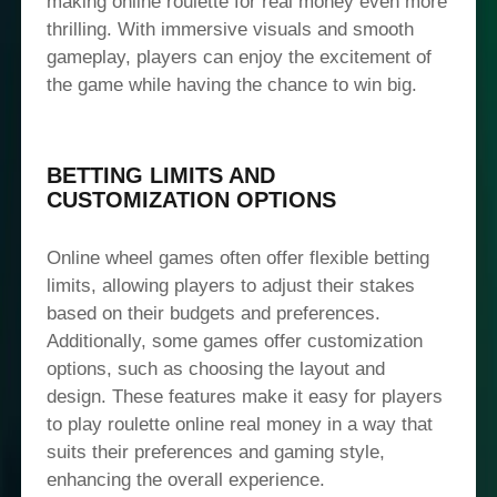
making online roulette for real money even more
thrilling. With immersive visuals and smooth
gameplay, players can enjoy the excitement of
the game while having the chance to win big.
BETTING LIMITS AND
CUSTOMIZATION OPTIONS
Online wheel games often offer flexible betting
limits, allowing players to adjust their stakes
based on their budgets and preferences.
Additionally, some games offer customization
options, such as choosing the layout and
design. These features make it easy for players
to play roulette online real money in a way that
suits their preferences and gaming style,
enhancing the overall experience.