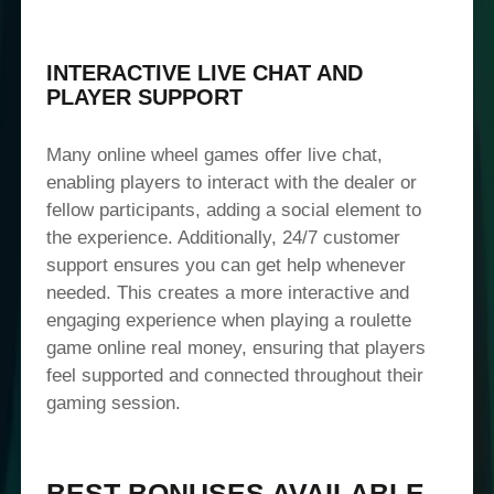
INTERACTIVE LIVE CHAT AND
PLAYER SUPPORT
Many online wheel games offer live chat,
enabling players to interact with the dealer or
fellow participants, adding a social element to
the experience. Additionally, 24/7 customer
support ensures you can get help whenever
needed. This creates a more interactive and
engaging experience when playing a roulette
game online real money, ensuring that players
feel supported and connected throughout their
gaming session.
BEST BONUSES AVAILABLE