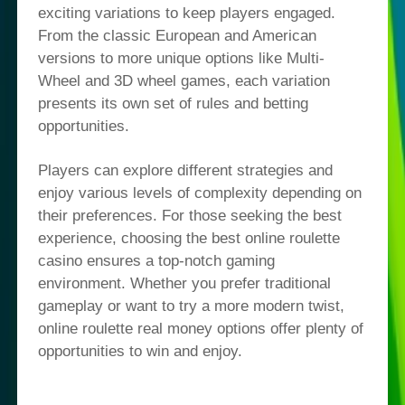
exciting variations to keep players engaged.
From the classic European and American
versions to more unique options like Multi-
Wheel and 3D wheel games, each variation
presents its own set of rules and betting
opportunities.
Players can explore different strategies and
enjoy various levels of complexity depending on
their preferences. For those seeking the best
experience, choosing the best online roulette
casino ensures a top-notch gaming
environment. Whether you prefer traditional
gameplay or want to try a more modern twist,
online roulette real money options offer plenty of
opportunities to win and enjoy.