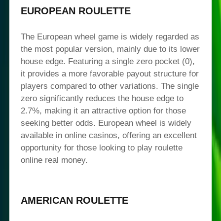
EUROPEAN ROULETTE
The European wheel game is widely regarded as
the most popular version, mainly due to its lower
house edge. Featuring a single zero pocket (0),
it provides a more favorable payout structure for
players compared to other variations. The single
zero significantly reduces the house edge to
2.7%, making it an attractive option for those
seeking better odds. European wheel is widely
available in online casinos, offering an excellent
opportunity for those looking to play roulette
online real money.
AMERICAN ROULETTE