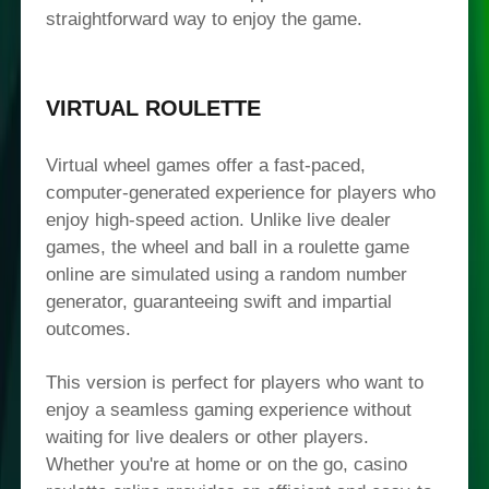
straightforward way to enjoy the game.
VIRTUAL ROULETTE
Virtual wheel games offer a fast-paced,
computer-generated experience for players who
enjoy high-speed action. Unlike live dealer
games, the wheel and ball in a roulette game
online are simulated using a random number
generator, guaranteeing swift and impartial
outcomes.
This version is perfect for players who want to
enjoy a seamless gaming experience without
waiting for live dealers or other players.
Whether you're at home or on the go, casino