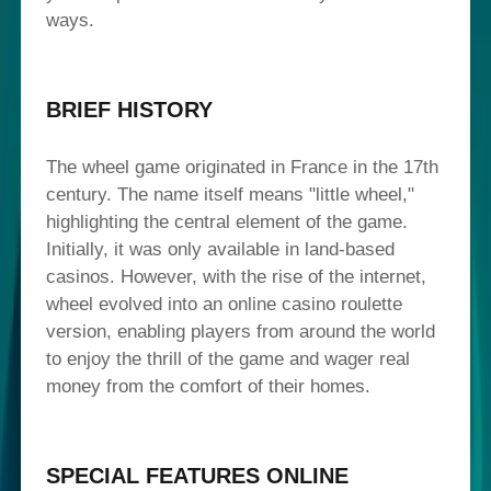
ways.
BRIEF HISTORY
The wheel game originated in France in the 17th
century. The name itself means "little wheel,"
highlighting the central element of the game.
Initially, it was only available in land-based
casinos. However, with the rise of the internet,
wheel evolved into an online casino roulette
version, enabling players from around the world
to enjoy the thrill of the game and wager real
money from the comfort of their homes.
SPECIAL FEATURES ONLINE