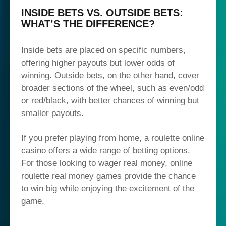
INSIDE BETS VS. OUTSIDE BETS:
WHAT’S THE DIFFERENCE?
Inside bets are placed on specific numbers,
offering higher payouts but lower odds of
winning. Outside bets, on the other hand, cover
broader sections of the wheel, such as even/odd
or red/black, with better chances of winning but
smaller payouts.
If you prefer playing from home, a roulette online
casino offers a wide range of betting options.
For those looking to wager real money, online
roulette real money games provide the chance
to win big while enjoying the excitement of the
game.