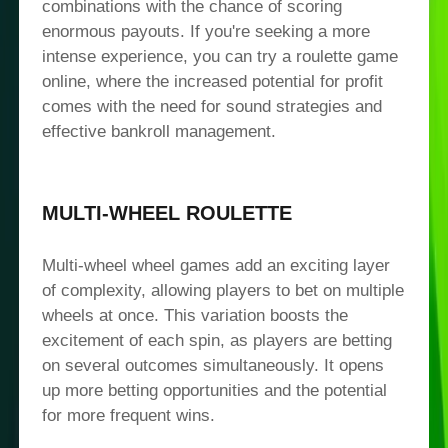
combinations with the chance of scoring
enormous payouts. If you're seeking a more
intense experience, you can try a roulette game
online, where the increased potential for profit
comes with the need for sound strategies and
effective bankroll management.
MULTI-WHEEL ROULETTE
Multi-wheel wheel games add an exciting layer
of complexity, allowing players to bet on multiple
wheels at once. This variation boosts the
excitement of each spin, as players are betting
on several outcomes simultaneously. It opens
up more betting opportunities and the potential
for more frequent wins.