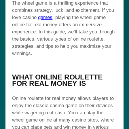
The wheel game is a thrilling experience that
combines strategy, luck, and excitement. If you
love casino
games
, playing the wheel game
online for real money offers an immersive
experience. In this guide, we’ll take you through
the basics, various types of online roulette,
strategies, and tips to help you maximize your
winnings.
WHAT ONLINE ROULETTE
FOR REAL MONEY IS
Online roulette for real money allows players to
enjoy the classic casino game on their devices
while wagering real cash. You can play the
wheel game online at many casino sites, where
you can place bets and win money in various