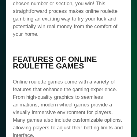
chosen number or section, you win! This
straightforward process makes online roulette
gambling an exciting way to try your luck and
potentially win real money from the comfort of
your home.
FEATURES OF ONLINE
ROULETTE GAMES
Online roulette games come with a variety of
features that enhance the gaming experience.
From high-quality graphics to seamless
animations, modern wheel games provide a
visually immersive environment for players.
Many games also include customizable options,
allowing players to adjust their betting limits and
interface.