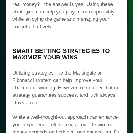
real money? , the answer is yes. Using these
strategies can help you play more responsibly
while enjoying the game and managing your
budget effectively.
SMART BETTING STRATEGIES TO
MAXIMIZE YOUR WINS
Utilizing strategies like the Martingale or
Fibonacci system can help improve your
chances of winning. However, remember that no
strategy guarantees success, and luck always
plays a role.
While a well-thought-out approach can enhance
your experience, ultimately, a roulette win real
money depends on both skill and chance, so it’s