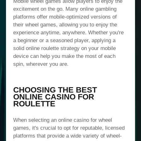
Mobile wheel games allow players to enjoy the
excitement on the go. Many online gambling
platforms offer mobile-optimized versions of
their wheel games, allowing you to enjoy the
experience anytime, anywhere. Whether you're
a beginner or a seasoned player, applying a
solid online roulette strategy on your mobile
device can help you make the most of each
spin, wherever you are.
CHOOSING THE BEST
ONLINE CASINO FOR
ROULETTE
When selecting an online casino for wheel
games, it's crucial to opt for reputable, licensed
platforms that provide a wide variety of wheel-