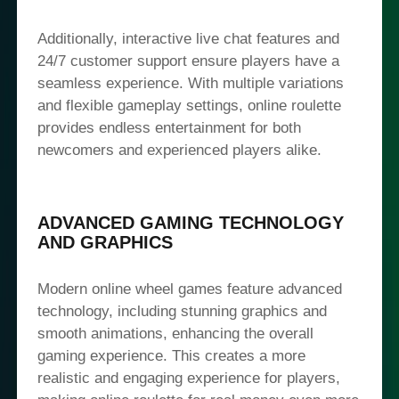
Additionally, interactive live chat features and
24/7 customer support ensure players have a
seamless experience. With multiple variations
and flexible gameplay settings, online roulette
provides endless entertainment for both
newcomers and experienced players alike.
ADVANCED GAMING TECHNOLOGY
AND GRAPHICS
Modern online wheel games feature advanced
technology, including stunning graphics and
smooth animations, enhancing the overall
gaming experience. This creates a more
realistic and engaging experience for players,