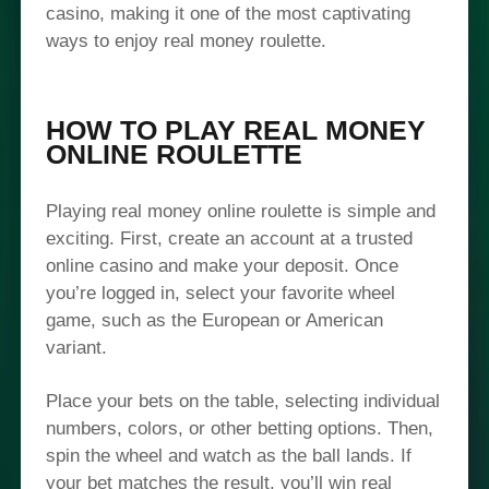
casino, making it one of the most captivating
ways to enjoy real money roulette.
HOW TO PLAY REAL MONEY
ONLINE ROULETTE
Playing real money online roulette is simple and
exciting. First, create an account at a trusted
online casino and make your deposit. Once
you’re logged in, select your favorite wheel
game, such as the European or American
variant.
Place your bets on the table, selecting individual
numbers, colors, or other betting options. Then,
spin the wheel and watch as the ball lands. If
your bet matches the result, you’ll win real