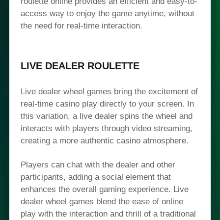
roulette online provides an efficient and easy-to-
access way to enjoy the game anytime, without
the need for real-time interaction.
LIVE DEALER ROULETTE
Live dealer wheel games bring the excitement of
real-time casino play directly to your screen. In
this variation, a live dealer spins the wheel and
interacts with players through video streaming,
creating a more authentic casino atmosphere.
Players can chat with the dealer and other
participants, adding a social element that
enhances the overall gaming experience. Live
dealer wheel games blend the ease of online
play with the interaction and thrill of a traditional