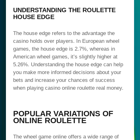
UNDERSTANDING THE ROULETTE
HOUSE EDGE
The house edge refers to the advantage the
casino holds over players. In European wheel
games, the house edge is 2.7%, whereas in
American wheel games, it’s slightly higher at
5.26%. Understanding the house edge can help
you make more informed decisions about your
bets and increase your chances of success
when playing casino online roulette real money.
POPULAR VARIATIONS OF
ONLINE ROULETTE
The wheel game online offers a wide range of