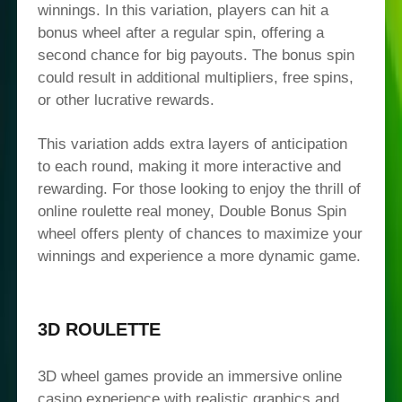
winnings. In this variation, players can hit a
bonus wheel after a regular spin, offering a
second chance for big payouts. The bonus spin
could result in additional multipliers, free spins,
or other lucrative rewards.
This variation adds extra layers of anticipation
to each round, making it more interactive and
rewarding. For those looking to enjoy the thrill of
online roulette real money, Double Bonus Spin
wheel offers plenty of chances to maximize your
winnings and experience a more dynamic game.
3D ROULETTE
3D wheel games provide an immersive online
casino experience with realistic graphics and