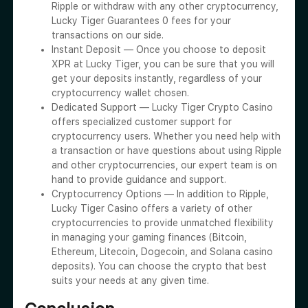
Ripple or withdraw with any other cryptocurrency,
Lucky Tiger Guarantees 0 fees for your
transactions on our side.
Instant Deposit — Once you choose to deposit
XPR at Lucky Tiger, you can be sure that you will
get your deposits instantly, regardless of your
cryptocurrency wallet chosen.
Dedicated Support — Lucky Tiger Crypto Casino
offers specialized customer support for
cryptocurrency users. Whether you need help with
a transaction or have questions about using Ripple
and other cryptocurrencies, our expert team is on
hand to provide guidance and support.
Cryptocurrency Options — In addition to Ripple,
Lucky Tiger Casino offers a variety of other
cryptocurrencies to provide unmatched flexibility
in managing your gaming finances (Bitcoin,
Ethereum, Litecoin, Dogecoin, and Solana casino
deposits). You can choose the crypto that best
suits your needs at any given time.