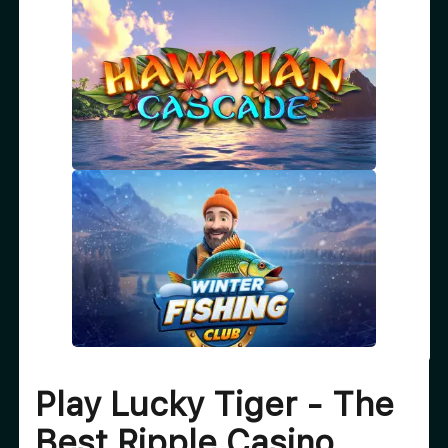
Play Lucky Tiger - The
Best Ripple Casino