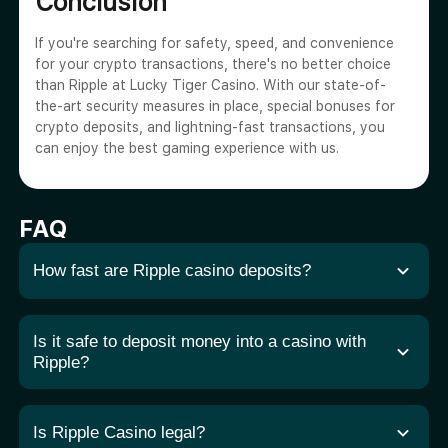
Conclusion
If you're searching for safety, speed, and convenience
for your crypto transactions, there's no better choice
than Ripple at Lucky Tiger Casino. With our state-of-
the-art security measures in place, special bonuses for
crypto deposits, and lightning-fast transactions, you
can enjoy the best gaming experience with us.
FAQ
How fast are Ripple casino deposits?
Deposits with Ripple are typically instant, making
it one of the fastest methods available for funding
Is it safe to deposit money into a casino with
your casino account at Lucky Tiger Casino.
Ripple?
Yes, using Ripple to deposit money at Lucky Tiger
Casino is safe, thanks to the advanced security
Is Ripple Casino legal?