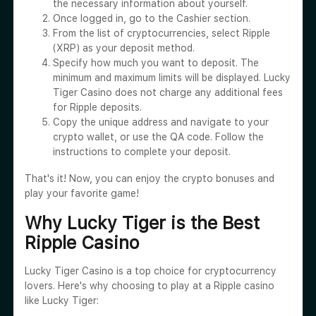
the necessary information about yourself.
Once logged in, go to the Cashier section.
From the list of cryptocurrencies, select Ripple
(XRP) as your deposit method.
Specify how much you want to deposit. The
minimum and maximum limits will be displayed. Lucky
Tiger Casino does not charge any additional fees
for Ripple deposits.
Copy the unique address and navigate to your
crypto wallet, or use the QA code. Follow the
instructions to complete your deposit.
That's it! Now, you can enjoy the crypto bonuses and
play your favorite game!
Why Lucky Tiger is the Best
Ripple Casino
Lucky Tiger Casino is a top choice for cryptocurrency
lovers. Here's why choosing to play at a Ripple casino
like Lucky Tiger: