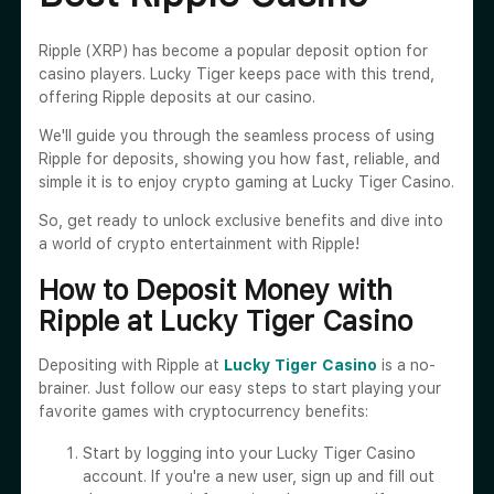
Ripple (XRP) has become a popular deposit option for
casino players. Lucky Tiger keeps pace with this trend,
offering Ripple deposits at our casino.
We'll guide you through the seamless process of using
Ripple for deposits, showing you how fast, reliable, and
simple it is to enjoy crypto gaming at Lucky Tiger Casino.
So, get ready to unlock exclusive benefits and dive into
a world of crypto entertainment with Ripple!
How to Deposit Money with
Ripple at Lucky Tiger Casino
Depositing with Ripple at
Lucky Tiger Casino
is a no-
brainer. Just follow our easy steps to start playing your
favorite games with cryptocurrency benefits:
Start by logging into your Lucky Tiger Casino
account. If you're a new user, sign up and fill out