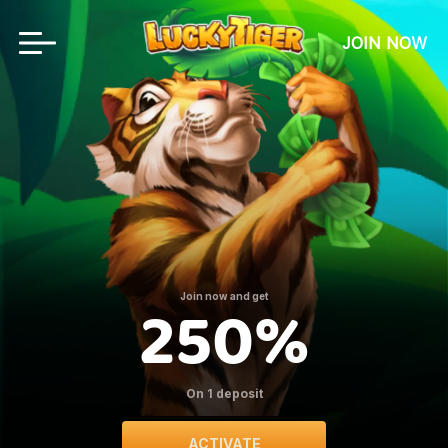
JOIN NOW
250%
Join now and get
On 1 deposit
ACTIVATE