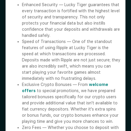
Enhanced Security — Lucky Tiger guarantees that
every transaction is fortified with the highest level
of security and transparency. This not only
protects your financial data but also instills
confidence that your deposits and withdrawals are
handled safely.
Speed of Transactions — One of the standout
features of using Ripple at Lucky Tiger is the
speed at which transactions are processed.
Deposits made with Ripple are not just secure; they
are also incredibly swift, which means you can
start playing your favorite games almost
immediately with no frustrating delays.
Exclusive Crypto Bonuses — From
welcome
offers
to special promotions, we have prepared
tailored bonuses specifically for our crypto users
and provide additional value that isn't available to
fiat currency depositors. Whether it's extra spins
or bonus funds, our crypto bonuses enhance your
playing time and give you more chances to win.
Zero Fees — Whether you choose to deposit with