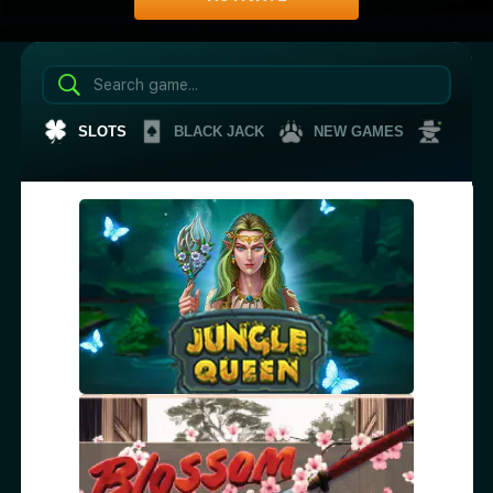
SLOTS
BLACK JACK
NEW GAMES
LIVE