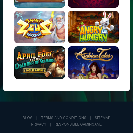
BLOG
TERMS AND CONDITIONS
SITEMAP
PRIVACY
RESPONSIBLE GAMING
AML