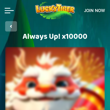
JOIN NOW
Always Up! x10000