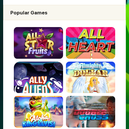
Popular Games