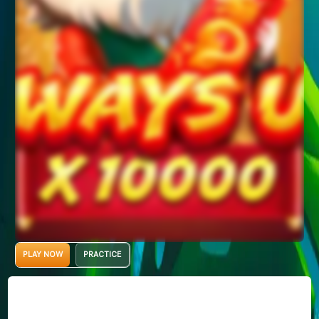
PLAY NOW
PRACTICE