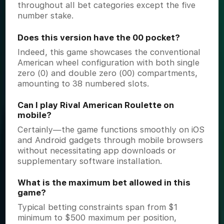
throughout all bet categories except the five
number stake.
Does this version have the 00 pocket?
Indeed, this game showcases the conventional
American wheel configuration with both single
zero (0) and double zero (00) compartments,
amounting to 38 numbered slots.
Can I play Rival American Roulette on
mobile?
Certainly—the game functions smoothly on iOS
and Android gadgets through mobile browsers
without necessitating app downloads or
supplementary software installation.
What is the maximum bet allowed in this
game?
Typical betting constraints span from $1
minimum to $500 maximum per position,