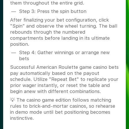
them throughout the entire grid.
Step 3: Press the spin button
After finalizing your bet configuration, click
"Spin" and observe the wheel turning. The ball
rebounds through the numbered
compartments before landing in its ultimate
position.
Step 4: Gather winnings or arrange new
bets
Successful American Roulette game casino bets
pay automatically based on the payout
schedule. Utilize "Repeat Bet" to replicate your
prior wager instantly, or reset the table and
begin anew with different combinations.
💡 The casino game edition follows matching
rules to brick-and-mortar casinos, so rehearse
in demo mode until bet positioning becomes
instinctive.