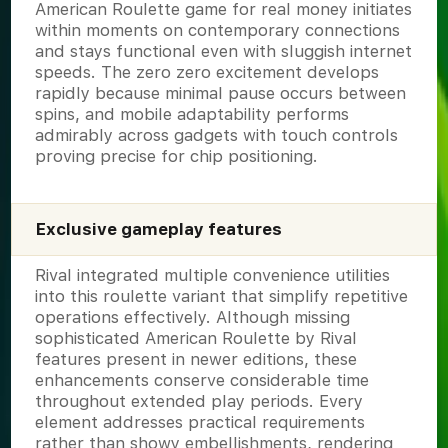
American Roulette game for real money initiates
within moments on contemporary connections
and stays functional even with sluggish internet
speeds. The zero zero excitement develops
rapidly because minimal pause occurs between
spins, and mobile adaptability performs
admirably across gadgets with touch controls
proving precise for chip positioning.
Exclusive gameplay features
Rival integrated multiple convenience utilities
into this roulette variant that simplify repetitive
operations effectively. Although missing
sophisticated American Roulette by Rival
features present in newer editions, these
enhancements conserve considerable time
throughout extended play periods. Every
element addresses practical requirements
rather than showy embellishments, rendering