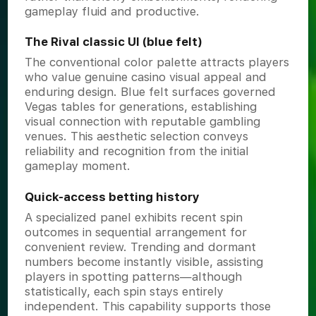
gameplay fluid and productive.
The Rival classic UI (blue felt)
The conventional color palette attracts players
who value genuine casino visual appeal and
enduring design. Blue felt surfaces governed
Vegas tables for generations, establishing
visual connection with reputable gambling
venues. This aesthetic selection conveys
reliability and recognition from the initial
gameplay moment.
Quick-access betting history
A specialized panel exhibits recent spin
outcomes in sequential arrangement for
convenient review. Trending and dormant
numbers become instantly visible, assisting
players in spotting patterns—although
statistically, each spin stays entirely
independent. This capability supports those