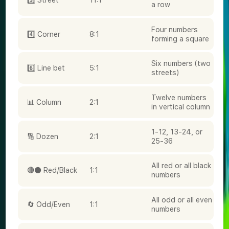
a row
Four numbers
4️⃣ Corner
8:1
forming a square
Six numbers (two
6️⃣ Line bet
5:1
streets)
Twelve numbers
📊 Column
2:1
in vertical column
1-12, 13-24, or
🔢 Dozen
2:1
25-36
All red or all black
🔴⚫ Red/Black
1:1
numbers
All odd or all even
🔄 Odd/Even
1:1
numbers