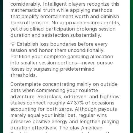
considerably. Intelligent players recognize this
mathematical truth while applying methods
that amplify entertainment worth and diminish
bankroll erosion. No approach ensures profits,
yet disciplined participation prolongs session
duration and satisfaction substantially.
💡 Establish loss boundaries before every
session and honor them unconditionally.
Partition your complete gambling allocation
into smaller session portions—never pursue
losses by surpassing predetermined
thresholds.
Contemplate concentrating mainly on outside
bets when commencing your roulette
adventure. Red/black, odd/even, and high/low
stakes connect roughly 47.37% of occasions
accounting for both zeros. Although payouts
merely equal your initial bet, regular wins
preserve positive energy and lengthen playing
duration effectively. The play American