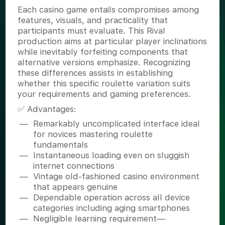
Each casino game entails compromises among
features, visuals, and practicality that
participants must evaluate. This Rival
production aims at particular player inclinations
while inevitably forfeiting components that
alternative versions emphasize. Recognizing
these differences assists in establishing
whether this specific roulette variation suits
your requirements and gaming preferences.
✅ Advantages:
Remarkably uncomplicated interface ideal
for novices mastering roulette
fundamentals
Instantaneous loading even on sluggish
internet connections
Vintage old-fashioned casino environment
that appears genuine
Dependable operation across all device
categories including aging smartphones
Negligible learning requirement—