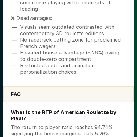
commence playing within moments of
loading
❌ Disadvantages:
Visuals seem outdated contrasted with
contemporary 3D roulette editions
No racetrack betting zone for proclaimed
French wagers
Elevated house advantage (5.26%) owing
to double-zero compartment
Restricted audio and animation
personalization choices
FAQ
What is the RTP of American Roulette by
Rival?
The return to player ratio reaches 94.74%,
signifying the house margin equals 5.26%