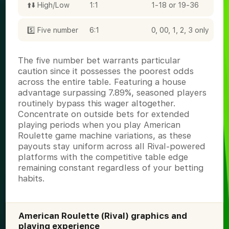
⬆️⬇️ High/Low
1:1
1-18 or 19-36
5️⃣ Five number
6:1
0, 00, 1, 2, 3 only
The five number bet warrants particular
caution since it possesses the poorest odds
across the entire table. Featuring a house
advantage surpassing 7.89%, seasoned players
routinely bypass this wager altogether.
Concentrate on outside bets for extended
playing periods when you play American
Roulette game machine variations, as these
payouts stay uniform across all Rival-powered
platforms with the competitive table edge
remaining constant regardless of your betting
habits.
American Roulette (Rival) graphics and
playing experience