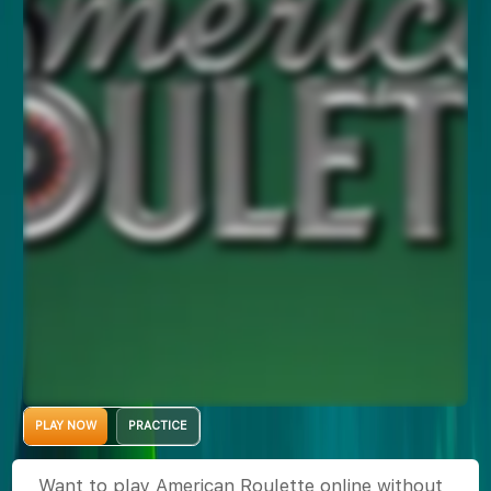
PLAY NOW
PRACTICE
Want to play American Roulette online without