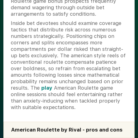
Roulette game bonus prospects frequently
demand wagering through outside bet
arrangements to satisfy conditions.
Inside bet devotees should examine coverage
tactics that distribute risk across numerous
numbers strategically. Positioning chips on
corners and splits encompasses more
compartments per dollar risked than straight-
up bets exclusively. The american style reels of
conventional roulette compensate patience
over boldness, so refrain from escalating bet
amounts following losses since mathematical
probability remains unchanged based on prior
results. The
play
American Roulette game
online sessions should feel entertaining rather
than anxiety-inducing when tackled properly
with suitable expectations.
American Roulette by Rival - pros and cons