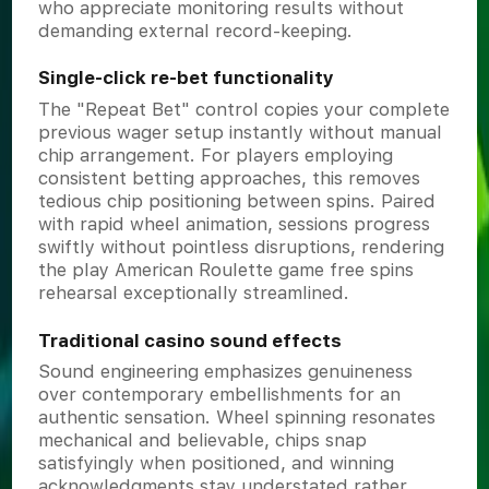
who appreciate monitoring results without
demanding external record-keeping.
Single-click re-bet functionality
The "Repeat Bet" control copies your complete
previous wager setup instantly without manual
chip arrangement. For players employing
consistent betting approaches, this removes
tedious chip positioning between spins. Paired
with rapid wheel animation, sessions progress
swiftly without pointless disruptions, rendering
the play American Roulette game free spins
rehearsal exceptionally streamlined.
Traditional casino sound effects
Sound engineering emphasizes genuineness
over contemporary embellishments for an
authentic sensation. Wheel spinning resonates
mechanical and believable, chips snap
satisfyingly when positioned, and winning
acknowledgments stay understated rather