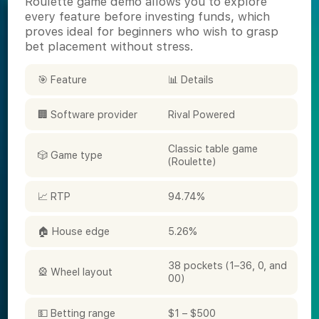
Roulette game demo allows you to explore
every feature before investing funds, which
proves ideal for beginners who wish to grasp
bet placement without stress.
🎯 Feature
📊 Details
🏢 Software provider
Rival Powered
Classic table game
🎲 Game type
(Roulette)
📈 RTP
94.74%
🏠 House edge
5.26%
38 pockets (1–36, 0, and
🎡 Wheel layout
00)
💵 Betting range
$1 – $500