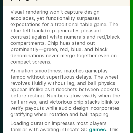
Visual rendering won't capture design
accolades, yet functionality surpasses
expectations for a traditional table game. The
blue felt backdrop generates pleasant
contrast against white numerals and red/black
compartments. Chip hues stand out
prominently—green, red, blue, and black
denominations never merge together even on
compact screens.
Animation smoothness matches gameplay
tempo without superfluous delays. The wheel
revolves fluidly without lag, and ball physics
appear lifelike as it ricochets between pockets
before resting. Numbers glow vividly when the
ball arrives, and victorious chip stacks blink to
verify payouts while audio design incorporates
gratifying wheel rotation and ball tapping.
Loading duration impresses most players
familiar with awaiting intricate 3D
games
. This