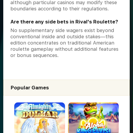
although particular casinos may modify these
boundaries according to their regulations.
Are there any side bets in Rival's Roulette?
No supplementary side wagers exist beyond
conventional inside and outside stakes—this
edition concentrates on traditional American
roulette gameplay without additional features
or bonus sequences.
Popular Games