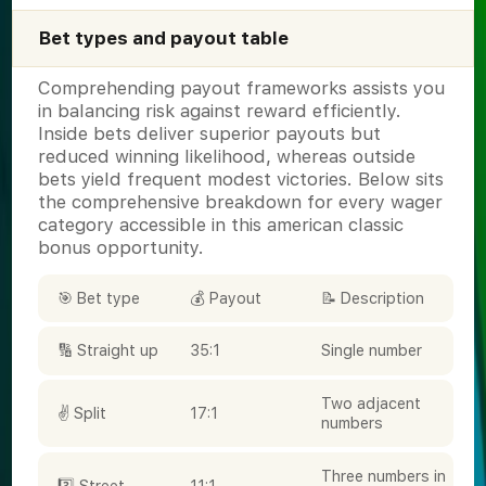
Bet types and payout table
Comprehending payout frameworks assists you
in balancing risk against reward efficiently.
Inside bets deliver superior payouts but
reduced winning likelihood, whereas outside
bets yield frequent modest victories. Below sits
the comprehensive breakdown for every wager
category accessible in this american classic
bonus opportunity.
🎯 Bet type
💰 Payout
📝 Description
🔢 Straight up
35:1
Single number
Two adjacent
✌️ Split
17:1
numbers
Three numbers in
3️⃣ Street
11:1