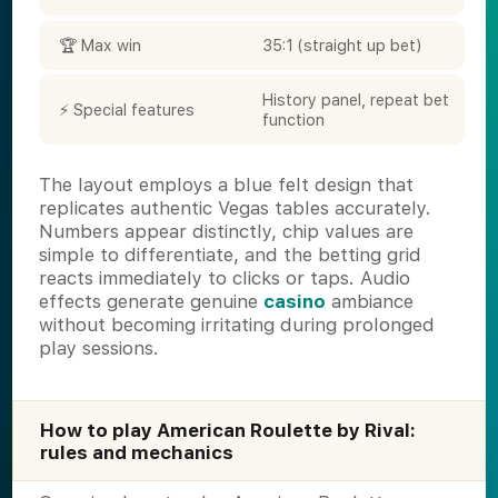
🏆 Max win
35:1 (straight up bet)
History panel, repeat bet
⚡ Special features
function
The layout employs a blue felt design that
replicates authentic Vegas tables accurately.
Numbers appear distinctly, chip values are
simple to differentiate, and the betting grid
reacts immediately to clicks or taps. Audio
effects generate genuine
casino
ambiance
without becoming irritating during prolonged
play sessions.
How to play American Roulette by Rival:
rules and mechanics