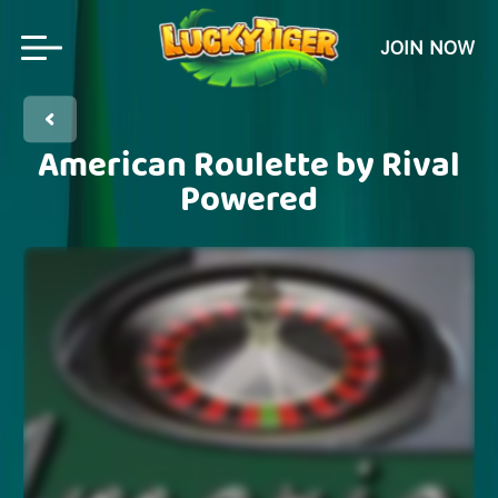
JOIN NOW
American Roulette by Rival
Powered