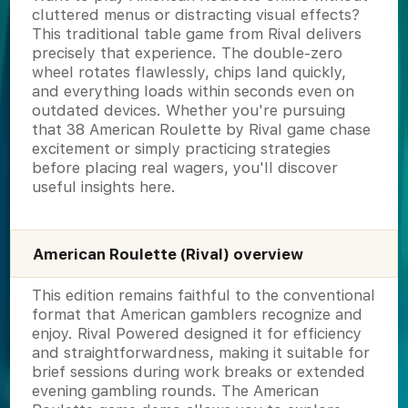
cluttered menus or distracting visual effects?
This traditional table game from Rival delivers
precisely that experience. The double-zero
wheel rotates flawlessly, chips land quickly,
and everything loads within seconds even on
outdated devices. Whether you're pursuing
that 38 American Roulette by Rival game chase
excitement or simply practicing strategies
before placing real wagers, you'll discover
useful insights here.
American Roulette (Rival) overview
This edition remains faithful to the conventional
format that American gamblers recognize and
enjoy. Rival Powered designed it for efficiency
and straightforwardness, making it suitable for
brief sessions during work breaks or extended
evening gambling rounds. The American