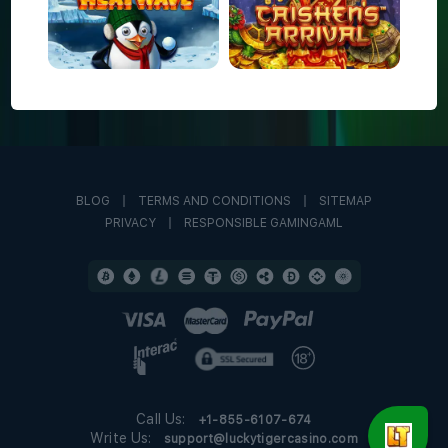
BLOG
TERMS AND CONDITIONS
SITEMAP
PRIVACY
RESPONSIBLE GAMING
AML
Call Us:
+1-855-6107-674
Write Us:
support@luckytigercasino.com