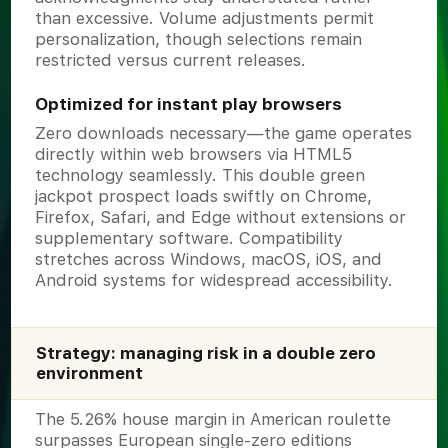
than excessive. Volume adjustments permit
personalization, though selections remain
restricted versus current releases.
Optimized for instant play browsers
Zero downloads necessary—the game operates
directly within web browsers via HTML5
technology seamlessly. This double green
jackpot prospect loads swiftly on Chrome,
Firefox, Safari, and Edge without extensions or
supplementary software. Compatibility
stretches across Windows, macOS, iOS, and
Android systems for widespread accessibility.
Strategy: managing risk in a double zero
environment
The 5.26% house margin in American roulette
surpasses European single-zero editions