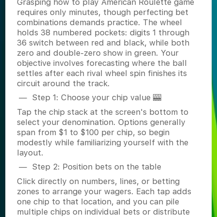
Grasping how to play American Roulette game
requires only minutes, though perfecting bet
combinations demands practice. The wheel
holds 38 numbered pockets: digits 1 through
36 switch between red and black, while both
zero and double-zero show in green. Your
objective involves forecasting where the ball
settles after each rival wheel spin finishes its
circuit around the track.
Step 1: Choose your chip value 🎰
Tap the chip stack at the screen's bottom to
select your denomination. Options generally
span from $1 to $100 per chip, so begin
modestly while familiarizing yourself with the
layout.
Step 2: Position bets on the table
Click directly on numbers, lines, or betting
zones to arrange your wagers. Each tap adds
one chip to that location, and you can pile
multiple chips on individual bets or distribute