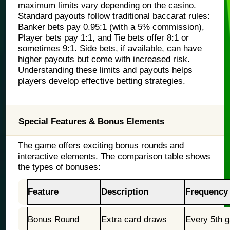
maximum limits vary depending on the casino.
Standard payouts follow traditional baccarat rules:
Banker bets pay 0.95:1 (with a 5% commission),
Player bets pay 1:1, and Tie bets offer 8:1 or
sometimes 9:1. Side bets, if available, can have
higher payouts but come with increased risk.
Understanding these limits and payouts helps
players develop effective betting strategies.
Special Features & Bonus Elements
The game offers exciting bonus rounds and
interactive elements. The comparison table shows
the types of bonuses:
Feature
Description
Frequency
Bonus Round
Extra card draws
Every 5th 