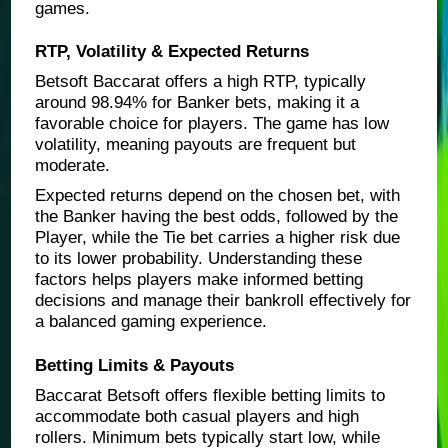
games.
RTP, Volatility & Expected Returns
Betsoft Baccarat offers a high RTP, typically
around 98.94% for Banker bets, making it a
favorable choice for players. The game has low
volatility, meaning payouts are frequent but
moderate.
Expected returns depend on the chosen bet, with
the Banker having the best odds, followed by the
Player, while the Tie bet carries a higher risk due
to its lower probability. Understanding these
factors helps players make informed betting
decisions and manage their bankroll effectively for
a balanced gaming experience.
Betting Limits & Payouts
Baccarat Betsoft offers flexible betting limits to
accommodate both casual players and high
rollers. Minimum bets typically start low, while