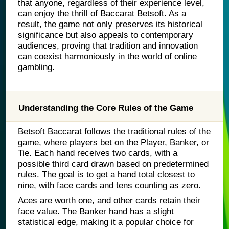
that anyone, regardless of their experience level,
can enjoy the thrill of Baccarat Betsoft. As a
result, the game not only preserves its historical
significance but also appeals to contemporary
audiences, proving that tradition and innovation
can coexist harmoniously in the world of online
gambling.
Understanding the Core Rules of the Game
Betsoft Baccarat follows the traditional rules of the
game, where players bet on the Player, Banker, or
Tie. Each hand receives two cards, with a
possible third card drawn based on predetermined
rules. The goal is to get a hand total closest to
nine, with face cards and tens counting as zero.
Aces are worth one, and other cards retain their
face value. The Banker hand has a slight
statistical edge, making it a popular choice for