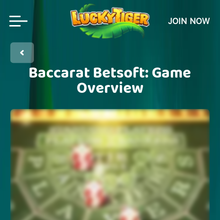
JOIN NOW
Baccarat Betsoft: Game
Overview