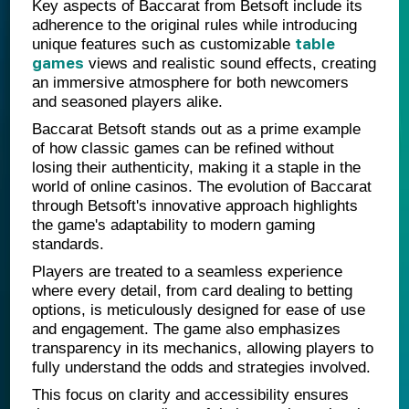
Key aspects of Baccarat from Betsoft include its
adherence to the original rules while introducing
table
unique features such as customizable
games
views and realistic sound effects, creating
an immersive atmosphere for both newcomers
and seasoned players alike.
Baccarat Betsoft stands out as a prime example
of how classic games can be refined without
losing their authenticity, making it a staple in the
world of online casinos. The evolution of Baccarat
through Betsoft's innovative approach highlights
the game's adaptability to modern gaming
standards.
Players are treated to a seamless experience
where every detail, from card dealing to betting
options, is meticulously designed for ease of use
and engagement. The game also emphasizes
transparency in its mechanics, allowing players to
fully understand the odds and strategies involved.
This focus on clarity and accessibility ensures