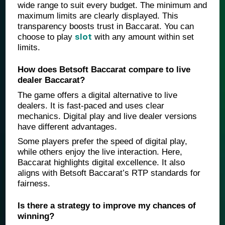
wide range to suit every budget. The minimum and
maximum limits are clearly displayed. This
transparency boosts trust in Baccarat. You can
slot
choose to play
with any amount within set
limits.
How does Betsoft Baccarat compare to live
dealer Baccarat?
The game offers a digital alternative to live
dealers. It is fast-paced and uses clear
mechanics. Digital play and live dealer versions
have different advantages.
Some players prefer the speed of digital play,
while others enjoy the live interaction. Here,
Baccarat highlights digital excellence. It also
aligns with Betsoft Baccarat’s RTP standards for
fairness.
Is there a strategy to improve my chances of
winning?