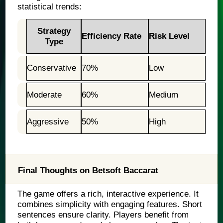
statistical trends:
Strategy
Efficiency Rate
Risk Level
Type
Conservative
70%
Low
Moderate
60%
Medium
Aggressive
50%
High
Final Thoughts on Betsoft Baccarat
The game offers a rich, interactive experience. It
combines simplicity with engaging features. Short
sentences ensure clarity. Players benefit from