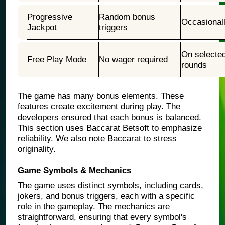
Progressive
Random bonus
Occasional
Jackpot
triggers
On selecte
Free Play Mode
No wager required
rounds
The game has many bonus elements. These
features create excitement during play. The
developers ensured that each bonus is balanced.
This section uses Baccarat Betsoft to emphasize
reliability. We also note Baccarat to stress
originality.
Game Symbols & Mechanics
The game uses distinct symbols, including cards,
jokers, and bonus triggers, each with a specific
role in the gameplay. The mechanics are
straightforward, ensuring that every symbol's