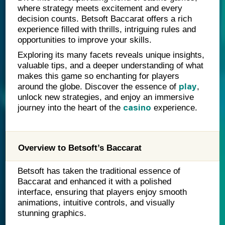
where strategy meets excitement and every
decision counts. Betsoft Baccarat offers a rich
experience filled with thrills, intriguing rules and
opportunities to improve your skills.
Exploring its many facets reveals unique insights,
valuable tips, and a deeper understanding of what
makes this game so enchanting for players
play
around the globe. Discover the essence of
,
unlock new strategies, and enjoy an immersive
casino
journey into the heart of the
experience.
Overview to Betsoft’s Baccarat
Betsoft has taken the traditional essence of
Baccarat and enhanced it with a polished
interface, ensuring that players enjoy smooth
animations, intuitive controls, and visually
stunning graphics.