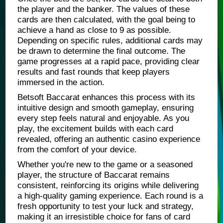
the player and the banker. The values of these
cards are then calculated, with the goal being to
achieve a hand as close to 9 as possible.
Depending on specific rules, additional cards may
be drawn to determine the final outcome. The
game progresses at a rapid pace, providing clear
results and fast rounds that keep players
immersed in the action.
Betsoft Baccarat enhances this process with its
intuitive design and smooth gameplay, ensuring
every step feels natural and enjoyable. As you
play, the excitement builds with each card
revealed, offering an authentic casino experience
from the comfort of your device.
Whether you're new to the game or a seasoned
player, the structure of Baccarat remains
consistent, reinforcing its origins while delivering
a high-quality gaming experience. Each round is a
fresh opportunity to test your luck and strategy,
making it an irresistible choice for fans of card