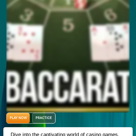
PLAY NOW
PRACTICE
Dive into the captivating world of casino games,