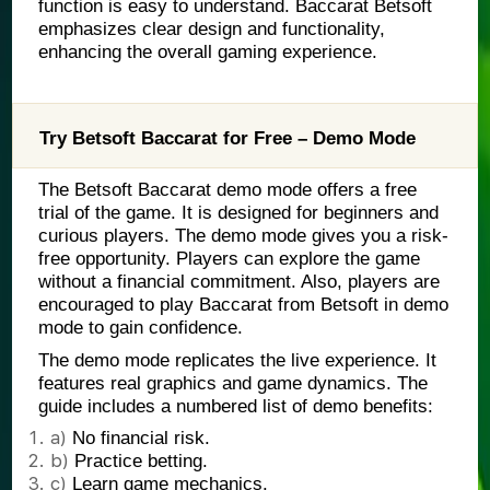
function is easy to understand. Baccarat Betsoft
emphasizes clear design and functionality,
enhancing the overall gaming experience.
Try Betsoft Baccarat for Free – Demo Mode
The Betsoft Baccarat demo mode offers a free
trial of the game. It is designed for beginners and
curious players. The demo mode gives you a risk-
free opportunity. Players can explore the game
without a financial commitment. Also, players are
encouraged to play Baccarat from Betsoft in demo
mode to gain confidence.
The demo mode replicates the live experience. It
features real graphics and game dynamics. The
guide includes a numbered list of demo benefits:
No financial risk.
Practice betting.
Learn game mechanics.