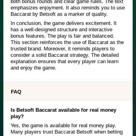
both bonus rounds and clear game rules. The text
emphasizes enjoyment. It also reminds you to use
Baccarat by Betsoft as a marker of quality.
In conclusion, the game delivers excitement. It
has a well-designed structure and interactive
bonus features. The play is fair and balanced.
This section reinforces the use of Baccarat as the
trusted brand. Moreover, it reminds players to
consider a solid Baccarat strategy. The detailed
explanation ensures that every player can learn
and enjoy the game.
FAQ
Is Betsoft Baccarat available for real money
play?
Yes, the game is available for real money play.
Many players trust Baccarat Betsoft when betting