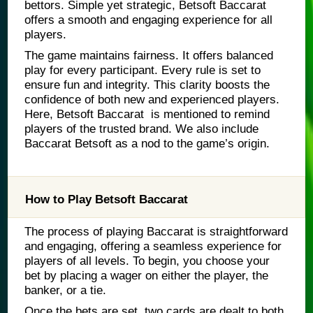
bettors. Simple yet strategic, Betsoft Baccarat
offers a smooth and engaging experience for all
players.
The game maintains fairness. It offers balanced
play for every participant. Every rule is set to
ensure fun and integrity. This clarity boosts the
confidence of both new and experienced players.
Here, Betsoft Baccarat is mentioned to remind
players of the trusted brand. We also include
Baccarat Betsoft as a nod to the game’s origin.
How to Play Betsoft Baccarat
The process of playing Baccarat is straightforward
and engaging, offering a seamless experience for
players of all levels. To begin, you choose your
bet by placing a wager on either the player, the
banker, or a tie.
Once the bets are set, two cards are dealt to both