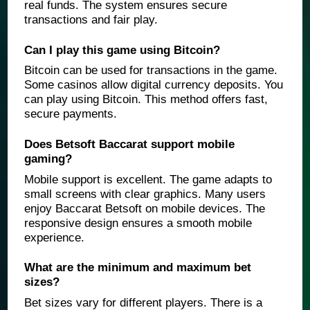
real funds. The system ensures secure
transactions and fair play.
Can I play this game using Bitcoin?
Bitcoin can be used for transactions in the game.
Some casinos allow digital currency deposits. You
can play using Bitcoin. This method offers fast,
secure payments.
Does Betsoft Baccarat support mobile
gaming?
Mobile support is excellent. The game adapts to
small screens with clear graphics. Many users
enjoy Baccarat Betsoft on mobile devices. The
responsive design ensures a smooth mobile
experience.
What are the minimum and maximum bet
sizes?
Bet sizes vary for different players. There is a