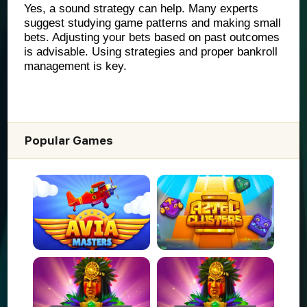
Yes, a sound strategy can help. Many experts
suggest studying game patterns and making small
bets. Adjusting your bets based on past outcomes
is advisable. Using strategies and proper bankroll
management is key.
Popular Games