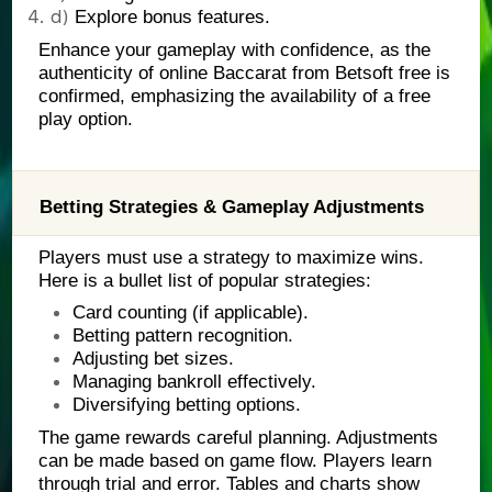
Explore bonus features.
Enhance your gameplay with confidence, as the
authenticity of online Baccarat from Betsoft free is
confirmed, emphasizing the availability of a free
play option
.
Betting Strategies & Gameplay Adjustments
Players must use a strategy to maximize wins.
Here is a bullet list of popular strategies:
Card counting (if applicable).
Betting pattern recognition.
Adjusting bet sizes.
Managing bankroll effectively.
Diversifying betting options.
The game rewards careful planning. Adjustments
can be made based on game flow. Players learn
through trial and error. Tables and charts show