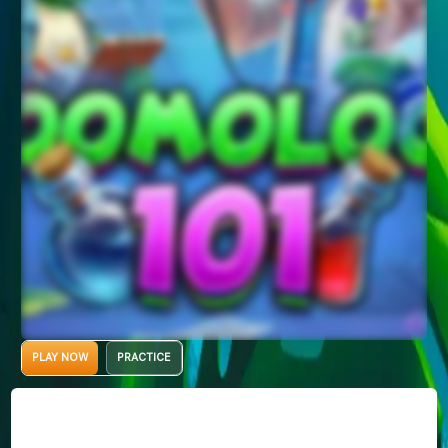
PLAY NOW
PRACTICE