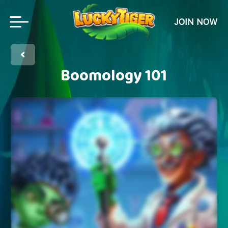
JOIN NOW
Boomology 101