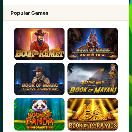
Popular Games