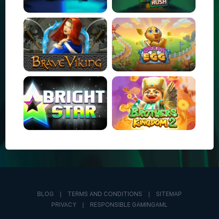
BLOG
TERMS AND CONDITIONS
SITEMAP
PRIVACY
RESPONSIBLE GAMING
AML