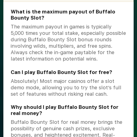
What is the maximum payout of Buffalo
Bounty Slot?
The maximum payout in games is typically
5,000 times your total stake, especially possible
during Buffalo Bounty Slot bonus rounds
involving wilds, multipliers, and free spins.
Always check the in-game paytable for the
latest information on potential wins.
Can I play Buffalo Bounty Slot for free?
Absolutely! Most major casinos offer a slot
demo mode, allowing you to try the slot’s full
set of features without risking real cash.
Why should I play Buffalo Bounty Slot for
real money?
Buffalo Bounty Slot for real money brings the
possibility of genuine cash prizes, exclusive
bonuses, and heightened excitement. Real-