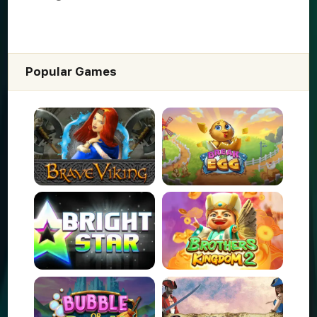
Popular Games