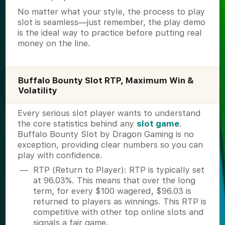
No matter what your style, the process to play
slot is seamless—just remember, the play demo
is the ideal way to practice before putting real
money on the line.
Buffalo Bounty Slot RTP, Maximum Win &
Volatility
Every serious slot player wants to understand
the core statistics behind any
slot game
.
Buffalo Bounty Slot by Dragon Gaming is no
exception, providing clear numbers so you can
play with confidence.
RTP (Return to Player): RTP is typically set
at 96.03%. This means that over the long
term, for every $100 wagered, $96.03 is
returned to players as winnings. This RTP is
competitive with other top online slots and
signals a fair game.