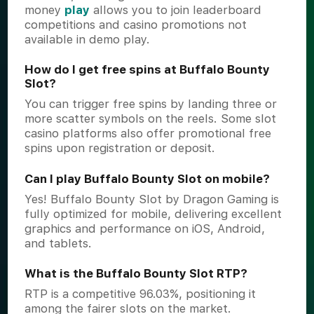
money
play
allows you to join leaderboard
competitions and casino promotions not
available in demo play.
How do I get free spins at Buffalo Bounty
Slot?
You can trigger free spins by landing three or
more scatter symbols on the reels. Some slot
casino platforms also offer promotional free
spins upon registration or deposit.
Can I play Buffalo Bounty Slot on mobile?
Yes! Buffalo Bounty Slot by Dragon Gaming is
fully optimized for mobile, delivering excellent
graphics and performance on iOS, Android,
and tablets.
What is the Buffalo Bounty Slot RTP?
RTP is a competitive 96.03%, positioning it
among the fairer slots on the market.