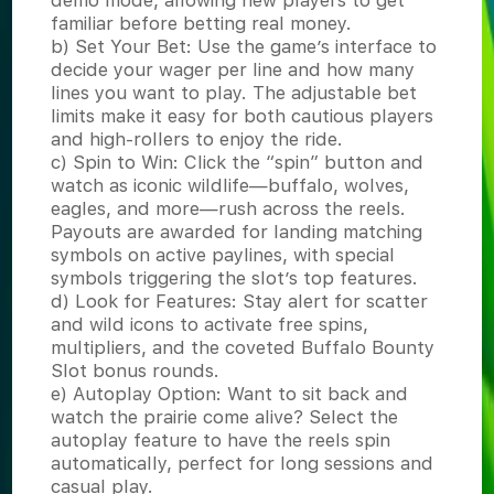
demo mode, allowing new players to get
familiar before betting real money.
Set Your Bet: Use the game’s interface to
decide your wager per line and how many
lines you want to play. The adjustable bet
limits make it easy for both cautious players
and high-rollers to enjoy the ride.
Spin to Win: Click the “spin” button and
watch as iconic wildlife—buffalo, wolves,
eagles, and more—rush across the reels.
Payouts are awarded for landing matching
symbols on active paylines, with special
symbols triggering the slot’s top features.
Look for Features: Stay alert for scatter
and wild icons to activate free spins,
multipliers, and the coveted Buffalo Bounty
Slot bonus rounds.
Autoplay Option: Want to sit back and
watch the prairie come alive? Select the
autoplay feature to have the reels spin
automatically, perfect for long sessions and
casual play.