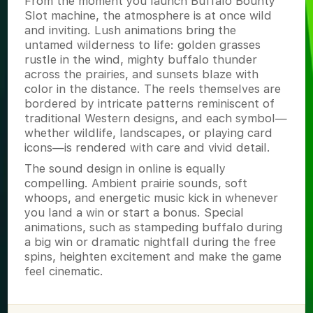
From the moment you launch Buffalo Bounty
Slot machine, the atmosphere is at once wild
and inviting. Lush animations bring the
untamed wilderness to life: golden grasses
rustle in the wind, mighty buffalo thunder
across the prairies, and sunsets blaze with
color in the distance. The reels themselves are
bordered by intricate patterns reminiscent of
traditional Western designs, and each symbol—
whether wildlife, landscapes, or playing card
icons—is rendered with care and vivid detail.
The sound design in online is equally
compelling. Ambient prairie sounds, soft
whoops, and energetic music kick in whenever
you land a win or start a bonus. Special
animations, such as stampeding buffalo during
a big win or dramatic nightfall during the free
spins, heighten excitement and make the game
feel cinematic.