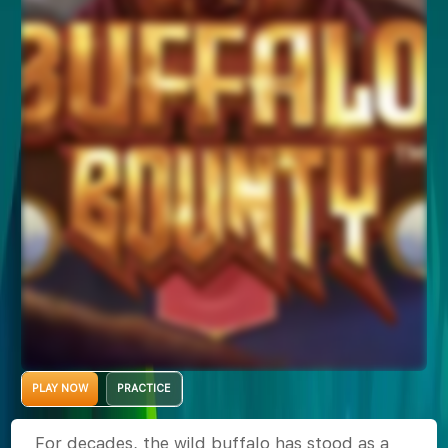
PLAY NOW
PRACTICE
For decades, the wild buffalo has stood as a