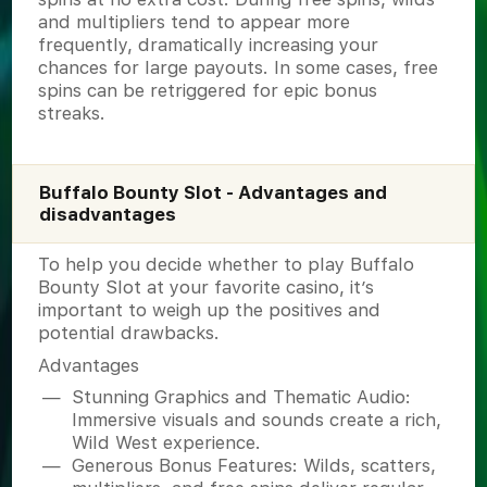
and multipliers tend to appear more
frequently, dramatically increasing your
chances for large payouts. In some cases, free
spins can be retriggered for epic bonus
streaks.
Buffalo Bounty Slot - Advantages and
disadvantages
To help you decide whether to play Buffalo
Bounty Slot at your favorite casino, it’s
important to weigh up the positives and
potential drawbacks.
Advantages
Stunning Graphics and Thematic Audio:
Immersive visuals and sounds create a rich,
Wild West experience.
Generous Bonus Features: Wilds, scatters,