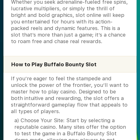
Whether you seek adrenaline-fueled free spins,
lucrative multipliers, or simply the thrill of
bright and bold graphics, slot online will keep
you entertained for hours with its action-
packed reels and dynamic features. This is a
slot that’s more than just a game; it’s a chance
to roam free and chase real rewards.
How to Play Buffalo Bounty Slot
If you’re eager to feel the stampede and
unlock the power of the frontier, you’ll want to
master how to play casino. Designed to be
both intuitive and rewarding, the slot offers a
straightforward gameplay flow that appeals to
all types of players.
Choose Your Site: Start by selecting a
reputable casino. Many sites offer the option
to test the game in a Buffalo Bounty Slot