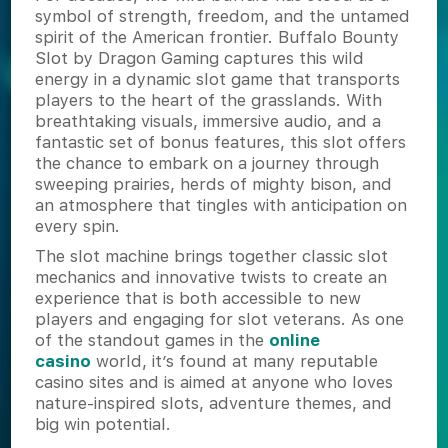
symbol of strength, freedom, and the untamed
spirit of the American frontier. Buffalo Bounty
Slot by Dragon Gaming captures this wild
energy in a dynamic slot game that transports
players to the heart of the grasslands. With
breathtaking visuals, immersive audio, and a
fantastic set of bonus features, this slot offers
the chance to embark on a journey through
sweeping prairies, herds of mighty bison, and
an atmosphere that tingles with anticipation on
every spin.
The slot machine brings together classic slot
mechanics and innovative twists to create an
experience that is both accessible to new
players and engaging for slot veterans. As one
of the standout games in the
online
casino
world, it’s found at many reputable
casino sites and is aimed at anyone who loves
nature-inspired slots, adventure themes, and
big win potential.