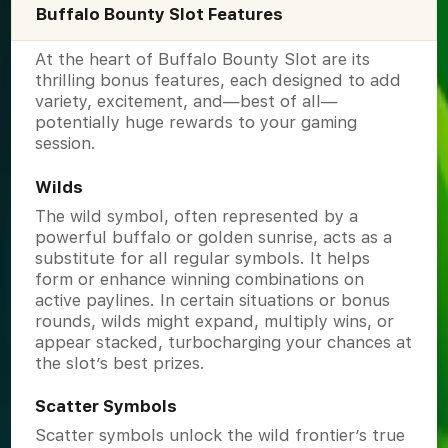
Buffalo Bounty Slot Features
At the heart of Buffalo Bounty Slot are its
thrilling bonus features, each designed to add
variety, excitement, and—best of all—
potentially huge rewards to your gaming
session.
Wilds
The wild symbol, often represented by a
powerful buffalo or golden sunrise, acts as a
substitute for all regular symbols. It helps
form or enhance winning combinations on
active paylines. In certain situations or bonus
rounds, wilds might expand, multiply wins, or
appear stacked, turbocharging your chances at
the slot’s best prizes.
Scatter Symbols
Scatter symbols unlock the wild frontier’s true