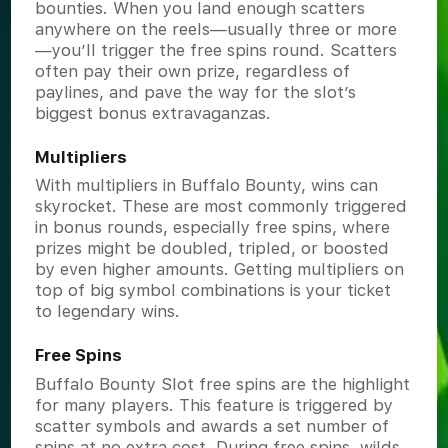
bounties. When you land enough scatters
anywhere on the reels—usually three or more
—you’ll trigger the free spins round. Scatters
often pay their own prize, regardless of
paylines, and pave the way for the slot’s
biggest bonus extravaganzas.
Multipliers
With multipliers in Buffalo Bounty, wins can
skyrocket. These are most commonly triggered
in bonus rounds, especially free spins, where
prizes might be doubled, tripled, or boosted
by even higher amounts. Getting multipliers on
top of big symbol combinations is your ticket
to legendary wins.
Free Spins
Buffalo Bounty Slot free spins are the highlight
for many players. This feature is triggered by
scatter symbols and awards a set number of
spins at no extra cost. During free spins, wilds