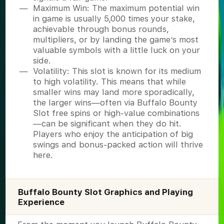
Maximum Win: The maximum potential win
in game is usually 5,000 times your stake,
achievable through bonus rounds,
multipliers, or by landing the game’s most
valuable symbols with a little luck on your
side.
Volatility: This slot is known for its medium
to high volatility. This means that while
smaller wins may land more sporadically,
the larger wins—often via Buffalo Bounty
Slot free spins or high-value combinations
—can be significant when they do hit.
Players who enjoy the anticipation of big
swings and bonus-packed action will thrive
here.
Buffalo Bounty Slot Graphics and Playing
Experience