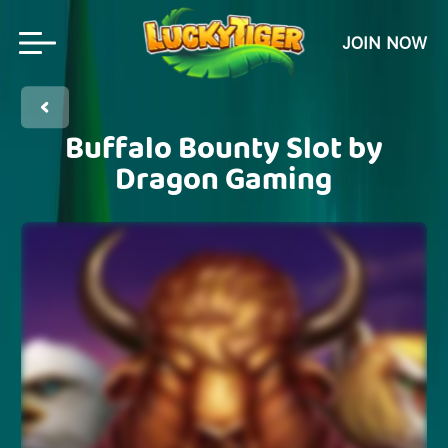
JOIN NOW
Buffalo Bounty Slot by
Dragon Gaming