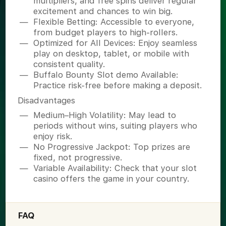
multipliers, and free spins deliver regular
excitement and chances to win big.
Flexible Betting: Accessible to everyone,
from budget players to high-rollers.
Optimized for All Devices: Enjoy seamless
play on desktop, tablet, or mobile with
consistent quality.
Buffalo Bounty Slot demo Available:
Practice risk-free before making a deposit.
Disadvantages
Medium–High Volatility: May lead to
periods without wins, suiting players who
enjoy risk.
No Progressive Jackpot: Top prizes are
fixed, not progressive.
Variable Availability: Check that your slot
casino offers the game in your country.
FAQ