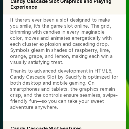
Candy Cascade Slot Graphics and Playing
Experience
If there’s ever been a slot designed to make
you smile, it’s the game slot online. The grid,
brimming with candies in every imaginable
color, moves and animates energetically with
each cluster explosion and cascading drop.
Symbols gleam in shades of raspberry, lime,
orange, grape, and lemon, making each win a
visually satisfying treat.
Thanks to advanced development in HTML5,
Candy Cascade Slot by Saucify is optimized for
both desktop and mobile gaming. On
smartphones and tablets, the graphics remain
crisp, and the controls ensure seamless, swipe-
friendly fun—so you can take your sweet
adventure anywhere.
Candy Cascade Slot Features