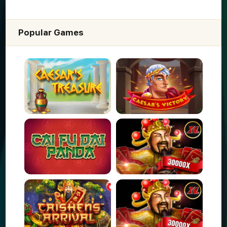
Popular Games