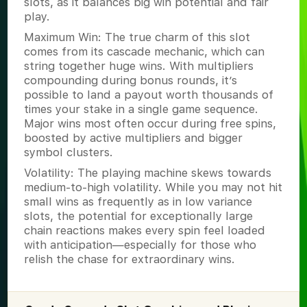
slots, as it balances big win potential and fair
play.
Maximum Win: The true charm of this slot
comes from its cascade mechanic, which can
string together huge wins. With multipliers
compounding during bonus rounds, it’s
possible to land a payout worth thousands of
times your stake in a single game sequence.
Major wins most often occur during free spins,
boosted by active multipliers and bigger
symbol clusters.
Volatility: The playing machine skews towards
medium-to-high volatility. While you may not hit
small wins as frequently as in low variance
slots, the potential for exceptionally large
chain reactions makes every spin feel loaded
with anticipation—especially for those who
relish the chase for extraordinary wins.