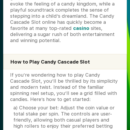
evoke the feeling of a candy kingdom, while a
playful soundtrack completes the sense of
stepping into a child’s dreamland. The Candy
Cascade Slot online has quickly become a
favorite at many top-rated
casino
sites,
delivering a sugar rush of both entertainment
and winning potential.
How to Play Candy Cascade Slot
If you’re wondering how to play Candy
Cascade Slot, you’ll be thrilled by its simplicity
and modern twist. Instead of the familiar
spinning reel setup, you’ll see a grid filled with
candies. Here’s how to get started:
Choose your bet: Adjust the coin value or
total stake per spin. The controls are user-
friendly, allowing both casual players and
high rollers to enjoy their preferred betting