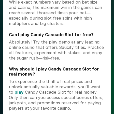
While exact numbers vary based on bet size
and casino, the maximum win in the games can
reach several thousand times your bet—
especially during slot free spins with high
multipliers and big clusters.
Can I play Candy Cascade Slot for free?
Absolutely! Try the play demo at any leading
online casino that offers Saucify titles. Practice
all features, experiment with stakes, and enjoy
the sugar rush—risk-free.
Why should I play Candy Cascade Slot for
real money?
To experience the thrill of real prizes and
unlock actually valuable rewards, you’ll want
to
play
Candy Cascade Slot for real money.
Only then can you access special bonus offers,
jackpots, and promotions reserved for paying
players at your favorite casino.