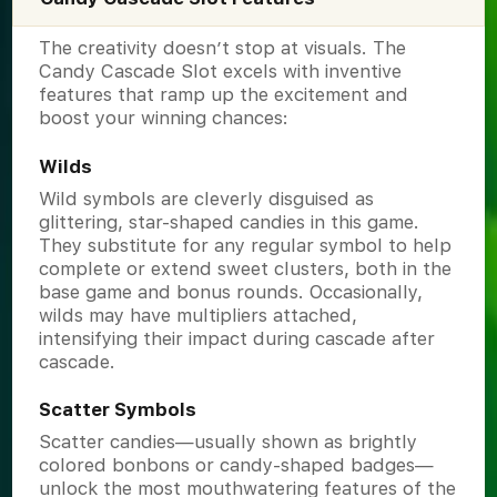
The creativity doesn’t stop at visuals. The
Candy Cascade Slot excels with inventive
features that ramp up the excitement and
boost your winning chances:
Wilds
Wild symbols are cleverly disguised as
glittering, star-shaped candies in this game.
They substitute for any regular symbol to help
complete or extend sweet clusters, both in the
base game and bonus rounds. Occasionally,
wilds may have multipliers attached,
intensifying their impact during cascade after
cascade.
Scatter Symbols
Scatter candies—usually shown as brightly
colored bonbons or candy-shaped badges—
unlock the most mouthwatering features of the