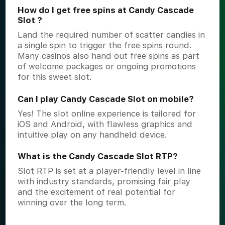
How do I get free spins at Candy Cascade
Slot ?
Land the required number of scatter candies in
a single spin to trigger the free spins round.
Many casinos also hand out free spins as part
of welcome packages or ongoing promotions
for this sweet slot.
Can I play Candy Cascade Slot on mobile?
Yes! The slot online experience is tailored for
iOS and Android, with flawless graphics and
intuitive play on any handheld device.
What is the Candy Cascade Slot RTP?
Slot RTP is set at a player-friendly level in line
with industry standards, promising fair play
and the excitement of real potential for
winning over the long term.