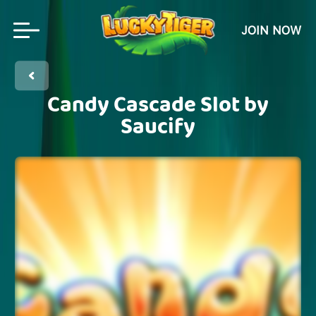
JOIN NOW
Candy Cascade Slot by
Saucify