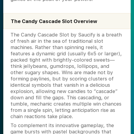
The Candy Cascade Slot Overview
The Candy Cascade Slot by Saucify is a breath
of fresh air in the sea of traditional slot
machines. Rather than spinning reels, it
features a dynamic grid (usually 6x5 or larger),
packed tight with brightly-colored sweets—
think jellybeans, gumdrops, lollipops, and
other sugary shapes. Wins are made not by
forming paylines, but by scoring clusters of
identical symbols that vanish in a delicious
explosion, allowing new candies to “cascade”
down and fill the gaps. This cascading, or
tumble, mechanic creates multiple win chances
from a single spin, letting anticipation rise as
chain reactions take place.
To complement its innovative gameplay, the
game bursts with pastel backgrounds that