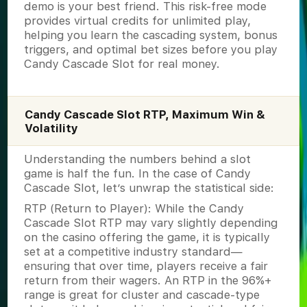
demo is your best friend. This risk-free mode
provides virtual credits for unlimited play,
helping you learn the cascading system, bonus
triggers, and optimal bet sizes before you play
Candy Cascade Slot for real money.
Candy Cascade Slot RTP, Maximum Win &
Volatility
Understanding the numbers behind a slot
game is half the fun. In the case of Candy
Cascade Slot, let’s unwrap the statistical side:
RTP (Return to Player): While the Candy
Cascade Slot RTP may vary slightly depending
on the casino offering the game, it is typically
set at a competitive industry standard—
ensuring that over time, players receive a fair
return from their wagers. An RTP in the 96%+
range is great for cluster and cascade-type