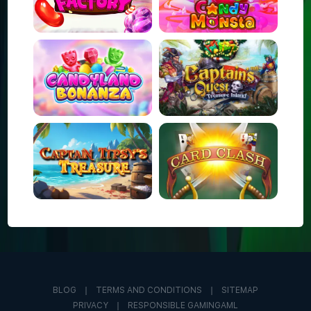
BLOG
TERMS AND CONDITIONS
SITEMAP
PRIVACY
RESPONSIBLE GAMING
AML