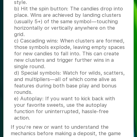
style.
Hit the spin button: The candies drop into
place. Wins are achieved by landing clusters
(usually 5+) of the same symbol—touching
horizontally or vertically anywhere on the
grid.
Cascading wins: When clusters are formed,
those symbols explode, leaving empty spaces
for new candies to fall into. This can create
new clusters and trigger further wins in a
single round.
Special symbols: Watch for wilds, scatters,
and multipliers—all of which come alive as
features during both base play and bonus
rounds.
Autoplay: If you want to kick back with
your favorite sweets, use the autoplay
function for uninterrupted, hassle-free
action.
If you’re new or want to understand the
mechanics before making a deposit, the game