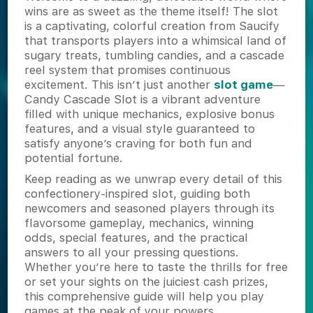
wins are as sweet as the theme itself! The slot
is a captivating, colorful creation from Saucify
that transports players into a whimsical land of
sugary treats, tumbling candies, and a cascade
reel system that promises continuous
excitement. This isn’t just another
slot game
—
Candy Cascade Slot is a vibrant adventure
filled with unique mechanics, explosive bonus
features, and a visual style guaranteed to
satisfy anyone’s craving for both fun and
potential fortune.
Keep reading as we unwrap every detail of this
confectionery-inspired slot, guiding both
newcomers and seasoned players through its
flavorsome gameplay, mechanics, winning
odds, special features, and the practical
answers to all your pressing questions.
Whether you’re here to taste the thrills for free
or set your sights on the juiciest cash prizes,
this comprehensive guide will help you play
games at the peak of your powers.