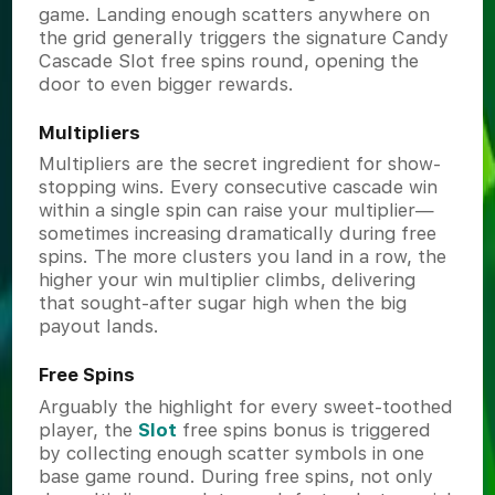
game. Landing enough scatters anywhere on
the grid generally triggers the signature Candy
Cascade Slot free spins round, opening the
door to even bigger rewards.
Multipliers
Multipliers are the secret ingredient for show-
stopping wins. Every consecutive cascade win
within a single spin can raise your multiplier—
sometimes increasing dramatically during free
spins. The more clusters you land in a row, the
higher your win multiplier climbs, delivering
that sought-after sugar high when the big
payout lands.
Free Spins
Arguably the highlight for every sweet-toothed
player, the
Slot
free spins bonus is triggered
by collecting enough scatter symbols in one
base game round. During free spins, not only