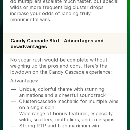
do multipliers escalate much faster, but special
wilds or more frequent big cluster drops
increase your odds of landing truly
monumental wins.
Candy Cascade Slot - Advantages and
disadvantages
No sugar rush would be complete without
weighing up the pros and cons. Here’s the
lowdown on the Candy Cascade experience:
Advantages:
Unique, colorful theme with stunning
animations and a cheerful soundtrack
Cluster/cascade mechanic for multiple wins
on a single spin
Wide range of bonus features, especially
wilds, scatters, multipliers, and free spins
Strong RTP and high maximum win