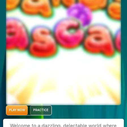
PLAY NOW
PRACTICE
Welcome to a dazzling, delectable world where