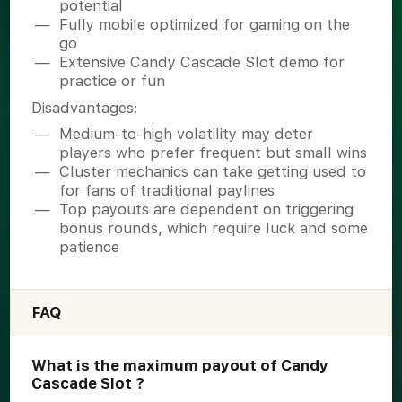
potential
Fully mobile optimized for gaming on the
go
Extensive Candy Cascade Slot demo for
practice or fun
Disadvantages:
Medium-to-high volatility may deter
players who prefer frequent but small wins
Cluster mechanics can take getting used to
for fans of traditional paylines
Top payouts are dependent on triggering
bonus rounds, which require luck and some
patience
FAQ
What is the maximum payout of Candy
Cascade Slot ?