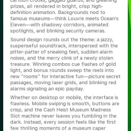
cartoon crooks, gagged guards, and gleaming
prizes, all rendered in bright, crisp high-
definition animation. Backgrounds nod to
famous museums—think Louvre meets Ocean’s
Eleven—with shadowy corridors, animated
spotlights, and blinking security cameras.
Sound design rounds out the theme: a jazzy,
suspenseful soundtrack, interspersed with the
pitter-patter of sneaking feet, sudden alarm
noises, and the merry clink of a newly stolen
treasure. Winning combos cue flashes of gold
light, and bonus rounds sweep the reels into
new “rooms” for interactive fun—picture secret
passages, moving laser grids, and blinking red
alarms signaling an epic payday.
Whether on desktop or mobile, the interface is
flawless. Mobile swiping is smooth, buttons are
crisp, and the Cash Heist Museum Madness
Slot machine never leaves you fumbling in the
dark. Instead, every session feels like the first
few thrilling moments of a museum caper