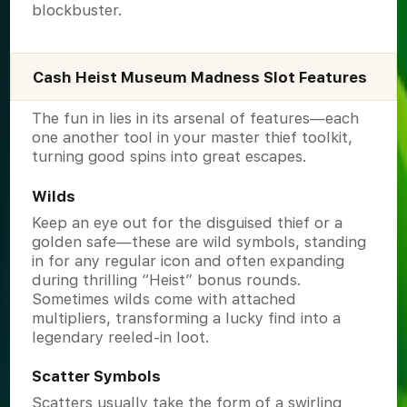
blockbuster.
Cash Heist Museum Madness Slot Features
The fun in lies in its arsenal of features—each
one another tool in your master thief toolkit,
turning good spins into great escapes.
Wilds
Keep an eye out for the disguised thief or a
golden safe—these are wild symbols, standing
in for any regular icon and often expanding
during thrilling “Heist” bonus rounds.
Sometimes wilds come with attached
multipliers, transforming a lucky find into a
legendary reeled-in loot.
Scatter Symbols
Scatters usually take the form of a swirling