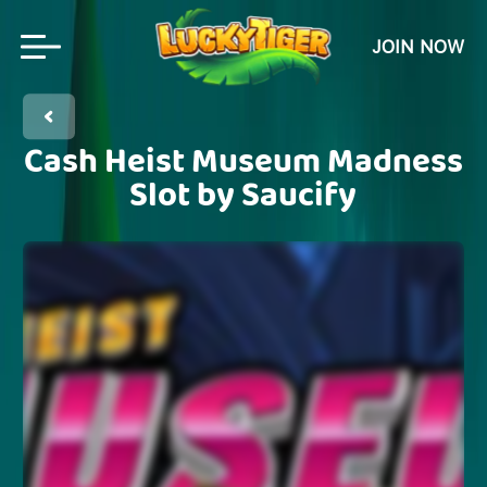
JOIN NOW
Cash Heist Museum Madness
Slot by Saucify