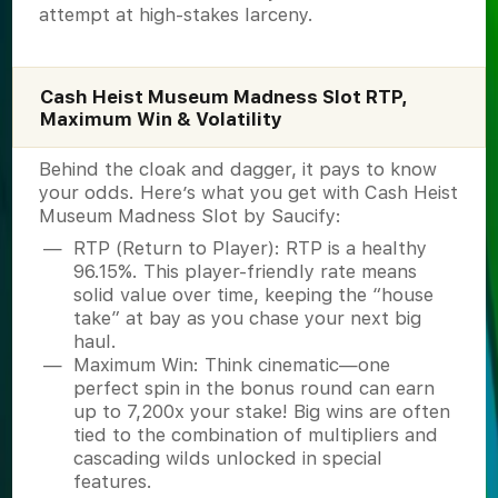
attempt at high-stakes larceny.
Cash Heist Museum Madness Slot RTP,
Maximum Win & Volatility
Behind the cloak and dagger, it pays to know
your odds. Here’s what you get with Cash Heist
Museum Madness Slot by Saucify:
RTP (Return to Player): RTP is a healthy
96.15%. This player-friendly rate means
solid value over time, keeping the “house
take” at bay as you chase your next big
haul.
Maximum Win: Think cinematic—one
perfect spin in the bonus round can earn
up to 7,200x your stake! Big wins are often
tied to the combination of multipliers and
cascading wilds unlocked in special
features.