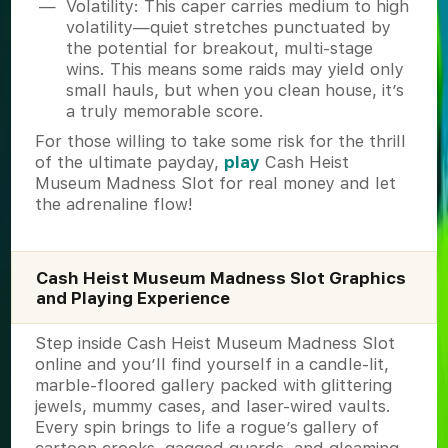
Volatility: This caper carries medium to high
volatility—quiet stretches punctuated by
the potential for breakout, multi-stage
wins. This means some raids may yield only
small hauls, but when you clean house, it’s
a truly memorable score.
For those willing to take some risk for the thrill
of the ultimate payday,
play
Cash Heist
Museum Madness Slot for real money and let
the adrenaline flow!
Cash Heist Museum Madness Slot Graphics
and Playing Experience
Step inside Cash Heist Museum Madness Slot
online and you’ll find yourself in a candle-lit,
marble-floored gallery packed with glittering
jewels, mummy cases, and laser-wired vaults.
Every spin brings to life a rogue’s gallery of