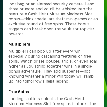
loot bag or an alarmed security camera. Land
three or more and you’ll be whisked into the
heart of a Cash Heist Museum Madness Slot
bonus—think special art theft mini-games or an
exclusive round of free spins. These bonus
triggers can break open the vault for top-tier
rewards.
Multipliers
Multipliers can pop up after every win,
especially during cascading features or free
spins. Watch prizes double, triple, or even soar
higher as you string together wins in a single
bonus adventure. They add suspense—not
knowing whether a minor win today will ramp
up into tomorrow’s heist legend.
Free Spins
Landing scatters unlocks the Cash Heist
Museum Madness Slot free spins feature—the