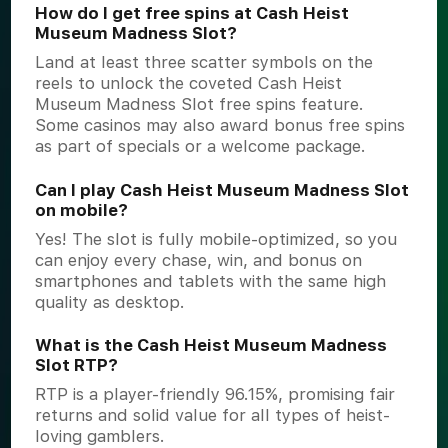
How do I get free spins at Cash Heist
Museum Madness Slot?
Land at least three scatter symbols on the
reels to unlock the coveted Cash Heist
Museum Madness Slot free spins feature.
Some casinos may also award bonus free spins
as part of specials or a welcome package.
Can I play Cash Heist Museum Madness Slot
on mobile?
Yes! The slot is fully mobile-optimized, so you
can enjoy every chase, win, and bonus on
smartphones and tablets with the same high
quality as desktop.
What is the Cash Heist Museum Madness
Slot RTP?
RTP is a player-friendly 96.15%, promising fair
returns and solid value for all types of heist-
loving gamblers.