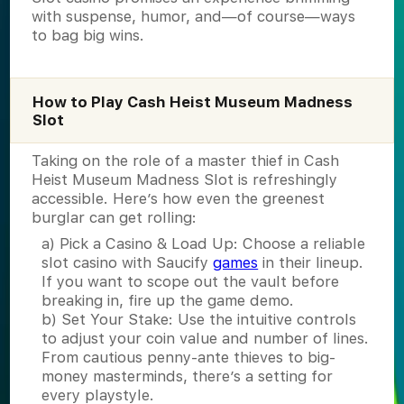
with suspense, humor, and—of course—ways
to bag big wins.
How to Play Cash Heist Museum Madness
Slot
Taking on the role of a master thief in Cash
Heist Museum Madness Slot is refreshingly
accessible. Here’s how even the greenest
burglar can get rolling:
Pick a Casino & Load Up: Choose a reliable
slot casino with Saucify
games
in their lineup.
If you want to scope out the vault before
breaking in, fire up the game demo.
Set Your Stake: Use the intuitive controls
to adjust your coin value and number of lines.
From cautious penny-ante thieves to big-
money masterminds, there’s a setting for
every playstyle.