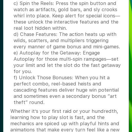
Spin the Reels: Press the spin button and
watch as artifacts, gold bars, and sly crooks
whirl into place. Keep alert for special icons—
these unlock the interactive features and the
real loot hidden within.
Chase Features: The action heats up with
wilds, scatters, and multipliers triggering
every manner of game bonus and mini-games.
Autoplay for the Getaway: Engage
Autoplay for those multi-spin rampages—set
your limit and let the slot do the fast getaway
for you.
Unlock Those Bonuses: When you hit a
perfect combo, reel-based heists and
cascading features deliver huge win potential
and sometimes even a secondary bonus “art
theft” round.
Whether it’s your first raid or your hundredth,
learning how to play slot is fast, and the
mechanics are spiced up with playful hints and
animations that make every turn feel like a new