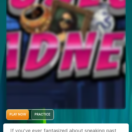
PLAY NOW
PRACTICE
If you’ve ever fantasized about sneaking past