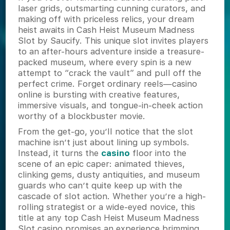
laser grids, outsmarting cunning curators, and
making off with priceless relics, your dream
heist awaits in Cash Heist Museum Madness
Slot by Saucify. This unique slot invites players
to an after-hours adventure inside a treasure-
packed museum, where every spin is a new
attempt to “crack the vault” and pull off the
perfect crime. Forget ordinary reels—casino
online is bursting with creative features,
immersive visuals, and tongue-in-cheek action
worthy of a blockbuster movie.
From the get-go, you’ll notice that the slot
machine isn’t just about lining up symbols.
Instead, it turns the
casino
floor into the
scene of an epic caper: animated thieves,
clinking gems, dusty antiquities, and museum
guards who can’t quite keep up with the
cascade of slot action. Whether you’re a high-
rolling strategist or a wide-eyed novice, this
title at any top Cash Heist Museum Madness
Slot casino promises an experience brimming