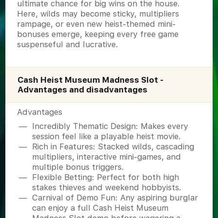
ultimate chance for big wins on the house.
Here, wilds may become sticky, multipliers
rampage, or even new heist-themed mini-
bonuses emerge, keeping every free game
suspenseful and lucrative.
Cash Heist Museum Madness Slot -
Advantages and disadvantages
Advantages
Incredibly Thematic Design: Makes every
session feel like a playable heist movie.
Rich in Features: Stacked wilds, cascading
multipliers, interactive mini-games, and
multiple bonus triggers.
Flexible Betting: Perfect for both high
stakes thieves and weekend hobbyists.
Carnival of Demo Fun: Any aspiring burglar
can enjoy a full Cash Heist Museum
Madness Slot demo before wagering a