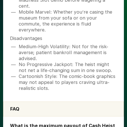
cent.
Mobile Marvel: Whether you’re casing the
museum from your sofa or on your
commute, the experience is fluid
everywhere.
Disadvantages
Medium-High Volatility: Not for the risk-
averse; patient bankroll management is
advised.
No Progressive Jackpot: The heist might
not net a life-changing sum in one swoop.
Cartoonish Style: The comic-book graphics
may not appeal to players craving ultra-
realistic slots.
FAQ
What is the maximum payout of Cash Heist