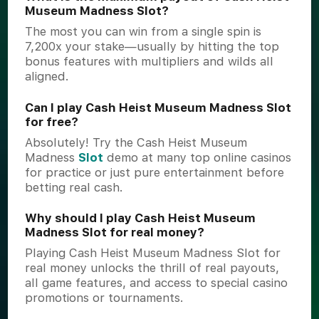
Museum Madness Slot?
The most you can win from a single spin is
7,200x your stake—usually by hitting the top
bonus features with multipliers and wilds all
aligned.
Can I play Cash Heist Museum Madness Slot
for free?
Absolutely! Try the Cash Heist Museum
Madness
Slot
demo at many top online casinos
for practice or just pure entertainment before
betting real cash.
Why should I play Cash Heist Museum
Madness Slot for real money?
Playing Cash Heist Museum Madness Slot for
real money unlocks the thrill of real payouts,
all game features, and access to special casino
promotions or tournaments.