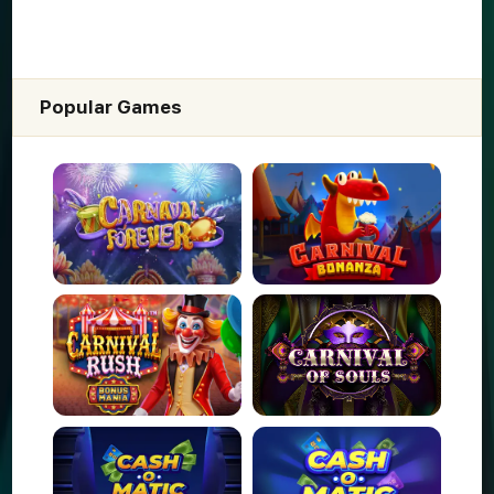
Popular Games