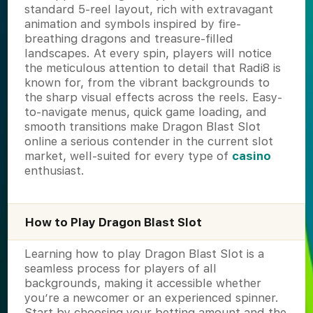
standard 5-reel layout, rich with extravagant
animation and symbols inspired by fire-
breathing dragons and treasure-filled
landscapes. At every spin, players will notice
the meticulous attention to detail that Radi8 is
known for, from the vibrant backgrounds to
the sharp visual effects across the reels. Easy-
to-navigate menus, quick game loading, and
smooth transitions make Dragon Blast Slot
online a serious contender in the current slot
market, well-suited for every type of
casino
enthusiast.
How to Play Dragon Blast Slot
Learning how to play Dragon Blast Slot is a
seamless process for players of all
backgrounds, making it accessible whether
you’re a newcomer or an experienced spinner.
Start by choosing your betting amount and the