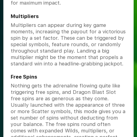
for maximum impact.
Multipliers
Multipliers can appear during key game
moments, increasing the payout for a victorious
spin by a set factor. These can be triggered by
special symbols, feature rounds, or randomly
throughout standard play. Landing a big
multiplier might be the moment that propels a
standard win into a headline-grabbing jackpot.
Free Spins
Nothing gets the adrenaline flowing quite like
triggering free spins, and Dragon Blast Slot
free spins are as generous as they come.
Usually launched with the appearance of three
or more Scatter symbols, this mode gives you a
set number of spins without deducting from
your balance. The free spins round often
comes with expanded Wilds, multipliers, or