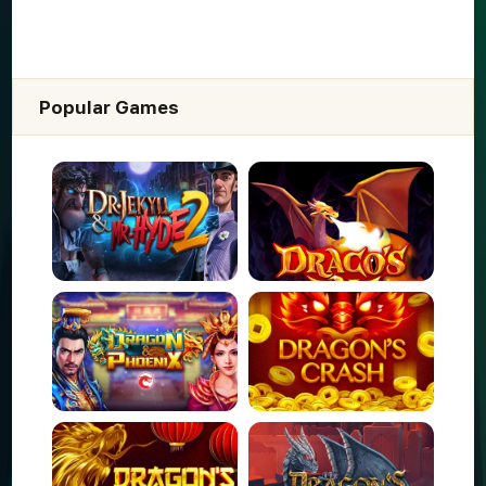
Popular Games