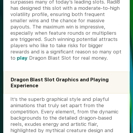
surpasses many of today’s leading slots. Radi8
has designed this slot with a moderate-to-high
volatility profile, ensuring both frequent
smaller wins and the chance for massive
payouts. The maximum win is impressive,
especially when feature rounds or multipliers
are triggered. Such winning potential attracts
players who like to take risks for bigger
rewards and is a significant reason so many opt
to
play
Dragon Blast Slot for real money.
Dragon Blast Slot Graphics and Playing
Experience
It’s the superb graphical style and playful
animations that truly set apart from the
competition. Every element, from the dynamic
backgrounds to the detailed dragon-based
reels, exudes energy and artistic flair,
highlighted by mythical creature design and