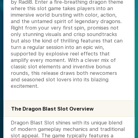
by Radi8. Enter a fire-breathing dragon theme
where this slot game takes players into an
immersive world bursting with color, action,
and the untamed spirit of legendary dragons.
Right from your very first spin, promises not
only stunning visuals and crisp soundtracks
but also the kind of thrilling features that can
turn a regular session into an epic win,
supported by explosive reel effects that
amplify every moment. With a clever mix of
classic slot elements and inventive bonus
rounds, this release draws both newcomers
and seasoned slot lovers into its blazing
excitement.
The Dragon Blast Slot Overview
Dragon Blast Slot shines with its unique blend
of modern gameplay mechanics and traditional
slot appeal. The game typically features a