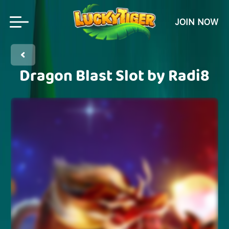
JOIN NOW
Dragon Blast Slot by Radi8