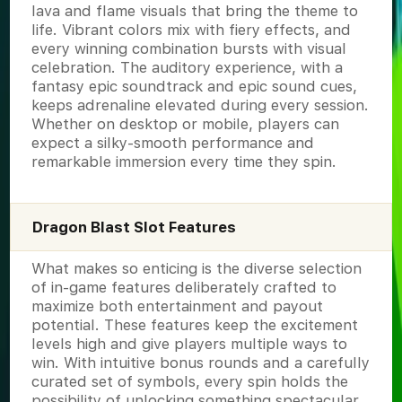
lava and flame visuals that bring the theme to
life. Vibrant colors mix with fiery effects, and
every winning combination bursts with visual
celebration. The auditory experience, with a
fantasy epic soundtrack and epic sound cues,
keeps adrenaline elevated during every session.
Whether on desktop or mobile, players can
expect a silky-smooth performance and
remarkable immersion every time they spin.
Dragon Blast Slot Features
What makes so enticing is the diverse selection
of in-game features deliberately crafted to
maximize both entertainment and payout
potential. These features keep the excitement
levels high and give players multiple ways to
win. With intuitive bonus rounds and a carefully
curated set of symbols, every spin holds the
possibility of unlocking something spectacular