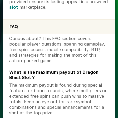
provided ensure its lasting appeal in a crowded
slot
marketplace.
FAQ
Curious about? This FAQ section covers
popular player questions, spanning gameplay,
free spins access, mobile compatibility, RTP,
and strategies for making the most of this
action-packed game.
What is the maximum payout of Dragon
Blast Slot ?
The maximum payout is found during special
features or bonus rounds, where multipliers or
extended free spins can push wins to massive
totals. Keep an eye out for rare symbol
combinations and special enhancements for a
shot at the top prize.