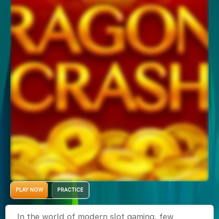
PLAY NOW
PRACTICE
In the world of modern slot gaming, few