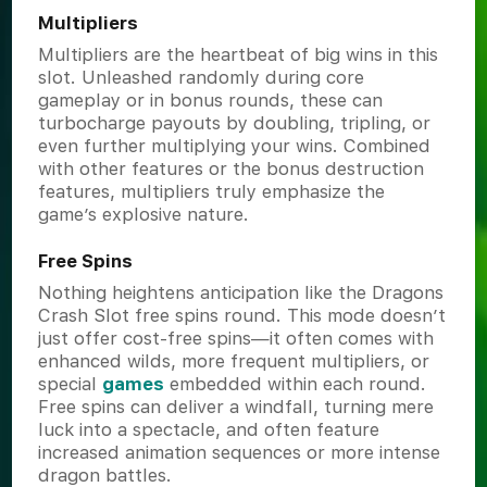
Multipliers
Multipliers are the heartbeat of big wins in this
slot. Unleashed randomly during core
gameplay or in bonus rounds, these can
turbocharge payouts by doubling, tripling, or
even further multiplying your wins. Combined
with other features or the bonus destruction
features, multipliers truly emphasize the
game’s explosive nature.
Free Spins
Nothing heightens anticipation like the Dragons
Crash Slot free spins round. This mode doesn’t
just offer cost-free spins—it often comes with
enhanced wilds, more frequent multipliers, or
special
games
embedded within each round.
Free spins can deliver a windfall, turning mere
luck into a spectacle, and often feature
increased animation sequences or more intense
dragon battles.