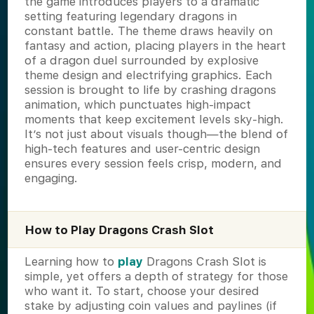
the game introduces players to a dramatic
setting featuring legendary dragons in
constant battle. The theme draws heavily on
fantasy and action, placing players in the heart
of a dragon duel surrounded by explosive
theme design and electrifying graphics. Each
session is brought to life by crashing dragons
animation, which punctuates high-impact
moments that keep excitement levels sky-high.
It’s not just about visuals though—the blend of
high-tech features and user-centric design
ensures every session feels crisp, modern, and
engaging.
How to Play Dragons Crash Slot
Learning how to
play
Dragons Crash Slot is
simple, yet offers a depth of strategy for those
who want it. To start, choose your desired
stake by adjusting coin values and paylines (if