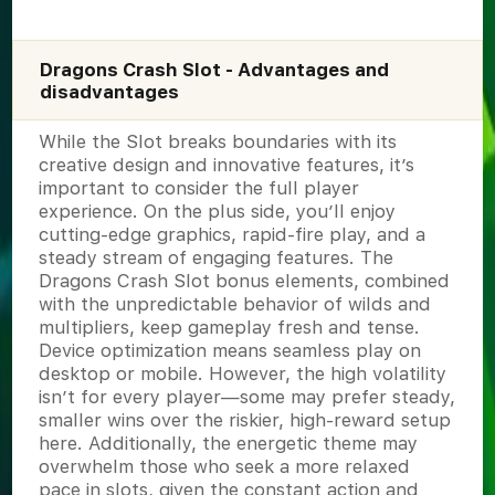
Dragons Crash Slot - Advantages and
disadvantages
While the Slot breaks boundaries with its
creative design and innovative features, it’s
important to consider the full player
experience. On the plus side, you’ll enjoy
cutting-edge graphics, rapid-fire play, and a
steady stream of engaging features. The
Dragons Crash Slot bonus elements, combined
with the unpredictable behavior of wilds and
multipliers, keep gameplay fresh and tense.
Device optimization means seamless play on
desktop or mobile. However, the high volatility
isn’t for every player—some may prefer steady,
smaller wins over the riskier, high-reward setup
here. Additionally, the energetic theme may
overwhelm those who seek a more relaxed
pace in slots, given the constant action and