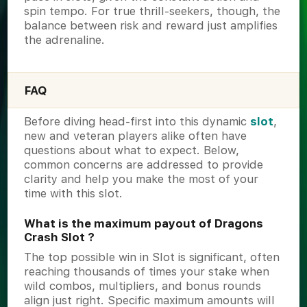
spin tempo. For true thrill-seekers, though, the
balance between risk and reward just amplifies
the adrenaline.
FAQ
Before diving head-first into this dynamic
slot
,
new and veteran players alike often have
questions about what to expect. Below,
common concerns are addressed to provide
clarity and help you make the most of your
time with this slot.
What is the maximum payout of Dragons
Crash Slot ?
The top possible win in Slot is significant, often
reaching thousands of times your stake when
wild combos, multipliers, and bonus rounds
align just right. Specific maximum amounts will