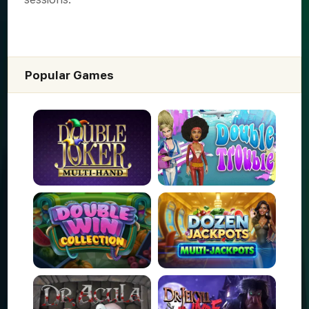
Popular Games