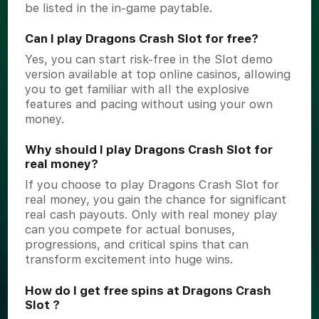
be listed in the in-game paytable.
Can I play Dragons Crash Slot for free?
Yes, you can start risk-free in the Slot demo
version available at top online casinos, allowing
you to get familiar with all the explosive
features and pacing without using your own
money.
Why should I play Dragons Crash Slot for
real money?
If you choose to play Dragons Crash Slot for
real money, you gain the chance for significant
real cash payouts. Only with real money play
can you compete for actual bonuses,
progressions, and critical spins that can
transform excitement into huge wins.
How do I get free spins at Dragons Crash
Slot ?