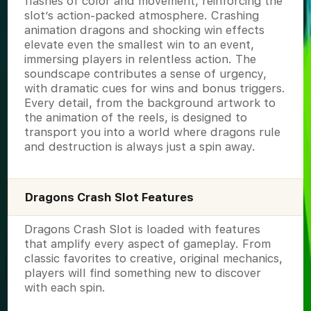
flashes of color and movement, reinforcing the
slot’s action-packed atmosphere. Crashing
animation dragons and shocking win effects
elevate even the smallest win to an event,
immersing players in relentless action. The
soundscape contributes a sense of urgency,
with dramatic cues for wins and bonus triggers.
Every detail, from the background artwork to
the animation of the reels, is designed to
transport you into a world where dragons rule
and destruction is always just a spin away.
Dragons Crash Slot Features
Dragons Crash Slot is loaded with features
that amplify every aspect of gameplay. From
classic favorites to creative, original mechanics,
players will find something new to discover
with each spin.