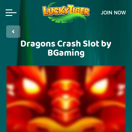
JOIN NOW
Dragons Crash Slot by
BGaming