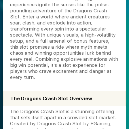
experiences ignite the senses like the pulse-
pounding adventure of the Dragons Crash
Slot. Enter a world where ancient creatures
soar, clash, and explode into action,
transforming every spin into a spectacular
spectacle. With unique visuals, a high-volatility
setup, and a full arsenal of bonus features,
this slot promises a ride where myth meets
chaos and winning opportunities lurk behind
every reel. Combining explosive animations with
big win potential, it’s a slot experience for
players who crave excitement and danger at
every turn.
The Dragons Crash Slot Overview
The Dragons Crash Slot is a stunning offering
that sets itself apart in a crowded slot market.
Created by Dragons Crash Slot by BGaming,