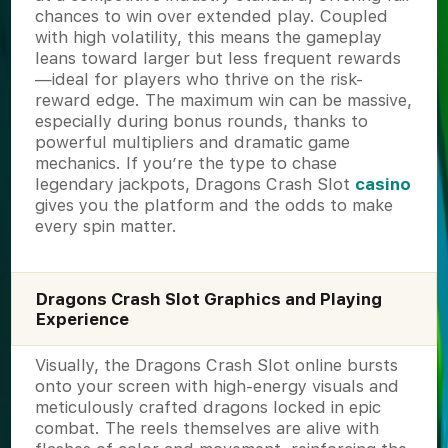
chances to win over extended play. Coupled
with high volatility, this means the gameplay
leans toward larger but less frequent rewards
—ideal for players who thrive on the risk-
reward edge. The maximum win can be massive,
especially during bonus rounds, thanks to
powerful multipliers and dramatic game
mechanics. If you’re the type to chase
legendary jackpots, Dragons Crash Slot
casino
gives you the platform and the odds to make
every spin matter.
Dragons Crash Slot Graphics and Playing
Experience
Visually, the Dragons Crash Slot online bursts
onto your screen with high-energy visuals and
meticulously crafted dragons locked in epic
combat. The reels themselves are alive with