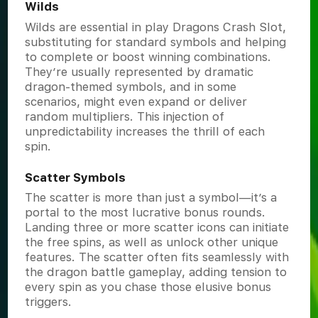
Wilds
Wilds are essential in play Dragons Crash Slot,
substituting for standard symbols and helping
to complete or boost winning combinations.
They’re usually represented by dramatic
dragon-themed symbols, and in some
scenarios, might even expand or deliver
random multipliers. This injection of
unpredictability increases the thrill of each
spin.
Scatter Symbols
The scatter is more than just a symbol—it’s a
portal to the most lucrative bonus rounds.
Landing three or more scatter icons can initiate
the free spins, as well as unlock other unique
features. The scatter often fits seamlessly with
the dragon battle gameplay, adding tension to
every spin as you chase those elusive bonus
triggers.