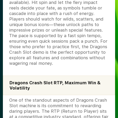
available). Hit spin and let the fiery impact
reels decide your fate, as symbols tumble or
cascade into place with a rush of energy.
Players should watch for wilds, scatters, and
unique bonus icons—these unlock paths to
impressive prizes or unleash special features.
The pace is supported by a fast spin tempo,
ensuring even quick sessions pack a punch. For
those who prefer to practice first, the Dragons
Crash Slot demo is the perfect opportunity to
explore all features and combinations without
wagering real money.
Dragons Crash Slot RTP, Maximum Win &
Volatility
One of the standout aspects of Dragons Crash
Slot machine is its commitment to rewarding
daring players. The RTP (Return to Player) sits
at a competitive industry standard, offering fair