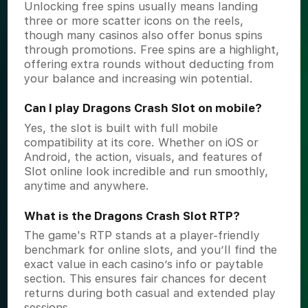
Unlocking free spins usually means landing
three or more scatter icons on the reels,
though many casinos also offer bonus spins
through promotions. Free spins are a highlight,
offering extra rounds without deducting from
your balance and increasing win potential.
Can I play Dragons Crash Slot on mobile?
Yes, the slot is built with full mobile
compatibility at its core. Whether on iOS or
Android, the action, visuals, and features of
Slot online look incredible and run smoothly,
anytime and anywhere.
What is the Dragons Crash Slot RTP?
The game's RTP stands at a player-friendly
benchmark for online slots, and you’ll find the
exact value in each casino’s info or paytable
section. This ensures fair chances for decent
returns during both casual and extended play
sessions.