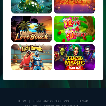
BLOG
TERMS AND CONDITIONS
SITEMAP