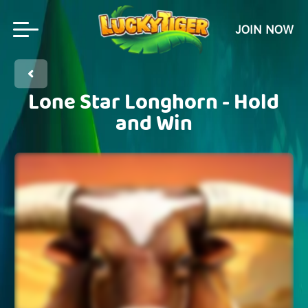
JOIN NOW
Lone Star Longhorn - Hold
and Win