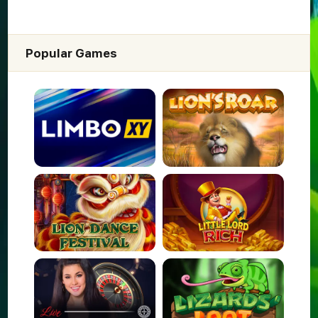
Popular Games