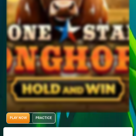
PLAY NOW
PRACTICE