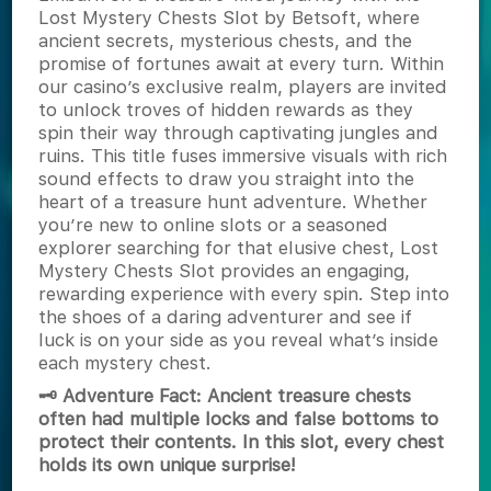
Lost Mystery Chests Slot by Betsoft, where
ancient secrets, mysterious chests, and the
promise of fortunes await at every turn. Within
our casino’s exclusive realm, players are invited
to unlock troves of hidden rewards as they
spin their way through captivating jungles and
ruins. This title fuses immersive visuals with rich
sound effects to draw you straight into the
heart of a treasure hunt adventure. Whether
you’re new to online slots or a seasoned
explorer searching for that elusive chest, Lost
Mystery Chests Slot provides an engaging,
rewarding experience with every spin. Step into
the shoes of a daring adventurer and see if
luck is on your side as you reveal what’s inside
each mystery chest.
🗝️ Adventure Fact: Ancient treasure chests
often had multiple locks and false bottoms to
protect their contents. In this slot, every chest
holds its own unique surprise!