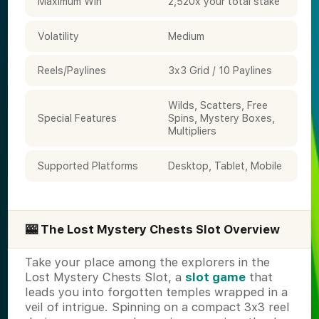
Maximum Win
2,520x your total stake
Volatility
Medium
Reels/Paylines
3x3 Grid / 10 Paylines
Wilds, Scatters, Free
Special Features
Spins, Mystery Boxes,
Multipliers
Supported Platforms
Desktop, Tablet, Mobile
🎰 The Lost Mystery Chests Slot Overview
Take your place among the explorers in the
Lost Mystery Chests Slot, a
slot game
that
leads you into forgotten temples wrapped in a
veil of intrigue. Spinning on a compact 3x3 reel