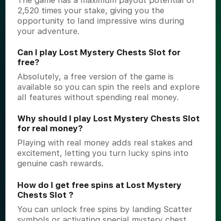
2,520 times your stake, giving you the
opportunity to land impressive wins during
your adventure.
Can I play Lost Mystery Chests Slot for
free?
Absolutely, a free version of the game is
available so you can spin the reels and explore
all features without spending real money.
Why should I play Lost Mystery Chests Slot
for real money?
Playing with real money adds real stakes and
excitement, letting you turn lucky spins into
genuine cash rewards.
How do I get free spins at Lost Mystery
Chests Slot ?
You can unlock free spins by landing Scatter
symbols or activating special mystery chest