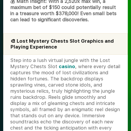
💰 Math Insight: With a 2,520x max win, a
maximum bet of $150 could potentially result
in a treasure worth $378,000! Even small bets
can lead to significant discoveries.
🎨 Lost Mystery Chests Slot Graphics and
Playing Experience
Step into a lush virtual jungle with the Lost
Mystery Chests Slot
casino
, where every detail
captures the mood of lost civilizations and
hidden fortunes. The backdrop displays
sprawling vines, carved stone idols, and
mysterious relics, truly highlighting the jungle
ruins backdrop. Reels glide smoothly and
display a mix of gleaming chests and intricate
symbols, all framed by an enigmatic reel design
that stands out on any device. Immersive
soundtracks echo the discovery of each new
chest and the ticking anticipation with every