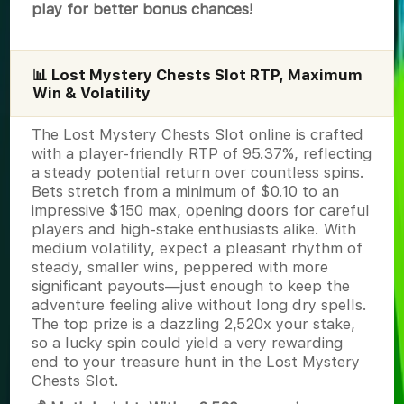
play for better bonus chances!
📊 Lost Mystery Chests Slot RTP, Maximum
Win & Volatility
The Lost Mystery Chests Slot online is crafted
with a player-friendly RTP of 95.37%, reflecting
a steady potential return over countless spins.
Bets stretch from a minimum of $0.10 to an
impressive $150 max, opening doors for careful
players and high-stake enthusiasts alike. With
medium volatility, expect a pleasant rhythm of
steady, smaller wins, peppered with more
significant payouts—just enough to keep the
adventure feeling alive without long dry spells.
The top prize is a dazzling 2,520x your stake,
so a lucky spin could yield a very rewarding
end to your treasure hunt in the Lost Mystery
Chests Slot.