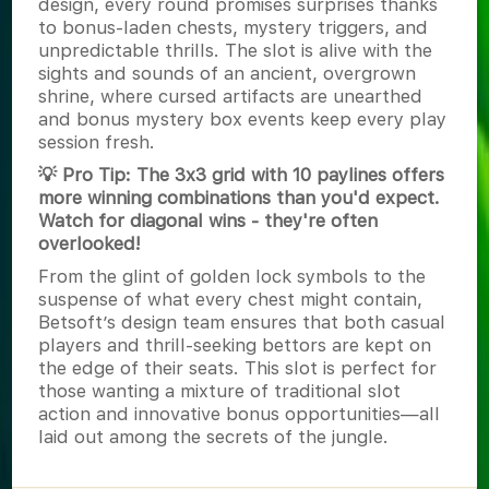
design, every round promises surprises thanks
to bonus-laden chests, mystery triggers, and
unpredictable thrills. The slot is alive with the
sights and sounds of an ancient, overgrown
shrine, where cursed artifacts are unearthed
and bonus mystery box events keep every play
session fresh.
💡 Pro Tip: The 3x3 grid with 10 paylines offers
more winning combinations than you'd expect.
Watch for diagonal wins - they're often
overlooked!
From the glint of golden lock symbols to the
suspense of what every chest might contain,
Betsoft’s design team ensures that both casual
players and thrill-seeking bettors are kept on
the edge of their seats. This slot is perfect for
those wanting a mixture of traditional slot
action and innovative bonus opportunities—all
laid out among the secrets of the jungle.