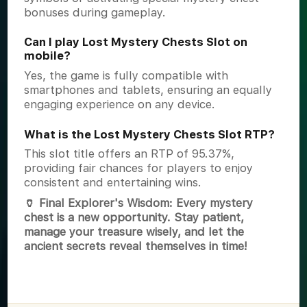
bonuses during gameplay.
Can I play Lost Mystery Chests Slot on
mobile?
Yes, the game is fully compatible with
smartphones and tablets, ensuring an equally
engaging experience on any device.
What is the Lost Mystery Chests Slot RTP?
This slot title offers an RTP of 95.37%,
providing fair chances for players to enjoy
consistent and entertaining wins.
🏺 Final Explorer's Wisdom: Every mystery
chest is a new opportunity. Stay patient,
manage your treasure wisely, and let the
ancient secrets reveal themselves in time!