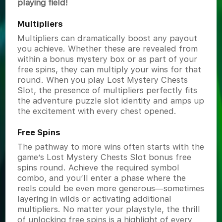
playing field!
Multipliers
Multipliers can dramatically boost any payout
you achieve. Whether these are revealed from
within a bonus mystery box or as part of your
free spins, they can multiply your wins for that
round. When you play Lost Mystery Chests
Slot, the presence of multipliers perfectly fits
the adventure puzzle slot identity and amps up
the excitement with every chest opened.
Free Spins
The pathway to more wins often starts with the
game’s Lost Mystery Chests Slot bonus free
spins round. Achieve the required symbol
combo, and you’ll enter a phase where the
reels could be even more generous—sometimes
layering in wilds or activating additional
multipliers. No matter your playstyle, the thrill
of unlocking free spins is a highlight of every