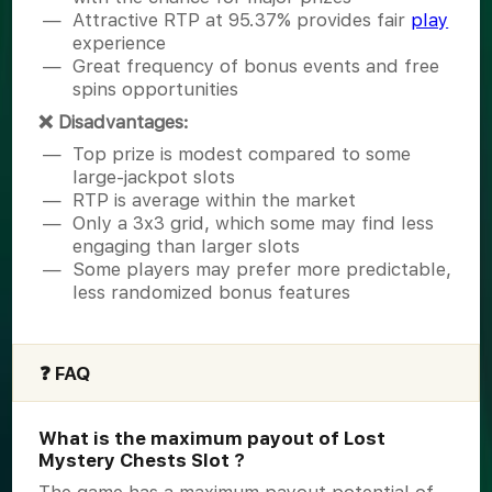
Attractive RTP at 95.37% provides fair
play
experience
Great frequency of bonus events and free
spins opportunities
❌ Disadvantages:
Top prize is modest compared to some
large-jackpot slots
RTP is average within the market
Only a 3x3 grid, which some may find less
engaging than larger slots
Some players may prefer more predictable,
less randomized bonus features
❓ FAQ
What is the maximum payout of Lost
Mystery Chests Slot ?
The game has a maximum payout potential of