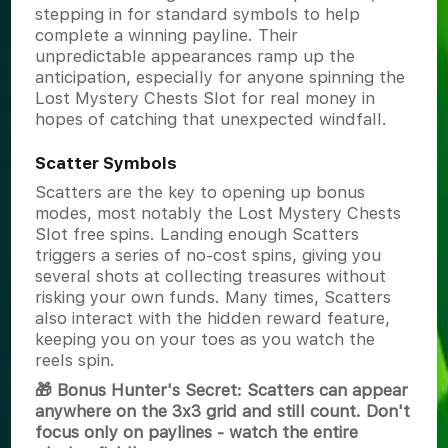
stepping in for standard symbols to help
complete a winning payline. Their
unpredictable appearances ramp up the
anticipation, especially for anyone spinning the
Lost Mystery Chests Slot for real money in
hopes of catching that unexpected windfall.
Scatter Symbols
Scatters are the key to opening up bonus
modes, most notably the Lost Mystery Chests
Slot free spins. Landing enough Scatters
triggers a series of no-cost spins, giving you
several shots at collecting treasures without
risking your own funds. Many times, Scatters
also interact with the hidden reward feature,
keeping you on your toes as you watch the
reels spin.
🎁 Bonus Hunter's Secret: Scatters can appear
anywhere on the 3x3 grid and still count. Don't
focus only on paylines - watch the entire