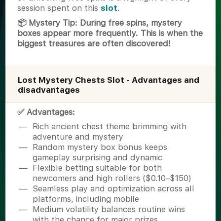
session spent on this
slot
.
📦 Mystery Tip: During free spins, mystery
boxes appear more frequently. This is when the
biggest treasures are often discovered!
Lost Mystery Chests Slot - Advantages and
disadvantages
✅ Advantages:
Rich ancient chest theme brimming with
adventure and mystery
Random mystery box bonus keeps
gameplay surprising and dynamic
Flexible betting suitable for both
newcomers and high rollers ($0.10–$150)
Seamless play and optimization across all
platforms, including mobile
Medium volatility balances routine wins
with the chance for major prizes