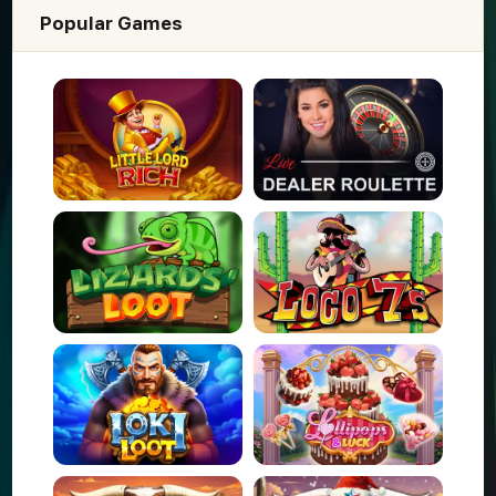
Popular Games