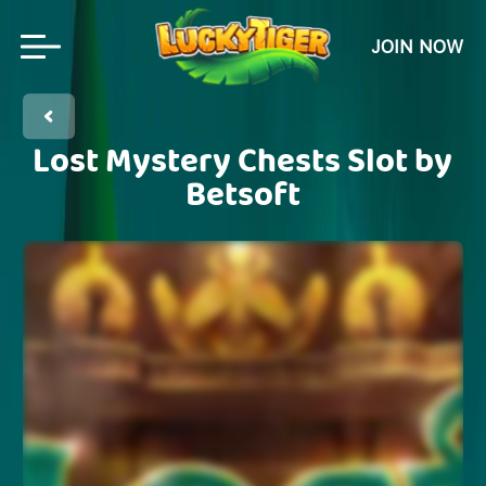
JOIN NOW
Lost Mystery Chests Slot by
Betsoft