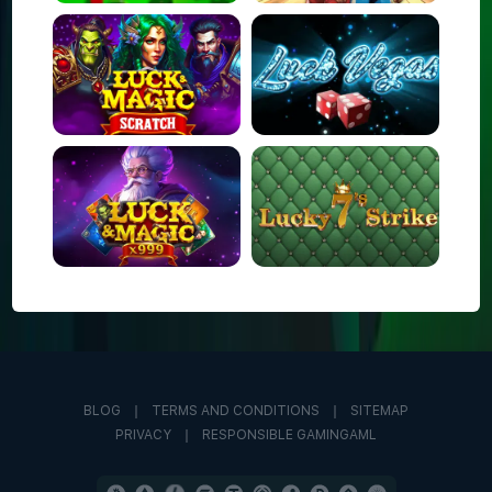
BLOG
TERMS AND CONDITIONS
SITEMAP
PRIVACY
RESPONSIBLE GAMING
AML