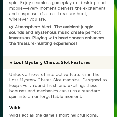
spin. Enjoy seamless gameplay on desktop and
mobile—every moment delivers the excitement
and suspense of a true treasure hunt,
wherever you are.
🌿 Atmosphere Alert: The ambient jungle
sounds and mysterious music create perfect
immersion. Playing with headphones enhances
the treasure-hunting experience!
⭐ Lost Mystery Chests Slot Features
Unlock a trove of interactive features in the
Lost Mystery Chests Slot machine. Designed to
keep every round fresh and exciting, these
bonuses and mechanics can turn a standard
spin into an unforgettable moment.
Wilds
Wilds act as the game’s most helpful icons,