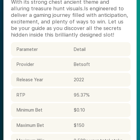
With its strong chest ancient theme and
alluring treasure hunt visuals.Is engineered to
deliver a gaming journey filled with anticipation,
excitement, and plenty of ways to win. Let us
be your guide as you discover all the secrets
hidden inside this brilliantly designed slot!
Parameter
Detail
Provider
Betsoft
Release Year
2022
RTP
95.37%
Minimum Bet
$0.10
Maximum Bet
$150