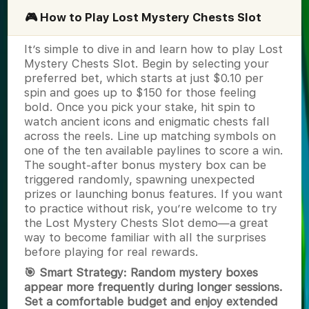
🎮 How to Play Lost Mystery Chests Slot
It’s simple to dive in and learn how to play Lost
Mystery Chests Slot. Begin by selecting your
preferred bet, which starts at just $0.10 per
spin and goes up to $150 for those feeling
bold. Once you pick your stake, hit spin to
watch ancient icons and enigmatic chests fall
across the reels. Line up matching symbols on
one of the ten available paylines to score a win.
The sought-after bonus mystery box can be
triggered randomly, spawning unexpected
prizes or launching bonus features. If you want
to practice without risk, you’re welcome to try
the Lost Mystery Chests Slot demo—a great
way to become familiar with all the surprises
before playing for real rewards.
🎯 Smart Strategy: Random mystery boxes
appear more frequently during longer sessions.
Set a comfortable budget and enjoy extended