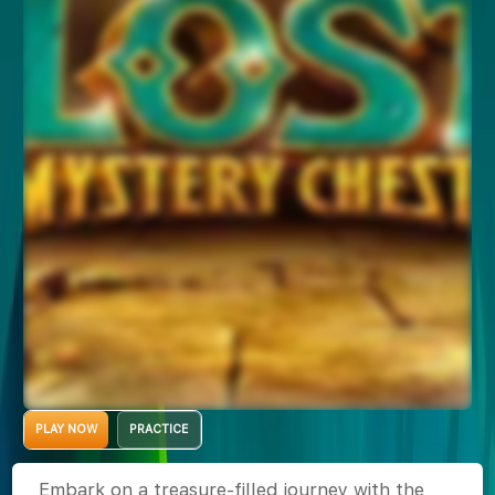
PLAY NOW
PRACTICE
Embark on a treasure-filled journey with the