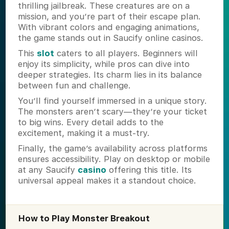
thrilling jailbreak. These creatures are on a
mission, and you’re part of their escape plan.
With vibrant colors and engaging animations,
the game stands out in Saucify online casinos.
This
slot
caters to all players. Beginners will
enjoy its simplicity, while pros can dive into
deeper strategies. Its charm lies in its balance
between fun and challenge.
You’ll find yourself immersed in a unique story.
The monsters aren’t scary—they’re your ticket
to big wins. Every detail adds to the
excitement, making it a must-try.
Finally, the game’s availability across platforms
ensures accessibility. Play on desktop or mobile
at any Saucify
casino
offering this title. Its
universal appeal makes it a standout choice.
How to Play Monster Breakout