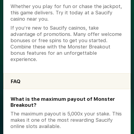
Whether you play for fun or chase the jackpot,
this game delivers. Try it today at a Saucify
casino near you.
If you’re new to Saucify casinos, take
advantage of promotions. Many offer welcome
bonuses or free spins to get you started.
Combine these with the Monster Breakout
bonus features for an unforgettable
experience.
FAQ
What is the maximum payout of Monster
Breakout?
The maximum payout is 5,000x your stake. This
makes it one of the most rewarding Saucify
online slots available.