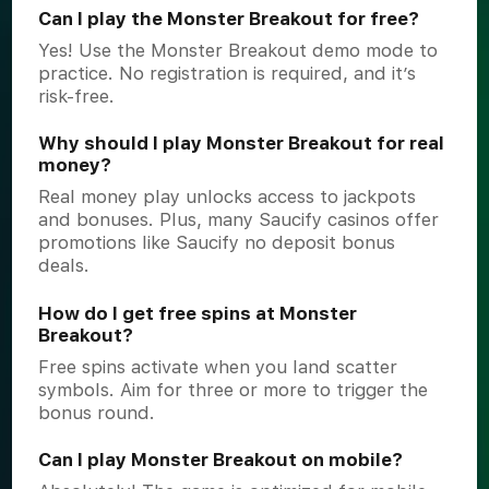
Can I play the Monster Breakout for free?
Yes! Use the Monster Breakout demo mode to
practice. No registration is required, and it’s
risk-free.
Why should I play Monster Breakout for real
money?
Real money play unlocks access to jackpots
and bonuses. Plus, many Saucify casinos offer
promotions like Saucify no deposit bonus
deals.
How do I get free spins at Monster
Breakout?
Free spins activate when you land scatter
symbols. Aim for three or more to trigger the
bonus round.
Can I play Monster Breakout on mobile?