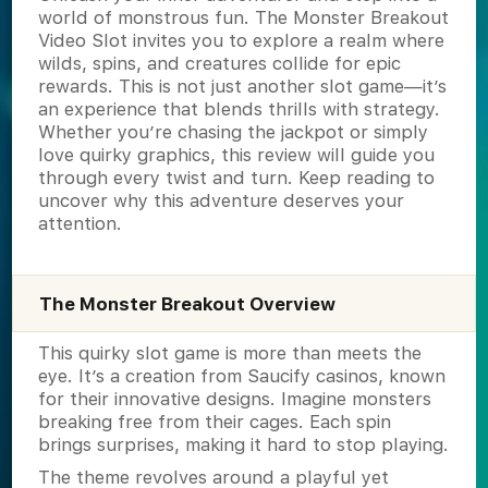
world of monstrous fun. The Monster Breakout
Video Slot invites you to explore a realm where
wilds, spins, and creatures collide for epic
rewards. This is not just another slot game—it’s
an experience that blends thrills with strategy.
Whether you’re chasing the jackpot or simply
love quirky graphics, this review will guide you
through every twist and turn. Keep reading to
uncover why this adventure deserves your
attention.
The Monster Breakout Overview
This quirky slot game is more than meets the
eye. It’s a creation from Saucify casinos, known
for their innovative designs. Imagine monsters
breaking free from their cages. Each spin
brings surprises, making it hard to stop playing.
The theme revolves around a playful yet