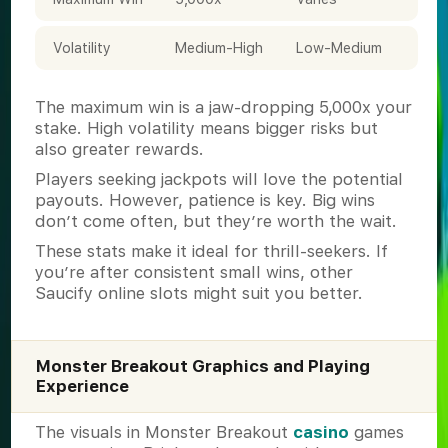
Volatility
Medium-High
Low-Medium
The maximum win is a jaw-dropping 5,000x your
stake. High volatility means bigger risks but
also greater rewards.
Players seeking jackpots will love the potential
payouts. However, patience is key. Big wins
don’t come often, but they’re worth the wait.
These stats make it ideal for thrill-seekers. If
you’re after consistent small wins, other
Saucify online slots might suit you better.
Monster Breakout Graphics and Playing
Experience
The visuals in Monster Breakout
casino
games