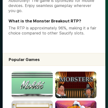
Absolutely! The game is optimized for mobile
devices. Enjoy seamless gameplay wherever
you go.
What is the Monster Breakout RTP?
The RTP is approximately 96%, making it a fair
choice compared to other Saucify slots.
Popular Games