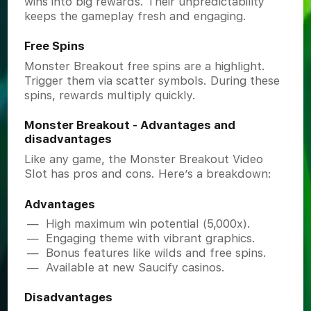
wins into big rewards. Their unpredictability
keeps the gameplay fresh and engaging.
Free Spins
Monster Breakout free spins are a highlight.
Trigger them via scatter symbols. During these
spins, rewards multiply quickly.
Monster Breakout - Advantages and
disadvantages
Like any game, the Monster Breakout Video
Slot has pros and cons. Here’s a breakdown:
Advantages
High maximum win potential (5,000x).
Engaging theme with vibrant graphics.
Bonus features like wilds and free spins.
Available at new Saucify casinos.
Disadvantages