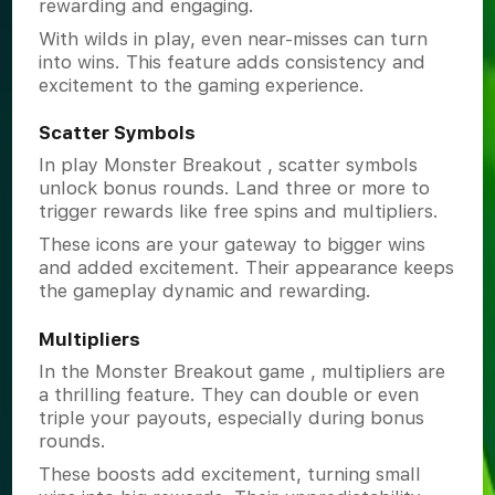
rewarding and engaging.
With wilds in play, even near-misses can turn
into wins. This feature adds consistency and
excitement to the gaming experience.
Scatter Symbols
In play Monster Breakout , scatter symbols
unlock bonus rounds. Land three or more to
trigger rewards like free spins and multipliers.
These icons are your gateway to bigger wins
and added excitement. Their appearance keeps
the gameplay dynamic and rewarding.
Multipliers
In the Monster Breakout game , multipliers are
a thrilling feature. They can double or even
triple your payouts, especially during bonus
rounds.
These boosts add excitement, turning small