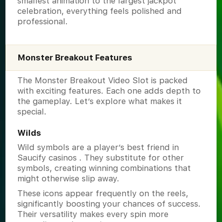
smallest animation to the largest jackpot
celebration, everything feels polished and
professional.
Monster Breakout Features
The Monster Breakout Video Slot is packed
with exciting features. Each one adds depth to
the gameplay. Let’s explore what makes it
special.
Wilds
Wild symbols are a player’s best friend in
Saucify casinos . They substitute for other
symbols, creating winning combinations that
might otherwise slip away.
These icons appear frequently on the reels,
significantly boosting your chances of success.
Their versatility makes every spin more