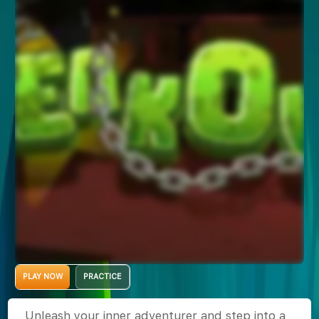
PLAY NOW
PRACTICE
Unleash your inner adventurer and step into a