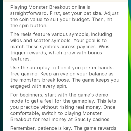
Playing Monster Breakout online is
straightforward. First, set your bet size. Adjust
the coin value to suit your budget. Then, hit
the spin button.
The reels feature various symbols, including
wilds and scatter symbols. Your goal is to
match these symbols across paylines. Wins
trigger rewards, which grow with bonus
features.
Use the autoplay option if you prefer hands-
free gaming. Keep an eye on your balance as
the monsters break loose. The game keeps you
engaged with every spin.
For beginners, start with the game's demo
mode to get a feel for the gameplay. This lets
you practice without risking real money. Once
comfortable, switch to playing Monster
Breakout for real money at Saucify casinos.
Remember, patience is key. The game rewards