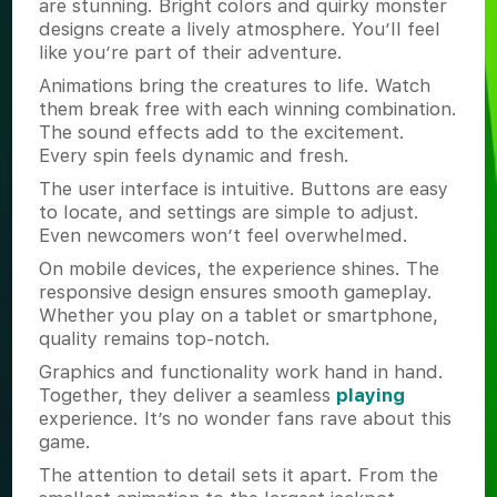
are stunning. Bright colors and quirky monster
designs create a lively atmosphere. You’ll feel
like you’re part of their adventure.
Animations bring the creatures to life. Watch
them break free with each winning combination.
The sound effects add to the excitement.
Every spin feels dynamic and fresh.
The user interface is intuitive. Buttons are easy
to locate, and settings are simple to adjust.
Even newcomers won’t feel overwhelmed.
On mobile devices, the experience shines. The
responsive design ensures smooth gameplay.
Whether you play on a tablet or smartphone,
quality remains top-notch.
Graphics and functionality work hand in hand.
Together, they deliver a seamless
playing
experience. It’s no wonder fans rave about this
game.
The attention to detail sets it apart. From the