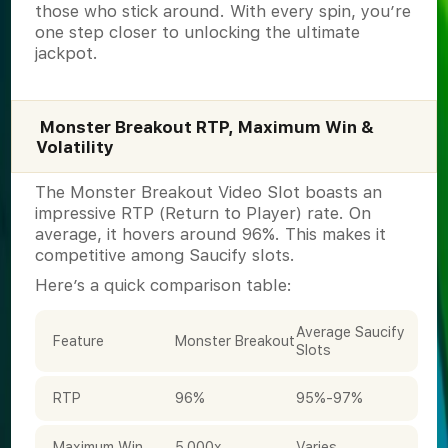
those who stick around. With every spin, you’re
one step closer to unlocking the ultimate
jackpot.
Monster Breakout RTP, Maximum Win &
Volatility
The Monster Breakout Video Slot boasts an
impressive RTP (Return to Player) rate. On
average, it hovers around 96%. This makes it
competitive among Saucify slots.
Here’s a quick comparison table:
Average Saucify
Feature
Monster Breakout
Slots
RTP
96%
95%-97%
Maximum Win
5,000x
Varies