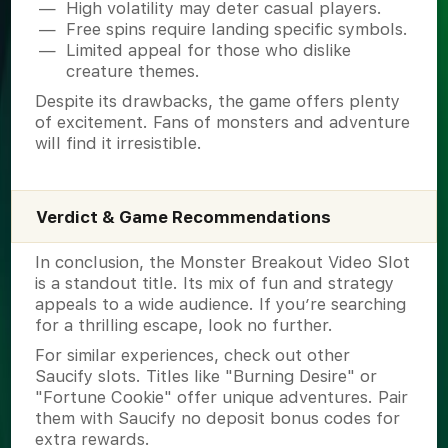
High volatility may deter casual players.
Free spins require landing specific symbols.
Limited appeal for those who dislike
creature themes.
Despite its drawbacks, the game offers plenty
of excitement. Fans of monsters and adventure
will find it irresistible.
Verdict & Game Recommendations
In conclusion, the Monster Breakout Video Slot
is a standout title. Its mix of fun and strategy
appeals to a wide audience. If you’re searching
for a thrilling escape, look no further.
For similar experiences, check out other
Saucify slots. Titles like "Burning Desire" or
"Fortune Cookie" offer unique adventures. Pair
them with Saucify no deposit bonus codes for
extra rewards.