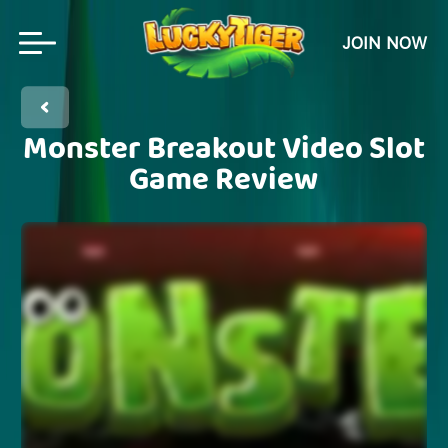
JOIN NOW
Monster Breakout Video Slot
Game Review