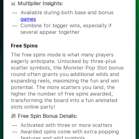
📊
Multiplier Insights:
Available during both base and bonus
games
Combine for bigger wins, especially if
several appear together
Free Spins
The free spins mode is what many players
eagerly anticipate. Unlocked by three-plus
scatter symbols, this Monster Pop Slot bonus
round often grants you additional wilds and
expanding reels, maximizing the fun and win
potential. The more scatters you land, the
higher the number of free spins awarded,
transforming the board into a fun animated
slots online party!
🎁
Free Spin Bonus Details:
Activated with three or more scatters
Awarded spins come with extra popping
features and wild symbols