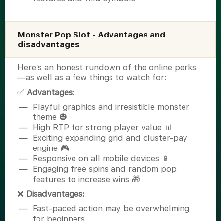
Monster Pop Slot - Advantages and
disadvantages
Here’s an honest rundown of the online perks
—as well as a few things to watch for:
✅
Advantages:
Playful graphics and irresistible monster
theme 🎃
High RTP for strong player value 📊
Exciting expanding grid and cluster-pay
engine 🎮
Responsive on all mobile devices 📱
Engaging free spins and random pop
features to increase wins 🎁
❌
Disadvantages:
Fast-paced action may be overwhelming
for beginners