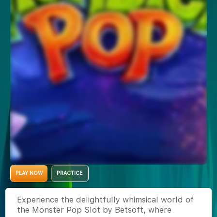
PLAY NOW
PRACTICE
Experience the delightfully whimsical world of
the Monster Pop Slot by Betsoft, where