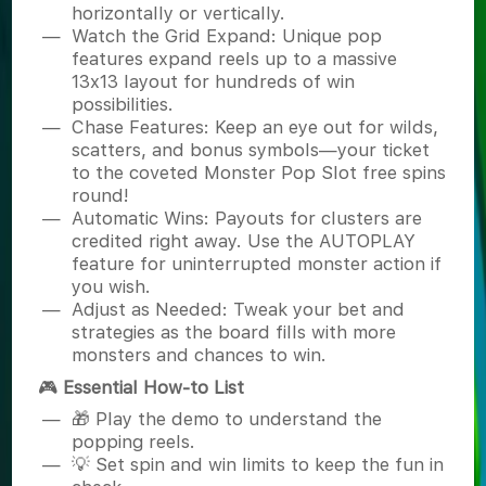
horizontally or vertically.
Watch the Grid Expand: Unique pop
features expand reels up to a massive
13x13 layout for hundreds of win
possibilities.
Chase Features: Keep an eye out for wilds,
scatters, and bonus symbols—your ticket
to the coveted Monster Pop Slot free spins
round!
Automatic Wins: Payouts for clusters are
credited right away. Use the AUTOPLAY
feature for uninterrupted monster action if
you wish.
Adjust as Needed: Tweak your bet and
strategies as the board fills with more
monsters and chances to win.
🎮
Essential How-to List
🎁 Play the demo to understand the
popping reels.
💡 Set spin and win limits to keep the fun in