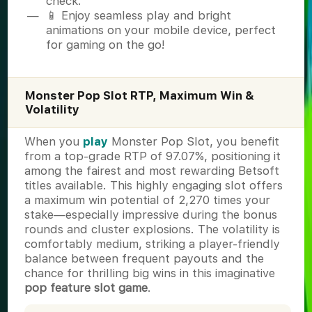
check.
📱 Enjoy seamless play and bright
animations on your mobile device, perfect
for gaming on the go!
Monster Pop Slot RTP, Maximum Win &
Volatility
When you
play
Monster Pop Slot, you benefit
from a top-grade RTP of 97.07%, positioning it
among the fairest and most rewarding Betsoft
titles available. This highly engaging slot offers
a maximum win potential of 2,270 times your
stake—especially impressive during the bonus
rounds and cluster explosions. The volatility is
comfortably medium, striking a player-friendly
balance between frequent payouts and the
chance for thrilling big wins in this imaginative
pop feature slot game
.