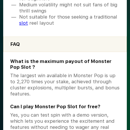
Medium volatility might not suit fans of big
thrill swings
Not suitable for those seeking a traditional
slot
reel layout
FAQ
What is the maximum payout of Monster
Pop Slot ?
The largest win available in Monster Pop is up
to 2,270 times your stake, achieved through
cluster explosions, multiplier bursts, and bonus
features.
Can I play Monster Pop Slot for free?
Yes, you can test spin with a demo version,
which lets you experience the excitement and
features without needing to wager any real