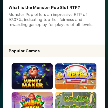
What is the Monster Pop Slot RTP?
Monster Pop offers an impressive RTP of
97.07%, indicating top-tier fairness and
rewarding gameplay for players of all levels.
Popular Games