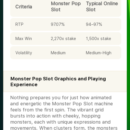
Monster Pop
Typical Online
Criteria
Slot
Slot
RTP
97.07%
94–97%
Max Win
2,270x stake
1,500x stake
Volatility
Medium
Medium-High
Monster Pop Slot Graphics and Playing
Experience
Nothing prepares you for just how animated
and energetic the Monster Pop Slot machine
feels from the first spin. The vibrant grid
bursts into action with cheeky, hopping
monsters, each with unique expressions and
movements. When clusters form, the monsters