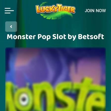
JOIN NOW
Monster Pop Slot by Betsoft