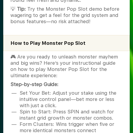
💡
Tip:
Try the Monster Pop Slot demo before
wagering to get a feel for the grid system and
bonus features—no risk attached!
How to Play Monster Pop Slot
🎮 Are you ready to unleash monster mayhem
and big wins? Here’s your instructional guide
on how to play Monster Pop Slot for the
ultimate experience:
Step-by-step Guide:
Set Your Bet: Adjust your stake using the
intuitive control panel—bet more or less
with just a click.
Spin to Start: Press SPIN and watch for
instant grid growth or monster combos.
Form Clusters: Wins trigger when five or
more identical monsters connect