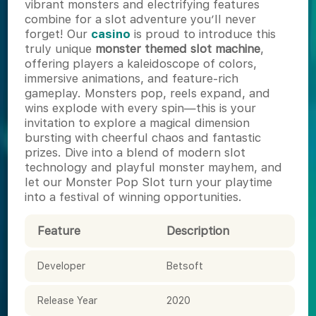
vibrant monsters and electrifying features
combine for a slot adventure you’ll never
forget! Our
casino
is proud to introduce this
truly unique
monster themed slot machine
,
offering players a kaleidoscope of colors,
immersive animations, and feature-rich
gameplay. Monsters pop, reels expand, and
wins explode with every spin—this is your
invitation to explore a magical dimension
bursting with cheerful chaos and fantastic
prizes. Dive into a blend of modern slot
technology and playful monster mayhem, and
let our Monster Pop Slot turn your playtime
into a festival of winning opportunities.
Feature
Description
Developer
Betsoft
Release Year
2020