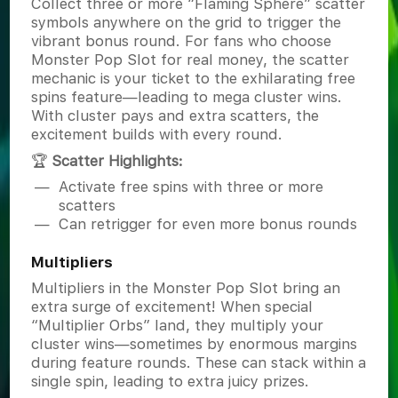
Collect three or more “Flaming Sphere” scatter
symbols anywhere on the grid to trigger the
vibrant bonus round. For fans who choose
Monster Pop Slot for real money, the scatter
mechanic is your ticket to the exhilarating free
spins feature—leading to mega cluster wins.
With cluster pays and extra scatters, the
excitement builds with every round.
🏆
Scatter Highlights:
Activate free spins with three or more
scatters
Can retrigger for even more bonus rounds
Multipliers
Multipliers in the Monster Pop Slot bring an
extra surge of excitement! When special
“Multiplier Orbs” land, they multiply your
cluster wins—sometimes by enormous margins
during feature rounds. These can stack within a
single spin, leading to extra juicy prizes.