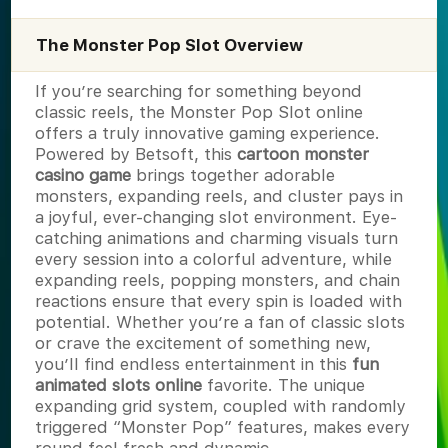
The Monster Pop Slot Overview
If you’re searching for something beyond
classic reels, the Monster Pop Slot online
offers a truly innovative gaming experience.
Powered by Betsoft, this
cartoon monster
casino game
brings together adorable
monsters, expanding reels, and cluster pays in
a joyful, ever-changing slot environment. Eye-
catching animations and charming visuals turn
every session into a colorful adventure, while
expanding reels, popping monsters, and chain
reactions ensure that every spin is loaded with
potential. Whether you’re a fan of classic slots
or crave the excitement of something new,
you’ll find endless entertainment in this
fun
animated slots online
favorite. The unique
expanding grid system, coupled with randomly
triggered “Monster Pop” features, makes every
round feel fresh and dynamic.