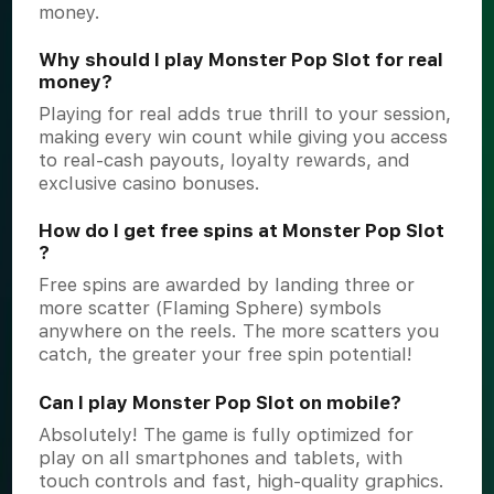
money.
Why should I play Monster Pop Slot for real
money?
Playing for real adds true thrill to your session,
making every win count while giving you access
to real-cash payouts, loyalty rewards, and
exclusive casino bonuses.
How do I get free spins at Monster Pop Slot
?
Free spins are awarded by landing three or
more scatter (Flaming Sphere) symbols
anywhere on the reels. The more scatters you
catch, the greater your free spin potential!
Can I play Monster Pop Slot on mobile?
Absolutely! The game is fully optimized for
play on all smartphones and tablets, with
touch controls and fast, high-quality graphics.