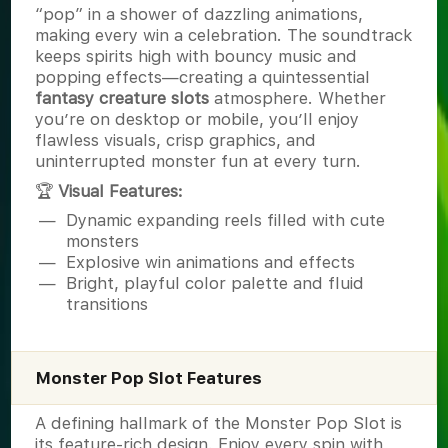
“pop” in a shower of dazzling animations,
making every win a celebration. The soundtrack
keeps spirits high with bouncy music and
popping effects—creating a quintessential
fantasy creature slots
atmosphere. Whether
you’re on desktop or mobile, you’ll enjoy
flawless visuals, crisp graphics, and
uninterrupted monster fun at every turn.
🏆
Visual Features:
Dynamic expanding reels filled with cute
monsters
Explosive win animations and effects
Bright, playful color palette and fluid
transitions
Monster Pop Slot Features
A defining hallmark of the Monster Pop Slot is
its feature-rich design. Enjoy every spin with