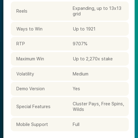
Expanding, up to 13x13
Reels
grid
Ways to Win
Up to 1921
RTP
97.07%
Maximum Win
Up to 2,270x stake
Volatility
Medium
Demo Version
Yes
Cluster Pays, Free Spins,
Special Features
Wilds
Mobile Support
Full