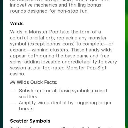
innovative mechanics and thrilling bonus
rounds designed for non-stop fun:
Wilds
Wilds in Monster Pop take the form of a
colorful orbital orb, replacing any monster
symbol (except bonus icons) to complete—or
expand—winning clusters. These handy wilds
appear both during the base game and free
spins, adding loveable unpredictability to every
session at our top-rated Monster Pop Slot
casino.
🎮
Wilds Quick Facts:
Substitute for all basic symbols except
scatters
Amplify win potential by triggering larger
bursts
Scatter Symbols