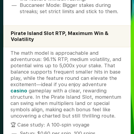
Buccaneer Mode: Bigger stakes during
streaks; set strict limits and stick to them.
Pirate Island Slot RTP, Maximum Win &
Volatility
The math model is approachable and
adventurous: 96.1% RTP, medium volatility, and
potential wins up to 5,000x your stake. That
balance supports frequent smaller hits in base
play, while the feature round can elevate the
excitement—ideal if you enjoy adventure
casino
gameplay with a clear, rewarding
structure. In the Pirate Island Slot, momentum
can swing when multipliers land or special
symbols align, making each bonus feel like
uncovering a charted but still thrilling route.
🏆 Case study: A 100-spin voyage
Setup: $0.60 per spin, 100 spins