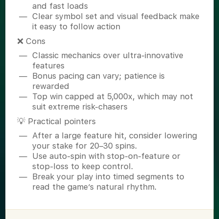
and fast loads
Clear symbol set and visual feedback make
it easy to follow action
❌ Cons
Classic mechanics over ultra-innovative
features
Bonus pacing can vary; patience is
rewarded
Top win capped at 5,000x, which may not
suit extreme risk-chasers
💡 Practical pointers
After a large feature hit, consider lowering
your stake for 20–30 spins.
Use auto-spin with stop-on-feature or
stop-loss to keep control.
Break your play into timed segments to
read the game’s natural rhythm.