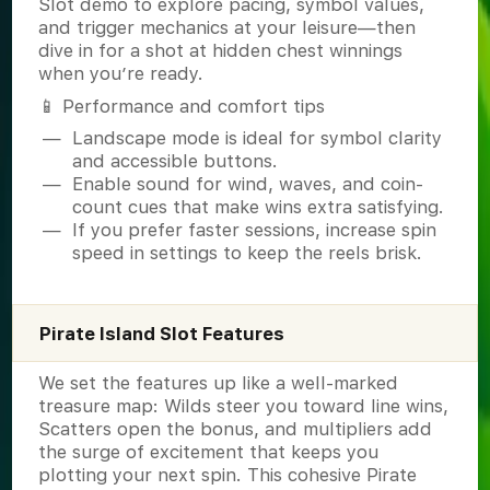
Slot demo to explore pacing, symbol values,
and trigger mechanics at your leisure—then
dive in for a shot at hidden chest winnings
when you’re ready.
📱 Performance and comfort tips
Landscape mode is ideal for symbol clarity
and accessible buttons.
Enable sound for wind, waves, and coin-
count cues that make wins extra satisfying.
If you prefer faster sessions, increase spin
speed in settings to keep the reels brisk.
Pirate Island Slot Features
We set the features up like a well-marked
treasure map: Wilds steer you toward line wins,
Scatters open the bonus, and multipliers add
the surge of excitement that keeps you
plotting your next spin. This cohesive Pirate