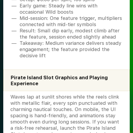
Early game: Steady line wins with
occasional Wild boosts
Mid-session: One feature trigger, multipliers
connected with mid-tier symbols
Result: Small dip early, modest climb after
the feature, session ended slightly ahead
Takeaway: Medium variance delivers steady
engagement; the feature provided the
decisive lift
Pirate Island Slot Graphics and Playing
Experience
Waves lap at sunlit shores while the reels clink
with metallic flair, every spin punctuated with
charming nautical touches. On mobile, the UI
spacing is hand-friendly, and animations stay
smooth even during long sessions. If you want
a risk-free rehearsal, launch the Pirate Island