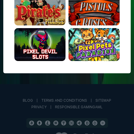
BLOG
TERMS AND CONDITIONS
SITEMAP
PRIVACY
RESPONSIBLE GAMING
AML