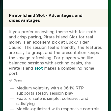
Pirate Island Slot - Advantages and
disadvantages
If you prefer an inviting theme with fair math
and crisp pacing, Pirate Island Slot for real
money is an excellent pick at Lucky Tiger
Casino. The session feel is friendly, the features
are easy to grasp, and the presentation keeps
the voyage refreshing. For players who like
balanced sessions with exciting peaks, the
Pirate Island
slot
makes a compelling home
port.
✅ Pros
Medium volatility with a 96.1% RTP
supports steady session play
Feature suite is simple, cohesive, and
satisfying
Mobile-optimized with responsive controls