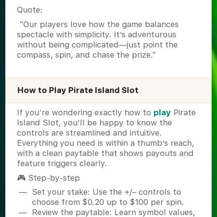
Quote:
“Our players love how the game balances
spectacle with simplicity. It’s adventurous
without being complicated—just point the
compass, spin, and chase the prize.”
How to Play Pirate Island Slot
If you’re wondering exactly how to
play
Pirate
Island Slot, you’ll be happy to know the
controls are streamlined and intuitive.
Everything you need is within a thumb’s reach,
with a clean paytable that shows payouts and
feature triggers clearly.
🎮 Step-by-step
Set your stake: Use the +/– controls to
choose from $0.20 up to $100 per spin.
Review the paytable: Learn symbol values,