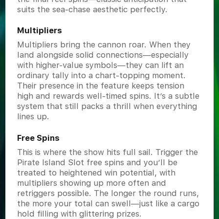
suits the sea-chase aesthetic perfectly.
Multipliers
Multipliers bring the cannon roar. When they
land alongside solid connections—especially
with higher-value symbols—they can lift an
ordinary tally into a chart-topping moment.
Their presence in the feature keeps tension
high and rewards well-timed spins. It’s a subtle
system that still packs a thrill when everything
lines up.
Free Spins
This is where the show hits full sail. Trigger the
Pirate Island Slot free spins and you’ll be
treated to heightened win potential, with
multipliers showing up more often and
retriggers possible. The longer the round runs,
the more your total can swell—just like a cargo
hold filling with glittering prizes.