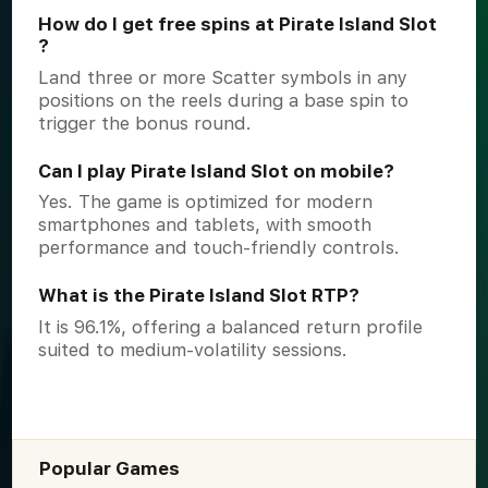
How do I get free spins at Pirate Island Slot
?
Land three or more Scatter symbols in any
positions on the reels during a base spin to
trigger the bonus round.
Can I play Pirate Island Slot on mobile?
Yes. The game is optimized for modern
smartphones and tablets, with smooth
performance and touch-friendly controls.
What is the Pirate Island Slot RTP?
It is 96.1%, offering a balanced return profile
suited to medium-volatility sessions.
Popular Games