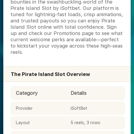
bounties in the swashbuckling world of the
Pirate Island Slot by iSoftbet. Our platform is
tuned for lightning-fast loads, crisp animations,
and trusted payouts so you can enjoy Pirate
Island Slot online with total confidence. Sign
up and check our Promotions page to see what
current welcome perks are available—perfect
to kickstart your voyage across these high-seas
reels.
The Pirate Island Slot Overview
Category
Details
Provider
iSoftBet
Layout
5 reels, 3 rows