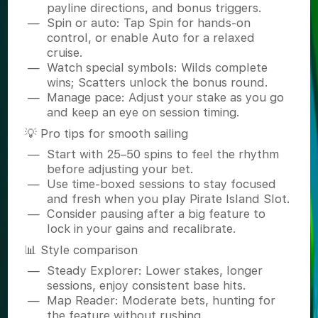
payline directions, and bonus triggers.
Spin or auto: Tap Spin for hands-on
control, or enable Auto for a relaxed
cruise.
Watch special symbols: Wilds complete
wins; Scatters unlock the bonus round.
Manage pace: Adjust your stake as you go
and keep an eye on session timing.
💡 Pro tips for smooth sailing
Start with 25–50 spins to feel the rhythm
before adjusting your bet.
Use time-boxed sessions to stay focused
and fresh when you play Pirate Island Slot.
Consider pausing after a big feature to
lock in your gains and recalibrate.
📊 Style comparison
Steady Explorer: Lower stakes, longer
sessions, enjoy consistent base hits.
Map Reader: Moderate bets, hunting for
the feature without rushing.