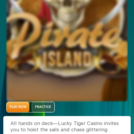
PLAY NOW
PRACTICE
All hands on deck—Lucky Tiger Casino invites
you to hoist the sails and chase glittering