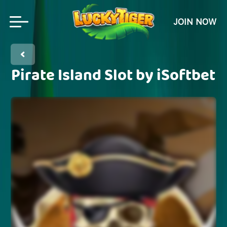
JOIN NOW
Pirate Island Slot by iSoftbet