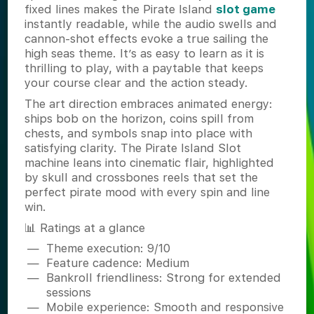
fixed lines makes the Pirate Island
slot game
instantly readable, while the audio swells and
cannon-shot effects evoke a true sailing the
high seas theme. It’s as easy to learn as it is
thrilling to play, with a paytable that keeps
your course clear and the action steady.
The art direction embraces animated energy:
ships bob on the horizon, coins spill from
chests, and symbols snap into place with
satisfying clarity. The Pirate Island Slot
machine leans into cinematic flair, highlighted
by skull and crossbones reels that set the
perfect pirate mood with every spin and line
win.
📊 Ratings at a glance
Theme execution: 9/10
Feature cadence: Medium
Bankroll friendliness: Strong for extended
sessions
Mobile experience: Smooth and responsive