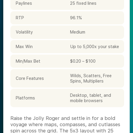
Paylines
25 fixed lines
RTP
96.1%
Volatility
Medium
Max Win
Up to 5,000x your stake
Min/Max Bet
$0.20 – $100
Wilds, Scatters, Free
Core Features
Spins, Multipliers
Desktop, tablet, and
Platforms
mobile browsers
Raise the Jolly Roger and settle in for a bold
voyage where maps, compasses, and cutlasses
spin across the grid. The 5x3 layout with 25