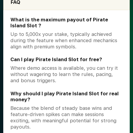
FAQ
What is the maximum payout of Pirate
Island Slot ?
Up to 5,000x your stake, typically achieved
during the feature when enhanced mechanics
align with premium symbols.
Can I play Pirate Island Slot for free?
Where demo access is available, you can try it
without wagering to learn the rules, pacing,
and bonus triggers.
Why should I play Pirate Island Slot for real
money?
Because the blend of steady base wins and
feature-driven spikes can make sessions
exciting, with meaningful potential for strong
payouts.