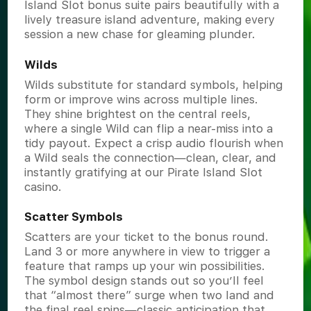
Island Slot bonus suite pairs beautifully with a
lively treasure island adventure, making every
session a new chase for gleaming plunder.
Wilds
Wilds substitute for standard symbols, helping
form or improve wins across multiple lines.
They shine brightest on the central reels,
where a single Wild can flip a near-miss into a
tidy payout. Expect a crisp audio flourish when
a Wild seals the connection—clean, clear, and
instantly gratifying at our Pirate Island Slot
casino.
Scatter Symbols
Scatters are your ticket to the bonus round.
Land 3 or more anywhere in view to trigger a
feature that ramps up your win possibilities.
The symbol design stands out so you’ll feel
that “almost there” surge when two land and
the final reel spins—classic anticipation that