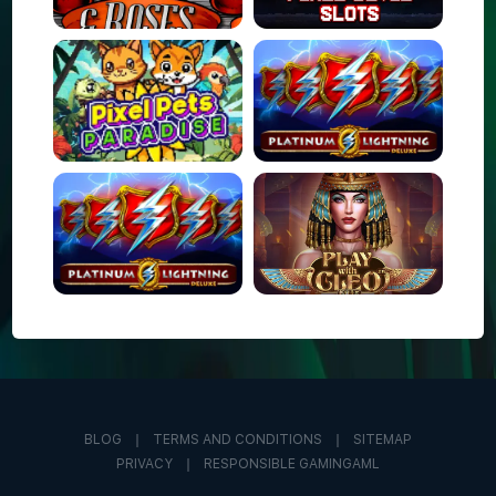
BLOG
TERMS AND CONDITIONS
SITEMAP
PRIVACY
RESPONSIBLE GAMING
AML