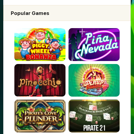
Popular Games