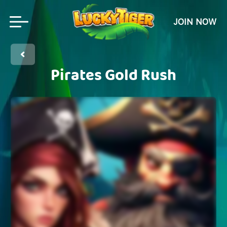
JOIN NOW
Pirates Gold Rush