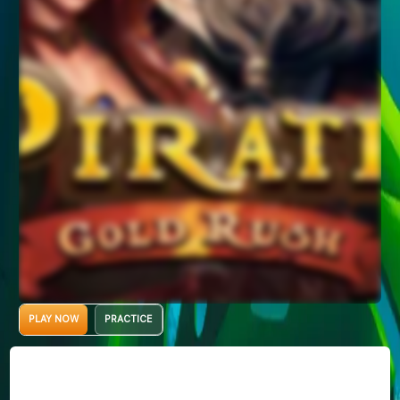
PLAY NOW
PRACTICE