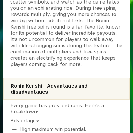
scatter symbols, and watch as the game takes
you on an exhilarating ride. During free spins,
rewards multiply, giving you more chances to
win big without additional bets. The Ronin
Kenshi free spins round is a fan favorite, known
for its potential to deliver incredible payouts.
It’s not uncommon for players to walk away
with life-changing sums during this feature. The
combination of multipliers and free spins
creates an electrifying experience that keeps
players coming back for more.
Ronin Kenshi - Advantages and
disadvantages
Every game has pros and cons. Here’s a
breakdown:
Advantages:
High maximum win potential.