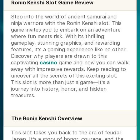
Ronin Kenshi Slot Game Review
Step into the world of ancient samurai and
ninja warriors with the Ronin Kenshi slot. This
game invites you to embark on an adventure
where fun meets risk. With its thrilling
gameplay, stunning graphics, and rewarding
features, it’s a gaming experience like no other.
Discover why players are drawn to this
captivating
casino
game and how you can walk
away with impressive rewards. Keep reading to
uncover all the secrets of this exciting slot.
This slot is more than just a game—it’s a
journey into history, honor, and hidden
treasures.
The Ronin Kenshi Overview
This slot takes you back to the era of feudal
Japan. It’s a story of honor, courage, and the