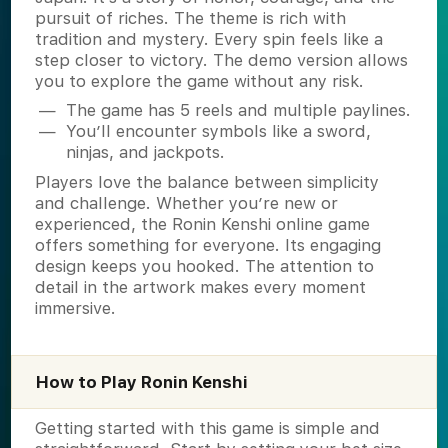
pursuit of riches. The theme is rich with
tradition and mystery. Every spin feels like a
step closer to victory. The demo version allows
you to explore the game without any risk.
The game has 5 reels and multiple paylines.
You’ll encounter symbols like a sword,
ninjas, and jackpots.
Players love the balance between simplicity
and challenge. Whether you’re new or
experienced, the Ronin Kenshi online game
offers something for everyone. Its engaging
design keeps you hooked. The attention to
detail in the artwork makes every moment
immersive.
How to Play Ronin Kenshi
Getting started with this game is simple and