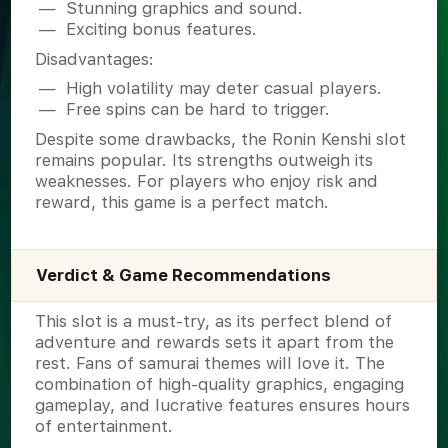
Stunning graphics and sound.
Exciting bonus features.
Disadvantages:
High volatility may deter casual players.
Free spins can be hard to trigger.
Despite some drawbacks, the Ronin Kenshi slot
remains popular. Its strengths outweigh its
weaknesses. For players who enjoy risk and
reward, this game is a perfect match.
Verdict & Game Recommendations
This slot is a must-try, as its perfect blend of
adventure and rewards sets it apart from the
rest. Fans of samurai themes will love it. The
combination of high-quality graphics, engaging
gameplay, and lucrative features ensures hours
of entertainment.