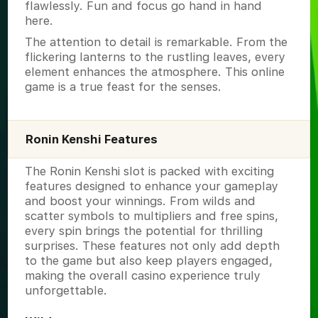
flawlessly. Fun and focus go hand in hand
here.
The attention to detail is remarkable. From the
flickering lanterns to the rustling leaves, every
element enhances the atmosphere. This online
game is a true feast for the senses.
Ronin Kenshi Features
The Ronin Kenshi slot is packed with exciting
features designed to enhance your gameplay
and boost your winnings. From wilds and
scatter symbols to multipliers and free spins,
every spin brings the potential for thrilling
surprises. These features not only add depth
to the game but also keep players engaged,
making the overall casino experience truly
unforgettable.