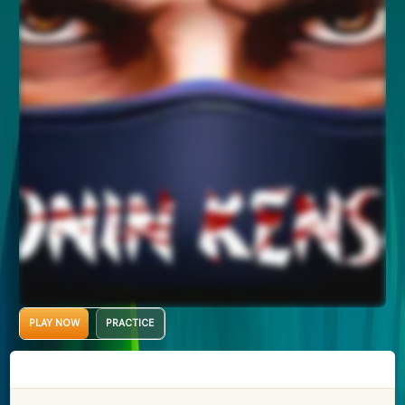
PLAY NOW
PRACTICE