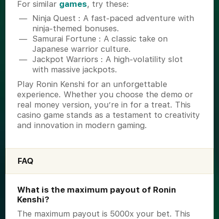
For similar
games
, try these:
Ninja Quest : A fast-paced adventure with
ninja-themed bonuses.
Samurai Fortune : A classic take on
Japanese warrior culture.
Jackpot Warriors : A high-volatility slot
with massive jackpots.
Play Ronin Kenshi for an unforgettable
experience. Whether you choose the demo or
real money version, you’re in for a treat. This
casino game stands as a testament to creativity
and innovation in modern gaming.
FAQ
What is the maximum payout of Ronin
Kenshi?
The maximum payout is 5000x your bet. This