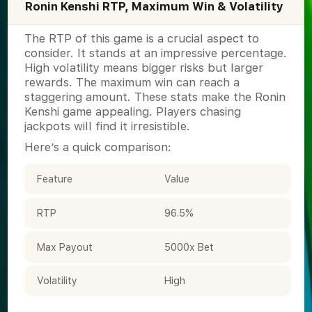
Ronin Kenshi RTP, Maximum Win & Volatility
The RTP of this game is a crucial aspect to
consider. It stands at an impressive percentage.
High volatility means bigger risks but larger
rewards. The maximum win can reach a
staggering amount. These stats make the Ronin
Kenshi game appealing. Players chasing
jackpots will find it irresistible.
Here’s a quick comparison:
Feature
Value
RTP
96.5%
Max Payout
5000x Bet
Volatility
High