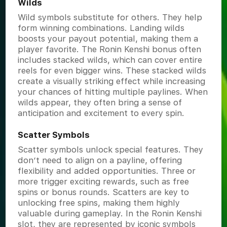
Wilds
Wild symbols substitute for others. They help
form winning combinations. Landing wilds
boosts your payout potential, making them a
player favorite. The Ronin Kenshi bonus often
includes stacked wilds, which can cover entire
reels for even bigger wins. These stacked wilds
create a visually striking effect while increasing
your chances of hitting multiple paylines. When
wilds appear, they often bring a sense of
anticipation and excitement to every spin.
Scatter Symbols
Scatter symbols unlock special features. They
don’t need to align on a payline, offering
flexibility and added opportunities. Three or
more trigger exciting rewards, such as free
spins or bonus rounds. Scatters are key to
unlocking free spins, making them highly
valuable during gameplay. In the Ronin Kenshi
slot, they are represented by iconic symbols