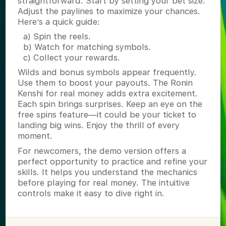
straightforward. Start by setting your bet size.
Adjust the paylines to maximize your chances.
Here’s a quick guide:
Spin the reels.
Watch for matching symbols.
Collect your rewards.
Wilds and bonus symbols appear frequently.
Use them to boost your payouts. The Ronin
Kenshi for real money adds extra excitement.
Each spin brings surprises. Keep an eye on the
free spins feature—it could be your ticket to
landing big wins. Enjoy the thrill of every
moment.
For newcomers, the demo version offers a
perfect opportunity to practice and refine your
skills. It helps you understand the mechanics
before playing for real money. The intuitive
controls make it easy to dive right in.