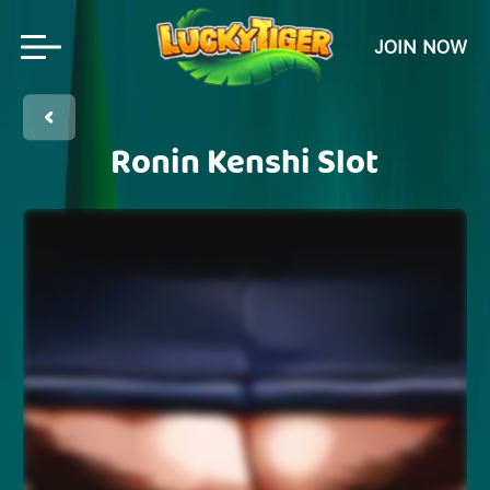
JOIN NOW
Ronin Kenshi Slot