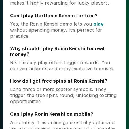
makes it highly rewarding for lucky players.
Can I play the Ronin Kenshi for free?
Yes, the Ronin Kenshi demo lets you
play
without spending money. It’s perfect for
practice.
Why should I play Ronin Kenshi for real
money?
Real money play offers bigger rewards. You
can win jackpots and enjoy exclusive bonuses.
How do I get free spins at Ronin Kenshi?
Land three or more scatter symbols. They
trigger the free spins round, unlocking exciting
opportunities.
Can I play Ronin Kenshi on mobile?
Absolutely. This online game is fully optimized
for mobile devices, ensuring smooth gameplay