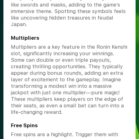
like swords and masks, adding to the game’s
immersive theme. Spotting these symbols feels
like uncovering hidden treasures in feudal
Japan.
Multipliers
Multipliers are a key feature in the Ronin Kenshi
slot, significantly increasing your winnings.
Some can double or even triple payouts,
creating thrilling opportunities. They typically
appear during bonus rounds, adding an extra
layer of excitement to the gameplay. Imagine
transforming a modest win into a massive
jackpot with just one multiplier—pure magic!
These multipliers keep players on the edge of
their seats, as even a small bet can turn into a
life-changing reward.
Free Spins
Free spins are a highlight. Trigger them with