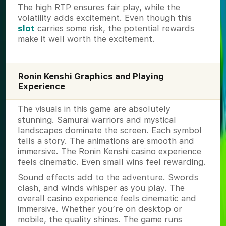
The high RTP ensures fair play, while the
volatility adds excitement. Even though this
slot
carries some risk, the potential rewards
make it well worth the excitement.
Ronin Kenshi Graphics and Playing
Experience
The visuals in this game are absolutely
stunning. Samurai warriors and mystical
landscapes dominate the screen. Each symbol
tells a story. The animations are smooth and
immersive. The Ronin Kenshi casino experience
feels cinematic. Even small wins feel rewarding.
Sound effects add to the adventure. Swords
clash, and winds whisper as you play. The
overall casino experience feels cinematic and
immersive. Whether you’re on desktop or
mobile, the quality shines. The game runs