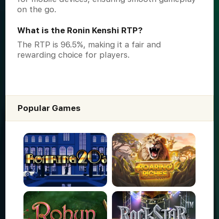
on the go.
What is the Ronin Kenshi RTP?
The RTP is 96.5%, making it a fair and
rewarding choice for players.
Popular Games