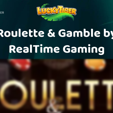
IER
Roulette & Gamble b
RealTime Gaming