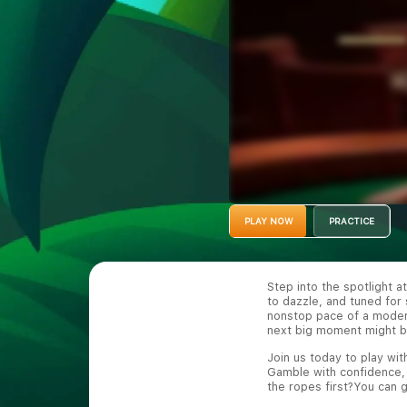
PLAY NOW
PRACTICE
Step into the spotlight a
to dazzle, and tuned for
nonstop pace of a mode
next big moment might b
Join us today to play wi
Gamble with confidence, 
the ropes first?You can 