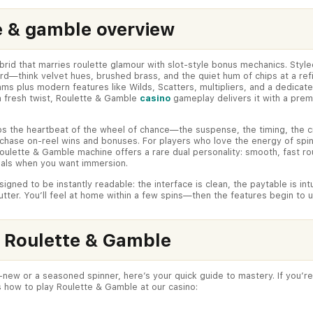
e & gamble overview
rid that marries roulette glamour with slot-style bonus mechanics. Styled
d—think velvet hues, brushed brass, and the quiet hum of chips at a re
thms plus modern features like Wilds, Scatters, multipliers, and a dedicat
a fresh twist, Roulette & Gamble
casino
gameplay delivers it with a pr
eeps the heartbeat of the wheel of chance—the suspense, the timing, the 
chase on-reel wins and bonuses. For players who love the energy of spin
ulette & Gamble machine offers a rare dual personality: smooth, fast 
als when you want immersion.
signed to be instantly readable: the interface is clean, the paytable is int
utter. You’ll feel at home within a few spins—then the features begin to u
 Roulette & Gamble
new or a seasoned spinner, here’s your quick guide to mastery. If you’r
is how to play Roulette & Gamble at our casino: