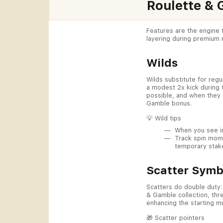
Roulette & 
Features are the engine 
layering during premium
Wilds
Wilds substitute for regu
a modest 2x kick during 
possible, and when they a
Gamble bonus.
💡 Wild tips
When you see in
Track spin mome
temporary stake
Scatter Symb
Scatters do double duty: 
& Gamble collection, thr
enhancing the starting mul
🎁 Scatter pointers