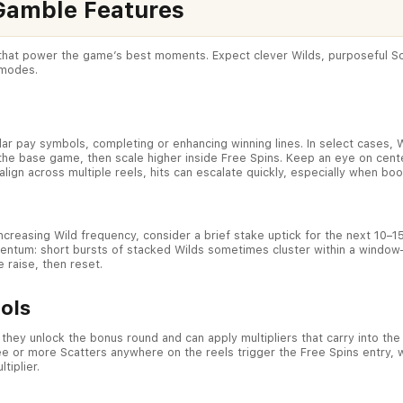
Gamble Features
that power the game’s best moments. Expect clever Wilds, purposeful Sca
 modes.
lar pay symbols, completing or enhancing winning lines. In select cases, 
the base game, then scale higher inside Free Spins. Keep an eye on cen
lign across multiple reels, hits can escalate quickly, especially when bo
creasing Wild frequency, consider a brief stake uptick for the next 10–15
ntum: short bursts of stacked Wilds sometimes cluster within a window
 raise, then reset.
ols
they unlock the bonus round and can apply multipliers that carry into the 
ee or more Scatters anywhere on the reels trigger the Free Spins entry, w
tiplier.