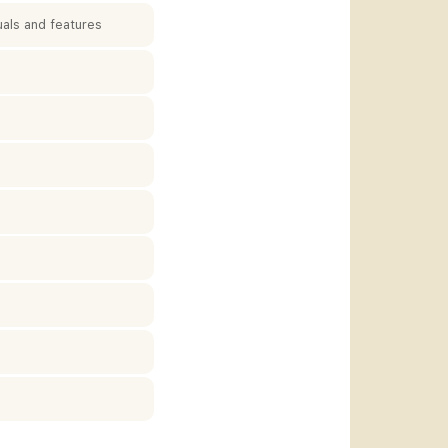
uals and features