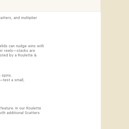
tters, and multiplier
Wilds can nudge wins with
ter reels—stacks are
osted by a Roulette &
 spins.
—test a small,
feature. In our Roulette
ith additional Scatters