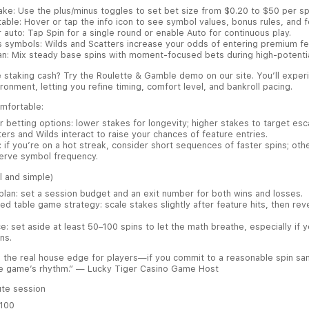
ke: Use the plus/minus toggles to set bet size from $0.20 to $50 per sp
able: Hover or tap the info icon to see symbol values, bonus rules, and f
 auto: Tap Spin for a single round or enable Auto for continuous play.
 symbols: Wilds and Scatters increase your odds of entering premium fe
an: Mix steady base spins with moment-focused bets during high-potentia
 staking cash? Try the Roulette & Gamble demo on our site. You’ll experi
ironment, letting you refine timing, comfort level, and bankroll pacing.
mfortable:
 betting options: lower stakes for longevity; higher stakes to target esc
ers and Wilds interact to raise your chances of feature entries.
: if you’re on a hot streak, consider short sequences of faster spins; oth
erve symbol frequency.
l and simple)
 plan: set a session budget and an exit number for both wins and losses.
d table game strategy: scale stakes slightly after feature hits, then reve
: set aside at least 50–100 spins to let the math breathe, especially if y
ns.
s the real house edge for players—if you commit to a reasonable spin s
 the game’s rhythm.” — Lucky Tiger Casino Game Host
ute session
$100