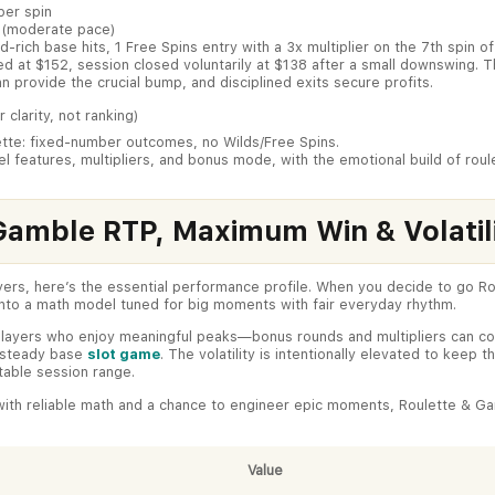
per spin
s (moderate pace)
ld-rich base hits, 1 Free Spins entry with a 3x multiplier on the 7th spin of
 at $152, session closed voluntarily at $138 after a small downswing. T
n provide the crucial bump, and disciplined exits secure profits.
clarity, not ranking)
lette: fixed-number outcomes, no Wilds/Free Spins.
eel features, multipliers, and bonus mode, with the emotional build of roule
Gamble RTP, Maximum Win & Volatil
rs, here’s the essential performance profile. When you decide to go Ro
nto a math model tuned for big moments with fair everyday rhythm.
 players who enjoy meaningful peaks—bonus rounds and multipliers can co
a steady base
slot game
. The volatility is intentionally elevated to keep
table session range.
l with reliable math and a chance to engineer epic moments, Roulette & Ga
Value