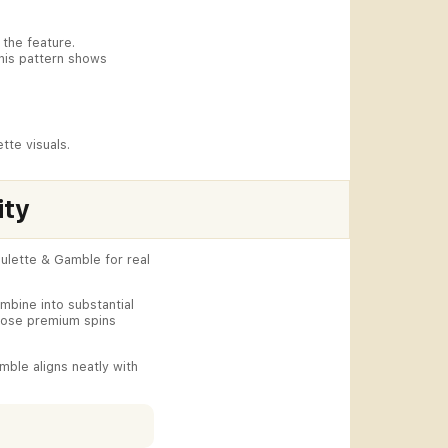
 the feature.
his pattern shows
tte visuals.
ity
ulette & Gamble for real
mbine into substantial
 those premium spins
mble aligns neatly with