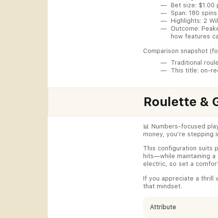
Bet size: $1.00 
Span: 180 spin
Highlights: 2 Wi
Outcome: Peaked
how features ca
Comparison snapshot (for 
Traditional rou
This title: on-r
Roulette & 
📊 Numbers-focused playe
money, you’re stepping i
This configuration suits
hits—while maintaining 
electric, so set a comfor
If you appreciate a thril
that mindset.
Attribute