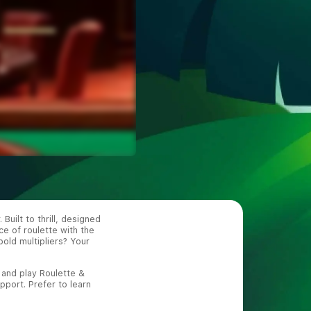
Built to thrill, designed
e of roulette with the
bold multipliers? Your
 and play Roulette &
pport. Prefer to learn