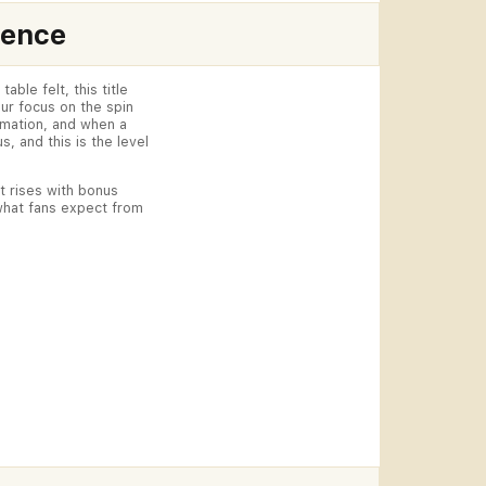
ience
ble felt, this title
ur focus on the spin
nimation, and when a
, and this is the level
t rises with bonus
 what fans expect from