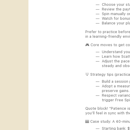
Choose your sta
Review the payt
Spin manually or
Watch for bonus
Balance your pl
Prefer to practice before
in a learning-friendly env
🎮 Core moves to get co
Understand your
Learn how Scatt
Adjust the pace
steady and obs
💡 Strategy tips (practica
Build a session
Adopt a measure
preserve gains.
Respect variance
trigger Free Spi
Quote block! “Patience i
you’ll feel in sync with
🎰 Case study: A 40-min
Starting bank: 