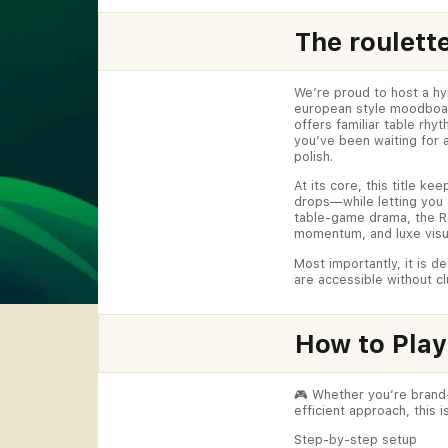
The roulett
We’re proud to host a hyb
european style moodboar
offers familiar table rhy
you’ve been waiting for 
polish.
At its core, this title k
drops—while letting you 
table-game drama, the Ro
momentum, and luxe visu
Most importantly, it is de
are accessible without cl
How to Play
🎮 Whether you’re brand-
efficient approach, this 
Step-by-step setup