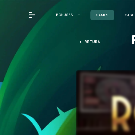
BONUSES
GAMES
CASH
NEWCOMER
BONUSES
DAILY QUESTS
RETURN
SPECIAL
ADVENTURES