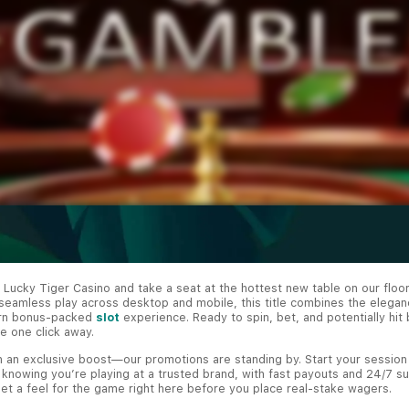
t Lucky Tiger Casino and take a seat at the hottest new table on our floor. 
 seamless play across desktop and mobile, this title combines the eleganc
rn bonus-packed
slot
experience. Ready to spin, bet, and potentially hit 
e one click away.
th an exclusive boost—our promotions are standing by. Start your session
knowing you’re playing at a trusted brand, with fast payouts and 24/7 su
get a feel for the game right here before you place real-stake wagers.