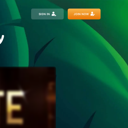
SIGN IN
JOIN NOW
y