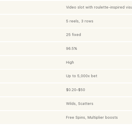
Video slot with roulette-inspired vis
5 reels, 3 rows
25 fixed
96.5%
High
Up to 5,000x bet
$0.20–$50
Wilds, Scatters
Free Spins, Multiplier boosts