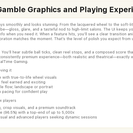
Gamble Graphics and Playing Exper
 smoothly and looks stunning. From the lacquered wheel to the soft-lit ta
be—gloss, glare, and a tasteful nod to high-limit salons. The UI keeps yo
info when you need it. When a feature hits, you’ll see a clear transition a
bration matches the moment. That’s the level of polish you expect from us
You’ll hear subtle ball ticks, clean reel stops, and a composed score tha
 a consistently premium experience—both realistic and theatrical—exactly
ealTime Gaming.
ving it
 with true-to-life wheel visuals
 feel earned and exciting
e flow; landscape or portrait
n pacing for confident play
ew players
, crisp visuals, and a premium soundtrack
ile (96.5%) with a top-end of up to 5,000x
casual and advanced players seeking dynamic sessions