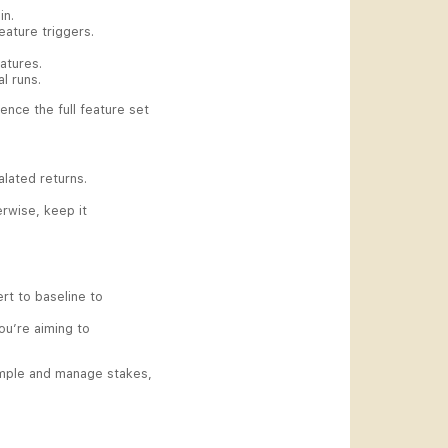
in.
eature triggers.
atures.
l runs.
ence the full feature set
alated returns.
erwise, keep it
rt to baseline to
ou’re aiming to
ample and manage stakes,