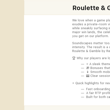
Roulette & 
We love when a game plays
exudes a private-room vi
while sneakily surfacing 
major win lands, the cele
you get on our platform.
Soundscapes matter too. 
intensity. The result is
Roulette & Gamble by R
🏆 Why our players are lo
⭐️ A sleek theme
🎁 Bonuses that
📱 Smooth mobil
🎰 Clear sessio
⭐️ Quick highlights for n
Fast onboarding
A fair RTP prof
Built for both 