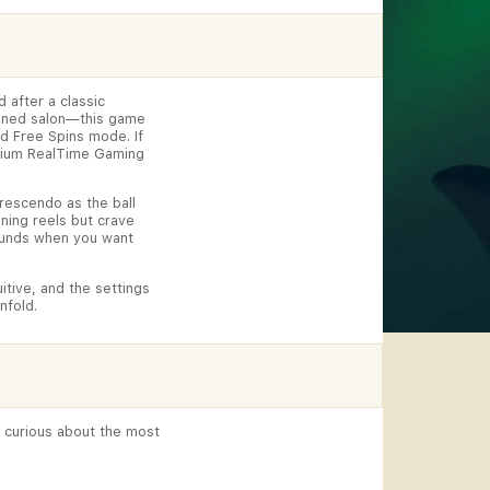
 after a classic
fined salon—this game
ed Free Spins mode. If
emium RealTime Gaming
crescendo as the ball
ning reels but crave
rounds when you want
uitive, and the settings
nfold.
e curious about the most