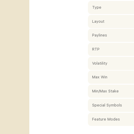
Type
Layout
Paylines
RTP
Volatility
Max Win
Min/Max Stake
Special Symbols
Feature Modes