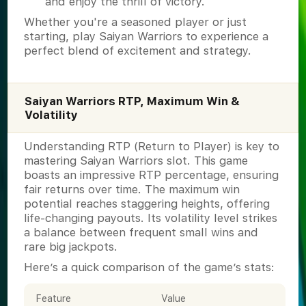
and enjoy the thrill of victory.
Whether you're a seasoned player or just
starting, play Saiyan Warriors to experience a
perfect blend of excitement and strategy.
Saiyan Warriors RTP, Maximum Win &
Volatility
Understanding RTP (Return to Player) is key to
mastering Saiyan Warriors slot. This game
boasts an impressive RTP percentage, ensuring
fair returns over time. The maximum win
potential reaches staggering heights, offering
life-changing payouts. Its volatility level strikes
a balance between frequent small wins and
rare big jackpots.
Here’s a quick comparison of the game’s stats:
Feature
Value