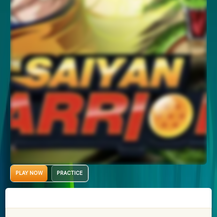
PLAY NOW
PRACTICE