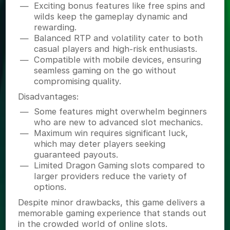
Exciting bonus features like free spins and
wilds keep the gameplay dynamic and
rewarding.
Balanced RTP and volatility cater to both
casual players and high-risk enthusiasts.
Compatible with mobile devices, ensuring
seamless gaming on the go without
compromising quality.
Disadvantages:
Some features might overwhelm beginners
who are new to advanced slot mechanics.
Maximum win requires significant luck,
which may deter players seeking
guaranteed payouts.
Limited Dragon Gaming slots compared to
larger providers reduce the variety of
options.
Despite minor drawbacks, this game delivers a
memorable gaming experience that stands out
in the crowded world of online slots.