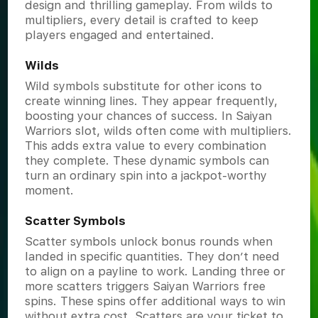
design and thrilling gameplay. From wilds to
multipliers, every detail is crafted to keep
players engaged and entertained.
Wilds
Wild symbols substitute for other icons to
create winning lines. They appear frequently,
boosting your chances of success. In Saiyan
Warriors slot, wilds often come with multipliers.
This adds extra value to every combination
they complete. These dynamic symbols can
turn an ordinary spin into a jackpot-worthy
moment.
Scatter Symbols
Scatter symbols unlock bonus rounds when
landed in specific quantities. They don’t need
to align on a payline to work. Landing three or
more scatters triggers Saiyan Warriors free
spins. These spins offer additional ways to win
without extra cost. Scatters are your ticket to