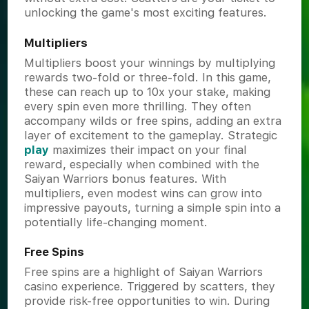
unlocking the game's most exciting features.
Multipliers
Multipliers boost your winnings by multiplying
rewards two-fold or three-fold. In this game,
these can reach up to 10x your stake, making
every spin even more thrilling. They often
accompany wilds or free spins, adding an extra
layer of excitement to the gameplay. Strategic
play
maximizes their impact on your final
reward, especially when combined with the
Saiyan Warriors bonus features. With
multipliers, even modest wins can grow into
impressive payouts, turning a simple spin into a
potentially life-changing moment.
Free Spins
Free spins are a highlight of Saiyan Warriors
casino experience. Triggered by scatters, they
provide risk-free opportunities to win. During