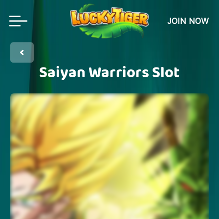
JOIN NOW
Saiyan Warriors Slot