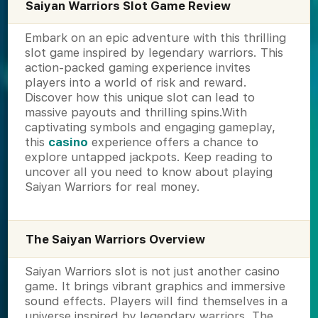
Saiyan Warriors Slot Game Review
Embark on an epic adventure with this thrilling
slot game inspired by legendary warriors. This
action-packed gaming experience invites
players into a world of risk and reward.
Discover how this unique slot can lead to
massive payouts and thrilling spins.With
captivating symbols and engaging gameplay,
this
casino
experience offers a chance to
explore untapped jackpots. Keep reading to
uncover all you need to know about playing
Saiyan Warriors for real money.
The Saiyan Warriors Overview
Saiyan Warriors slot is not just another casino
game. It brings vibrant graphics and immersive
sound effects. Players will find themselves in a
universe inspired by legendary warriors. The