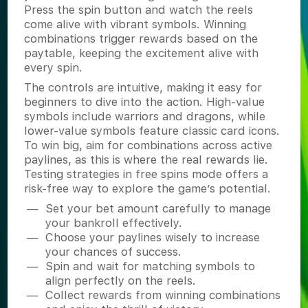
Press the spin button and watch the reels
come alive with vibrant symbols. Winning
combinations trigger rewards based on the
paytable, keeping the excitement alive with
every spin.
The controls are intuitive, making it easy for
beginners to dive into the action. High-value
symbols include warriors and dragons, while
lower-value symbols feature classic card icons.
To win big, aim for combinations across active
paylines, as this is where the real rewards lie.
Testing strategies in free spins mode offers a
risk-free way to explore the game’s potential.
Set your bet amount carefully to manage
your bankroll effectively.
Choose your paylines wisely to increase
your chances of success.
Spin and wait for matching symbols to
align perfectly on the reels.
Collect rewards from winning combinations