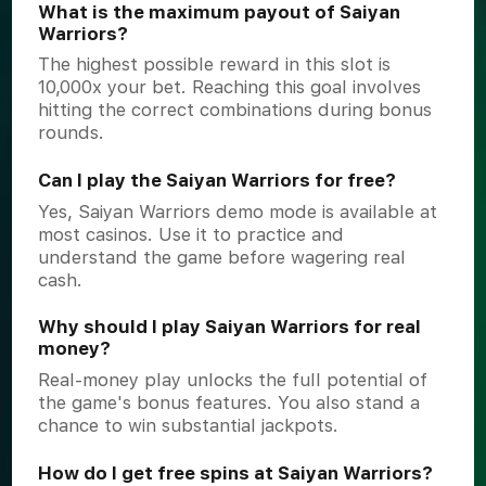
What is the maximum payout of Saiyan
Warriors?
The highest possible reward in this slot is
10,000x your bet. Reaching this goal involves
hitting the correct combinations during bonus
rounds.
Can I play the Saiyan Warriors for free?
Yes, Saiyan Warriors demo mode is available at
most casinos. Use it to practice and
understand the game before wagering real
cash.
Why should I play Saiyan Warriors for real
money?
Real-money play unlocks the full potential of
the game's bonus features. You also stand a
chance to win substantial jackpots.
How do I get free spins at Saiyan Warriors?