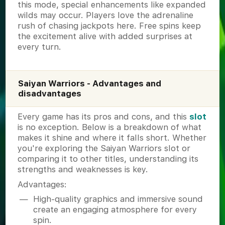
this mode, special enhancements like expanded
wilds may occur. Players love the adrenaline
rush of chasing jackpots here. Free spins keep
the excitement alive with added surprises at
every turn.
Saiyan Warriors - Advantages and
disadvantages
Every game has its pros and cons, and this
slot
is no exception. Below is a breakdown of what
makes it shine and where it falls short. Whether
you're exploring the Saiyan Warriors slot or
comparing it to other titles, understanding its
strengths and weaknesses is key.
Advantages:
High-quality graphics and immersive sound
create an engaging atmosphere for every
spin.