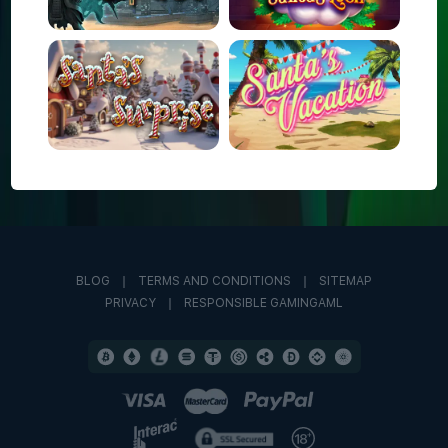
BLOG
TERMS AND CONDITIONS
SITEMAP
PRIVACY
RESPONSIBLE GAMING
AML