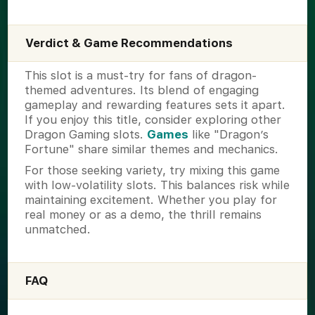
Verdict & Game Recommendations
This slot is a must-try for fans of dragon-
themed adventures. Its blend of engaging
gameplay and rewarding features sets it apart.
If you enjoy this title, consider exploring other
Dragon Gaming slots.
Games
like "Dragon’s
Fortune" share similar themes and mechanics.
For those seeking variety, try mixing this game
with low-volatility slots. This balances risk while
maintaining excitement. Whether you play for
real money or as a demo, the thrill remains
unmatched.
FAQ