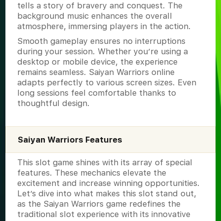
tells a story of bravery and conquest. The
background music enhances the overall
atmosphere, immersing players in the action.
Smooth gameplay ensures no interruptions
during your session. Whether you’re using a
desktop or mobile device, the experience
remains seamless. Saiyan Warriors online
adapts perfectly to various screen sizes. Even
long sessions feel comfortable thanks to
thoughtful design.
Saiyan Warriors Features
This slot game shines with its array of special
features. These mechanics elevate the
excitement and increase winning opportunities.
Let’s dive into what makes this slot stand out,
as the Saiyan Warriors game redefines the
traditional slot experience with its innovative