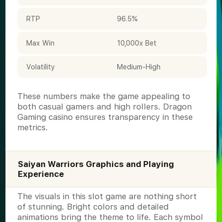
RTP
96.5%
Max Win
10,000x Bet
Volatility
Medium-High
These numbers make the game appealing to
both casual gamers and high rollers. Dragon
Gaming casino ensures transparency in these
metrics.
Saiyan Warriors Graphics and Playing
Experience
The visuals in this slot game are nothing short
of stunning. Bright colors and detailed
animations bring the theme to life. Each symbol