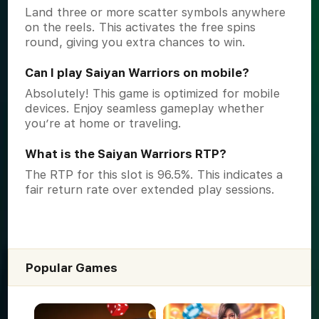
Land three or more scatter symbols anywhere
on the reels. This activates the free spins
round, giving you extra chances to win.
Can I play Saiyan Warriors on mobile?
Absolutely! This game is optimized for mobile
devices. Enjoy seamless gameplay whether
you’re at home or traveling.
What is the Saiyan Warriors RTP?
The RTP for this slot is 96.5%. This indicates a
fair return rate over extended play sessions.
Popular Games