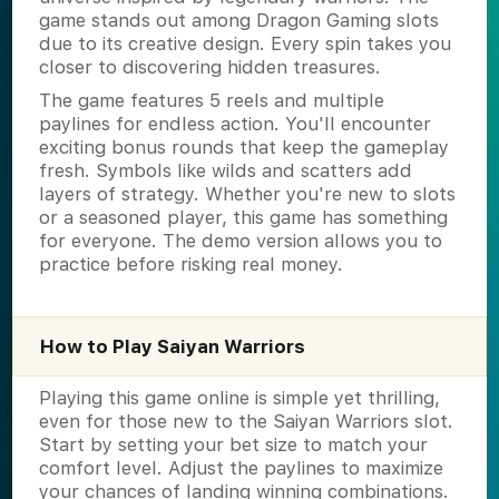
game stands out among Dragon Gaming slots
due to its creative design. Every spin takes you
closer to discovering hidden treasures.
The game features 5 reels and multiple
paylines for endless action. You'll encounter
exciting bonus rounds that keep the gameplay
fresh. Symbols like wilds and scatters add
layers of strategy. Whether you're new to slots
or a seasoned player, this game has something
for everyone. The demo version allows you to
practice before risking real money.
How to Play Saiyan Warriors
Playing this game online is simple yet thrilling,
even for those new to the Saiyan Warriors slot.
Start by setting your bet size to match your
comfort level. Adjust the paylines to maximize
your chances of landing winning combinations.