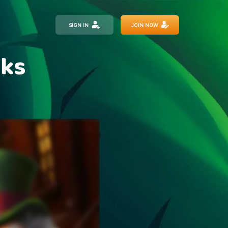
SIGN IN
JOIN NOW
cks