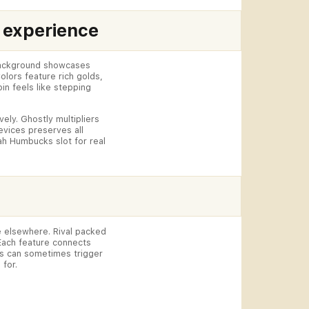
 experience
e background showcases
lors feature rich golds,
in feels like stepping
ely. Ghostly multipliers
evices preserves all
ah Humbucks slot for real
e elsewhere. Rival packed
Each feature connects
es can sometimes trigger
for.