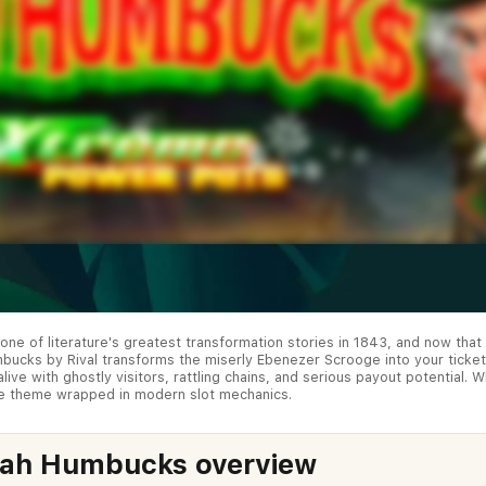
one of literature's greatest transformation stories in 1843, and now that
bucks by Rival transforms the miserly Ebenezer Scrooge into your ticket
ive with ghostly visitors, rattling chains, and serious payout potential. W
ure theme wrapped in modern slot mechanics.
Bah Humbucks overview