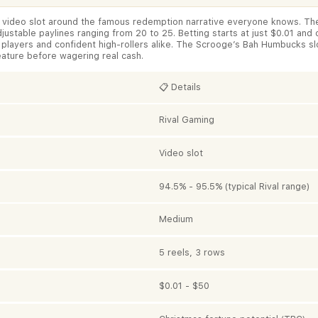
is video slot around the famous redemption narrative everyone knows. T
justable paylines ranging from 20 to 25. Betting starts at just $0.01 and 
players and confident high-rollers alike. The Scrooge’s Bah Humbucks sl
ature before wagering real cash.
📋 Details
Rival Gaming
Video slot
94.5% - 95.5% (typical Rival range)
Medium
5 reels, 3 rows
$0.01 - $50