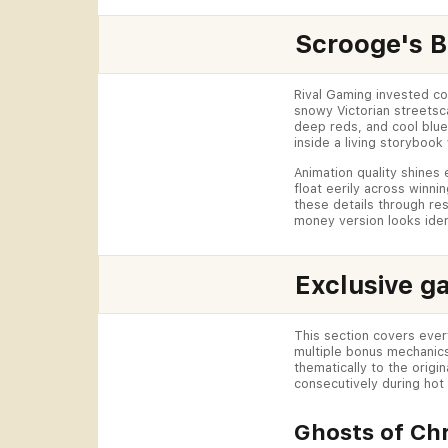
Scrooge's B
Rival Gaming invested co
snowy Victorian streetsc
deep reds, and cool blue
inside a living storyboo
Animation quality shines
float eerily across winni
these details through re
money version looks ident
Exclusive g
This section covers ever
multiple bonus mechanics
thematically to the orig
consecutively during hot
Ghosts of Chr