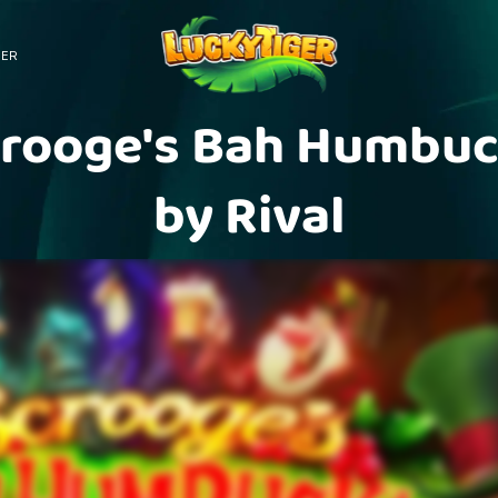
IER
rooge's Bah Humbu
by Rival