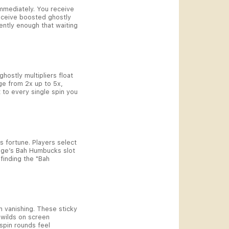
mmediately. You receive
receive boosted ghostly
ently enough that waiting
hostly multipliers float
ge from 2x up to 5x,
 to every single spin you
 fortune. Players select
ooge’s Bah Humbucks slot
finding the "Bah
n vanishing. These sticky
 wilds on screen
spin rounds feel