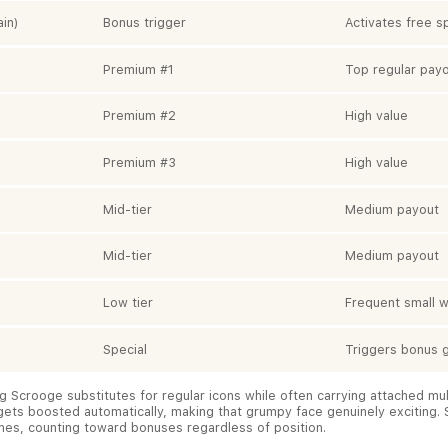
in)
Bonus trigger
Activates free s
Premium #1
Top regular pay
Premium #2
High value
Premium #3
High value
Mid-tier
Medium payout
Mid-tier
Medium payout
Low tier
Frequent small w
Special
Triggers bonus
 Scrooge substitutes for regular icons while often carrying attached mult
gets boosted automatically, making that grumpy face genuinely exciting. 
nes, counting toward bonuses regardless of position.