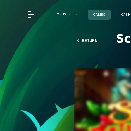
BONUSES
GAMES
CASH
NEWCOMER
BONUSES
Sc
DAILY QUESTS
RETURN
SPECIAL
ADVENTURES