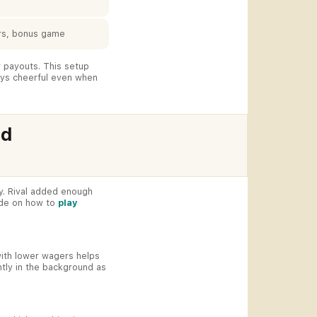
iers, bonus game
r payouts. This setup
ays cheerful even when
nd
ly. Rival added enough
ide on how to
play
with lower wagers helps
tly in the background as