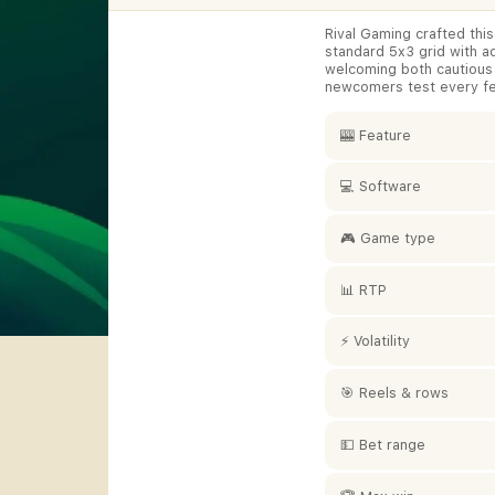
Rival Gaming crafted th
standard 5x3 grid with ad
welcoming both cautious 
newcomers test every fe
🎰 Feature
💻 Software
🎮 Game type
📊 RTP
⚡ Volatility
🎯 Reels & rows
💵 Bet range