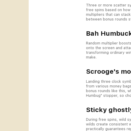
Three or more scatter sy
free spins based on how m
multipliers that can stac
between bonus rounds st
Bah Humbuck 
Random multiplier boosts
onto the screen and atta
transforming ordinary wi
make.
Scrooge's mo
Landing three clock symb
from various money bags 
bonus rounds like this, w
Humbug" stopper, so cho
Sticky ghostl
During free spins, wild s
wilds create consistent w
practically guarantees r