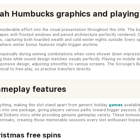
ah Humbucks graphics and playing
nsiderable effort into the visual presentation throughout this title. Th
apes with frosted windows and period architecture perfectly rendered. Co
s, capturing both hoarded wealth and cold winter nights outside. Every sp
k where winter bonus features might trigger anytime.
 especially during winning combinations when coins shower down impressiv
ng lines while sound design matches visuals perfectly. Playing on mobile d
sponsive design, adjusting smoothly to various screens. The Scrooge’s B
ical to free play, so practice transfers directly.
ameplay features
ything, making this slot stand apart from generic holiday
games
availabl
 into one package, giving players various paths toward bigger payouts. 
inal Dickens story while providing genuine gameplay variety. These bonus
 streaks, creating those memorable sessions every slot enthusiast hopes 
istmas free spins