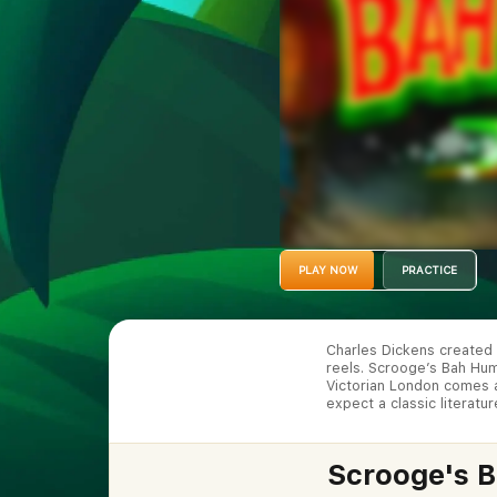
PLAY NOW
PRACTICE
Charles Dickens created 
reels. Scrooge’s Bah Hum
Victorian London comes al
expect a classic literat
Scrooge's 