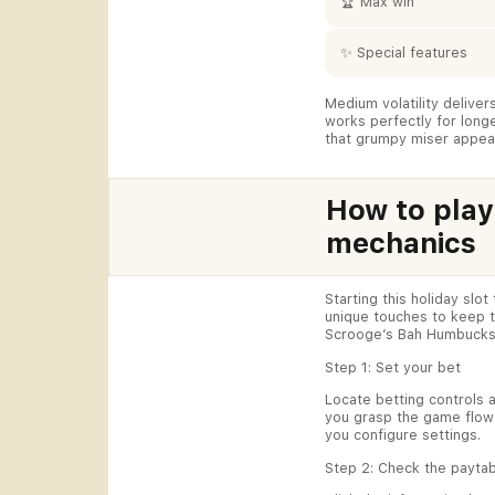
🏆 Max win
✨ Special features
Medium volatility delive
works perfectly for long
that grumpy miser appear
How to play
mechanics
Starting this holiday slo
unique touches to keep 
Scrooge’s Bah Humbucks 
Step 1: Set your bet
Locate betting controls a
you grasp the game flow 
you configure settings.
Step 2: Check the payta