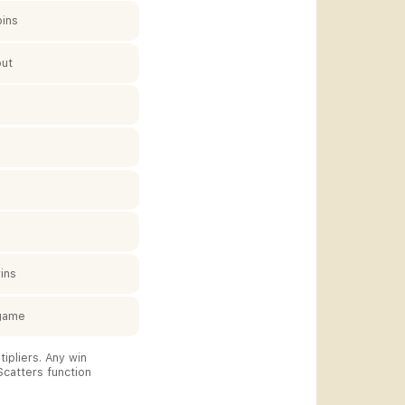
pins
out
ins
 game
ipliers. Any win
Scatters function