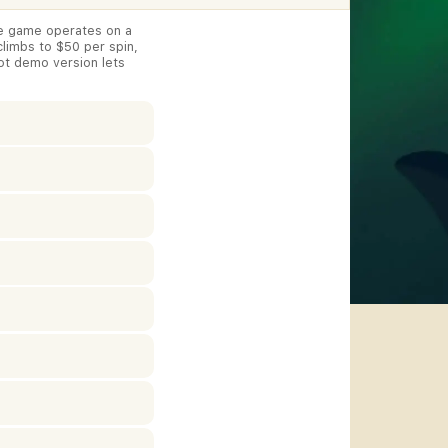
he game operates on a
climbs to $50 per spin,
ot demo version lets