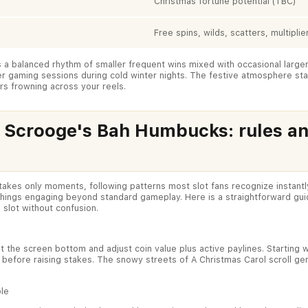
Christmas fortune potential (TBC)
Free spins, wilds, scatters, multipl
rs a balanced rhythm of smaller frequent wins mixed with occasional large
er gaming sessions during cold winter nights. The festive atmosphere st
s frowning across your reels.
 Scrooge's Bah Humbucks: rules a
t takes only moments, following patterns most slot fans recognize instant
things engaging beyond standard gameplay. Here is a straightforward gu
slot without confusion.
t the screen bottom and adjust coin value plus active paylines. Starting 
before raising stakes. The snowy streets of A Christmas Carol scroll gen
ble