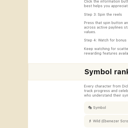
Click the information bu
best helps you appreciat
Step 3: Spin the reels
Press that spin button an
across active paylines s
values.
Step 4: Watch for bonus 
Keep watching for scatte
rewarding features availa
Symbol rank
Every character from Dic
track progress and celeb
who understand their sym
🎭 Symbol
👴 Wild (Ebenezer Scr