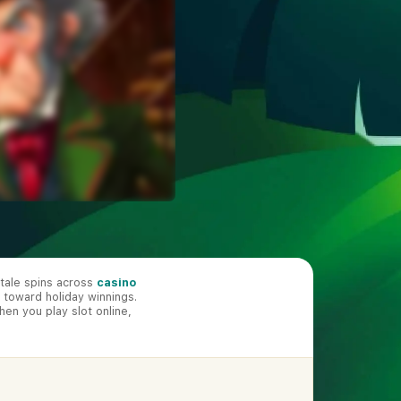
 tale spins across
casino
 toward holiday winnings.
hen you play slot online,