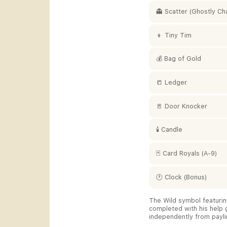
👻 Scatter (Ghostly Cha
👦 Tiny Tim
💰 Bag of Gold
📒 Ledger
🚪 Door Knocker
🕯️ Candle
🃏 Card Royals (A-9)
🕐 Clock (Bonus)
The Wild symbol featuring
completed with his help 
independently from payli