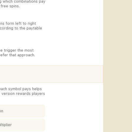
ng which combinations pay
free spins.
ns form left to right
cording to the paytable
se trigger the most
refer that approach.
 each symbol pays helps
 version rewards players
on
tiplier