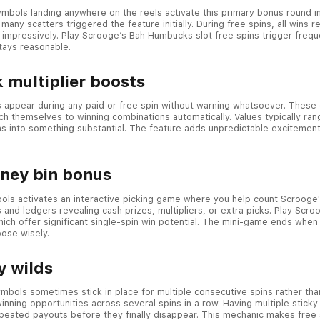
mbols landing anywhere on the reels activate this primary bonus round i
any scatters triggered the feature initially. During free spins, all wins 
k impressively. Play Scrooge’s Bah Humbucks slot free spins trigger frequ
ays reasonable.
multiplier boosts
 appear during any paid or free spin without warning whatsoever. These g
ch themselves to winning combinations automatically. Values typically ran
ns into something substantial. The feature adds unpredictable excitement
ney bin bonus
ols activates an interactive picking game where you help count Scrooge's
and ledgers revealing cash prizes, multipliers, or extra picks. Play Scr
hich offer significant single-spin win potential. The mini-game ends when 
ose wisely.
y wilds
ymbols sometimes stick in place for multiple consecutive spins rather tha
inning opportunities across several spins in a row. Having multiple sticky
epeated payouts before they finally disappear. This mechanic makes free 