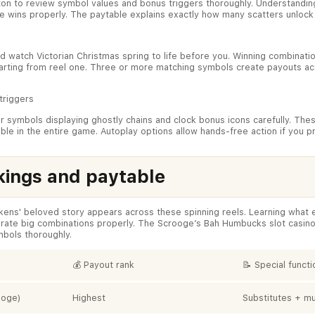
tton to review symbol values and bonus triggers thoroughly. Understandi
e wins properly. The paytable explains exactly how many scatters unlock 
d watch Victorian Christmas spring to life before you. Winning combinatio
tarting from reel one. Three or more matching symbols create payouts ac
triggers
r symbols displaying ghostly chains and clock bonus icons carefully. The
ble in the entire game. Autoplay options allow hands-free action if you p
ings and paytable
kens' beloved story appears across these spinning reels. Learning what
rate big combinations properly. The Scrooge’s Bah Humbucks slot casino
bols thoroughly.
💰 Payout rank
📝 Special functi
ooge)
Highest
Substitutes + mul