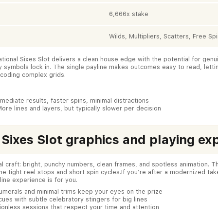
6,666x stake
Wilds, Multipliers, Scatters, Free Sp
ational Sixes Slot delivers a clean house edge with the potential for gen
key symbols lock in. The single payline makes outcomes easy to read, lett
coding complex grids.
mediate results, faster spins, minimal distractions
ore lines and layers, but typically slower per decision
 Sixes Slot graphics and playing ex
val craft: bright, punchy numbers, clean frames, and spotless animation. T
e tight reel stops and short spin cycles.If you’re after a modernized take 
line experience is for you.
numerals and minimal trims keep your eyes on the prize
ues with subtle celebratory stingers for big lines
tionless sessions that respect your time and attention