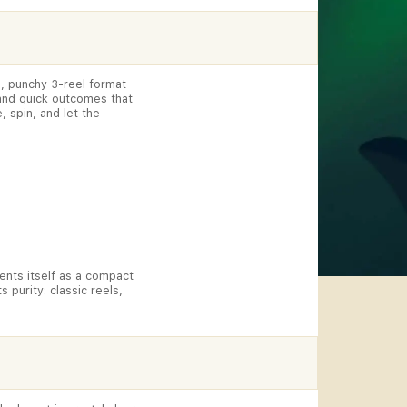
, punchy 3-reel format
, and quick outcomes that
 spin, and let the
ents itself as a compact
 purity: classic reels,