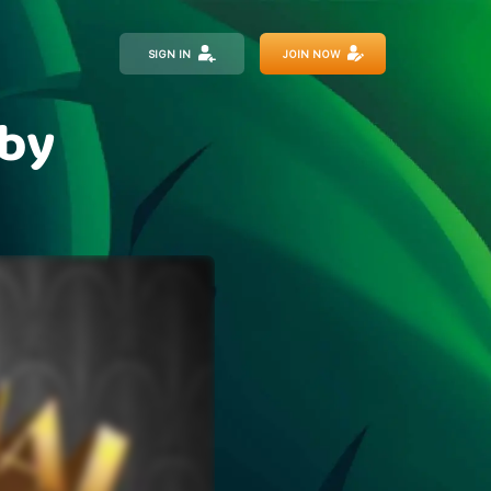
SIGN IN
JOIN NOW
 by