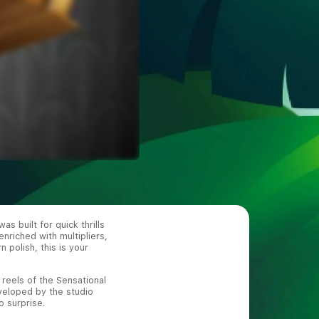
s built for quick thrills
nriched with multipliers,
 polish, this is your
t reels of the Sensational
veloped by the studio
o surprise.