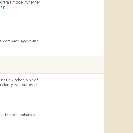
portrait mode. Whether
lay
.
its compact layout and
not a kitchen sink of
 clarity without over-
hen those mechanics