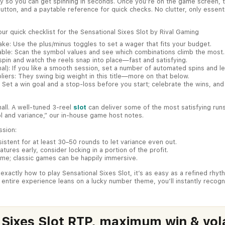
 so you can get spinning in seconds. Once you’re on the game screen, the
button, and a paytable reference for quick checks. No clutter, only essen
ur quick checklist for the Sensational Sixes Slot by Rival Gaming
ke: Use the plus/minus toggles to set a wager that fits your budget.
ble: Scan the symbol values and see which combinations climb the most.
spin and watch the reels snap into place—fast and satisfying.
nal): If you like a smooth session, set a number of automated spins and l
pliers: They swing big weight in this title—more on that below.
: Set a win goal and a stop-loss before you start; celebrate the wins, an
ll. A well-tuned 3-reel
slot
can deliver some of the most satisfying run
l and variance,” our in-house game host notes.
ssion:
istent for at least 30–50 rounds to let variance even out.
eatures early, consider locking in a portion of the profit.
ime; classic games can be happily immersive.
xactly how to play Sensational Sixes Slot, it’s as easy as a refined rhyth
 entire experience leans on a lucky number theme, you’ll instantly recogn
 Sixes Slot RTP, maximum win & vola