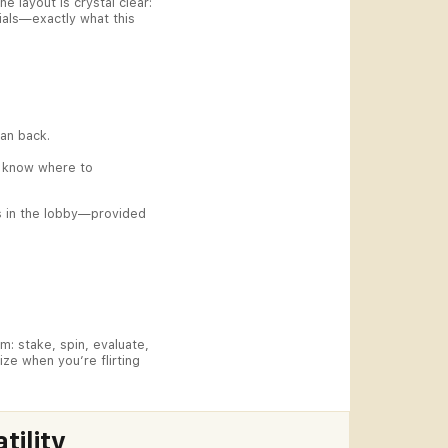
 layout is crystal clear:
tials—exactly what this
ean back.
d know where to
s in the lobby—provided
m: stake, spin, evaluate,
ize when you’re flirting
tility