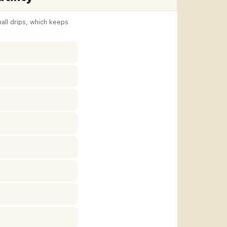
all drips, which keeps