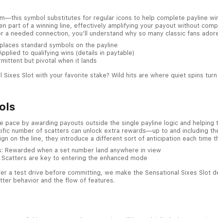
—this symbol substitutes for regular icons to help complete payline wins. 
hen part of a winning line, effectively amplifying your payout without comp
for a needed connection, you’ll understand why so many classic fans adore
eplaces standard symbols on the payline
 Applied to qualifying wins (details in paytable)
mittent but pivotal when it lands
 Sixes Slot with your favorite stake? Wild hits are where quiet spins turn i
ols
he pace by awarding payouts outside the single payline logic and helping
ific number of scatters can unlock extra rewards—up to and including t
ign on the line, they introduce a different sort of anticipation each time 
ts: Rewarded when a set number land anywhere in view
 Scatters are key to entering the enhanced mode
efer a test drive before committing, we make the Sensational Sixes Slot 
tter behavior and the flow of features.