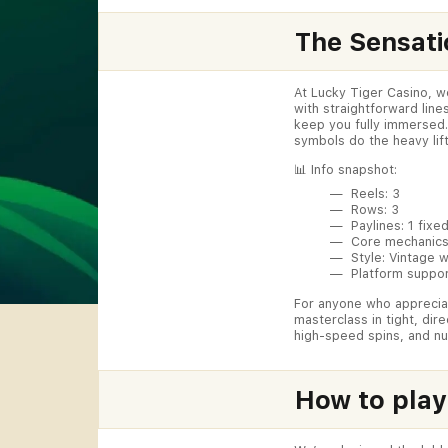
The Sensati
At Lucky Tiger Casino, w
with straightforward line
keep you fully immersed. 
symbols do the heavy lift
📊 Info snapshot:
Reels: 3
Rows: 3
Paylines: 1 fixe
Core mechanics:
Style: Vintage 
Platform suppor
For anyone who appreciat
masterclass in tight, dir
high-speed spins, and n
How to play