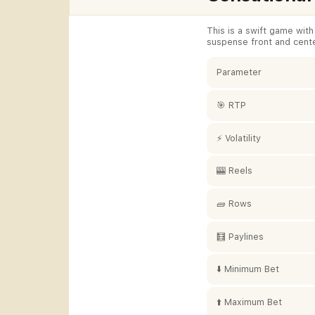
This is a swift game with
suspense front and cente
Parameter
🎯 RTP
⚡ Volatility
🎰 Reels
🧱 Rows
🧮 Paylines
⬇️ Minimum Bet
⬆️ Maximum Bet