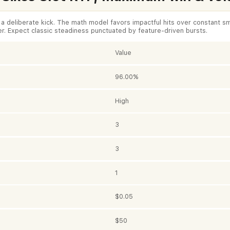
 a deliberate kick. The math model favors impactful hits over constant sm
r. Expect classic steadiness punctuated by feature-driven bursts.
Value
96.00%
High
3
3
1
$0.05
$50