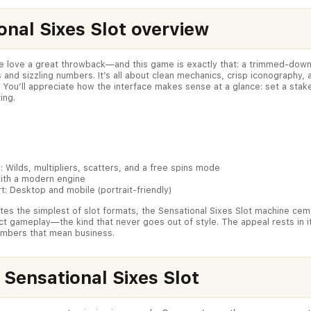
onal Sixes Slot overview
e love a great throwback—and this game is exactly that: a trimmed-down
s and sizzling numbers. It’s all about clean mechanics, crisp iconography
You’ll appreciate how the interface makes sense at a glance: set a stake,
ing.
d
 Wilds, multipliers, scatters, and a free spins mode
with a modern engine
t: Desktop and mobile (portrait-friendly)
es the simplest of slot formats, the Sensational Sixes Slot machine cem
ect gameplay—the kind that never goes out of style. The appeal rests in its
umbers that mean business.
 Sensational Sixes Slot