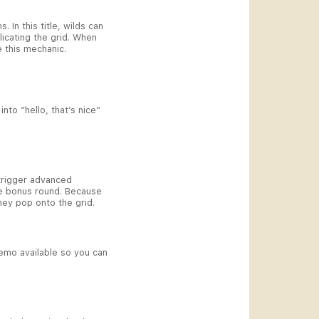
In this title, wilds can
licating the grid. When
 this mechanic.
nto “hello, that’s nice”
 trigger advanced
he bonus round. Because
they pop onto the grid.
demo available so you can