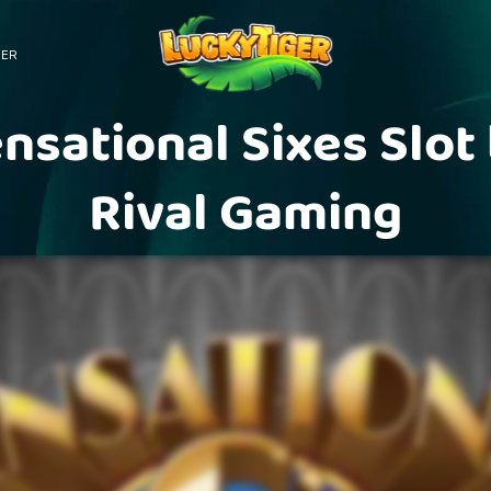
IER
nsational Sixes Slot
Rival Gaming