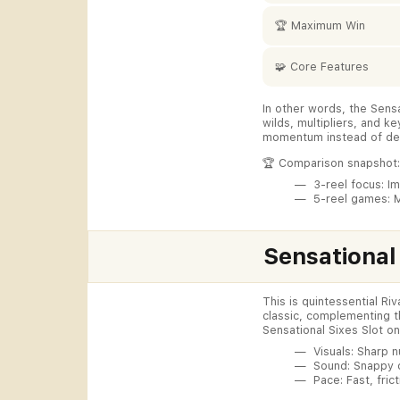
🏆 Maximum Win
🧩 Core Features
In other words, the Sens
wilds, multipliers, and 
momentum instead of de
🏆 Comparison snapshot:
3-reel focus: Im
5-reel games: M
Sensational
This is quintessential Ri
classic, complementing th
Sensational Sixes Slot on
Visuals: Sharp 
Sound: Snappy c
Pace: Fast, fric