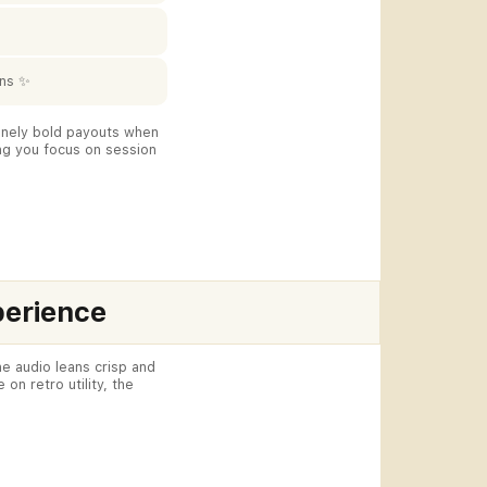
ins ✨
uinely bold payouts when
ing you focus on session
perience
he audio leans crisp and
on retro utility, the