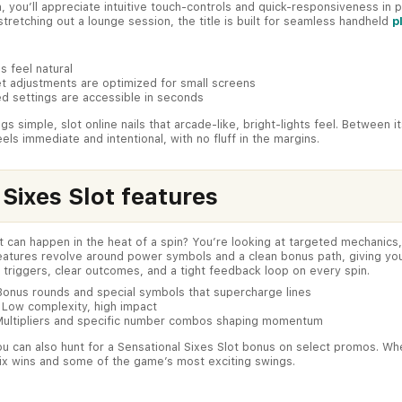
, you’ll appreciate intuitive touch-controls and quick-responsiveness in 
retching out a lounge session, the title is built for seamless handheld
p
 feel natural
t adjustments are optimized for small screens
d settings are accessible in seconds
ngs simple, slot online nails that arcade-like, bright-lights feel. Between 
eels immediate and intentional, with no fluff in the margins.
 Sixes Slot features
 can happen in the heat of a spin? You’re looking at targeted mechanics, 
features revolve around power symbols and a clean bonus path, giving you
 triggers, clear outcomes, and a tight feedback loop on every spin.
 Bonus rounds and special symbols that supercharge lines
 Low complexity, high impact
ultipliers and specific number combos shaping momentum
ou can also hunt for a Sensational Sixes Slot bonus on select promos. W
 six wins and some of the game’s most exciting swings.