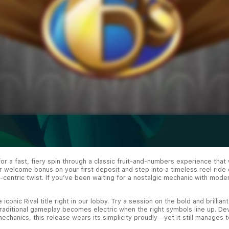
or a fast, fiery spin through a classic fruit-and-numbers experience that wa
r welcome bonus on your first deposit and step into a timeless reel ride e
x-centric twist. If you’ve been waiting for a nostalgic mechanic with modern
iconic Rival title right in our lobby. Try a session on the bold and brillian
traditional gameplay becomes electric when the right symbols line up. De
mechanics, this release wears its simplicity proudly—yet it still manages t