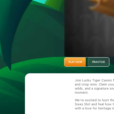
PLAY NOW
PRACTICE
Join Lucky Tiger Casino f
and crisp wins. Claim you
wilds, and a signature si
moment.
We’re excited to host the 
Sixes Slot and feel how 
with a love for heritage 