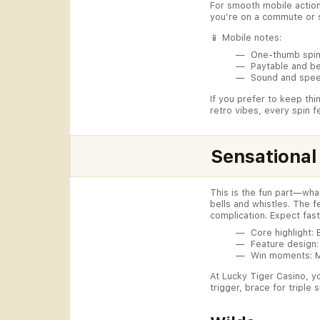
For smooth mobile action
you’re on a commute or st
📱 Mobile notes:
One-thumb spins
Paytable and be
Sound and spee
If you prefer to keep thi
retro vibes, every spin f
Sensational
This is the fun part—what
bells and whistles. The 
complication. Expect fast
Core highlight:
Feature design:
Win moments: M
At Lucky Tiger Casino, y
trigger, brace for triple