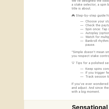
We’ve designed the lobby
a stake selector, a spin 
title is about.
🎮 Step-by-step guide:Yo
Choose your sta
Check the payta
Spin once: Tap 
Autoplay (optio
Watch for multi
Bankroll rhythm
pause.
“Simple doesn’t mean sma
you respect stake contro
💡 Tips for a polished se
Keep spins cons
If you trigger f
Track session t
If you’ve ever wondered e
and adjust. And since the
with a big moment.
Sensational