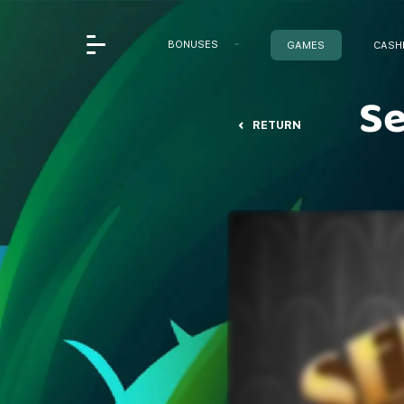
BONUSES
GAMES
CASH
NEWCOMER
BONUSES
Se
DAILY QUESTS
RETURN
SPECIAL
ADVENTURES