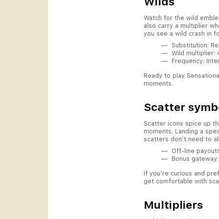
Wilds
Watch for the wild emblem
also carry a multiplier w
you see a wild crash in 
Substitution: R
Wild multiplier:
Frequency: Inter
Ready to play Sensational
moments.
Scatter symb
Scatter icons spice up t
moments. Landing a spec
scatters don’t need to al
Off-line payou
Bonus gateway:
If you’re curious and pr
get comfortable with sca
Multipliers