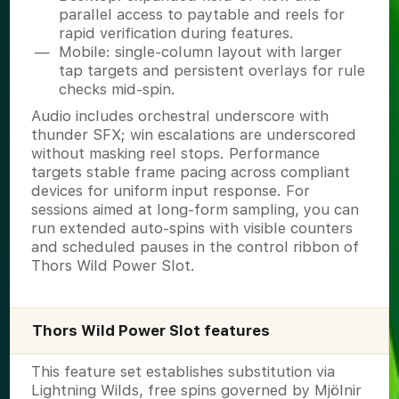
parallel access to paytable and reels for
rapid verification during features.
Mobile: single-column layout with larger
tap targets and persistent overlays for rule
checks mid-spin.
Audio includes orchestral underscore with
thunder SFX; win escalations are underscored
without masking reel stops. Performance
targets stable frame pacing across compliant
devices for uniform input response. For
sessions aimed at long-form sampling, you can
run extended auto-spins with visible counters
and scheduled pauses in the control ribbon of
Thors Wild Power Slot.
Thors Wild Power Slot features
This feature set establishes substitution via
Lightning Wilds, free spins governed by Mjölnir