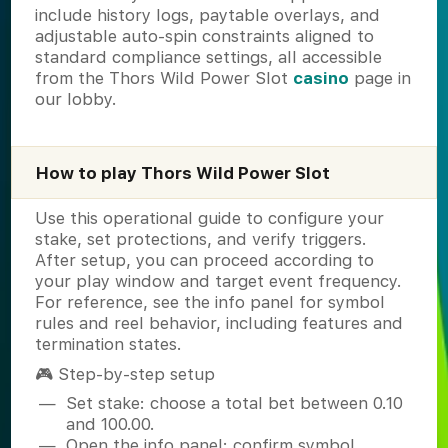
include history logs, paytable overlays, and
adjustable auto-spin constraints aligned to
standard compliance settings, all accessible
from the Thors Wild Power Slot
casino
page in
our lobby.
How to play Thors Wild Power Slot
Use this operational guide to configure your
stake, set protections, and verify triggers.
After setup, you can proceed according to
your play window and target event frequency.
For reference, see the info panel for symbol
rules and reel behavior, including features and
termination states.
🎮 Step-by-step setup
Set stake: choose a total bet between 0.10
and 100.00.
Open the info panel: confirm symbol