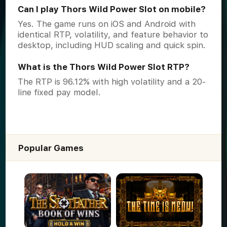
Can I play Thors Wild Power Slot on mobile?
Yes. The game runs on iOS and Android with
identical RTP, volatility, and feature behavior to
desktop, including HUD scaling and quick spin.
What is the Thors Wild Power Slot RTP?
The RTP is 96.12% with high volatility and a 20-
line fixed pay model.
Popular Games