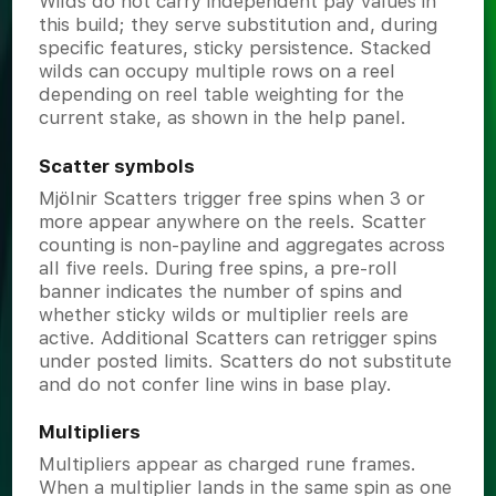
Wilds do not carry independent pay values in
this build; they serve substitution and, during
specific features, sticky persistence. Stacked
wilds can occupy multiple rows on a reel
depending on reel table weighting for the
current stake, as shown in the help panel.
Scatter symbols
Mjölnir Scatters trigger free spins when 3 or
more appear anywhere on the reels. Scatter
counting is non-payline and aggregates across
all five reels. During free spins, a pre-roll
banner indicates the number of spins and
whether sticky wilds or multiplier reels are
active. Additional Scatters can retrigger spins
under posted limits. Scatters do not substitute
and do not confer line wins in base play.
Multipliers
Multipliers appear as charged rune frames.
When a multiplier lands in the same spin as one