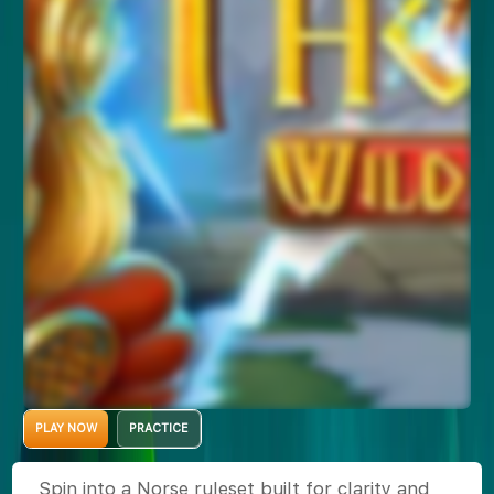
PLAY NOW
PRACTICE
Spin into a Norse ruleset built for clarity and