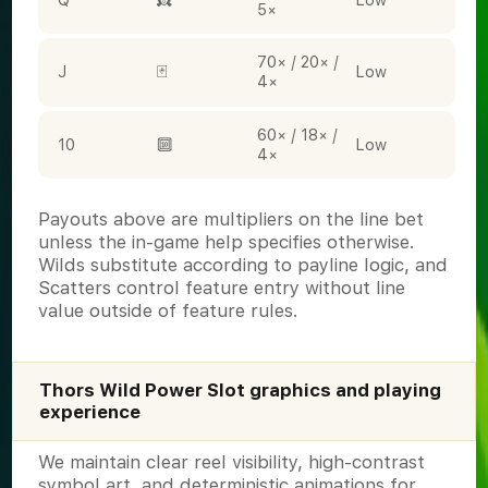
5×
70× / 20× /
J
🃏
Low
4×
60× / 18× /
10
🔟
Low
4×
Payouts above are multipliers on the line bet
unless the in-game help specifies otherwise.
Wilds substitute according to payline logic, and
Scatters control feature entry without line
value outside of feature rules.
Thors Wild Power Slot graphics and playing
experience
We maintain clear reel visibility, high-contrast
symbol art, and deterministic animations for