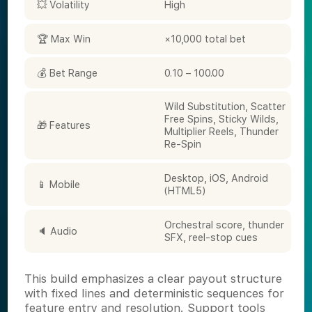
💥 Volatility
High
🏆 Max Win
×10,000 total bet
💰 Bet Range
0.10 – 100.00
Wild Substitution, Scatter
Free Spins, Sticky Wilds,
🎁 Features
Multiplier Reels, Thunder
Re-Spin
Desktop, iOS, Android
📱 Mobile
(HTML5)
Orchestral score, thunder
🔈 Audio
SFX, reel-stop cues
This build emphasizes a clear payout structure
with fixed lines and deterministic sequences for
feature entry and resolution. Support tools