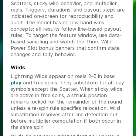
Scatters, sticky wild behavior, and multiplier
reels. Triggers, durations, and payout steps are
indicated on-screen for reproducibility and
audit. The model has no low hand wins
concepts; all results follow line-based payout
rules. To target the feature window, use data-
based sampling and watch the Thors Wild
Power Slot bonus banners that confirm state
changes and tally behavior.
Wilds
Lightning Wilds appear on reels 2–5 in base
play
and free spins. They substitute for all pay
symbols except the Scatter. When sticky wilds
are active in free spins, a struck position
remains locked for the remainder of the round
unless a re-spin rule specifies relocation. Wild
substitution resolves after line detection but
before multiplier computation if both occur in
the same spin.