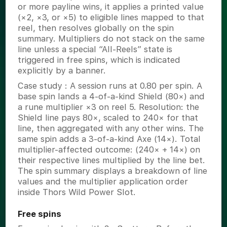
or more payline wins, it applies a printed value
(×2, ×3, or ×5) to eligible lines mapped to that
reel, then resolves globally on the spin
summary. Multipliers do not stack on the same
line unless a special “All-Reels” state is
triggered in free spins, which is indicated
explicitly by a banner.
Case study : A session runs at 0.80 per spin. A
base spin lands a 4-of-a-kind Shield (80×) and
a rune multiplier ×3 on reel 5. Resolution: the
Shield line pays 80×, scaled to 240× for that
line, then aggregated with any other wins. The
same spin adds a 3-of-a-kind Axe (14×). Total
multiplier-affected outcome: (240× + 14×) on
their respective lines multiplied by the line bet.
The spin summary displays a breakdown of line
values and the multiplier application order
inside Thors Wild Power Slot.
Free spins