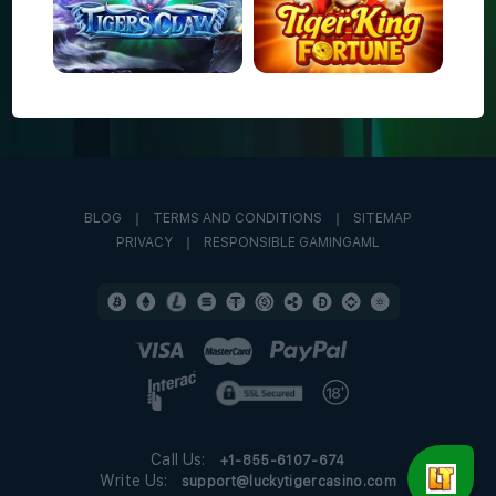
BLOG
TERMS AND CONDITIONS
SITEMAP
PRIVACY
RESPONSIBLE GAMING
AML
Call Us:
+1-855-6107-674
Write Us:
support@luckytigercasino.com