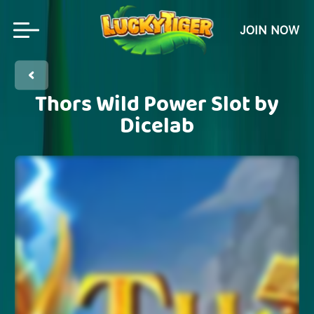
JOIN NOW
Thors Wild Power Slot by
Dicelab