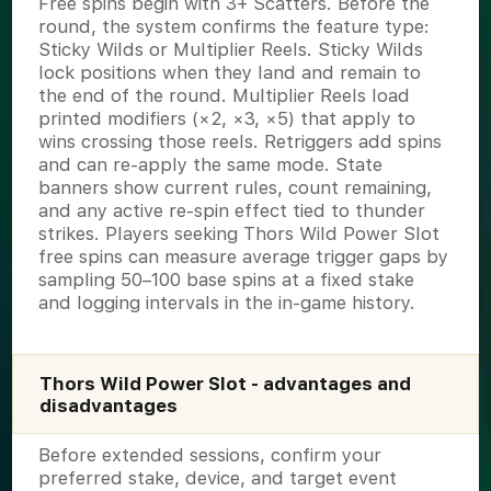
Free spins begin with 3+ Scatters. Before the
round, the system confirms the feature type:
Sticky Wilds or Multiplier Reels. Sticky Wilds
lock positions when they land and remain to
the end of the round. Multiplier Reels load
printed modifiers (×2, ×3, ×5) that apply to
wins crossing those reels. Retriggers add spins
and can re-apply the same mode. State
banners show current rules, count remaining,
and any active re-spin effect tied to thunder
strikes. Players seeking Thors Wild Power Slot
free spins can measure average trigger gaps by
sampling 50–100 base spins at a fixed stake
and logging intervals in the in-game history.
Thors Wild Power Slot - advantages and
disadvantages
Before extended sessions, confirm your
preferred stake, device, and target event