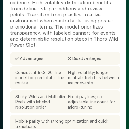
cadence. High-volatility distribution benefits
from defined stop conditions and review
points. Transition from practice to a live
environment when comfortable, using posted
promotional terms. The model prioritizes
transparency, with labeled banners for events
and deterministic resolution steps in Thors Wild
Power Slot.
✅ Advantages
❌ Disadvantages
Consistent 5×3, 20-line
High volatility; longer
model for predictable line
neutral stretches between
routes
major events
Sticky Wilds and Multiplier
Fixed paylines; no
Reels with labeled
adjustable line count for
resolution order
micro‑tuning
Mobile parity with strong optimization and quick
transitions