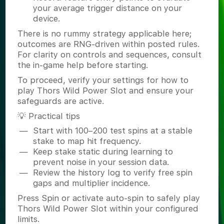
your average trigger distance on your
device.
There is no rummy strategy applicable here;
outcomes are RNG-driven within posted rules.
For clarity on controls and sequences, consult
the in-game help before starting.
To proceed, verify your settings for how to
play Thors Wild Power Slot and ensure your
safeguards are active.
💡 Practical tips
Start with 100–200 test spins at a stable
stake to map hit frequency.
Keep stake static during learning to
prevent noise in your session data.
Review the history log to verify free spin
gaps and multiplier incidence.
Press Spin or activate auto-spin to safely play
Thors Wild Power Slot within your configured
limits.