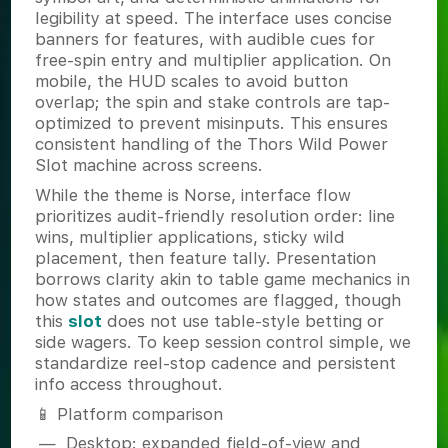
legibility at speed. The interface uses concise
banners for features, with audible cues for
free-spin entry and multiplier application. On
mobile, the HUD scales to avoid button
overlap; the spin and stake controls are tap-
optimized to prevent misinputs. This ensures
consistent handling of the Thors Wild Power
Slot machine across screens.
While the theme is Norse, interface flow
prioritizes audit-friendly resolution order: line
wins, multiplier applications, sticky wild
placement, then feature tally. Presentation
borrows clarity akin to table game mechanics in
how states and outcomes are flagged, though
this
slot
does not use table-style betting or
side wagers. To keep session control simple, we
standardize reel-stop cadence and persistent
info access throughout.
📱 Platform comparison
Desktop: expanded field-of-view and