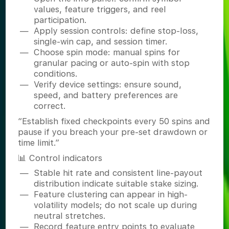
values, feature triggers, and reel
participation.
Apply session controls: define stop-loss,
single-win cap, and session timer.
Choose spin mode: manual spins for
granular pacing or auto-spin with stop
conditions.
Verify device settings: ensure sound,
speed, and battery preferences are
correct.
“Establish fixed checkpoints every 50 spins and
pause if you breach your pre-set drawdown or
time limit.”
📊 Control indicators
Stable hit rate and consistent line-payout
distribution indicate suitable stake sizing.
Feature clustering can appear in high-
volatility models; do not scale up during
neutral stretches.
Record feature entry points to evaluate