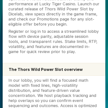
performance at Lucky Tiger Casino. Launch our
curated release of Thors Wild Power Slot by
Dicelab, view specs directly in the game frame,
and check our Promotions page for any slot-
eligible offer before you begin.
Register or log in to access a streamlined lobby
flow with device parity, adjustable session
tools, and transparent rules. Stake limits, RTP,
volatility, and features are documented in-
game for quick review prior to play.
The Thors Wild Power Slot overview
In our lobby, you will find a focused math
model with fixed lines, high-volatility
distribution, and feature-driven value
concentration. We host playback tracking and
help overlays so you can confirm event
sequencing and outcomes. Access is optimized