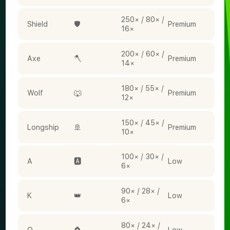
250× / 80× /
Shield
🛡️
Premium
16×
200× / 60× /
Axe
🪓
Premium
14×
180× / 55× /
Wolf
🐺
Premium
12×
150× / 45× /
Longship
🚢
Premium
10×
100× / 30× /
A
🅰️
Low
6×
90× / 28× /
K
👑
Low
6×
80× / 24× /
Q
👸
Low