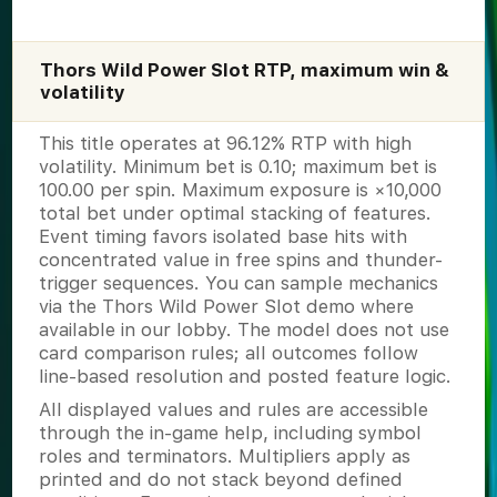
Thors Wild Power Slot RTP, maximum win &
volatility
This title operates at 96.12% RTP with high
volatility. Minimum bet is 0.10; maximum bet is
100.00 per spin. Maximum exposure is ×10,000
total bet under optimal stacking of features.
Event timing favors isolated base hits with
concentrated value in free spins and thunder-
trigger sequences. You can sample mechanics
via the Thors Wild Power Slot demo where
available in our lobby. The model does not use
card comparison rules; all outcomes follow
line-based resolution and posted feature logic.
All displayed values and rules are accessible
through the in-game help, including symbol
roles and terminators. Multipliers apply as
printed and do not stack beyond defined