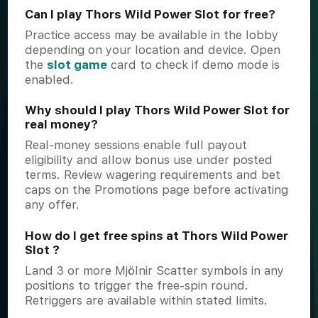
Can I play Thors Wild Power Slot for free?
Practice access may be available in the lobby
depending on your location and device. Open
the
slot game
card to check if demo mode is
enabled.
Why should I play Thors Wild Power Slot for
real money?
Real-money sessions enable full payout
eligibility and allow bonus use under posted
terms. Review wagering requirements and bet
caps on the Promotions page before activating
any offer.
How do I get free spins at Thors Wild Power
Slot ?
Land 3 or more Mjölnir Scatter symbols in any
positions to trigger the free-spin round.
Retriggers are available within stated limits.