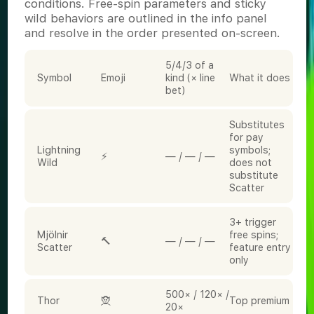
conditions. Free-spin parameters and sticky
wild behaviors are outlined in the info panel
and resolve in the order presented on-screen.
5/4/3 of a
Symbol
Emoji
kind (× line
What it does
bet)
Substitutes
for pay
Lightning
symbols;
⚡
— / — / —
Wild
does not
substitute
Scatter
3+ trigger
Mjölnir
free spins;
🔨
— / — / —
Scatter
feature entry
only
500× / 120× /
Thor
🧝
Top premium
20×