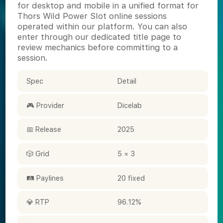
for desktop and mobile in a unified format for
Thors Wild Power Slot online sessions
operated within our platform. You can also
enter through our dedicated title page to
review mechanics before committing to a
session.
Spec
Detail
🎮 Provider
Dicelab
📅 Release
2025
🎲 Grid
5 × 3
🛤️ Paylines
20 fixed
💎 RTP
96.12%