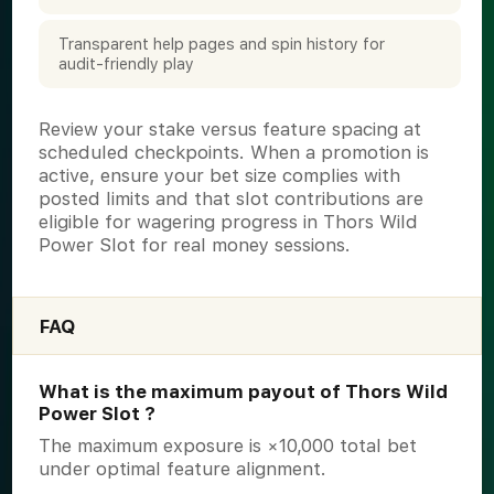
Transparent help pages and spin history for
audit‑friendly play
Review your stake versus feature spacing at
scheduled checkpoints. When a promotion is
active, ensure your bet size complies with
posted limits and that slot contributions are
eligible for wagering progress in Thors Wild
Power Slot for real money sessions.
FAQ
What is the maximum payout of Thors Wild
Power Slot ?
The maximum exposure is ×10,000 total bet
under optimal feature alignment.