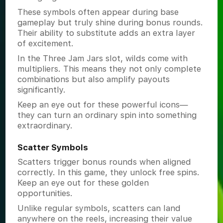
These symbols often appear during base
gameplay but truly shine during bonus rounds.
Their ability to substitute adds an extra layer
of excitement.
In the Three Jam Jars slot, wilds come with
multipliers. This means they not only complete
combinations but also amplify payouts
significantly.
Keep an eye out for these powerful icons—
they can turn an ordinary spin into something
extraordinary.
Scatter Symbols
Scatters trigger bonus rounds when aligned
correctly. In this game, they unlock free spins.
Keep an eye out for these golden
opportunities.
Unlike regular symbols, scatters can land
anywhere on the reels, increasing their value