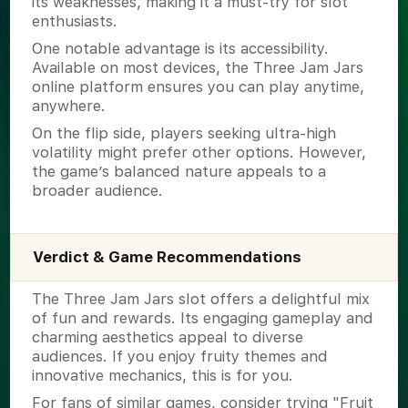
its weaknesses, making it a must-try for slot
enthusiasts.
One notable advantage is its accessibility.
Available on most devices, the Three Jam Jars
online platform ensures you can play anytime,
anywhere.
On the flip side, players seeking ultra-high
volatility might prefer other options. However,
the game’s balanced nature appeals to a
broader audience.
Verdict & Game Recommendations
The Three Jam Jars slot offers a delightful mix
of fun and rewards. Its engaging gameplay and
charming aesthetics appeal to diverse
audiences. If you enjoy fruity themes and
innovative mechanics, this is for you.
For fans of similar games, consider trying "Fruit