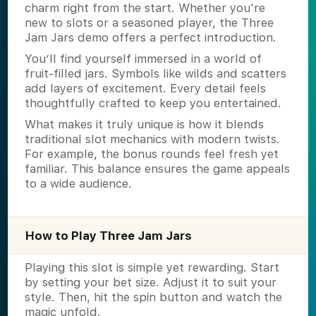
charm right from the start. Whether you're
new to slots or a seasoned player, the Three
Jam Jars demo offers a perfect introduction.
You’ll find yourself immersed in a world of
fruit-filled jars. Symbols like wilds and scatters
add layers of excitement. Every detail feels
thoughtfully crafted to keep you entertained.
What makes it truly unique is how it blends
traditional slot mechanics with modern twists.
For example, the bonus rounds feel fresh yet
familiar. This balance ensures the game appeals
to a wide audience.
How to Play Three Jam Jars
Playing this slot is simple yet rewarding. Start
by setting your bet size. Adjust it to suit your
style. Then, hit the spin button and watch the
magic unfold.