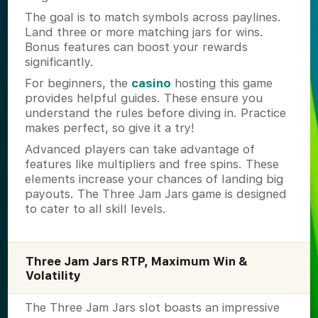
The goal is to match symbols across paylines.
Land three or more matching jars for wins.
Bonus features can boost your rewards
significantly.
For beginners, the
casino
hosting this game
provides helpful guides. These ensure you
understand the rules before diving in. Practice
makes perfect, so give it a try!
Advanced players can take advantage of
features like multipliers and free spins. These
elements increase your chances of landing big
payouts. The Three Jam Jars game is designed
to cater to all skill levels.
Three Jam Jars RTP, Maximum Win &
Volatility
The Three Jam Jars slot boasts an impressive