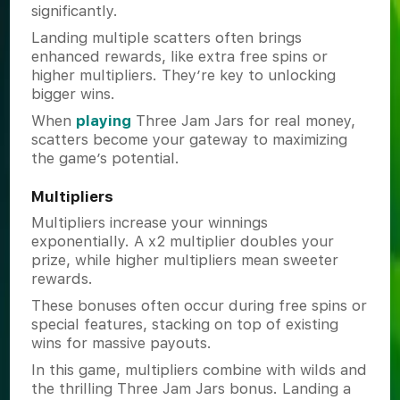
significantly.
Landing multiple scatters often brings
enhanced rewards, like extra free spins or
higher multipliers. They’re key to unlocking
bigger wins.
When
playing
Three Jam Jars for real money,
scatters become your gateway to maximizing
the game’s potential.
Multipliers
Multipliers increase your winnings
exponentially. A x2 multiplier doubles your
prize, while higher multipliers mean sweeter
rewards.
These bonuses often occur during free spins or
special features, stacking on top of existing
wins for massive payouts.
In this game, multipliers combine with wilds and
the thrilling Three Jam Jars bonus. Landing a