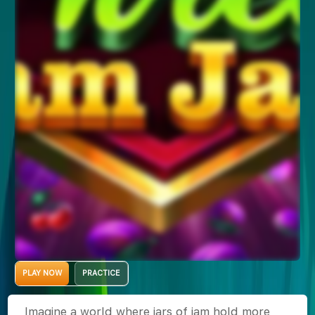
PLAY NOW
PRACTICE
Imagine a world where jars of jam hold more