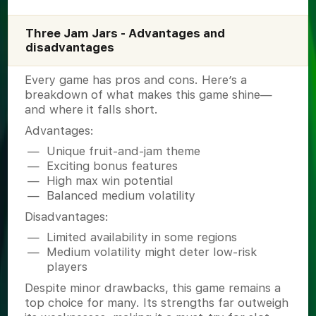
Three Jam Jars - Advantages and
disadvantages
Every game has pros and cons. Here’s a
breakdown of what makes this game shine—
and where it falls short.
Advantages:
Unique fruit-and-jam theme
Exciting bonus features
High max win potential
Balanced medium volatility
Disadvantages:
Limited availability in some regions
Medium volatility might deter low-risk
players
Despite minor drawbacks, this game remains a
top choice for many. Its strengths far outweigh