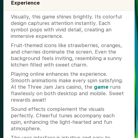
Experience
Visually, this game shines brightly. Its colorful
design captures attention instantly. Each
symbol pops with vivid detail, creating an
immersive experience.
Fruit-themed icons like strawberries, oranges,
and cherries dominate the screen. Even the
background feels inviting, resembling a sunny
kitchen filled with sweet charm.
Playing online enhances the experience.
Smooth animations make every spin satisfying.
At the Three Jam Jars casino, the
game
runs
flawlessly on both desktop and mobile. Sweet
rewards await!
Sound effects complement the visuals
perfectly. Cheerful tunes accompany each
spin, enhancing the light-hearted and fun
atmosphere.
The user interface is intuitive and easy to