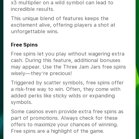
x3 multiplier on a wild symbol can lead to
incredible results.
This unique blend of features keeps the
excitement alive, offering players a shot at
unforgettable wins.
Free Spins
Free spins let you play without wagering extra
cash. During this feature, additional bonuses
may appear. Use the Three Jam Jars free spins
wisely—they’re precious!
Triggered by scatter symbols, free spins offer
a risk-free way to win. Often, they come with
added perks like sticky wilds or expanding
symbols.
Some casinos even provide extra free spins as
part of promotions. Always check for these
offers to maximize your chances of winning.
Free spins are a highlight of the game.