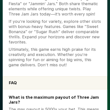
Fiesta" or "Jammin’ Jars." Both share thematic
elements while offering unique twists. Play
Three Jam Jars today—it’s worth every spin!
If you’re looking for variety, explore other slots
with bonus-heavy features. Games like “Sweet
Bonanza” or “Sugar Rush” deliver comparable
thrills. Expand your horizons and discover new
favorites.
Ultimately, this game earns high praise for its
creativity and execution. Whether you’re
spinning for fun or aiming for big wins, this
game delivers. Don’t miss out!
FAQ
What is the maximum payout of Three Jam
Jars?
The max payout is 5000x your bet. This means