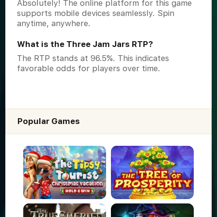
Absolutely! The online platform for this game
supports mobile devices seamlessly. Spin
anytime, anywhere.
What is the Three Jam Jars RTP?
The RTP stands at 96.5%. This indicates
favorable odds for players over time.
Popular Games