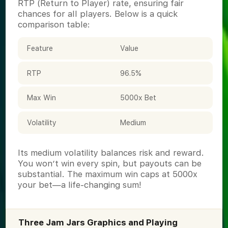
RTP (Return to Player) rate, ensuring fair
chances for all players. Below is a quick
comparison table:
Feature
Value
RTP
96.5%
Max Win
5000x Bet
Volatility
Medium
Its medium volatility balances risk and reward.
You won’t win every spin, but payouts can be
substantial. The maximum win caps at 5000x
your bet—a life-changing sum!
Three Jam Jars Graphics and Playing