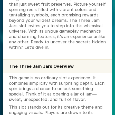
than just sweet fruit preserves. Picture yourself
spinning reels filled with vibrant colors and
tantalizing symbols, each promising rewards
beyond your wildest dreams. The Three Jam
Jars slot invites you to step into this whimsical
universe. With its unique gameplay mechanics
and charming features, it’s an experience unlike
any other. Ready to uncover the secrets hidden
within? Let’s dive in.
The Three Jam Jars Overview
This game is no ordinary slot experience. It
combines simplicity with surprising depth. Each
spin brings a chance to unlock something
special. Think of it as opening a jar of jam—
sweet, unexpected, and full of flavor.
This slot stands out for its creative theme and
engaging visuals. Players are drawn to its