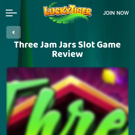
JOIN NOW
Three Jam Jars Slot Game
Review