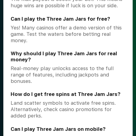
huge wins are possible if luck is on your side.
Can I play the Three Jam Jars for free?
Yes! Many casinos offer a demo version of this
game. Test the waters before betting real
money.
Why should I play Three Jam Jars for real
money?
Real-money play unlocks access to the full
range of features, including jackpots and
bonuses.
How do I get free spins at Three Jam Jars?
Land scatter symbols to activate free spins.
Alternatively, check casino promotions for
added perks.
Can I play Three Jam Jars on mobile?