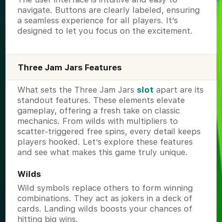
navigate. Buttons are clearly labeled, ensuring
a seamless experience for all players. It’s
designed to let you focus on the excitement.
Three Jam Jars Features
What sets the Three Jam Jars
slot
apart are its
standout features. These elements elevate
gameplay, offering a fresh take on classic
mechanics. From wilds with multipliers to
scatter-triggered free spins, every detail keeps
players hooked. Let’s explore these features
and see what makes this game truly unique.
Wilds
Wild symbols replace others to form winning
combinations. They act as jokers in a deck of
cards. Landing wilds boosts your chances of
hitting big wins.